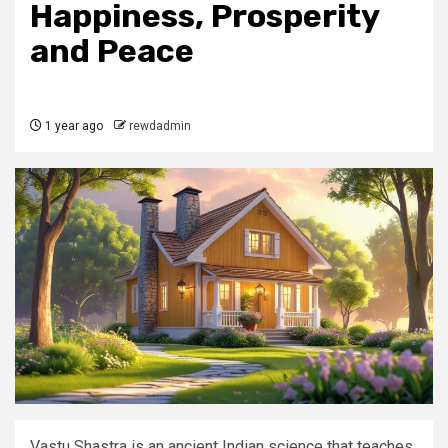
Happiness, Prosperity
and Peace
1 year ago
rewdadmin
Vastu Shastra is an ancient Indian science that teaches