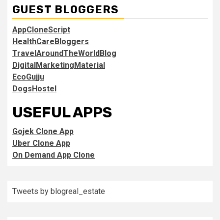
GUEST BLOGGERS
AppCloneScript
HealthCareBloggers
TravelAroundTheWorldBlog
DigitalMarketingMaterial
EcoGujju
DogsHostel
USEFUL APPS
Gojek Clone App
Uber Clone App
On Demand App Clone
Tweets by blogreal_estate