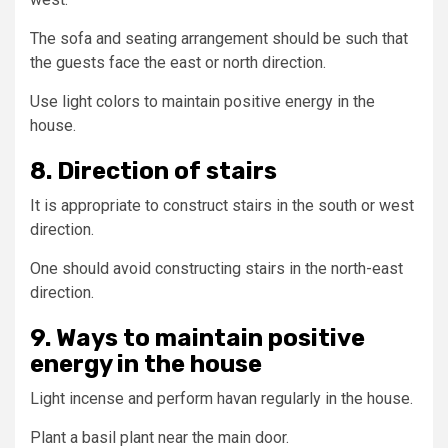
The sofa and seating arrangement should be such that
the guests face the east or north direction.
Use light colors to maintain positive energy in the
house.
8. Direction of stairs
It is appropriate to construct stairs in the south or west
direction.
One should avoid constructing stairs in the north-east
direction.
9. Ways to maintain positive
energy in the house
Light incense and perform havan regularly in the house.
Plant a basil plant near the main door.