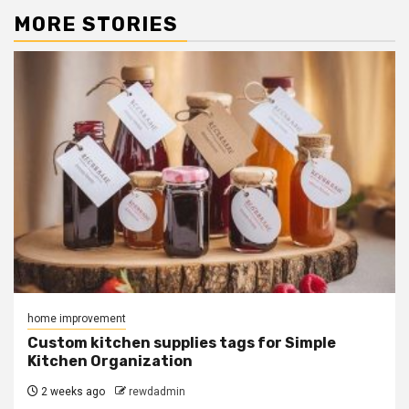
MORE STORIES
home improvement
Custom kitchen supplies tags for Simple
Kitchen Organization
2 weeks ago
rewdadmin