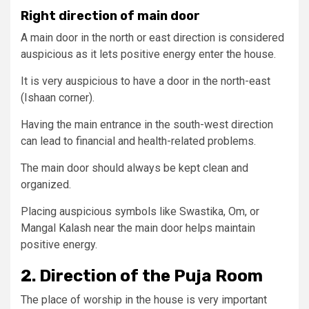
Right direction of main door
A main door in the north or east direction is considered
auspicious as it lets positive energy enter the house.
It is very auspicious to have a door in the north-east
(Ishaan corner).
Having the main entrance in the south-west direction
can lead to financial and health-related problems.
The main door should always be kept clean and
organized.
Placing auspicious symbols like Swastika, Om, or
Mangal Kalash near the main door helps maintain
positive energy.
2. Direction of the Puja Room
The place of worship in the house is very important