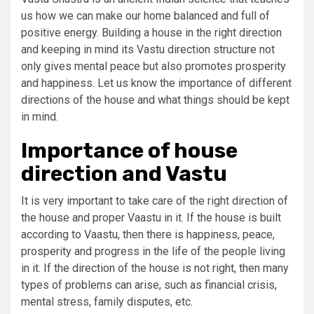
us how we can make our home balanced and full of
positive energy. Building a house in the right direction
and keeping in mind its Vastu direction structure not
only gives mental peace but also promotes prosperity
and happiness. Let us know the importance of different
directions of the house and what things should be kept
in mind.
Importance of house
direction and Vastu
It is very important to take care of the right direction of
the house and proper Vaastu in it. If the house is built
according to Vaastu, then there is happiness, peace,
prosperity and progress in the life of the people living
in it. If the direction of the house is not right, then many
types of problems can arise, such as financial crisis,
mental stress, family disputes, etc.