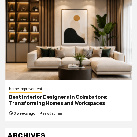
home improvement
Best Interior Designers in Coimbatore:
Transforming Homes and Workspaces
3 weeks ago
rewdadmin
ARCHIVES