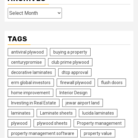
Archives
TAGS
antiviral plywood
buying a property
centurypromise
club prime plywood
decorative laminates
dtcp approval
erm global investors
firewall plywood
flush doors
home improvement
Interior Design
Investing in Real Estate
jewar airport land
laminates
Laminate sheets
lucida laminates
plywood
plywood sheets
Property management
property management software
property value