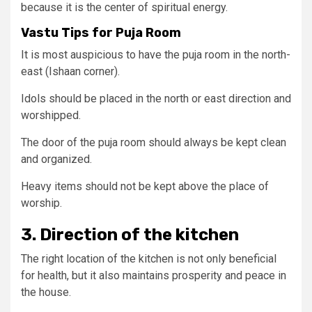
because it is the center of spiritual energy.
Vastu Tips for Puja Room
It is most auspicious to have the puja room in the north-
east (Ishaan corner).
Idols should be placed in the north or east direction and
worshipped.
The door of the puja room should always be kept clean
and organized.
Heavy items should not be kept above the place of
worship.
3. Direction of the kitchen
The right location of the kitchen is not only beneficial
for health, but it also maintains prosperity and peace in
the house.