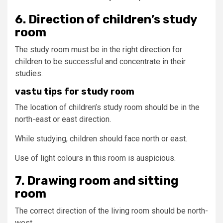
6. Direction of children’s study
room
The study room must be in the right direction for
children to be successful and concentrate in their
studies.
vastu tips for study room
The location of children’s study room should be in the
north-east or east direction.
While studying, children should face north or east.
Use of light colours in this room is auspicious.
7. Drawing room and sitting
room
The correct direction of the living room should be north-
west.