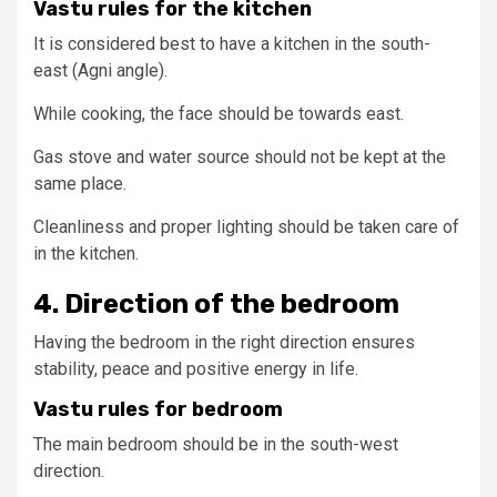
Vastu rules for the kitchen
It is considered best to have a kitchen in the south-
east (Agni angle).
While cooking, the face should be towards east.
Gas stove and water source should not be kept at the
same place.
Cleanliness and proper lighting should be taken care of
in the kitchen.
4. Direction of the bedroom
Having the bedroom in the right direction ensures
stability, peace and positive energy in life.
Vastu rules for bedroom
The main bedroom should be in the south-west
direction.