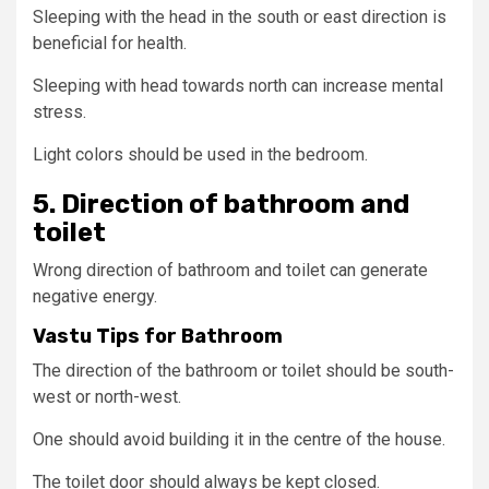
Sleeping with the head in the south or east direction is
beneficial for health.
Sleeping with head towards north can increase mental
stress.
Light colors should be used in the bedroom.
5. Direction of bathroom and
toilet
Wrong direction of bathroom and toilet can generate
negative energy.
Vastu Tips for Bathroom
The direction of the bathroom or toilet should be south-
west or north-west.
One should avoid building it in the centre of the house.
The toilet door should always be kept closed.