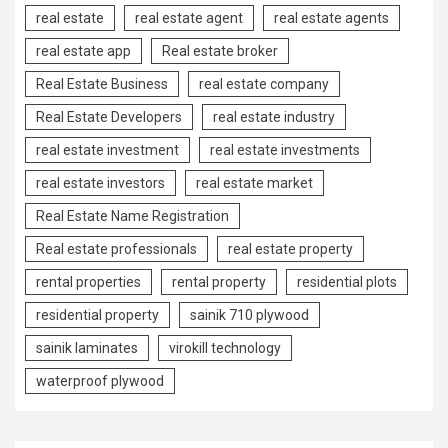
real estate
real estate agent
real estate agents
real estate app
Real estate broker
Real Estate Business
real estate company
Real Estate Developers
real estate industry
real estate investment
real estate investments
real estate investors
real estate market
Real Estate Name Registration
Real estate professionals
real estate property
rental properties
rental property
residential plots
residential property
sainik 710 plywood
sainik laminates
virokill technology
waterproof plywood