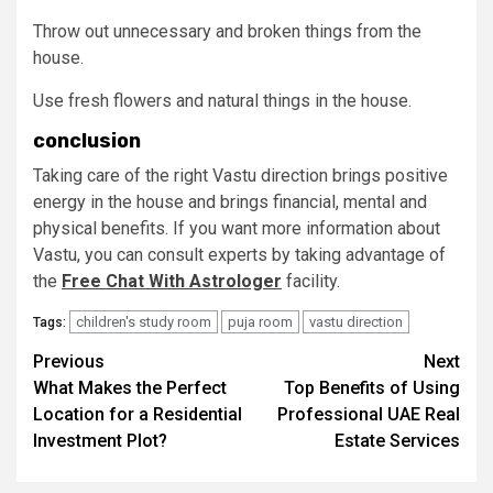
Throw out unnecessary and broken things from the
house.
Use fresh flowers and natural things in the house.
conclusion
Taking care of the right Vastu direction brings positive
energy in the house and brings financial, mental and
physical benefits. If you want more information about
Vastu, you can consult experts by taking advantage of
the
Free Chat With Astrologer
facility.
children's study room
puja room
vastu direction
Tags:
Post
Previous
Next
What Makes the Perfect
Top Benefits of Using
navigation
Location for a Residential
Professional UAE Real
Investment Plot?
Estate Services