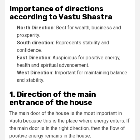
Importance of directions
according to Vastu Shastra
North Direction:
Best for wealth, business and
prosperity.
South direction:
Represents stability and
confidence.
East Direction
: Auspicious for positive energy,
health and spiritual advancement.
West Direction:
Important for maintaining balance
and stability.
1. Direction of the main
entrance of the house
The main door of the house is the most important in
Vastu because this is the place where energy enters. If
the main door is in the right direction, then the flow of
positive energy remains in the house.