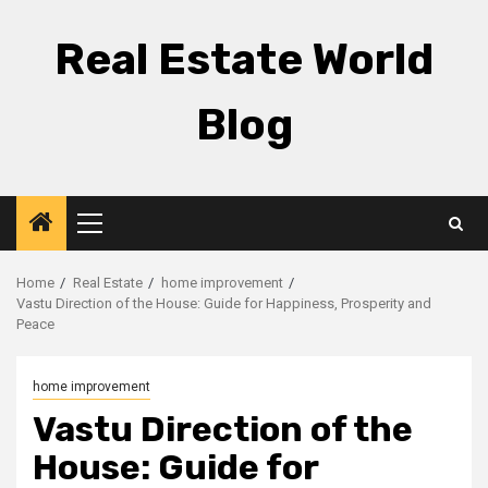
Skip
to
Real Estate World
content
Blog
Primary
Menu
Home
Real Estate
home improvement
Vastu Direction of the House: Guide for Happiness, Prosperity and
Peace
home improvement
Vastu Direction of the
House: Guide for