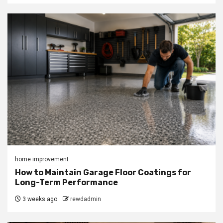
home improvement
How to Maintain Garage Floor Coatings for
Long-Term Performance
3 weeks ago
rewdadmin