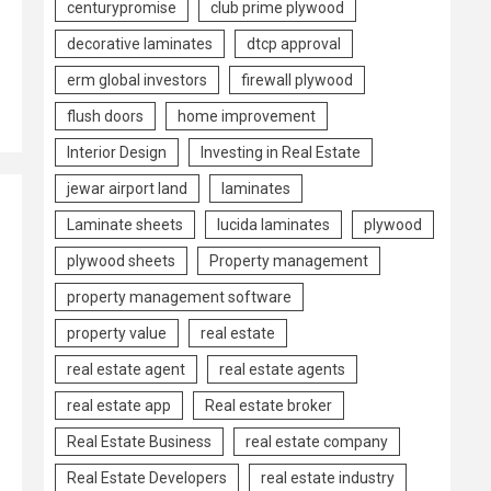
centurypromise
club prime plywood
decorative laminates
dtcp approval
erm global investors
firewall plywood
flush doors
home improvement
Interior Design
Investing in Real Estate
jewar airport land
laminates
Laminate sheets
lucida laminates
plywood
plywood sheets
Property management
property management software
property value
real estate
real estate agent
real estate agents
real estate app
Real estate broker
Real Estate Business
real estate company
Real Estate Developers
real estate industry