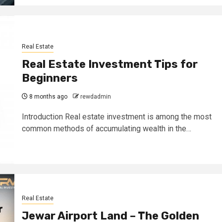
Real Estate
Real Estate Investment Tips for
Beginners
8 months ago
rewdadmin
Introduction Real estate investment is among the most
common methods of accumulating wealth in the…
Real Estate
Jewar Airport Land – The Golden