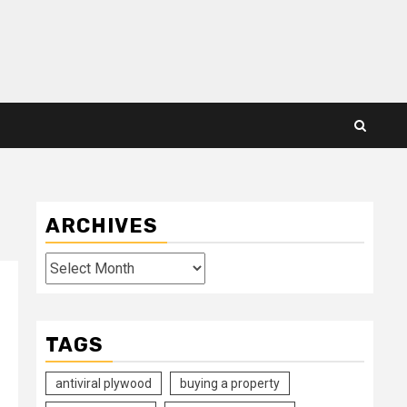
ARCHIVES
Archives
TAGS
antiviral plywood
buying a property