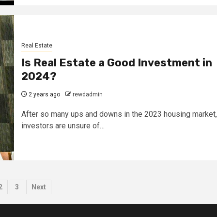
Real Estate
Is Real Estate a Good Investment in
2024?
2 years ago
rewdadmin
After so many ups and downs in the 2023 housing market,
investors are unsure of…
sts
2
3
Next
ination