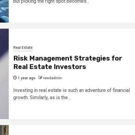
but picking the right spot becomes…
Real Estate
Risk Management Strategies for
Real Estate Investors
1 year ago
rewdadmin
Investing in real estate is such an adventure of financial
growth. Similarly, as is the…