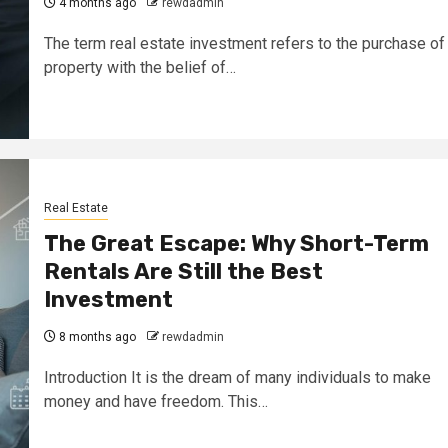
4 months ago
rewdadmin
The term real estate investment refers to the purchase of
property with the belief of…
Real Estate
The Great Escape: Why Short-Term
Rentals Are Still the Best
Investment
8 months ago
rewdadmin
Introduction It is the dream of many individuals to make
money and have freedom. This…