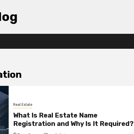
log
ation
Real Estate
What Is Real Estate Name
Registration and Why Is It Required?