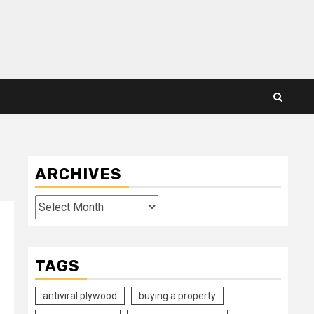
ARCHIVES
Archives
TAGS
antiviral plywood
buying a property