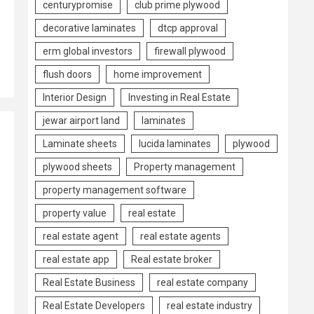
centurypromise
club prime plywood
decorative laminates
dtcp approval
erm global investors
firewall plywood
flush doors
home improvement
Interior Design
Investing in Real Estate
jewar airport land
laminates
Laminate sheets
lucida laminates
plywood
plywood sheets
Property management
property management software
property value
real estate
real estate agent
real estate agents
real estate app
Real estate broker
Real Estate Business
real estate company
Real Estate Developers
real estate industry