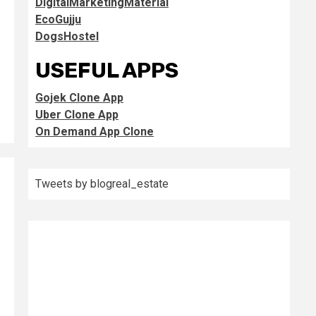
DigitalMarketingMaterial
EcoGujju
DogsHostel
USEFUL APPS
Gojek Clone App
Uber Clone App
On Demand App Clone
Tweets by blogreal_estate