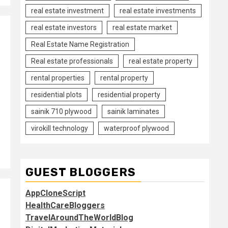
real estate investment
real estate investments
real estate investors
real estate market
Real Estate Name Registration
Real estate professionals
real estate property
rental properties
rental property
residential plots
residential property
sainik 710 plywood
sainik laminates
virokill technology
waterproof plywood
GUEST BLOGGERS
AppCloneScript
HealthCareBloggers
TravelAroundTheWorldBlog