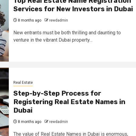
Top Real Estate Name Registration
Services for New Investors in Dubai
8 months ago
rewdadmin
New entrants must be both thrilling and daunting to
venture in the vibrant Dubai property…
Real Estate
Step-by-Step Process for
Registering Real Estate Names in
Dubai
8 months ago
rewdadmin
The value of Real Estate Names in Dubai is enormous,