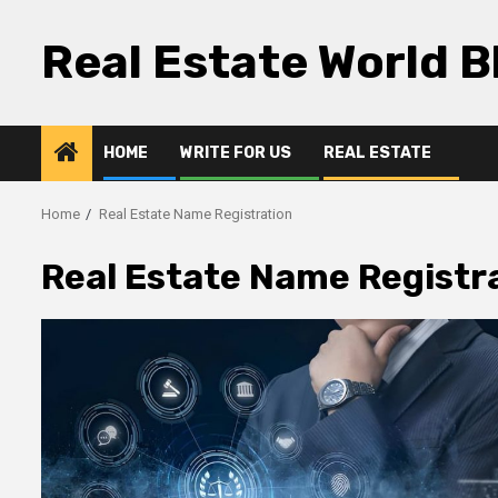
Skip
to
Real Estate World B
content
HOME
WRITE FOR US
REAL ESTATE
Home
Real Estate Name Registration
Real Estate Name Registr