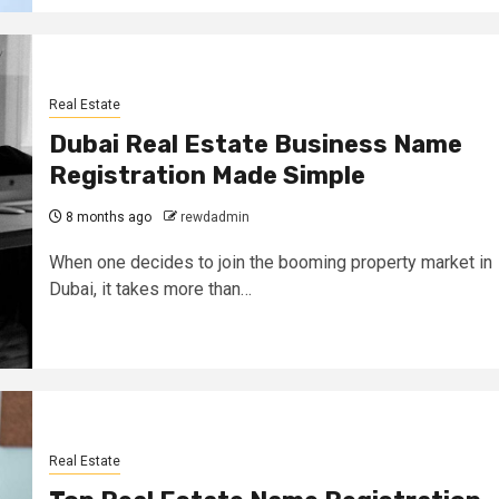
Real Estate
Dubai Real Estate Business Name
Registration Made Simple
8 months ago
rewdadmin
When one decides to join the booming property market in
Dubai, it takes more than…
Real Estate