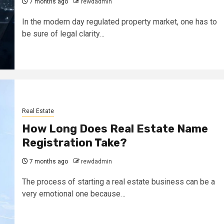
7 months ago
rewdadmin
In the modern day regulated property market, one has to
be sure of legal clarity…
Real Estate
How Long Does Real Estate Name
Registration Take?
7 months ago
rewdadmin
The process of starting a real estate business can be a
very emotional one because…