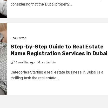
considering that the Dubai property…
Real Estate
Step-by-Step Guide to Real Estate
Name Registration Services in Dubai
10 months ago
rewdadmin
Categories Starting a real estate business in Dubai is a
thrilling task the real estate…