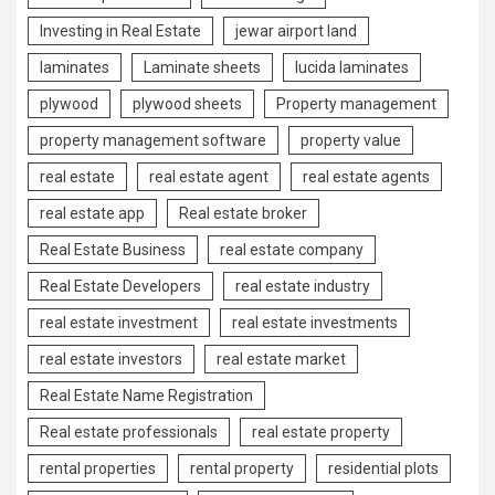
Investing in Real Estate
jewar airport land
laminates
Laminate sheets
lucida laminates
plywood
plywood sheets
Property management
property management software
property value
real estate
real estate agent
real estate agents
real estate app
Real estate broker
Real Estate Business
real estate company
Real Estate Developers
real estate industry
real estate investment
real estate investments
real estate investors
real estate market
Real Estate Name Registration
Real estate professionals
real estate property
rental properties
rental property
residential plots