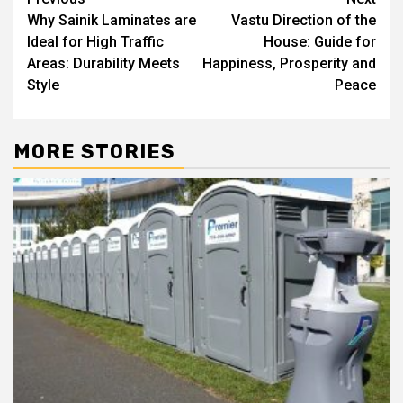
Post
Why Sainik Laminates are
Vastu Direction of the
navigation
Ideal for High Traffic
House: Guide for
Areas: Durability Meets
Happiness, Prosperity and
Style
Peace
MORE STORIES