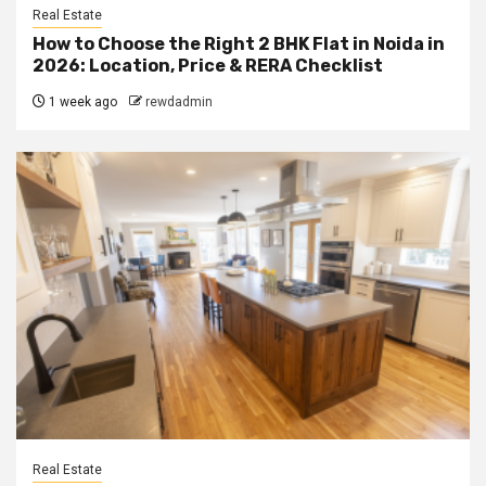
Real Estate
How to Choose the Right 2 BHK Flat in Noida in
2026: Location, Price & RERA Checklist
1 week ago
rewdadmin
Real Estate