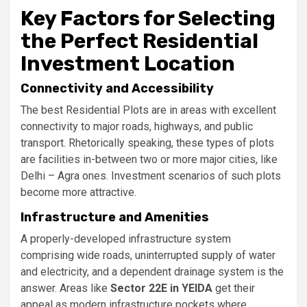
Key Factors for Selecting
the Perfect Residential
Investment Location
Connectivity and Accessibility
The best Residential Plots are in areas with excellent
connectivity to major roads, highways, and public
transport. Rhetorically speaking, these types of plots
are facilities in-between two or more major cities, like
Delhi – Agra ones. Investment scenarios of such plots
become more attractive.
Infrastructure and Amenities
A properly-developed infrastructure system
comprising wide roads, uninterrupted supply of water
and electricity, and a dependent drainage system is the
answer. Areas like
Sector 22E in YEIDA
get their
appeal as modern infrastructure pockets where