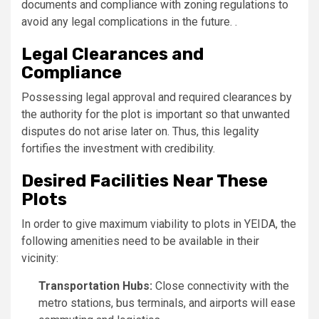
documents and compliance with zoning regulations to
avoid any legal complications in the future. .
Legal Clearances and
Compliance
Possessing legal approval and required clearances by
the authority for the plot is important so that unwanted
disputes do not arise later on. Thus, this legality
fortifies the investment with credibility.
Desired Facilities Near These
Plots
In order to give maximum viability to plots in YEIDA, the
following amenities need to be available in their
vicinity:
Transportation Hubs:
Close connectivity with the
metro stations, bus terminals, and airports will ease