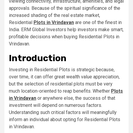
viewing connectivity, infrastructure, amenities, and legal
approvals. Because of the spiritual significance of the
increased shading of the real estate market,
Residential
Plots in Vrindavan
are one of the finest in
India. ERM Global Investors help investors make smart,
profitable decisions when buying Residential Plots in
Vrindavan.
Introduction
Investing in Residential Plots is strategic because,
over time, it can offer great wealth value appreciation,
but the selection of residential plots must be very
much location-oriented to reap benefits. Whether
Plots
in Vrindavan
or anywhere else, the success of that
investment will depend on numerous factors.
Understanding such critical factors will meaningfully
inform an individual about opting for Residential Plots
in Vrindavan.