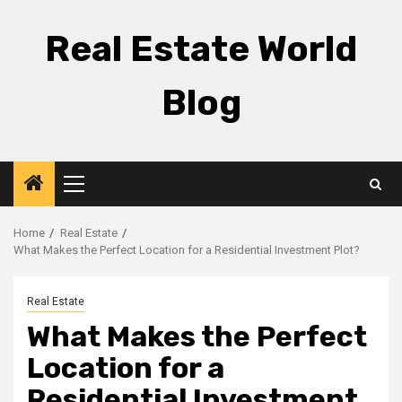
Skip
to
Real Estate World
content
Blog
Primary
Menu
Home
Real Estate
What Makes the Perfect Location for a Residential Investment Plot?
Real Estate
What Makes the Perfect
Location for a
Residential Investment