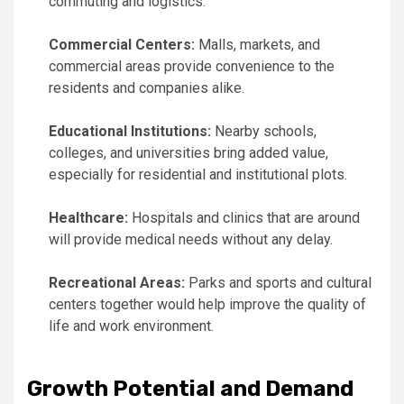
commuting and logistics.
Commercial Centers:
Malls, markets, and
commercial areas provide convenience to the
residents and companies alike.
Educational Institutions:
Nearby schools,
colleges, and universities bring added value,
especially for residential and institutional plots.
Healthcare:
Hospitals and clinics that are around
will provide medical needs without any delay.
Recreational Areas:
Parks and sports and cultural
centers together would help improve the quality of
life and work environment.
Growth Potential and Demand