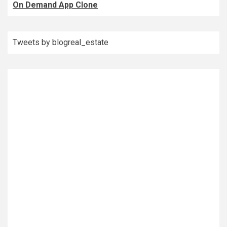
On Demand App Clone
Tweets by blogreal_estate