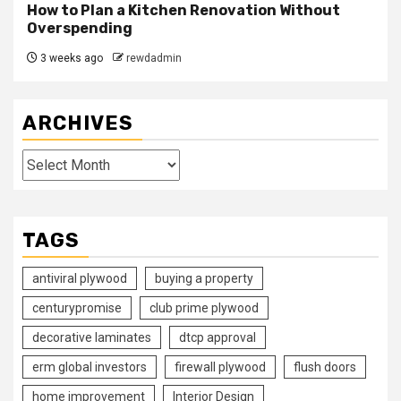
How to Plan a Kitchen Renovation Without
Overspending
3 weeks ago
rewdadmin
ARCHIVES
Archives
TAGS
antiviral plywood
buying a property
centurypromise
club prime plywood
decorative laminates
dtcp approval
erm global investors
firewall plywood
flush doors
home improvement
Interior Design