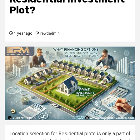
Plot?
1 year ago
rewdadmin
Location selection for Residential plots is only a part of