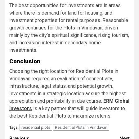
The best opportunities for investments are in areas
where there is demand for land for housing, and
investment properties for rental purposes. Reasonable
growth continues for the Plots in Vrindavan, driven
mainly by the city’s spiritual significance, rising tourism,
and increasing interest in secondary home
investments.
Conclusion
Choosing the right location for Residential Plots in
Vrindavan requires an evaluation of connectivity,
infrastructure, legal status, and potential growth.
Investments in a strategic location assure the highest
appreciation and profitability in due course.
ERM Global
Investors
is a key partner that will guide investors to
the best Residential Plots to maximize returns.
residential plots
Residential Plots in Vrindavan
Tags:
Previous
Next