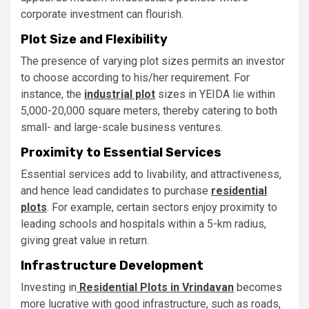
corporate investment can flourish.
Plot Size and Flexibility
The presence of varying plot sizes permits an investor
to choose according to his/her requirement. For
instance, the
industrial plot
sizes in YEIDA lie within
5,000-20,000 square meters, thereby catering to both
small- and large-scale business ventures.
Proximity to Essential Services
Essential services add to livability, and attractiveness,
and hence lead candidates to purchase
residential
plots
. For example, certain sectors enjoy proximity to
leading schools and hospitals within a 5-km radius,
giving great value in return.
Infrastructure Development
Investing in
Residential Plots in Vrindavan
becomes
more lucrative with good infrastructure, such as roads,