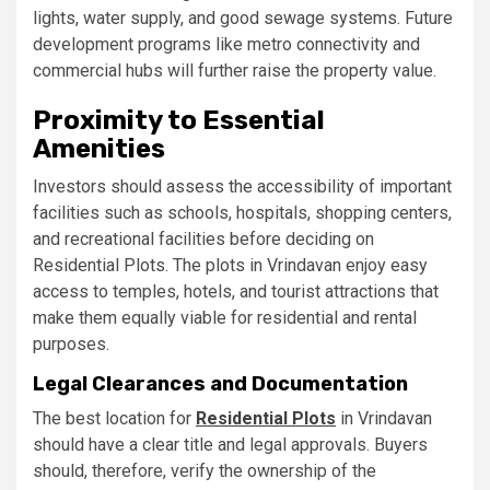
lights, water supply, and good sewage systems. Future
development programs like metro connectivity and
commercial hubs will further raise the property value.
Proximity to Essential
Amenities
Investors should assess the accessibility of important
facilities such as schools, hospitals, shopping centers,
and recreational facilities before deciding on
Residential Plots. The plots in Vrindavan enjoy easy
access to temples, hotels, and tourist attractions that
make them equally viable for residential and rental
purposes.
Legal Clearances and Documentation
The best location for
Residential Plots
in Vrindavan
should have a clear title and legal approvals. Buyers
should, therefore, verify the ownership of the