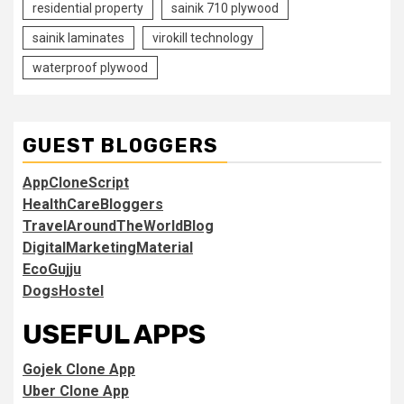
residential property
sainik 710 plywood
sainik laminates
virokill technology
waterproof plywood
GUEST BLOGGERS
AppCloneScript
HealthCareBloggers
TravelAroundTheWorldBlog
DigitalMarketingMaterial
EcoGujju
DogsHostel
USEFUL APPS
Gojek Clone App
Uber Clone App