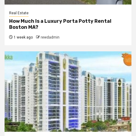
Real Estate
How Much Is a Luxury Porta Potty Rental
Boston MA?
1 week ago
rewdadmin