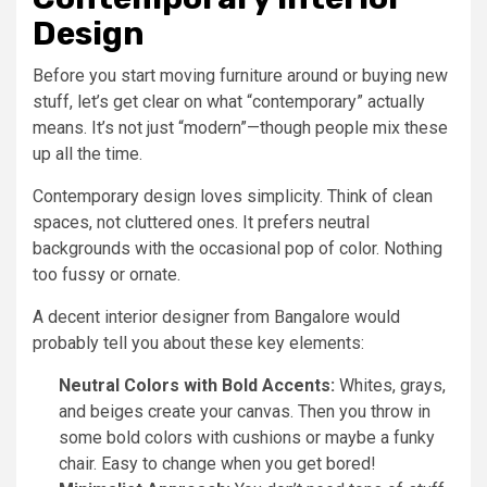
Design
Before you start moving furniture around or buying new
stuff, let’s get clear on what “contemporary” actually
means. It’s not just “modern”—though people mix these
up all the time.
Contemporary design loves simplicity. Think of clean
spaces, not cluttered ones. It prefers neutral
backgrounds with the occasional pop of color. Nothing
too fussy or ornate.
A decent interior designer from Bangalore would
probably tell you about these key elements:
Neutral Colors with Bold Accents:
Whites, grays,
and beiges create your canvas. Then you throw in
some bold colors with cushions or maybe a funky
chair. Easy to change when you get bored!