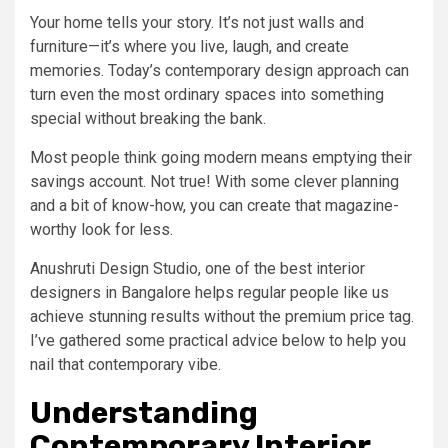
Your home tells your story. It’s not just walls and
furniture—it’s where you live, laugh, and create
memories. Today’s contemporary design approach can
turn even the most ordinary spaces into something
special without breaking the bank.
Most people think going modern means emptying their
savings account. Not true! With some clever planning
and a bit of know-how, you can create that magazine-
worthy look for less.
Anushruti Design Studio, one of the best interior
designers in Bangalore helps regular people like us
achieve stunning results without the premium price tag.
I’ve gathered some practical advice below to help you
nail that contemporary vibe.
Understanding
Contemporary Interior