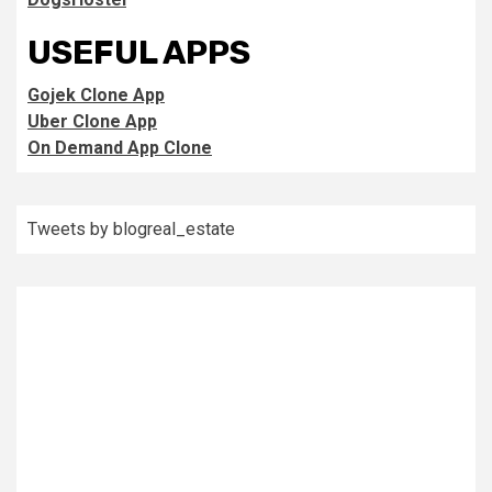
USEFUL APPS
Gojek Clone App
Uber Clone App
On Demand App Clone
Tweets by blogreal_estate