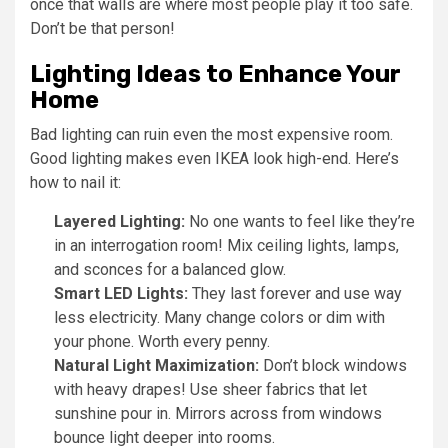
once that walls are where most people play it too safe.
Don’t be that person!
Lighting Ideas to Enhance Your
Home
Bad lighting can ruin even the most expensive room.
Good lighting makes even IKEA look high-end. Here’s
how to nail it:
Layered Lighting:
No one wants to feel like they’re
in an interrogation room! Mix ceiling lights, lamps,
and sconces for a balanced glow.
Smart LED Lights:
They last forever and use way
less electricity. Many change colors or dim with
your phone. Worth every penny.
Natural Light Maximization:
Don’t block windows
with heavy drapes! Use sheer fabrics that let
sunshine pour in. Mirrors across from windows
bounce light deeper into rooms.