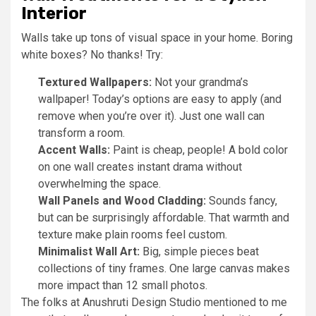
Interior
Walls take up tons of visual space in your home. Boring
white boxes? No thanks! Try:
Textured Wallpapers:
Not your grandma’s
wallpaper! Today’s options are easy to apply (and
remove when you’re over it). Just one wall can
transform a room.
Accent Walls:
Paint is cheap, people! A bold color
on one wall creates instant drama without
overwhelming the space.
Wall Panels and Wood Cladding:
Sounds fancy,
but can be surprisingly affordable. That warmth and
texture make plain rooms feel custom.
Minimalist Wall Art:
Big, simple pieces beat
collections of tiny frames. One large canvas makes
more impact than 12 small photos.
The folks at Anushruti Design Studio mentioned to me