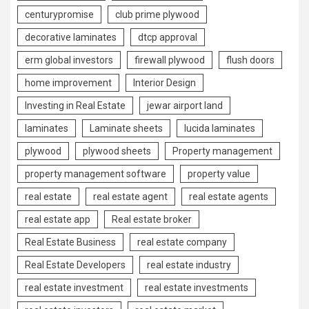
centurypromise
club prime plywood
decorative laminates
dtcp approval
erm global investors
firewall plywood
flush doors
home improvement
Interior Design
Investing in Real Estate
jewar airport land
laminates
Laminate sheets
lucida laminates
plywood
plywood sheets
Property management
property management software
property value
real estate
real estate agent
real estate agents
real estate app
Real estate broker
Real Estate Business
real estate company
Real Estate Developers
real estate industry
real estate investment
real estate investments