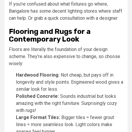
If you’re confused about what fixtures go where,
Bangalore has some decent lighting stores where staff
can help. Or grab a quick consultation with a designer.
Flooring and Rugs for a
Contemporary Look
Floors are literally the foundation of your design
scheme. They’re also expensive to change, so choose
wisely:
Hardwood Flooring:
Not cheap, but pays off in
longevity and style points. Engineered wood gives a
similar look for less.
Polished Concrete:
Sounds industrial but looks
amazing with the right furniture. Surprisingly cozy
with rugs!
Large Format Tiles:
Bigger tiles = fewer grout
lines = more seamless look. Light colors make
spaces feel bigger.