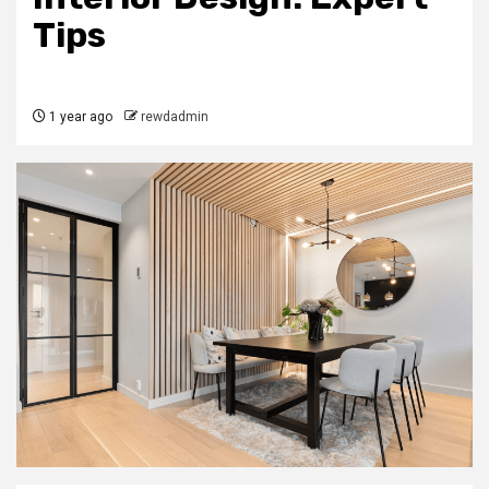
Tips
1 year ago
rewdadmin