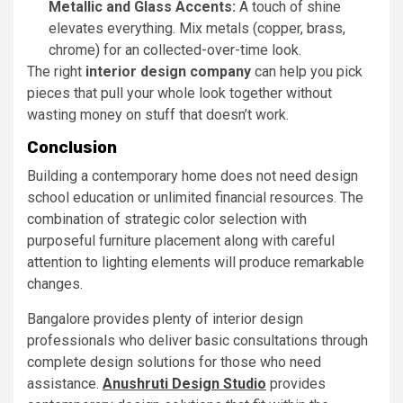
Metallic and Glass Accents:
A touch of shine
elevates everything. Mix metals (copper, brass,
chrome) for an collected-over-time look.
The right
interior design company
can help you pick
pieces that pull your whole look together without
wasting money on stuff that doesn’t work.
Conclusion
Building a contemporary home does not need design
school education or unlimited financial resources. The
combination of strategic color selection with
purposeful furniture placement along with careful
attention to lighting elements will produce remarkable
changes.
Bangalore provides plenty of interior design
professionals who deliver basic consultations through
complete design solutions for those who need
assistance.
Anushruti Design Studio
provides