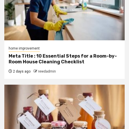
home improvement
Meta Title : 10 Essential Steps for a Room-by-
Room House Cleaning Checklist
2 days ago
rewdadmin