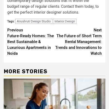
contemporary design solutions that fit within the
budget range of regular clients. Contact them today, to
get the perfect interior designer solutions.
Anushruti Design Studio
Interior Design
Tags:
Post
Previous
Next
Future-Ready Homes: The
The Future of Short Term
navigation
Best Sustainable &
Rental Management:
Luxurious Apartments in
Trends and Innovations to
Noida
Watch
MORE STORIES