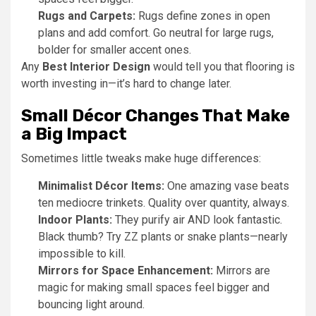
Rugs and Carpets:
Rugs define zones in open
plans and add comfort. Go neutral for large rugs,
bolder for smaller accent ones.
Any
Best Interior Design
would tell you that flooring is
worth investing in—it’s hard to change later.
Small Décor Changes That Make
a Big Impact
Sometimes little tweaks make huge differences:
Minimalist Décor Items:
One amazing vase beats
ten mediocre trinkets. Quality over quantity, always.
Indoor Plants:
They purify air AND look fantastic.
Black thumb? Try ZZ plants or snake plants—nearly
impossible to kill.
Mirrors for Space Enhancement:
Mirrors are
magic for making small spaces feel bigger and
bouncing light around.