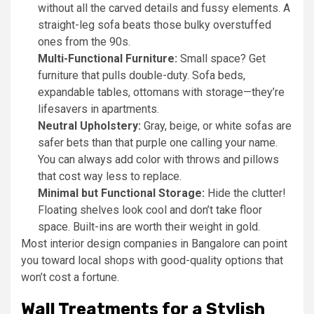
without all the carved details and fussy elements. A
straight-leg sofa beats those bulky overstuffed
ones from the 90s.
Multi-Functional Furniture:
Small space? Get
furniture that pulls double-duty. Sofa beds,
expandable tables, ottomans with storage—they’re
lifesavers in apartments.
Neutral Upholstery:
Gray, beige, or white sofas are
safer bets than that purple one calling your name.
You can always add color with throws and pillows
that cost way less to replace.
Minimal but Functional Storage:
Hide the clutter!
Floating shelves look cool and don’t take floor
space. Built-ins are worth their weight in gold.
Most interior design companies in Bangalore can point
you toward local shops with good-quality options that
won’t cost a fortune.
Wall Treatments for a Stylish