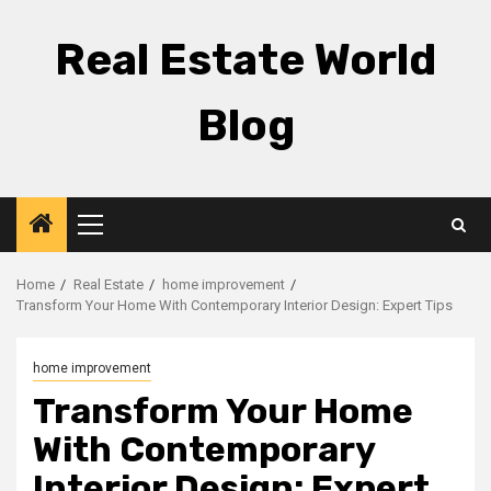
Skip
to
Real Estate World
content
Blog
Primary
Menu
Home
Real Estate
home improvement
Transform Your Home With Contemporary Interior Design: Expert Tips
home improvement
Transform Your Home
With Contemporary
Interior Design: Expert