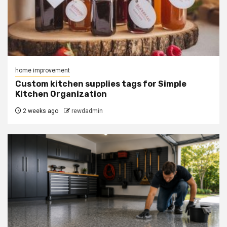
home improvement
Custom kitchen supplies tags for Simple
Kitchen Organization
2 weeks ago
rewdadmin