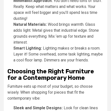
Minimalist Approach:
You don’t need tons of stuff.
Really. Keep what matters and what works. Your
space will feel bigger and you’ll spend less time
dusting!
Natural Materials:
Wood brings warmth. Glass
adds light. Metal gives that industrial edge. Stone
grounds everything. Mix ’em up for texture and
interest.
Smart Lighting:
Lighting makes or breaks a room.
Layer it! Some overhead, some task lighting, maybe
a cool floor lamp. Dimmers are your friends.
Choosing the Right Furniture
for a Contemporary Home
Furniture eats up most of your budget, so choose
wisely. When shopping for pieces that fit the
contemporary vibe:
Sleek and Simple Designs:
Look for clean lines