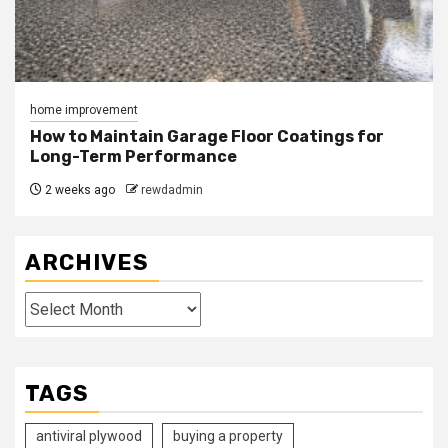
home improvement
How to Maintain Garage Floor Coatings for
Long-Term Performance
2 weeks ago
rewdadmin
ARCHIVES
Archives
TAGS
antiviral plywood
buying a property