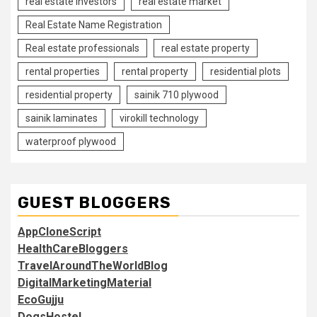
real estate investors
real estate market
Real Estate Name Registration
Real estate professionals
real estate property
rental properties
rental property
residential plots
residential property
sainik 710 plywood
sainik laminates
virokill technology
waterproof plywood
GUEST BLOGGERS
AppCloneScript
HealthCareBloggers
TravelAroundTheWorldBlog
DigitalMarketingMaterial
EcoGujju
DogsHostel