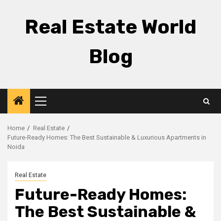
Skip
to
Real Estate World
content
Blog
Primary
Menu
Home
Real Estate
Future-Ready Homes: The Best Sustainable & Luxurious Apartments in
Noida
Real Estate
Future-Ready Homes:
The Best Sustainable &