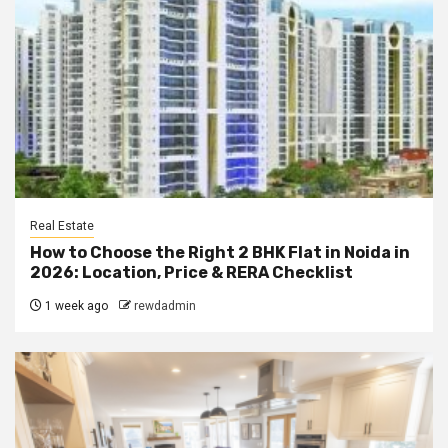
Real Estate
How to Choose the Right 2 BHK Flat in Noida in
2026: Location, Price & RERA Checklist
1 week ago
rewdadmin