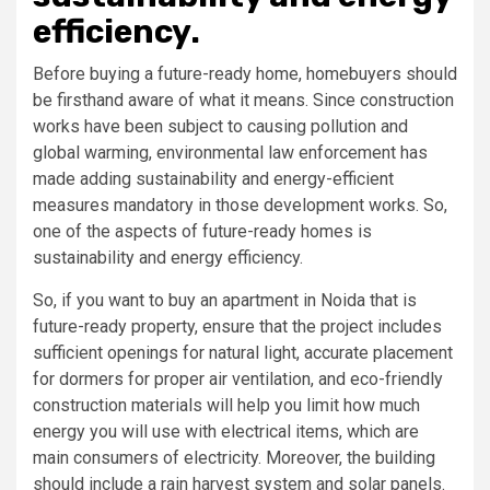
efficiency.
Before buying a future-ready home, homebuyers should
be firsthand aware of what it means. Since construction
works have been subject to causing pollution and
global warming, environmental law enforcement has
made adding sustainability and energy-efficient
measures mandatory in those development works. So,
one of the aspects of future-ready homes is
sustainability and energy efficiency.
So, if you want to buy an apartment in Noida that is
future-ready property, ensure that the project includes
sufficient openings for natural light, accurate placement
for dormers for proper air ventilation, and eco-friendly
construction materials will help you limit how much
energy you will use with electrical items, which are
main consumers of electricity. Moreover, the building
should include a rain harvest system and solar panels.