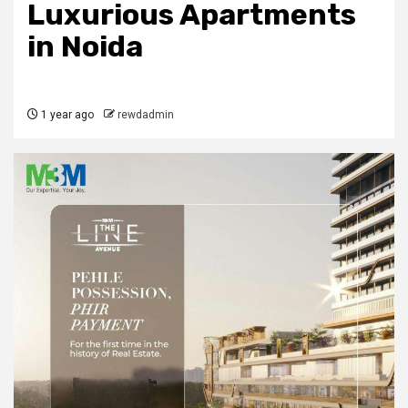
Luxurious Apartments
in Noida
1 year ago
rewdadmin