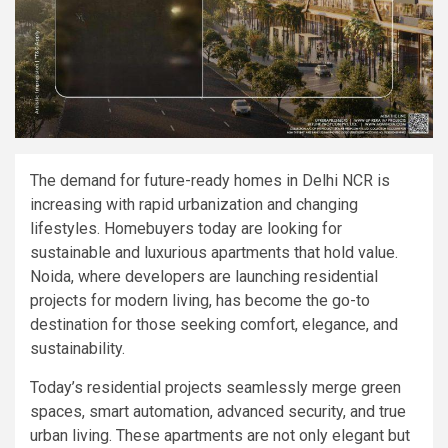
The demand for future-ready homes in Delhi NCR is
increasing with rapid urbanization and changing
lifestyles. Homebuyers today are looking for
sustainable and luxurious apartments that hold value.
Noida, where developers are launching residential
projects for modern living, has become the go-to
destination for those seeking comfort, elegance, and
sustainability.
Today’s residential projects seamlessly merge green
spaces, smart automation, advanced security, and true
urban living. These apartments are not only elegant but