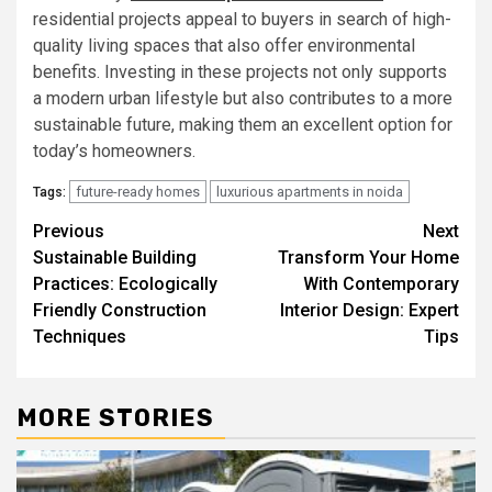
residential projects appeal to buyers in search of high-
quality living spaces that also offer environmental
benefits. Investing in these projects not only supports
a modern urban lifestyle but also contributes to a more
sustainable future, making them an excellent option for
today’s homeowners.
future-ready homes
luxurious apartments in noida
Tags:
Post
Previous
Next
Sustainable Building
Transform Your Home
navigation
Practices: Ecologically
With Contemporary
Friendly Construction
Interior Design: Expert
Techniques
Tips
MORE STORIES