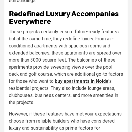
surroundings.
Redefined Luxury Accompanies
Everywhere
These projects certainly ensure future-ready features,
but at the same time, they redefine luxury. From air-
conditioned apartments with spacious rooms and
extended balconies, these apartments are spread over
more than 3000 square feet. The balconies of these
apartments provide sweeping views over the pool
deck and golf course, which are additional go-to factors
for those who want to
buy apartments in Noida
’s
residential projects. They also include lounge areas,
clubhouses, business centers, and more amenities in
the projects.
However, if these features have met your expectations,
choose from reliable builders who have considered
luxury and sustainability as prime factors for