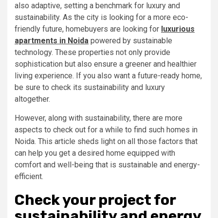
also adaptive, setting a benchmark for luxury and
sustainability. As the city is looking for a more eco-
friendly future, homebuyers are looking for
luxurious
apartments in Noida
powered by sustainable
technology. These properties not only provide
sophistication but also ensure a greener and healthier
living experience. If you also want a future-ready home,
be sure to check its sustainability and luxury
altogether.
However, along with sustainability, there are more
aspects to check out for a while to find such homes in
Noida. This article sheds light on all those factors that
can help you get a desired home equipped with
comfort and well-being that is sustainable and energy-
efficient.
Check your project for
sustainability and energy