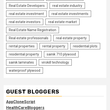
Real Estate Developers
real estate industry
real estate investment
real estate investments
real estate investors
real estate market
Real Estate Name Registration
Real estate professionals
real estate property
rental properties
rental property
residential plots
residential property
sainik 710 plywood
sainik laminates
virokill technology
waterproof plywood
GUEST BLOGGERS
AppCloneScript
HealthCareBloggers