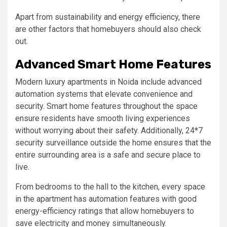
Apart from sustainability and energy efficiency, there
are other factors that homebuyers should also check
out.
Advanced Smart Home Features
Modern luxury apartments in Noida include advanced
automation systems that elevate convenience and
security. Smart home features throughout the space
ensure residents have smooth living experiences
without worrying about their safety. Additionally, 24*7
security surveillance outside the home ensures that the
entire surrounding area is a safe and secure place to
live.
From bedrooms to the hall to the kitchen, every space
in the apartment has automation features with good
energy-efficiency ratings that allow homebuyers to
save electricity and money simultaneously.