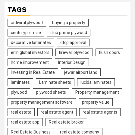
TAGS
antiviral plywood
buying a property
centurypromise
club prime plywood
decorative laminates
dtcp approval
erm global investors
firewall plywood
flush doors
home improvement
Interior Design
Investing in Real Estate
jewar airport land
laminates
Laminate sheets
lucida laminates
plywood
plywood sheets
Property management
property management software
property value
real estate
real estate agent
real estate agents
real estate app
Real estate broker
Real Estate Business
real estate company