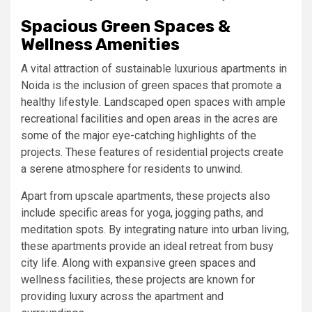
Spacious Green Spaces &
Wellness Amenities
A vital attraction of sustainable luxurious apartments in
Noida is the inclusion of green spaces that promote a
healthy lifestyle. Landscaped open spaces with ample
recreational facilities and open areas in the acres are
some of the major eye-catching highlights of the
projects. These features of residential projects create
a serene atmosphere for residents to unwind.
Apart from upscale apartments, these projects also
include specific areas for yoga, jogging paths, and
meditation spots. By integrating nature into urban living,
these apartments provide an ideal retreat from busy
city life. Along with expansive green spaces and
wellness facilities, these projects are known for
providing luxury across the apartment and