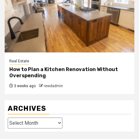
Real Estate
How to Plan a Kitchen Renovation Without
Overspending
3 weeks ago
rewdadmin
ARCHIVES
Archives