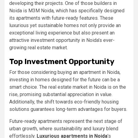
developing their projects. One of those builders in
Noida is M3M Noida, which has specifically designed
its apartments with future-ready features. These
luxurious yet sustainable homes not only provide an
exceptional living experience but also present an
attractive investment opportunity in Noida’s ever-
growing real estate market.
Top Investment Opportunity
For those considering buying an apartment in Noida,
investing in homes designed for the future can be a
smart choice. The real estate market in Noida is on the
rise, promising substantial appreciation in value.
Additionally, the shift towards eco-friendly housing
solutions guarantees long-term advantages for buyers.
Future-ready apartments represent the next stage of
urban growth, where sustainability and luxury blend
effortlessly.
Luxurious apartments in Noida
’s