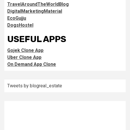
TravelAroundTheWorldBlog
DigitalMarketingMaterial
EcoGujju
DogsHostel
USEFUL APPS
Gojek Clone App
Uber Clone App
On Demand App Clone
Tweets by blogreal_estate