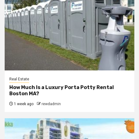
Real Estate
How Much Is a Luxury Porta Potty Rental
Boston MA?
1 week ago
rewdadmin