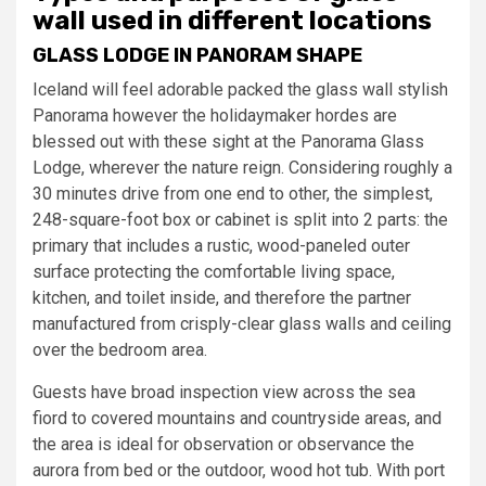
wall used in different locations
GLASS LODGE IN PANORAM SHAPE
Iceland will feel adorable packed the glass wall stylish
Panorama however the holidaymaker hordes are
blessed out with these sight at the Panorama Glass
Lodge, wherever the nature reign. Considering roughly a
30 minutes drive from one end to other, the simplest,
248-square-foot box or cabinet is split into 2 parts: the
primary that includes a rustic, wood-paneled outer
surface protecting the comfortable living space,
kitchen, and toilet inside, and therefore the partner
manufactured from crisply-clear glass walls and ceiling
over the bedroom area.
Guests have broad inspection view across the sea
fiord to covered mountains and countryside areas, and
the area is ideal for observation or observance the
aurora from bed or the outdoor, wood hot tub. With port