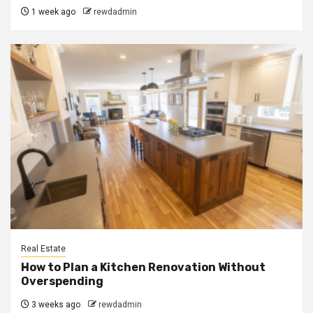
1 week ago
rewdadmin
Real Estate
How to Plan a Kitchen Renovation Without
Overspending
3 weeks ago
rewdadmin