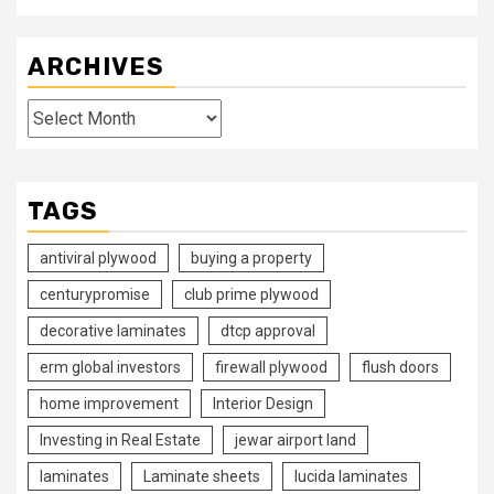
ARCHIVES
Archives
TAGS
antiviral plywood
buying a property
centurypromise
club prime plywood
decorative laminates
dtcp approval
erm global investors
firewall plywood
flush doors
home improvement
Interior Design
Investing in Real Estate
jewar airport land
laminates
Laminate sheets
lucida laminates