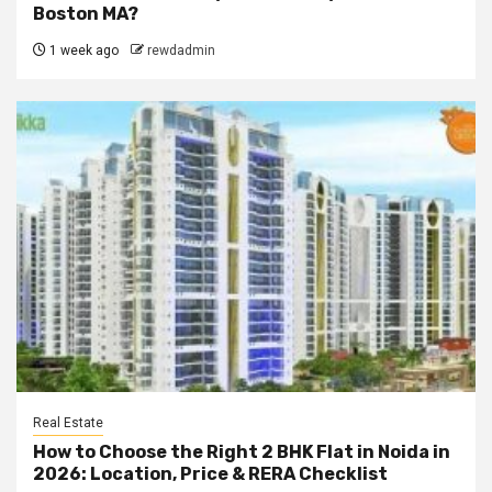
Boston MA?
1 week ago
rewdadmin
Real Estate
How to Choose the Right 2 BHK Flat in Noida in
2026: Location, Price & RERA Checklist