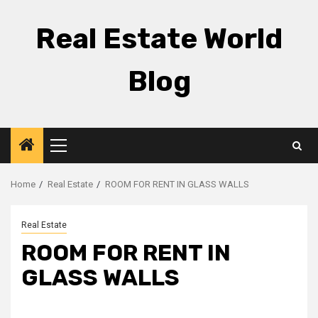
Skip
to
Real Estate World
content
Blog
Primary
Menu
Home
Real Estate
ROOM FOR RENT IN GLASS WALLS
Real Estate
ROOM FOR RENT IN
GLASS WALLS