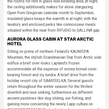
the rooms for rent in glass wall bedding area; at night,
the ceiling additionally makes for alone stargazing.
Open from Gregorian calendar month to September,
insulated glass keeps the warmth in at night, with the
lavatory and enclosed perks like connoisseur meals
situated within the near from RIFUGIO to GALLINA gap.
AURORA GLASS CABIN AT STAR ARCTIC
HOTEL
Sitting on prime of northern Finland’s KAUNISPA
Mountain, the stylish Scandinavian Star from Arctic side
edifice a brief over-looks Lapland’s frozen
accommodate all the expense of snowy boreal cone-
bearing forest and icy tundra. A brief drive from the
holiday resort city of SAARISELKA, Several guests
return throughout the winter season for the thrilled
downhill and race sinking, furthermore as different
ancient pastimes like dog sliding, ice-fishing, and
gaining more concerning the newly Lapp culture on