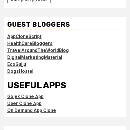
GUEST BLOGGERS
AppCloneScript
HealthCareBloggers
TravelAroundTheWorldBlog
DigitalMarketingMaterial
EcoGujju
DogsHostel
USEFUL APPS
Gojek Clone App
Uber Clone App
On Demand App Clone