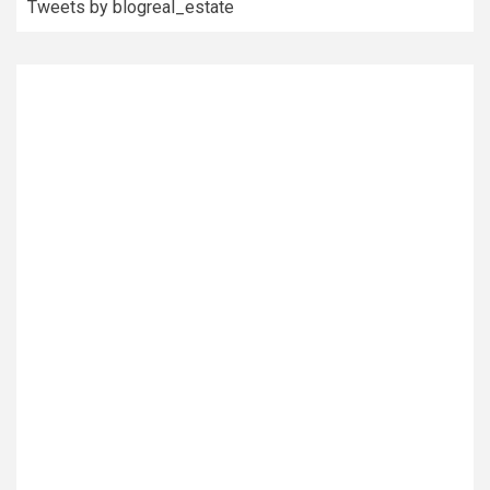
Tweets by blogreal_estate