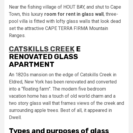
Near the fishing village of HOUT BAY, and shut to Cape
Town, this luxury
room for rent in glass wall
, three-
pool villa is fitted with lofty glass walls that look dead
set the attractive CAPE TERRA FIRMA Mountain
Ranges.
CATSKILLS CREEK
E
RENOVATED GLASS
APARTMENT
An 1820s mansion on the edge of Catskills Creek in
Eldred, New York has been renovated and converted
into a “floating farm”. The modern five bedroom
vacation home has a touch of old world charm and a
two story glass wall that frames views of the creek and
surrounding apple trees. Best of all, it appeared in
Dwell.
Types and purposes of glass