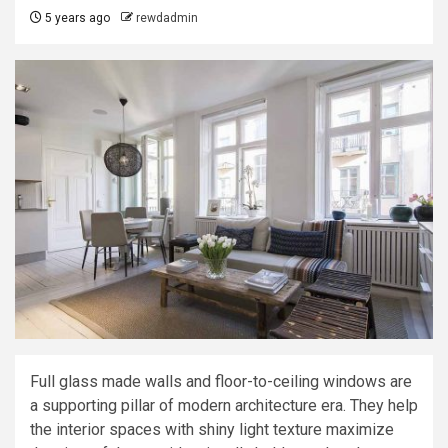
5 years ago
rewdadmin
Full glass made walls and floor-to-ceiling windows are
a supporting pillar of modern architecture era. They help
the interior spaces with shiny light texture maximize