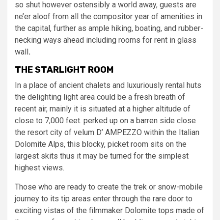
so shut however ostensibly a world away, guests are
ne’er aloof from all the compositor year of amenities in
the capital, further as ample hiking, boating, and rubber-
necking ways ahead including rooms for rent in glass
wall
.
THE STARLIGHT ROOM
In a place of ancient chalets and luxuriously rental huts
the delighting light area could be a fresh breath of
recent air, mainly it is situated at a higher altitude of
close to 7,000 feet. perked up on a barren side close
the resort city of velum D’ AMPEZZO within the Italian
Dolomite Alps, this blocky, picket room sits on the
largest skits thus it may be turned for the simplest
highest views.
Those who are ready to create the trek or snow-mobile
journey to its tip areas enter through the rare door to
exciting vistas of the filmmaker Dolomite tops made of