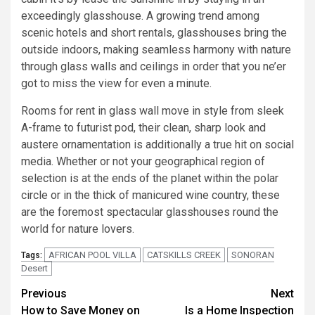
exceedingly glasshouse. A growing trend among
scenic hotels and short rentals, glasshouses bring the
outside indoors, making seamless harmony with nature
through glass walls and ceilings in order that you ne’er
got to miss the view for even a minute.
Rooms for rent in glass wall move in style from sleek
A-frame to futurist pod, their clean, sharp look and
austere ornamentation is additionally a true hit on social
media. Whether or not your geographical region of
selection is at the ends of the planet within the polar
circle or in the thick of manicured wine country, these
are the foremost spectacular glasshouses round the
world for nature lovers.
AFRICAN POOL VILLA
CATSKILLS CREEK
SONORAN
Tags:
Desert
Post
Previous
Next
How to Save Money on
Is a Home Inspection