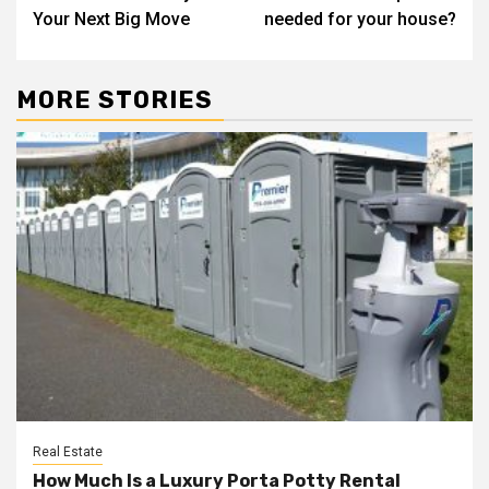
navigation
Your Next Big Move
needed for your house?
MORE STORIES
Real Estate
How Much Is a Luxury Porta Potty Rental