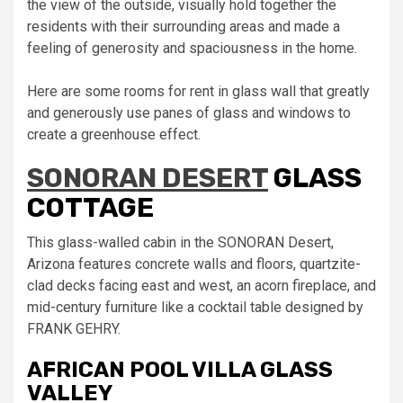
the view of the outside, visually hold together the
residents with their surrounding areas and made a
feeling of generosity and spaciousness in the home.
Here are some rooms for rent in glass wall that greatly
and generously use panes of glass and windows to
create a greenhouse effect.
SONORAN DESERT
GLASS
COTTAGE
This glass-walled cabin in the SONORAN Desert,
Arizona features concrete walls and floors, quartzite-
clad decks facing east and west, an acorn fireplace, and
mid-century furniture like a cocktail table designed by
FRANK GEHRY.
AFRICAN POOL VILLA GLASS
VALLEY