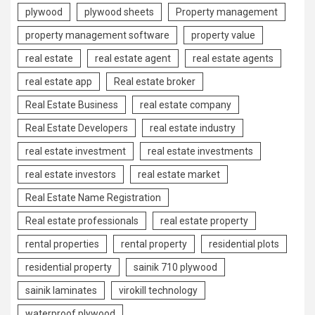
plywood
plywood sheets
Property management
property management software
property value
real estate
real estate agent
real estate agents
real estate app
Real estate broker
Real Estate Business
real estate company
Real Estate Developers
real estate industry
real estate investment
real estate investments
real estate investors
real estate market
Real Estate Name Registration
Real estate professionals
real estate property
rental properties
rental property
residential plots
residential property
sainik 710 plywood
sainik laminates
virokill technology
waterproof plywood