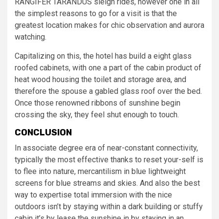
RANGIFER TARANDUS sleigh rides, however one in all
the simplest reasons to go for a visit is that the
greatest location makes for chic observation and aurora
watching.
Capitalizing on this, the hotel has build a eight glass
roofed cabinets, with one a part of the cabin product of
heat wood housing the toilet and storage area, and
therefore the spouse a gabled glass roof over the bed.
Once those renowned ribbons of sunshine begin
crossing the sky, they feel shut enough to touch.
CONCLUSION
In associate degree era of near-constant connectivity,
typically the most effective thanks to reset your-self is
to flee into nature, mercantilism in blue lightweight
screens for blue streams and skies. And also the best
way to expertise total immersion with the nice
outdoors isn’t by staying within a dark building or stuffy
cabin it’s by lease the sunshine in by staying in an