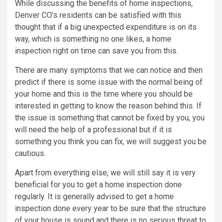
While discussing the benefits of home inspections,
Denver CO’s residents can be satisfied with this
thought that if a big unexpected expenditure is on its
way, which is something no one likes, a home
inspection right on time can save you from this.
There are many symptoms that we can notice and then
predict if there is some issue with the normal being of
your home and this is the time where you should be
interested in getting to know the reason behind this. If
the issue is something that cannot be fixed by you, you
will need the help of a professional but if it is
something you think you can fix, we will suggest you be
cautious.
Apart from everything else, we will still say it is very
beneficial for you to get a home inspection done
regularly. It is generally advised to get a home
inspection done every year to be sure that the structure
of your house is sound and there is no serious threat to