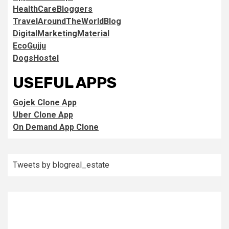
HealthCareBloggers
TravelAroundTheWorldBlog
DigitalMarketingMaterial
EcoGujju
DogsHostel
USEFUL APPS
Gojek Clone App
Uber Clone App
On Demand App Clone
Tweets by blogreal_estate