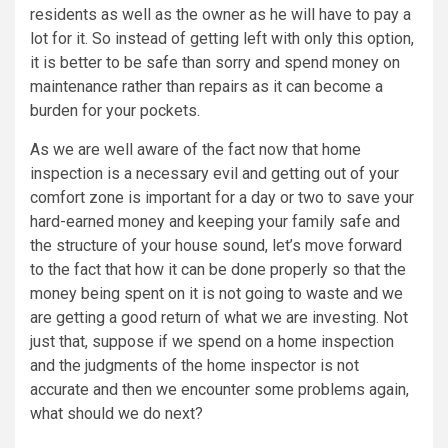
residents as well as the owner as he will have to pay a
lot for it. So instead of getting left with only this option,
it is better to be safe than sorry and spend money on
maintenance rather than repairs as it can become a
burden for your pockets.
As we are well aware of the fact now that home
inspection is a necessary evil and getting out of your
comfort zone is important for a day or two to save your
hard-earned money and keeping your family safe and
the structure of your house sound, let’s move forward
to the fact that how it can be done properly so that the
money being spent on it is not going to waste and we
are getting a good return of what we are investing. Not
just that, suppose if we spend on a home inspection
and the judgments of the home inspector is not
accurate and then we encounter some problems again,
what should we do next?