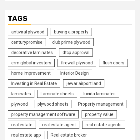
TAGS
antiviral plywood
buying a property
centurypromise
club prime plywood
decorative laminates
dtcp approval
erm global investors
firewall plywood
flush doors
home improvement
Interior Design
Investing in Real Estate
jewar airport land
laminates
Laminate sheets
lucida laminates
plywood
plywood sheets
Property management
property management software
property value
real estate
real estate agent
real estate agents
real estate app
Real estate broker