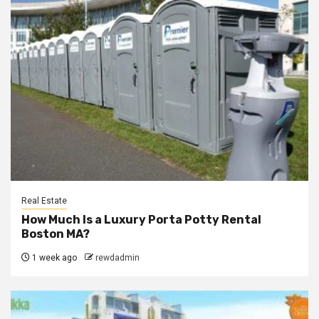
Real Estate
How Much Is a Luxury Porta Potty Rental
Boston MA?
1 week ago
rewdadmin