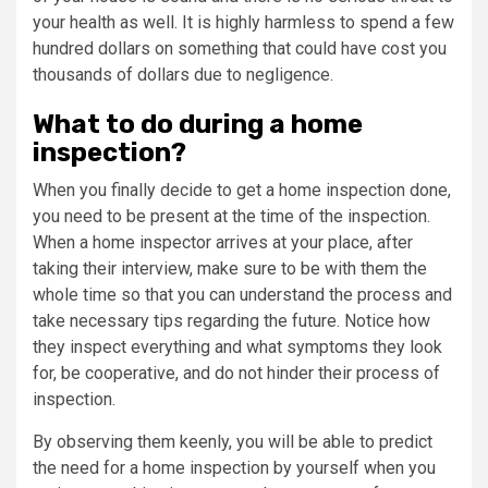
your health as well. It is highly harmless to spend a few
hundred dollars on something that could have cost you
thousands of dollars due to negligence.
What to do during a home
inspection?
When you finally decide to get a home inspection done,
you need to be present at the time of the inspection.
When a home inspector arrives at your place, after
taking their interview, make sure to be with them the
whole time so that you can understand the process and
take necessary tips regarding the future. Notice how
they inspect everything and what symptoms they look
for, be cooperative, and do not hinder their process of
inspection.
By observing them keenly, you will be able to predict
the need for a home inspection by yourself when you