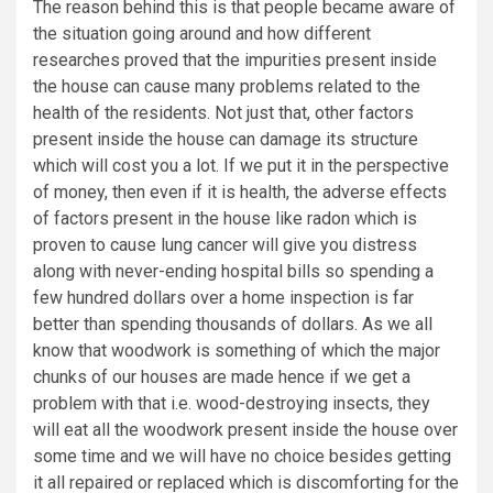
The reason behind this is that people became aware of
the situation going around and how different
researches proved that the impurities present inside
the house can cause many problems related to the
health of the residents. Not just that, other factors
present inside the house can damage its structure
which will cost you a lot. If we put it in the perspective
of money, then even if it is health, the adverse effects
of factors present in the house like radon which is
proven to cause lung cancer will give you distress
along with never-ending hospital bills so spending a
few hundred dollars over a home inspection is far
better than spending thousands of dollars. As we all
know that woodwork is something of which the major
chunks of our houses are made hence if we get a
problem with that i.e. wood-destroying insects, they
will eat all the woodwork present inside the house over
some time and we will have no choice besides getting
it all repaired or replaced which is discomforting for the