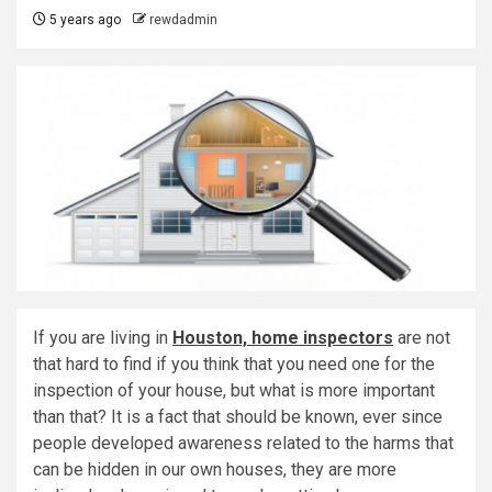
5 years ago
rewdadmin
If you are living in
Houston, home inspectors
are not
that hard to find if you think that you need one for the
inspection of your house, but what is more important
than that? It is a fact that should be known, ever since
people developed awareness related to the harms that
can be hidden in our own houses, they are more