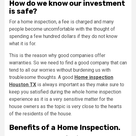
How do we know our investment
is safe?
For a home inspection, a fee is charged and many
people become uncomfortable with the thought of
spending a few hundred dollars if they do not know
what it is for.
This is the reason why good companies offer
warranties. So we need to find a good company that can
tend to all our worries without burdening us with
troublesome thoughts. A good
Home inspection
Houston TX
is always important as they make sure to
keep you satisfied during the whole home inspection
experience as it is a very sensitive matter for the
house owners as the topic is very close to the hearts
of the residents of the house.
Benefits of a Home Inspection.