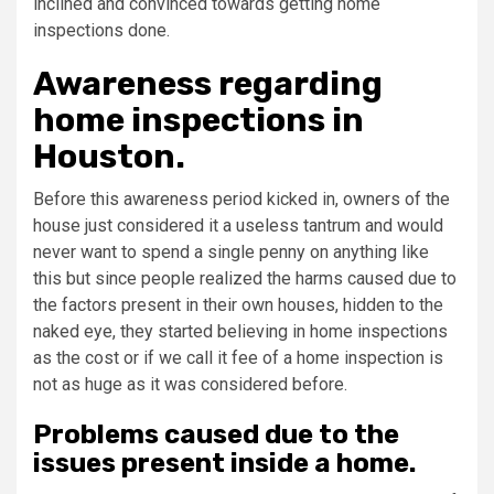
inclined and convinced towards getting home
inspections done.
Awareness regarding
home inspections in
Houston.
Before this awareness period kicked in, owners of the
house just considered it a useless tantrum and would
never want to spend a single penny on anything like
this but since people realized the harms caused due to
the factors present in their own houses, hidden to the
naked eye, they started believing in home inspections
as the cost or if we call it fee of a home inspection is
not as huge as it was considered before.
Problems caused due to the
issues present inside a home.