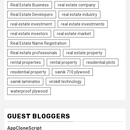
Real Estate Business
real estate company
Real Estate Developers
real estate industry
real estate investment
real estate investments
real estate investors
real estate market
Real Estate Name Registration
Real estate professionals
real estate property
rental properties
rental property
residential plots
residential property
sainik 710 plywood
sainik laminates
virokill technology
waterproof plywood
GUEST BLOGGERS
AppCloneScript