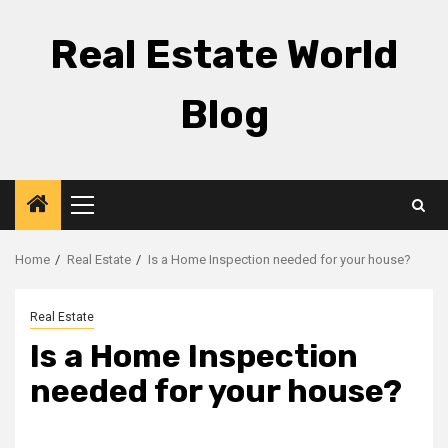
Skip
to
Real Estate World
content
Blog
Primary
Menu
Home
Real Estate
Is a Home Inspection needed for your house?
Real Estate
Is a Home Inspection
needed for your house?