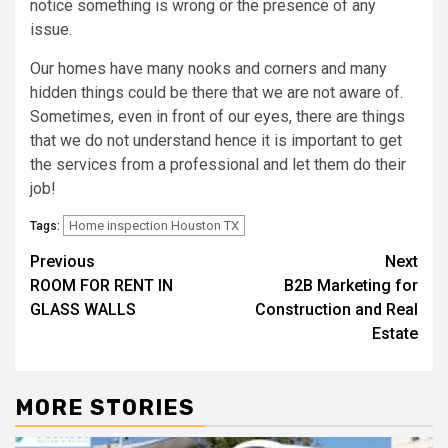
notice something is wrong or the presence of any
issue.
Our homes have many nooks and corners and many
hidden things could be there that we are not aware of.
Sometimes, even in front of our eyes, there are things
that we do not understand hence it is important to get
the services from a professional and let them do their
job!
Home inspection Houston TX
Tags:
Post
Previous
Next
ROOM FOR RENT IN
B2B Marketing for
navigation
GLASS WALLS
Construction and Real
Estate
MORE STORIES