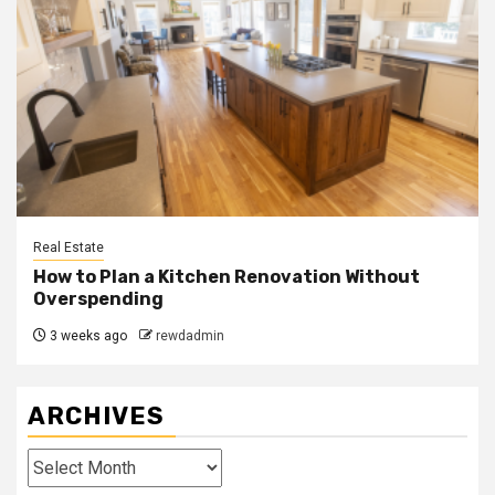
Real Estate
How to Plan a Kitchen Renovation Without
Overspending
3 weeks ago
rewdadmin
ARCHIVES
Archives