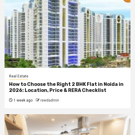
Real Estate
How to Choose the Right 2 BHK Flat in Noida in
2026: Location, Price & RERA Checklist
1 week ago
rewdadmin