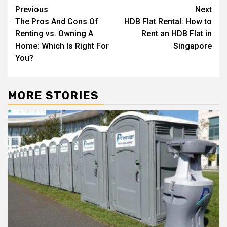
Post
Previous
Next
The Pros And Cons Of
HDB Flat Rental: How to
navigation
Renting vs. Owning A
Rent an HDB Flat in
Home: Which Is Right For
Singapore
You?
MORE STORIES