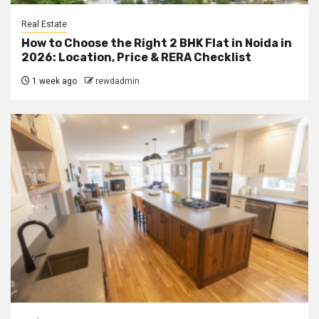
Real Estate
How to Choose the Right 2 BHK Flat in Noida in
2026: Location, Price & RERA Checklist
1 week ago
rewdadmin