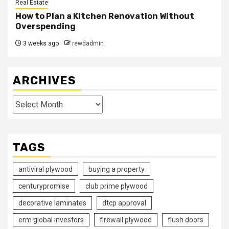
Real Estate
How to Plan a Kitchen Renovation Without
Overspending
3 weeks ago
rewdadmin
ARCHIVES
Archives
TAGS
antiviral plywood
buying a property
centurypromise
club prime plywood
decorative laminates
dtcp approval
erm global investors
firewall plywood
flush doors