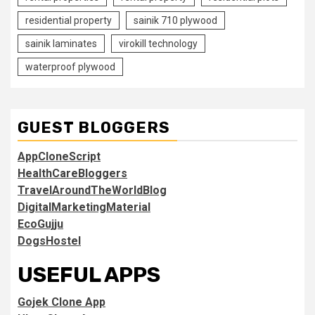
residential property
sainik 710 plywood
sainik laminates
virokill technology
waterproof plywood
GUEST BLOGGERS
AppCloneScript
HealthCareBloggers
TravelAroundTheWorldBlog
DigitalMarketingMaterial
EcoGujju
DogsHostel
USEFUL APPS
Gojek Clone App