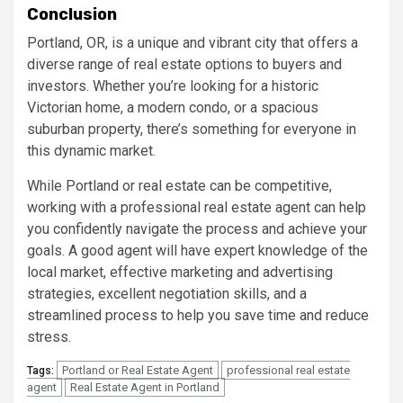
Conclusion
Portland, OR, is a unique and vibrant city that offers a
diverse range of real estate options to buyers and
investors. Whether you’re looking for a historic
Victorian home, a modern condo, or a spacious
suburban property, there’s something for everyone in
this dynamic market.
While Portland or real estate can be competitive,
working with a professional real estate agent can help
you confidently navigate the process and achieve your
goals. A good agent will have expert knowledge of the
local market, effective marketing and advertising
strategies, excellent negotiation skills, and a
streamlined process to help you save time and reduce
stress.
Portland or Real Estate Agent
professional real estate
Tags:
agent
Real Estate Agent in Portland