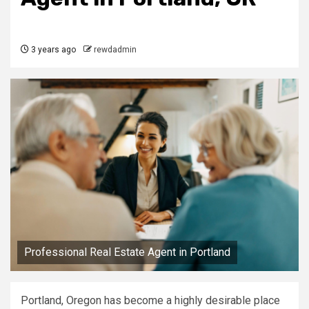
3 years ago
rewdadmin
Professional Real Estate Agent in Portland
Portland, Oregon has become a highly desirable place