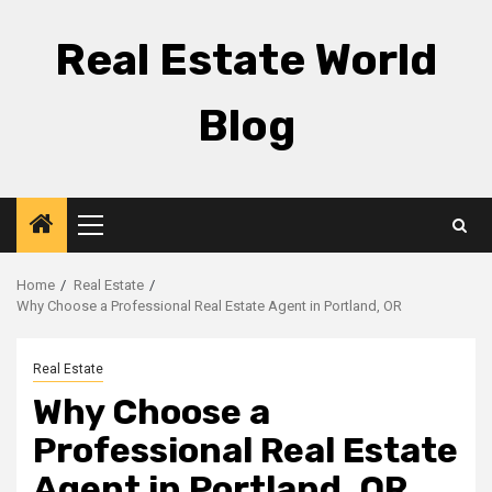
Skip
to
Real Estate World
content
Blog
Primary
Menu
Home
Real Estate
Why Choose a Professional Real Estate Agent in Portland, OR
Real Estate
Why Choose a
Professional Real Estate
Agent in Portland, OR