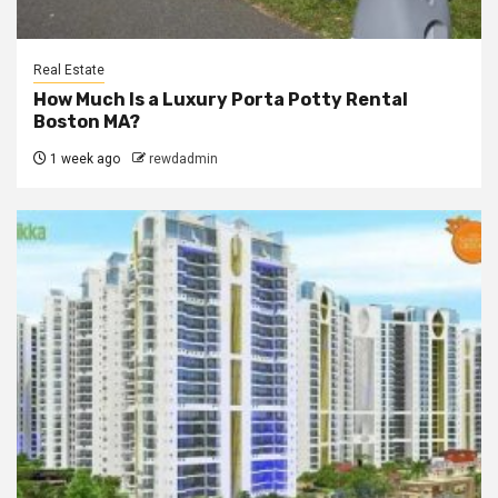
Real Estate
How Much Is a Luxury Porta Potty Rental
Boston MA?
1 week ago
rewdadmin