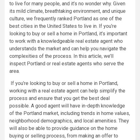
to live for many people, and it’s no wonder why. Given
its mild climate, breathtaking environment, and unique
culture, we frequently ranked Portland as one of the
best cities in the United States to live in. If you’re
looking to buy or sell a home in Portland, it’s important
to work with a knowledgeable real estate agent who
understands the market and can help you navigate the
complexities of the process. In this article, we’ll
inspect Portland or real estate agents who serve the
area.
If you’re looking to buy or sell a home in Portland,
working with a real estate agent can help simplify the
process and ensure that you get the best deal
possible. A good agent will have in-depth knowledge
of the Portland market, including trends in home values,
neighborhood demographics, and local amenities. They
will also be able to provide guidance on the home
buying or selling process, from making an offer to