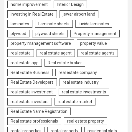
home improvement
Interior Design
Investing in Real Estate
jewar airport land
laminates
Laminate sheets
lucida laminates
plywood
plywood sheets
Property management
property management software
property value
real estate
real estate agent
real estate agents
real estate app
Real estate broker
Real Estate Business
real estate company
Real Estate Developers
real estate industry
real estate investment
real estate investments
real estate investors
real estate market
Real Estate Name Registration
Real estate professionals
real estate property
rental properties
rental property
residential plots