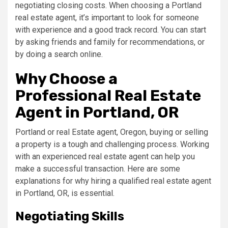
negotiating closing costs. When choosing a Portland
real estate agent, it’s important to look for someone
with experience and a good track record. You can start
by asking friends and family for recommendations, or
by doing a search online.
Why Choose a
Professional Real Estate
Agent in Portland, OR
Portland or real Estate agent, Oregon, buying or selling
a property is a tough and challenging process. Working
with an experienced real estate agent can help you
make a successful transaction. Here are some
explanations for why hiring a qualified real estate agent
in Portland, OR, is essential.
Negotiating Skills