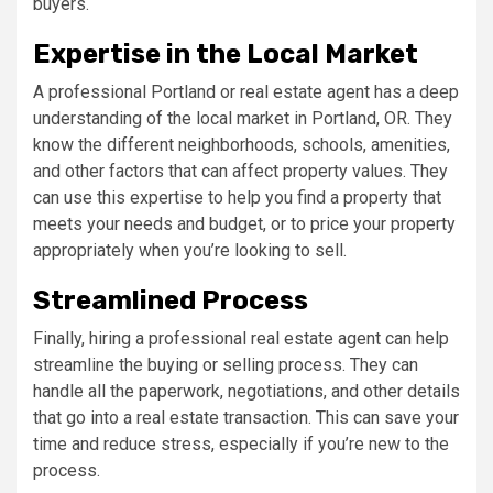
buyers.
Expertise in the Local Market
A professional Portland or real estate agent has a deep
understanding of the local market in Portland, OR. They
know the different neighborhoods, schools, amenities,
and other factors that can affect property values. They
can use this expertise to help you find a property that
meets your needs and budget, or to price your property
appropriately when you’re looking to sell.
Streamlined Process
Finally, hiring a professional real estate agent can help
streamline the buying or selling process. They can
handle all the paperwork, negotiations, and other details
that go into a real estate transaction. This can save your
time and reduce stress, especially if you’re new to the
process.