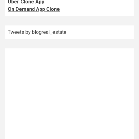
Uber Clone App
On Demand App Clone
Tweets by blogreal_estate