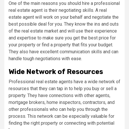
One of the main reasons you should hire a professional
real estate agent is their negotiating skills. A real
estate agent will work on your behalf and negotiate the
best possible deal for you. They know the ins and outs
of the real estate market and will use their experience
and expertise to make sure you get the best price for
your property or find a property that fits your budget.
They also have excellent communication skills and can
handle tough negotiations with ease.
Wide Network of Resources
Professional real estate agents have a wide network of
resources that they can tap in to help you buy or sell a
property. They have connections with other agents,
mortgage brokers, home inspectors, contractors, and
other professionals who can help you through the
process. This network can be especially valuable for
finding the right property or connecting with potential