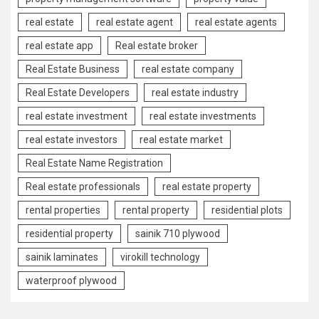
real estate
real estate agent
real estate agents
real estate app
Real estate broker
Real Estate Business
real estate company
Real Estate Developers
real estate industry
real estate investment
real estate investments
real estate investors
real estate market
Real Estate Name Registration
Real estate professionals
real estate property
rental properties
rental property
residential plots
residential property
sainik 710 plywood
sainik laminates
virokill technology
waterproof plywood