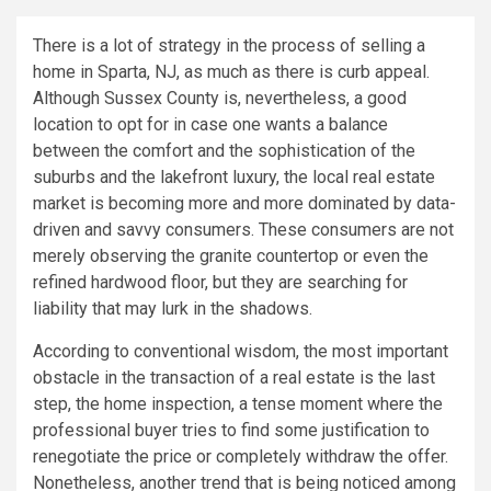
There is a lot of strategy in the process of selling a
home in Sparta, NJ, as much as there is curb appeal.
Although Sussex County is, nevertheless, a good
location to opt for in case one wants a balance
between the comfort and the sophistication of the
suburbs and the lakefront luxury, the local real estate
market is becoming more and more dominated by data-
driven and savvy consumers. These consumers are not
merely observing the granite countertop or even the
refined hardwood floor, but they are searching for
liability that may lurk in the shadows.
According to conventional wisdom, the most important
obstacle in the transaction of a real estate is the last
step, the home inspection, a tense moment where the
professional buyer tries to find some justification to
renegotiate the price or completely withdraw the offer.
Nonetheless, another trend that is being noticed among