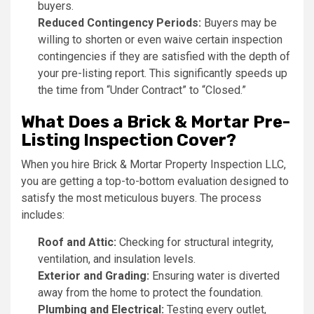
buyers.
Reduced Contingency Periods:
Buyers may be
willing to shorten or even waive certain inspection
contingencies if they are satisfied with the depth of
your pre-listing report. This significantly speeds up
the time from “Under Contract” to “Closed.”
What Does a Brick & Mortar Pre-
Listing Inspection Cover?
When you hire Brick & Mortar Property Inspection LLC,
you are getting a top-to-bottom evaluation designed to
satisfy the most meticulous buyers. The process
includes:
Roof and Attic:
Checking for structural integrity,
ventilation, and insulation levels.
Exterior and Grading:
Ensuring water is diverted
away from the home to protect the foundation.
Plumbing and Electrical:
Testing every outlet,