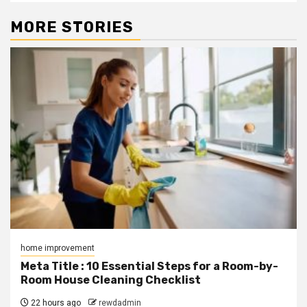
MORE STORIES
home improvement
Meta Title : 10 Essential Steps for a Room-by-
Room House Cleaning Checklist
22 hours ago
rewdadmin