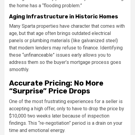
the home has a “flooding problem.”
Aging Infrastructure in Historic Homes
Many Sparta properties have character that comes with
age, but that age often brings outdated electrical
panels or plumbing materials (like galvanized steel)
that modern lenders may refuse to finance. Identifying
these “unfinanceable” issues early allows you to
address them so the buyer’s mortgage process goes
smoothly.
Accurate Pricing: No More
“Surprise” Price Drops
One of the most frustrating experiences for a seller is
accepting a high offer, only to have to drop the price by
$10,000 two weeks later because of inspection
findings. This “re-negotiation” period is a drain on your
time and emotional energy.