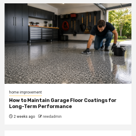
home improvement
How to Maintain Garage Floor Coatings for
Long-Term Performance
2 weeks ago
rewdadmin