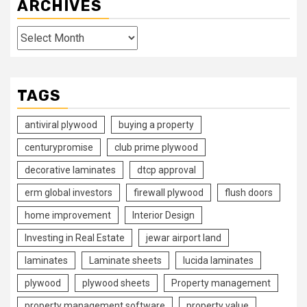
ARCHIVES
Archives
TAGS
antiviral plywood
buying a property
centurypromise
club prime plywood
decorative laminates
dtcp approval
erm global investors
firewall plywood
flush doors
home improvement
Interior Design
Investing in Real Estate
jewar airport land
laminates
Laminate sheets
lucida laminates
plywood
plywood sheets
Property management
property management software
property value