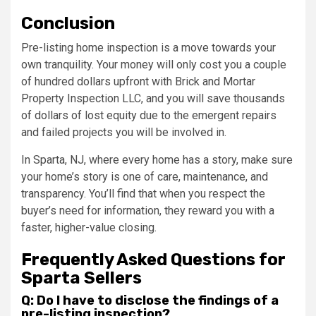
Conclusion
Pre-listing home inspection is a move towards your
own tranquility. Your money will only cost you a couple
of hundred dollars upfront with Brick and Mortar
Property Inspection LLC, and you will save thousands
of dollars of lost equity due to the emergent repairs
and failed projects you will be involved in.
In Sparta, NJ, where every home has a story, make sure
your home’s story is one of care, maintenance, and
transparency. You’ll find that when you respect the
buyer’s need for information, they reward you with a
faster, higher-value closing.
Frequently Asked Questions for
Sparta Sellers
Q: Do I have to disclose the findings of a
pre-listing inspection?