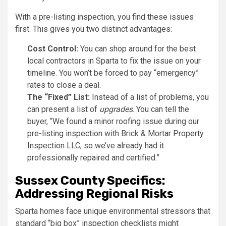
With a pre-listing inspection, you find these issues
first. This gives you two distinct advantages:
Cost Control:
You can shop around for the best
local contractors in Sparta to fix the issue on your
timeline. You won’t be forced to pay “emergency”
rates to close a deal.
The “Fixed” List:
Instead of a list of problems, you
can present a list of
upgrades
. You can tell the
buyer, “We found a minor roofing issue during our
pre-listing inspection with Brick & Mortar Property
Inspection LLC, so we’ve already had it
professionally repaired and certified.”
Sussex County Specifics:
Addressing Regional Risks
Sparta homes face unique environmental stressors that
standard “big box” inspection checklists might