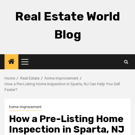
Skip
to
Real Estate World
content
Blog
Primary
Menu
Home
Real Estate
home improvement
How a Pre-Listing Home Inspection in Sparta, NJ Can Help You Sell
Faster?
home improvement
How a Pre-Listing Home
Inspection in Sparta, NJ