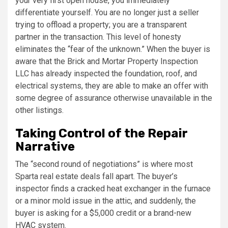
your very first open house, you immediately
differentiate yourself. You are no longer just a seller
trying to offload a property; you are a transparent
partner in the transaction. This level of honesty
eliminates the “fear of the unknown.” When the buyer is
aware that the Brick and Mortar Property Inspection
LLC has already inspected the foundation, roof, and
electrical systems, they are able to make an offer with
some degree of assurance otherwise unavailable in the
other listings.
Taking Control of the Repair
Narrative
The “second round of negotiations” is where most
Sparta real estate deals fall apart. The buyer’s
inspector finds a cracked heat exchanger in the furnace
or a minor mold issue in the attic, and suddenly, the
buyer is asking for a $5,000 credit or a brand-new
HVAC system.