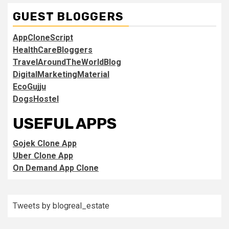
GUEST BLOGGERS
AppCloneScript
HealthCareBloggers
TravelAroundTheWorldBlog
DigitalMarketingMaterial
EcoGujju
DogsHostel
USEFUL APPS
Gojek Clone App
Uber Clone App
On Demand App Clone
Tweets by blogreal_estate