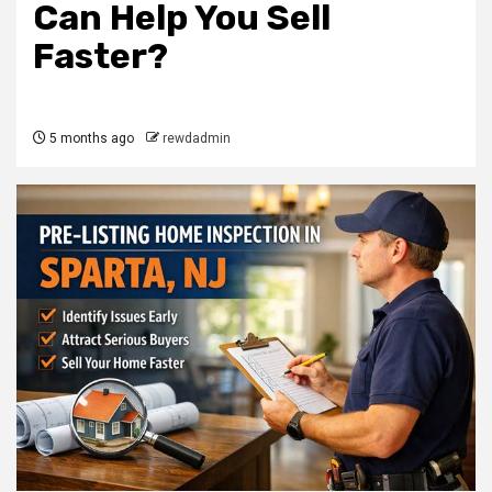
Can Help You Sell
Faster?
5 months ago
rewdadmin