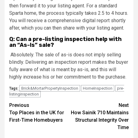
then forward it to your listing agent. For a standard
Sparta home, the process typically takes 2.5 to 4 hours.
You will receive a comprehensive digital report shortly
after, which you can then share with your listing agent.
Q: Can a pre-listing inspection help with
an “As-Is” sale?
Absolutely. The sale of as-is does not imply selling
blindly. Delivering an inspection report makes the buyer
fully aware of what is meant by as-is, and this will
highly increase his or her commitment to the purchase.
Brick&MortarPropertyInspection
HomeInspection
pre-
Tags:
listinginspection
Post
Previous
Next
Top Places in the UK for
How Sainik 710 Maintains
navigation
First-Time Homebuyers
Structural Integrity Over
Time