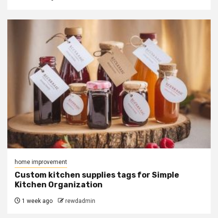
home improvement
Custom kitchen supplies tags for Simple
Kitchen Organization
1 week ago
rewdadmin