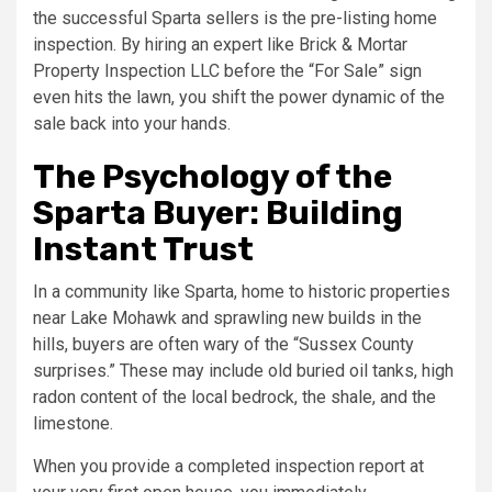
the successful Sparta sellers is the pre-listing home
inspection. By hiring an expert like Brick & Mortar
Property Inspection LLC before the “For Sale” sign
even hits the lawn, you shift the power dynamic of the
sale back into your hands.
The Psychology of the
Sparta Buyer: Building
Instant Trust
In a community like Sparta, home to historic properties
near Lake Mohawk and sprawling new builds in the
hills, buyers are often wary of the “Sussex County
surprises.” These may include old buried oil tanks, high
radon content of the local bedrock, the shale, and the
limestone.
When you provide a completed inspection report at