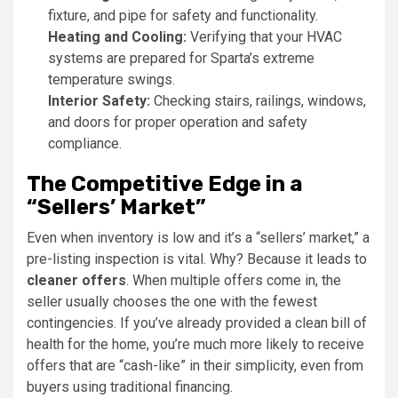
fixture, and pipe for safety and functionality.
Heating and Cooling:
Verifying that your HVAC
systems are prepared for Sparta’s extreme
temperature swings.
Interior Safety:
Checking stairs, railings, windows,
and doors for proper operation and safety
compliance.
The Competitive Edge in a
“Sellers’ Market”
Even when inventory is low and it’s a “sellers’ market,” a
pre-listing inspection is vital. Why? Because it leads to
cleaner offers
. When multiple offers come in, the
seller usually chooses the one with the fewest
contingencies. If you’ve already provided a clean bill of
health for the home, you’re much more likely to receive
offers that are “cash-like” in their simplicity, even from
buyers using traditional financing.