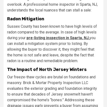
overlook. A professional home inspector in Sparta, NJ,
understands the local nuances that can stall a sale:
Radon Mitigation
Sussex County has been known to have high levels of
radon compared to the average. In case of high levels
during your
pre-listing inspection
in Sparta, NJ,
you
can install a mitigation system prior to listing. By
allowing the buyer to discover it, they might feel that
the home is not safe and leave, despite the fact that
radon is a routine and remediable problem.
The Impact of North Jersey Winters
Our freeze-thaw cycles are brutal on foundations and
masonry. Brick & Mortar Property Inspection LLC
evaluates the exterior grading and foundation integrity
to ensure that decades of Jersey snowmelt haven’t
compromised the home’s “bones.” Addressing these
drainage issues early prevents a buyer from assuming