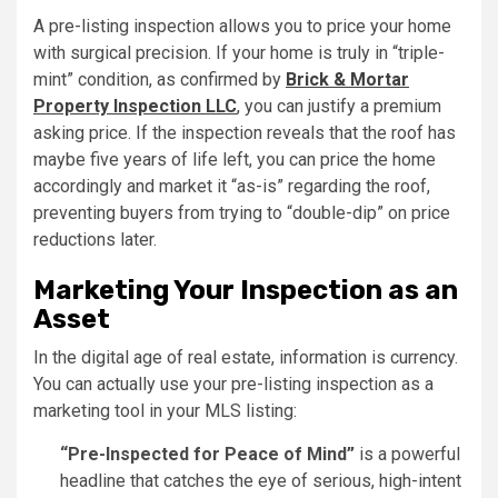
A pre-listing inspection allows you to price your home
with surgical precision. If your home is truly in “triple-
mint” condition, as confirmed by
Brick & Mortar
Property Inspection LLC
,
you can justify a premium
asking price. If the inspection reveals that the roof has
maybe five years of life left, you can price the home
accordingly and market it “as-is” regarding the roof,
preventing buyers from trying to “double-dip” on price
reductions later.
Marketing Your Inspection as an
Asset
In the digital age of real estate, information is currency.
You can actually use your pre-listing inspection as a
marketing tool in your MLS listing:
“Pre-Inspected for Peace of Mind”
is a powerful
headline that catches the eye of serious, high-intent