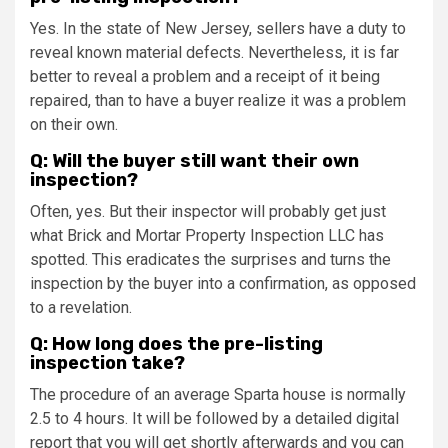
Yes. In the state of New Jersey, sellers have a duty to
reveal known material defects. Nevertheless, it is far
better to reveal a problem and a receipt of it being
repaired, than to have a buyer realize it was a problem
on their own.
Q: Will the buyer still want their own
inspection?
Often, yes. But their inspector will probably get just
what Brick and Mortar Property Inspection LLC has
spotted. This eradicates the surprises and turns the
inspection by the buyer into a confirmation, as opposed
to a revelation.
Q: How long does the pre-listing
inspection take?
The procedure of an average Sparta house is normally
2.5 to 4 hours. It will be followed by a detailed digital
report that you will get shortly afterwards and you can