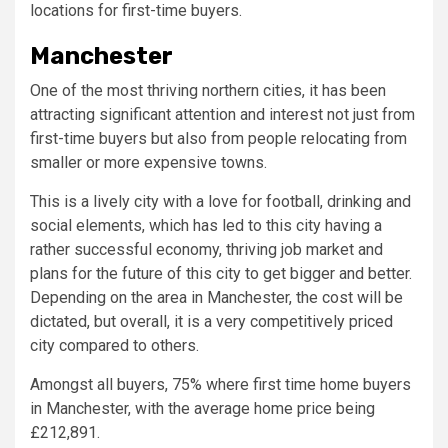
locations for first-time buyers.
Manchester
One of the most thriving northern cities, it has been
attracting significant attention and interest not just from
first-time buyers but also from people relocating from
smaller or more expensive towns.
This is a lively city with a love for football, drinking and
social elements, which has led to this city having a
rather successful economy, thriving job market and
plans for the future of this city to get bigger and better.
Depending on the area in Manchester, the cost will be
dictated, but overall, it is a very competitively priced
city compared to others.
Amongst all buyers, 75% where first time home buyers
in Manchester, with the average home price being
£212,891.