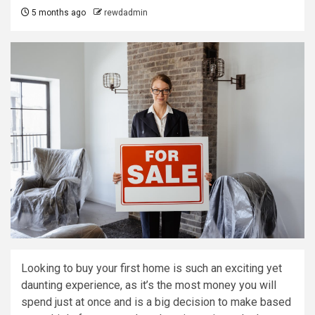
5 months ago
rewdadmin
Looking to buy your first home is such an exciting yet
daunting experience, as it’s the most money you will
spend just at once and is a big decision to make based