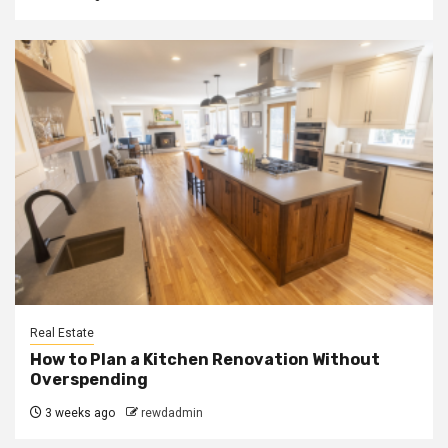
Real Estate
How to Plan a Kitchen Renovation Without
Overspending
3 weeks ago
rewdadmin