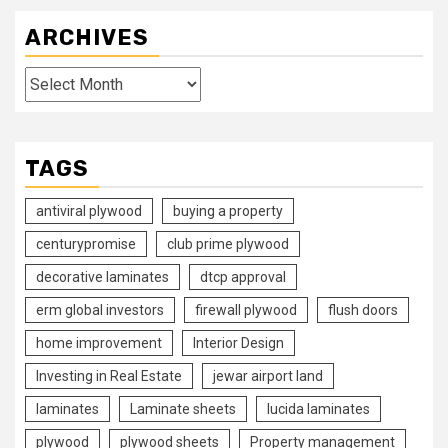
ARCHIVES
Archives
TAGS
antiviral plywood
buying a property
centurypromise
club prime plywood
decorative laminates
dtcp approval
erm global investors
firewall plywood
flush doors
home improvement
Interior Design
Investing in Real Estate
jewar airport land
laminates
Laminate sheets
lucida laminates
plywood
plywood sheets
Property management