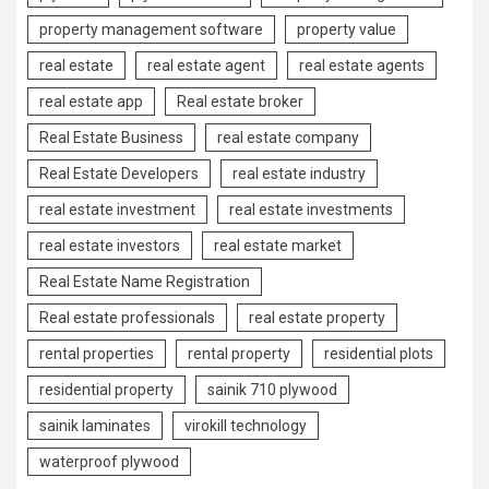
property management software
property value
real estate
real estate agent
real estate agents
real estate app
Real estate broker
Real Estate Business
real estate company
Real Estate Developers
real estate industry
real estate investment
real estate investments
real estate investors
real estate market
Real Estate Name Registration
Real estate professionals
real estate property
rental properties
rental property
residential plots
residential property
sainik 710 plywood
sainik laminates
virokill technology
waterproof plywood