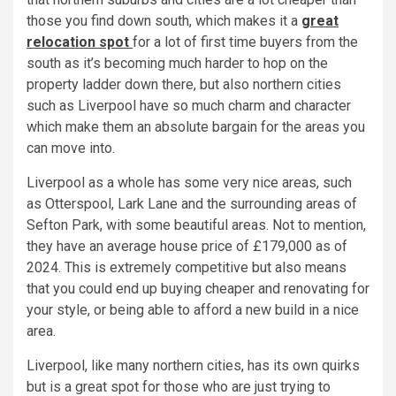
those you find down south, which makes it a
great
relocation spot
for a lot of first time buyers from the
south as it’s becoming much harder to hop on the
property ladder down there, but also northern cities
such as Liverpool have so much charm and character
which make them an absolute bargain for the areas you
can move into.
Liverpool as a whole has some very nice areas, such
as Otterspool, Lark Lane and the surrounding areas of
Sefton Park, with some beautiful areas. Not to mention,
they have an average house price of £179,000 as of
2024. This is extremely competitive but also means
that you could end up buying cheaper and renovating for
your style, or being able to afford a new build in a nice
area.
Liverpool, like many northern cities, has its own quirks
but is a great spot for those who are just trying to