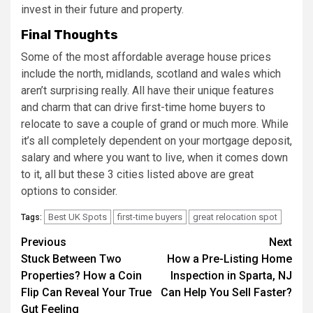
invest in their future and property.
Final Thoughts
Some of the most affordable average house prices
include the north, midlands, scotland and wales which
aren’t surprising really. All have their unique features
and charm that can drive first-time home buyers to
relocate to save a couple of grand or much more. While
it’s all completely dependent on your mortgage deposit,
salary and where you want to live, when it comes down
to it, all but these 3 cities listed above are great
options to consider.
Best UK Spots
first-time buyers
great relocation spot
Tags:
Post
Previous
Next
Stuck Between Two
How a Pre-Listing Home
navigation
Properties? How a Coin
Inspection in Sparta, NJ
Flip Can Reveal Your True
Can Help You Sell Faster?
Gut Feeling