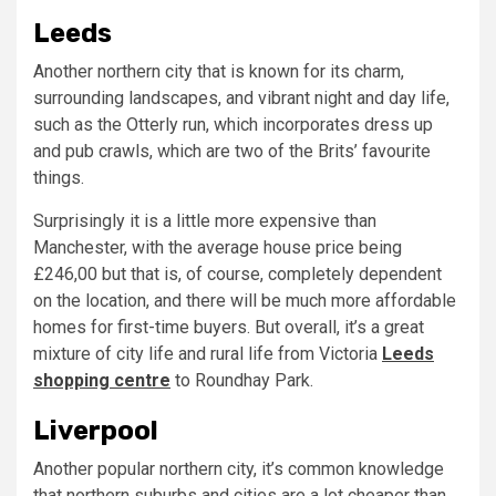
Leeds
Another northern city that is known for its charm,
surrounding landscapes, and vibrant night and day life,
such as the Otterly run, which incorporates dress up
and pub crawls, which are two of the Brits’ favourite
things.
Surprisingly it is a little more expensive than
Manchester, with the average house price being
£246,00 but that is, of course, completely dependent
on the location, and there will be much more affordable
homes for first-time buyers. But overall, it’s a great
mixture of city life and rural life from Victoria
Leeds
shopping centre
to Roundhay Park.
Liverpool
Another popular northern city, it’s common knowledge
that northern suburbs and cities are a lot cheaper than