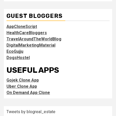
GUEST BLOGGERS
AppCloneScript
HealthCareBloggers
TravelAroundTheWorldBlog
DigitalMarketingMaterial
EcoGujju
DogsHostel
USEFUL APPS
Gojek Clone App
Uber Clone App
On Demand App Clone
Tweets by blogreal_estate