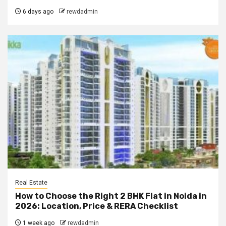
6 days ago
rewdadmin
Real Estate
How to Choose the Right 2 BHK Flat in Noida in
2026: Location, Price & RERA Checklist
1 week ago
rewdadmin