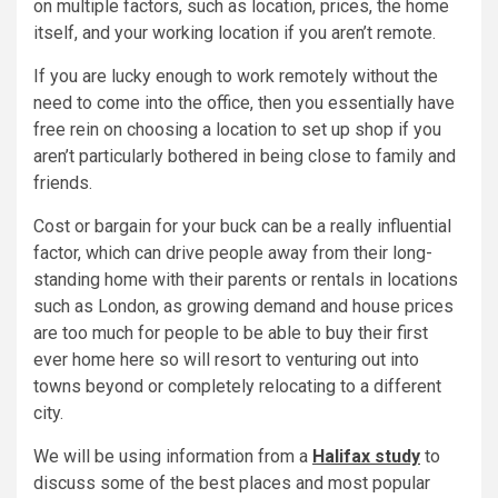
on multiple factors, such as location, prices, the home
itself, and your working location if you aren’t remote.
If you are lucky enough to work remotely without the
need to come into the office, then you essentially have
free rein on choosing a location to set up shop if you
aren’t particularly bothered in being close to family and
friends.
Cost or bargain for your buck can be a really influential
factor, which can drive people away from their long-
standing home with their parents or rentals in locations
such as London, as growing demand and house prices
are too much for people to be able to buy their first
ever home here so will resort to venturing out into
towns beyond or completely relocating to a different
city.
We will be using information from a
Halifax study
to
discuss some of the best places and most popular