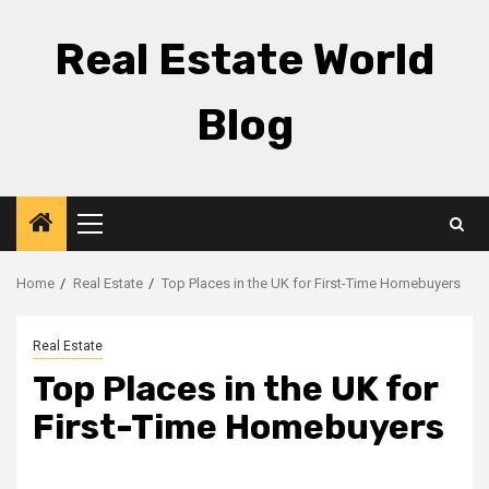
Skip
to
Real Estate World
content
Blog
Primary
Menu
Home
Real Estate
Top Places in the UK for First-Time Homebuyers
Real Estate
Top Places in the UK for
First-Time Homebuyers