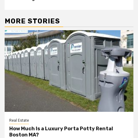
MORE STORIES
Real Estate
How Much Is a Luxury Porta Potty Rental
Boston MA?