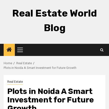
Skip
to
Real Estate World
content
Blog
Primary
Menu
Home
Real Estate
Plots in Noida A Smart Investment for Future Growth
Real Estate
Plots in Noida A Smart
Investment for Future
Growth