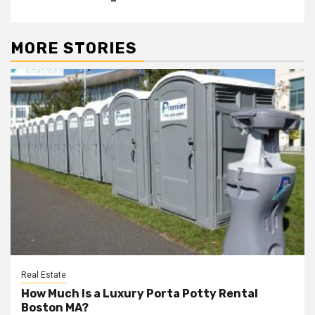
MORE STORIES
Real Estate
How Much Is a Luxury Porta Potty Rental
Boston MA?