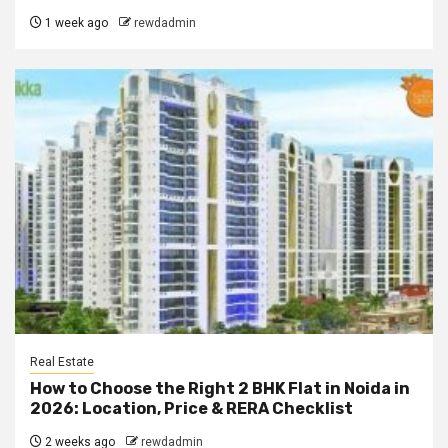
1 week ago
rewdadmin
Real Estate
How to Choose the Right 2 BHK Flat in Noida in
2026: Location, Price & RERA Checklist
2 weeks ago
rewdadmin