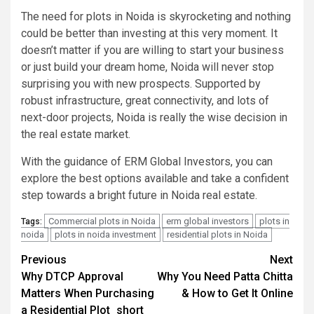
The need for plots in Noida is skyrocketing and nothing
could be better than investing at this very moment. It
doesn’t matter if you are willing to start your business
or just build your dream home, Noida will never stop
surprising you with new prospects. Supported by
robust infrastructure, great connectivity, and lots of
next-door projects, Noida is really the wise decision in
the real estate market.
With the guidance of ERM Global Investors, you can
explore the best options available and take a confident
step towards a bright future in Noida real estate.
Commercial plots in Noida
erm global investors
plots in
Tags:
noida
plots in noida investment
residential plots in Noida
Post
Previous
Next
Why DTCP Approval
Why You Need Patta Chitta
navigation
Matters When Purchasing
& How to Get It Online
a Residential Plot_short