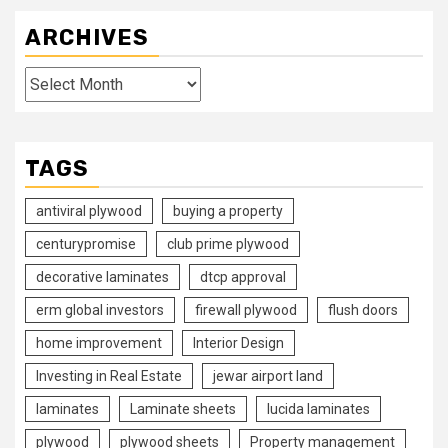
ARCHIVES
Archives
TAGS
antiviral plywood
buying a property
centurypromise
club prime plywood
decorative laminates
dtcp approval
erm global investors
firewall plywood
flush doors
home improvement
Interior Design
Investing in Real Estate
jewar airport land
laminates
Laminate sheets
lucida laminates
plywood
plywood sheets
Property management