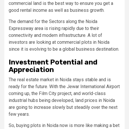
commercial land is the best way to ensure you get a
good rental income as well as business growth.
The demand for the Sectors along the Noida
Expressway area is rising rapidly due to their
connectivity and modern infrastructure. A lot of
investors are looking at commercial plots in Noida
since it is evolving to be a global business destination.
Investment Potential and
Appreciation
The real estate market in Noida stays stable and is
ready for the future. With the Jewar International Airport
coming up, the Film City project, and world-class
industrial hubs being developed, land prices in Noida
are going to increase slowly but steadily over the next
few years.
So, buying plots in Noida now is more like making a bet