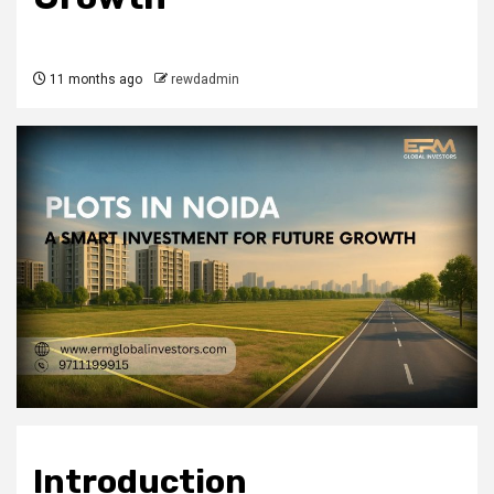
11 months ago
rewdadmin
Introduction