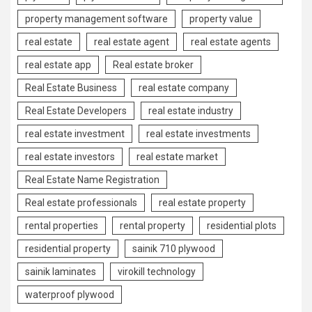
property management software
property value
real estate
real estate agent
real estate agents
real estate app
Real estate broker
Real Estate Business
real estate company
Real Estate Developers
real estate industry
real estate investment
real estate investments
real estate investors
real estate market
Real Estate Name Registration
Real estate professionals
real estate property
rental properties
rental property
residential plots
residential property
sainik 710 plywood
sainik laminates
virokill technology
waterproof plywood