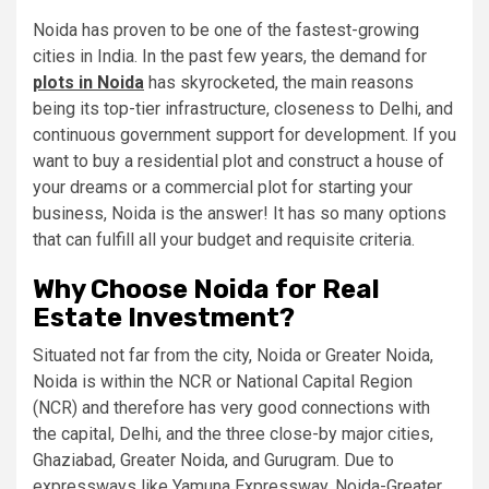
Noida has proven to be one of the fastest-growing
cities in India. In the past few years, the demand for
plots in Noida
has skyrocketed, the main reasons
being its top-tier infrastructure, closeness to Delhi, and
continuous government support for development. If you
want to buy a residential plot and construct a house of
your dreams or a commercial plot for starting your
business, Noida is the answer! It has so many options
that can fulfill all your budget and requisite criteria.
Why Choose Noida for Real
Estate Investment?
Situated not far from the city, Noida or Greater Noida,
Noida is within the NCR or National Capital Region
(NCR) and therefore has very good connections with
the capital, Delhi, and the three close-by major cities,
Ghaziabad, Greater Noida, and Gurugram. Due to
expressways like Yamuna Expressway, Noida-Greater