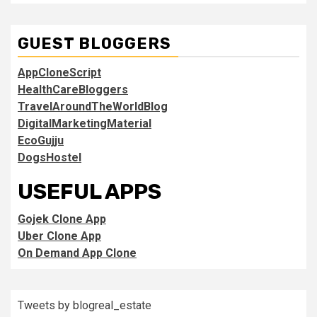
GUEST BLOGGERS
AppCloneScript
HealthCareBloggers
TravelAroundTheWorldBlog
DigitalMarketingMaterial
EcoGujju
DogsHostel
USEFUL APPS
Gojek Clone App
Uber Clone App
On Demand App Clone
Tweets by blogreal_estate