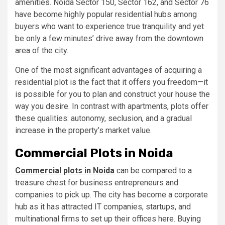
amenities. Noida Sector 150, Sector 162, and Sector 76
have become highly popular residential hubs among
buyers who want to experience true tranquility and yet
be only a few minutes’ drive away from the downtown
area of the city.
One of the most significant advantages of acquiring a
residential plot is the fact that it offers you freedom—it
is possible for you to plan and construct your house the
way you desire. In contrast with apartments, plots offer
these qualities: autonomy, seclusion, and a gradual
increase in the property’s market value.
Commercial Plots in Noida
Commercial plots in Noida
can be compared to a
treasure chest for business entrepreneurs and
companies to pick up. The city has become a corporate
hub as it has attracted IT companies, startups, and
multinational firms to set up their offices here. Buying