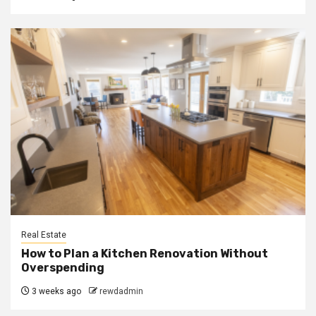
Real Estate
How to Plan a Kitchen Renovation Without
Overspending
3 weeks ago
rewdadmin