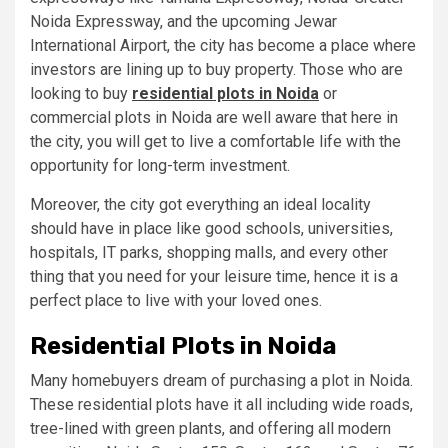
Noida Expressway, and the upcoming Jewar
International Airport, the city has become a place where
investors are lining up to buy property. Those who are
looking to buy
residential plots in Noida
or
commercial plots in Noida are well aware that here in
the city, you will get to live a comfortable life with the
opportunity for long-term investment.
Moreover, the city got everything an ideal locality
should have in place like good schools, universities,
hospitals, IT parks, shopping malls, and every other
thing that you need for your leisure time, hence it is a
perfect place to live with your loved ones.
Residential Plots in Noida
Many homebuyers dream of purchasing a plot in Noida.
These residential plots have it all including wide roads,
tree-lined with green plants, and offering all modern