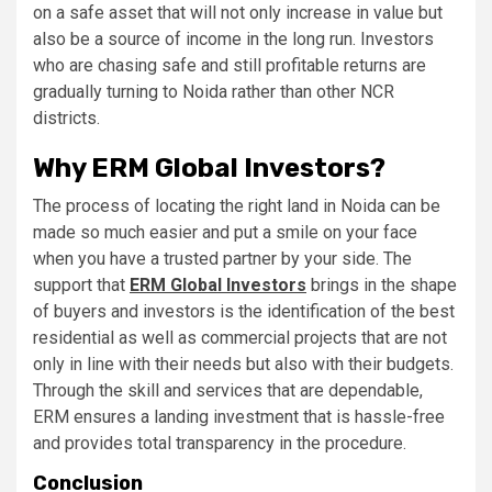
on a safe asset that will not only increase in value but
also be a source of income in the long run. Investors
who are chasing safe and still profitable returns are
gradually turning to Noida rather than other NCR
districts.
Why ERM Global Investors?
The process of locating the right land in Noida can be
made so much easier and put a smile on your face
when you have a trusted partner by your side. The
support that
ERM Global Investors
brings in the shape
of buyers and investors is the identification of the best
residential as well as commercial projects that are not
only in line with their needs but also with their budgets.
Through the skill and services that are dependable,
ERM ensures a landing investment that is hassle-free
and provides total transparency in the procedure.
Conclusion