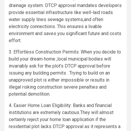
drainage system. DTCP approval mandates developers
provide essential infrastructure like well-laid roads
water supply lines sewage systems,and often
electricity connections. This ensures a livable
environment and saves you significant future and costs
effort.
3. Effortless Construction Permits: When you decide to
build your dream home ,local municipal bodies will
invariably ask for the plot’s DTCP approval before
issuing any building permits . Trying to build on an
unapproved plot is either impossible or results in
illegal risking construction severe penalties and
potential demolition.
4. Easier Home Loan Eligibility: Banks and financial
institutions are extremely cautious.They will almost
certainly reject your home loan application if the
residential plot lacks DTCP approval as it represents a