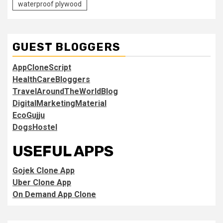
waterproof plywood
GUEST BLOGGERS
AppCloneScript
HealthCareBloggers
TravelAroundTheWorldBlog
DigitalMarketingMaterial
EcoGujju
DogsHostel
USEFUL APPS
Gojek Clone App
Uber Clone App
On Demand App Clone