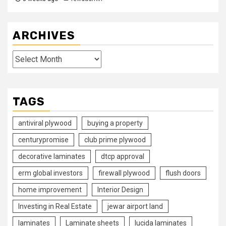
ARCHIVES
Archives
TAGS
antiviral plywood
buying a property
centurypromise
club prime plywood
decorative laminates
dtcp approval
erm global investors
firewall plywood
flush doors
home improvement
Interior Design
Investing in Real Estate
jewar airport land
laminates
Laminate sheets
lucida laminates