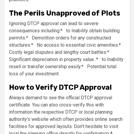
The Perils Unapproved of Plots
Ignoring DTCP approval can lead to severe
consequences including:* to Inability obtain building
permits.* Demolition orders for any constructed
structures.* No access to essential civic amenities.*
Costly legal disputes and lengthy court battles.*
Significant depreciation in property value .* to Inability
resell or transfer ownership easily.* Potential total
loss of your investment.
How to Verify DTCP Approval
Always demand to see the official DTCP approval
certificate. You can also cross-verify this with
information the respective DTCP or local planning
authority’s website which often provides online search
facilities for approved layouts. Don’t hesitate to visit
local the planning office directly for confirmation.A