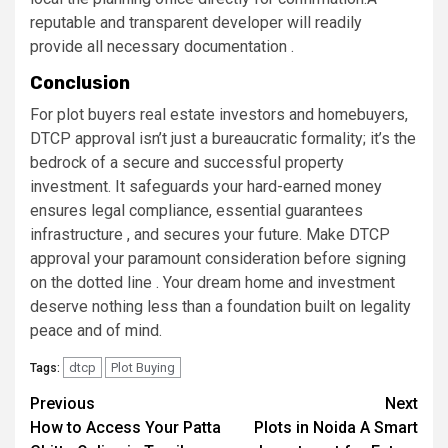
reputable and transparent developer will readily
provide all necessary documentation .
Conclusion
For plot buyers real estate investors and homebuyers,
DTCP approval isn’t just a bureaucratic formality; it’s the
bedrock of a secure and successful property
investment. It safeguards your hard-earned money
ensures legal compliance, essential guarantees
infrastructure , and secures your future. Make DTCP
approval your paramount consideration before signing
on the dotted line . Your dream home and investment
deserve nothing less than a foundation built on legality
peace and of mind.
dtcp
Plot Buying
Tags:
Post
Previous
Next
How to Access Your Patta
Plots in Noida A Smart
navigation