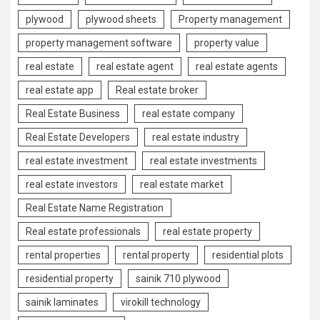
plywood
plywood sheets
Property management
property management software
property value
real estate
real estate agent
real estate agents
real estate app
Real estate broker
Real Estate Business
real estate company
Real Estate Developers
real estate industry
real estate investment
real estate investments
real estate investors
real estate market
Real Estate Name Registration
Real estate professionals
real estate property
rental properties
rental property
residential plots
residential property
sainik 710 plywood
sainik laminates
virokill technology