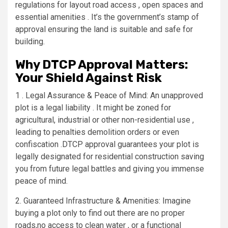
regulations for layout road access , open spaces and
essential amenities . It’s the government’s stamp of
approval ensuring the land is suitable and safe for
building.
Why DTCP Approval Matters:
Your Shield Against Risk
1 . Legal Assurance & Peace of Mind: An unapproved
plot is a legal liability . It might be zoned for
agricultural, industrial or other non-residential use ,
leading to penalties demolition orders or even
confiscation .DTCP approval guarantees your plot is
legally designated for residential construction saving
you from future legal battles and giving you immense
peace of mind.
2. Guaranteed Infrastructure & Amenities: Imagine
buying a plot only to find out there are no proper
roads,no access to clean water , or a functional