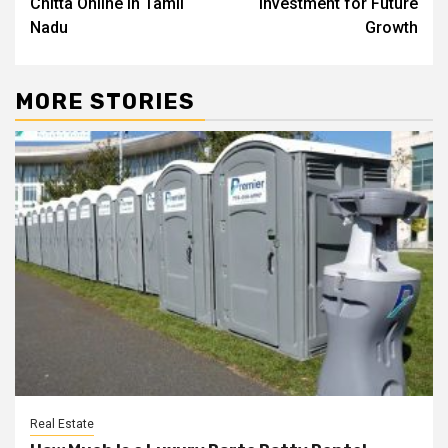
Chitta Online in Tamil
Investment for Future
Nadu
Growth
MORE STORIES
Real Estate