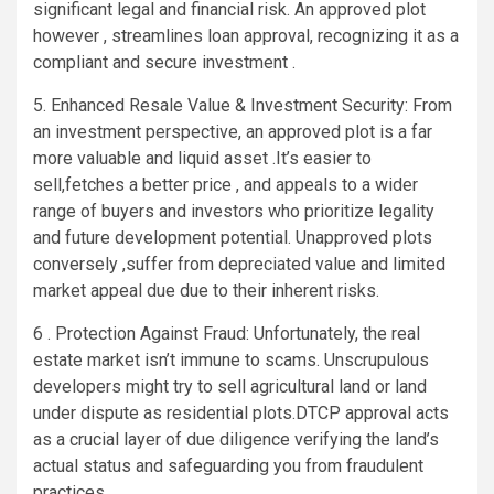
significant legal and financial risk. An approved plot
however , streamlines loan approval, recognizing it as a
compliant and secure investment .
5. Enhanced Resale Value & Investment Security: From
an investment perspective, an approved plot is a far
more valuable and liquid asset .It’s easier to
sell,fetches a better price , and appeals to a wider
range of buyers and investors who prioritize legality
and future development potential. Unapproved plots
conversely ,suffer from depreciated value and limited
market appeal due due to their inherent risks.
6 . Protection Against Fraud: Unfortunately, the real
estate market isn’t immune to scams. Unscrupulous
developers might try to sell agricultural land or land
under dispute as residential plots.DTCP approval acts
as a crucial layer of due diligence verifying the land’s
actual status and safeguarding you from fraudulent
practices.