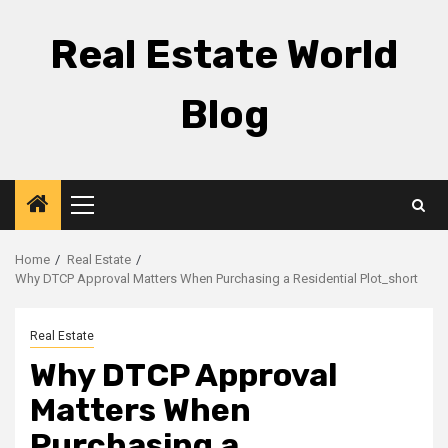
Skip
to
Real Estate World
content
Blog
Primary
Menu
Home
Real Estate
Why DTCP Approval Matters When Purchasing a Residential Plot_short
Real Estate
Why DTCP Approval
Matters When
Purchasing a