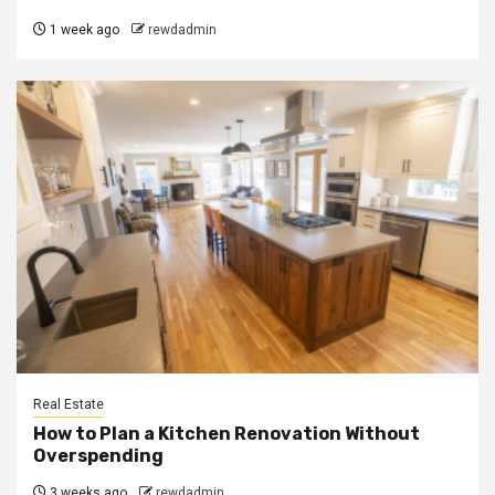
1 week ago
rewdadmin
Real Estate
How to Plan a Kitchen Renovation Without
Overspending
3 weeks ago
rewdadmin