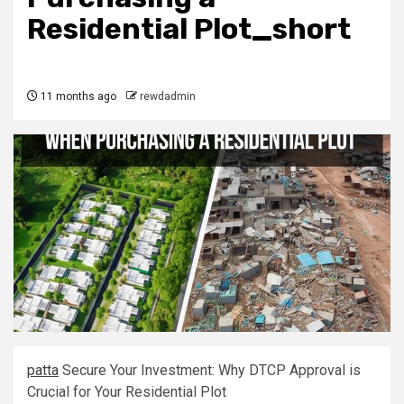
Residential Plot_short
11 months ago
rewdadmin
pat
t
a
Secure Your Investment: Why DTCP Approval is
Crucial for Your Residential Plot