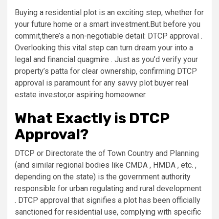
Buying a residential plot is an exciting step, whether for
your future home or a smart investment.But before you
commit,there’s a non-negotiable detail: DTCP approval .
Overlooking this vital step can turn dream your into a
legal and financial quagmire . Just as you’d verify your
property’s patta for clear ownership, confirming DTCP
approval is paramount for any savvy plot buyer real
estate investor,or aspiring homeowner.
What Exactly is DTCP
Approval?
DTCP or Directorate the of Town Country and Planning
(and similar regional bodies like CMDA , HMDA , etc. ,
depending on the state) is the government authority
responsible for urban regulating and rural development
. DTCP approval that signifies a plot has been officially
sanctioned for residential use, complying with specific