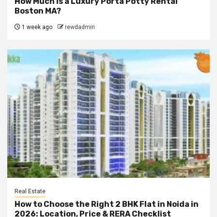
How Much Is a Luxury Porta Potty Rental
Boston MA?
1 week ago
rewdadmin
Real Estate
How to Choose the Right 2 BHK Flat in Noida in
2026: Location, Price & RERA Checklist