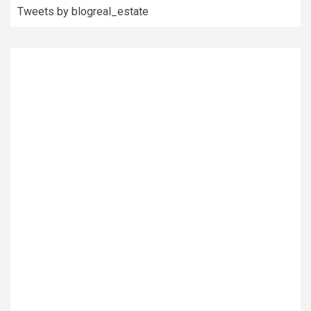
Tweets by blogreal_estate