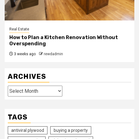
Real Estate
How to Plan a Kitchen Renovation Without
Overspending
3 weeks ago
rewdadmin
ARCHIVES
Archives
TAGS
antiviral plywood
buying a property