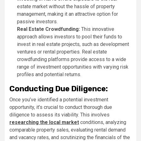
estate market without the hassle of property
management, making it an attractive option for
passive investors.
Real Estate Crowdfunding:
This innovative
approach allows investors to pool their funds to
invest in real estate projects, such as development
ventures or rental properties. Real estate
crowdfunding platforms provide access to a wide
range of investment opportunities with varying risk
profiles and potential returns.
Conducting Due Diligence:
Once you’ve identified a potential investment
opportunity, it’s crucial to conduct thorough due
diligence to assess its viability. This involves
researching the local market
conditions, analyzing
comparable property sales, evaluating rental demand
and vacancy rates, and scrutinizing the financials of the