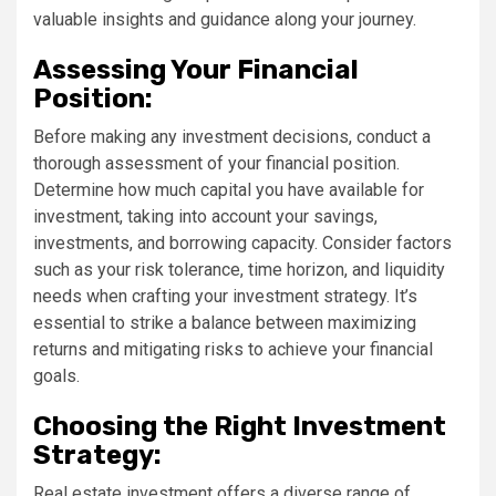
valuable insights and guidance along your journey.
Assessing Your Financial
Position:
Before making any investment decisions, conduct a
thorough assessment of your financial position.
Determine how much capital you have available for
investment, taking into account your savings,
investments, and borrowing capacity. Consider factors
such as your risk tolerance, time horizon, and liquidity
needs when crafting your investment strategy. It’s
essential to strike a balance between maximizing
returns and mitigating risks to achieve your financial
goals.
Choosing the Right Investment
Strategy:
Real estate investment offers a diverse range of