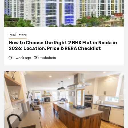
Real Estate
How to Choose the Right 2 BHK Flat in Noida in
2026: Location, Price & RERA Checklist
1 week ago
rewdadmin