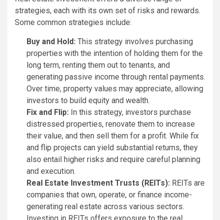
strategies, each with its own set of risks and rewards.
Some common strategies include:
Buy and Hold:
This strategy involves purchasing
properties with the intention of holding them for the
long term, renting them out to tenants, and
generating passive income through rental payments.
Over time, property values may appreciate, allowing
investors to build equity and wealth.
Fix and Flip:
In this strategy, investors purchase
distressed properties, renovate them to increase
their value, and then sell them for a profit. While fix
and flip projects can yield substantial returns, they
also entail higher risks and require careful planning
and execution.
Real Estate Investment Trusts (REITs):
REITs are
companies that own, operate, or finance income-
generating real estate across various sectors.
Investing in REITs offers exposure to the real