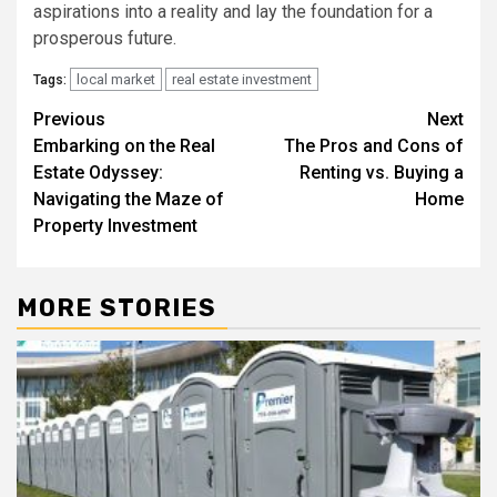
aspirations into a reality and lay the foundation for a
prosperous future.
local market
real estate investment
Tags:
Post
Previous
Next
Embarking on the Real
The Pros and Cons of
navigation
Estate Odyssey:
Renting vs. Buying a
Navigating the Maze of
Home
Property Investment
MORE STORIES