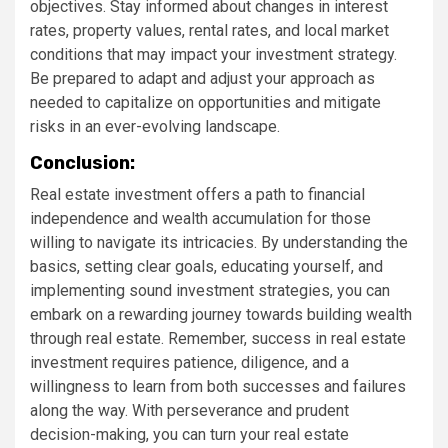
objectives. Stay informed about changes in interest
rates, property values, rental rates, and local market
conditions that may impact your investment strategy.
Be prepared to adapt and adjust your approach as
needed to capitalize on opportunities and mitigate
risks in an ever-evolving landscape.
Conclusion:
Real estate investment offers a path to financial
independence and wealth accumulation for those
willing to navigate its intricacies. By understanding the
basics, setting clear goals, educating yourself, and
implementing sound investment strategies, you can
embark on a rewarding journey towards building wealth
through real estate. Remember, success in real estate
investment requires patience, diligence, and a
willingness to learn from both successes and failures
along the way. With perseverance and prudent
decision-making, you can turn your real estate