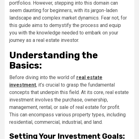
portfolios. However, stepping into this domain can
seem daunting for beginners, with its jargon-laden
landscape and complex market dynamics. Fear not, for
this guide aims to demystify the process and equip
you with the knowledge needed to embark on your
journey as a real estate investor.
Understanding the
Basics:
Before diving into the world of
real estate
investment
, it’s crucial to grasp the fundamental
concepts that underpin this field. At its core, real estate
investment involves the purchase, ownership,
management, rental, or sale of real estate for profit.
This can encompass various property types, including
residential, commercial, industrial, and land.
Setting Your Investment Goals: