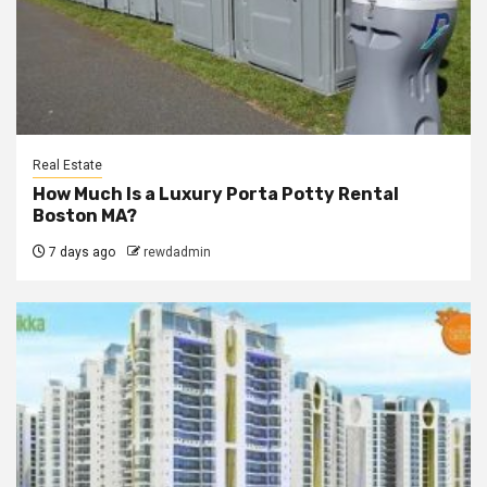
Real Estate
How Much Is a Luxury Porta Potty Rental
Boston MA?
7 days ago
rewdadmin