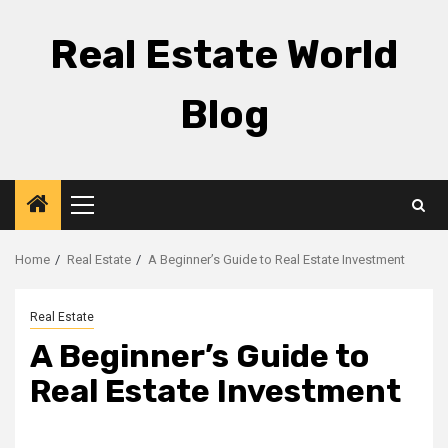
Skip
to
Real Estate World
content
Blog
Primary
Menu
Home
Real Estate
A Beginner’s Guide to Real Estate Investment
Real Estate
A Beginner’s Guide to
Real Estate Investment