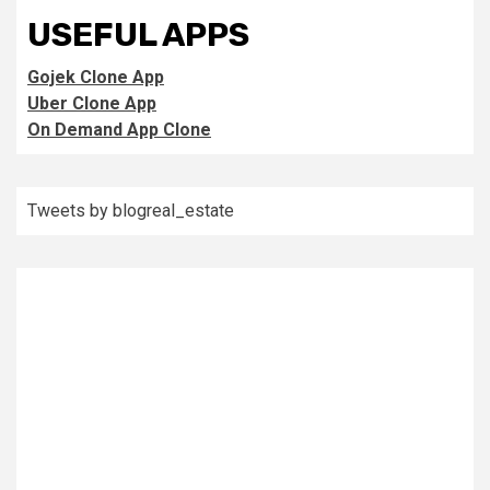
USEFUL APPS
Gojek Clone App
Uber Clone App
On Demand App Clone
Tweets by blogreal_estate