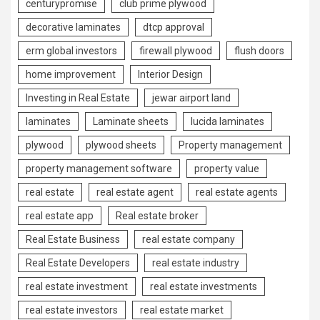
centurypromise
club prime plywood
decorative laminates
dtcp approval
erm global investors
firewall plywood
flush doors
home improvement
Interior Design
Investing in Real Estate
jewar airport land
laminates
Laminate sheets
lucida laminates
plywood
plywood sheets
Property management
property management software
property value
real estate
real estate agent
real estate agents
real estate app
Real estate broker
Real Estate Business
real estate company
Real Estate Developers
real estate industry
real estate investment
real estate investments
real estate investors
real estate market