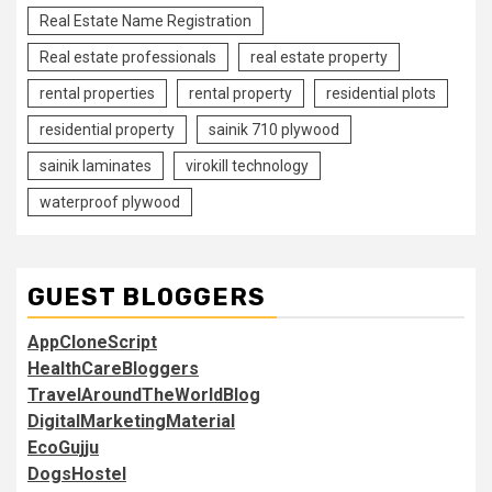
Real Estate Name Registration
Real estate professionals
real estate property
rental properties
rental property
residential plots
residential property
sainik 710 plywood
sainik laminates
virokill technology
waterproof plywood
GUEST BLOGGERS
AppCloneScript
HealthCareBloggers
TravelAroundTheWorldBlog
DigitalMarketingMaterial
EcoGujju
DogsHostel