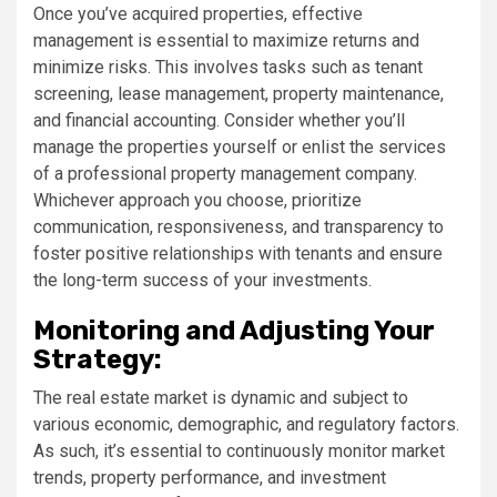
Once you’ve acquired properties, effective
management is essential to maximize returns and
minimize risks. This involves tasks such as tenant
screening, lease management, property maintenance,
and financial accounting. Consider whether you’ll
manage the properties yourself or enlist the services
of a professional property management company.
Whichever approach you choose, prioritize
communication, responsiveness, and transparency to
foster positive relationships with tenants and ensure
the long-term success of your investments.
Monitoring and Adjusting Your
Strategy:
The real estate market is dynamic and subject to
various economic, demographic, and regulatory factors.
As such, it’s essential to continuously monitor market
trends, property performance, and investment