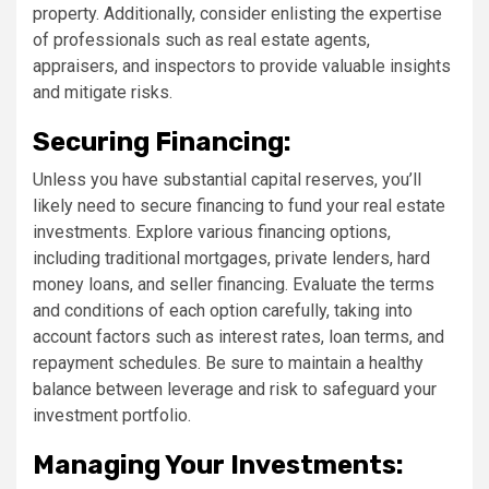
property. Additionally, consider enlisting the expertise
of professionals such as real estate agents,
appraisers, and inspectors to provide valuable insights
and mitigate risks.
Securing Financing:
Unless you have substantial capital reserves, you’ll
likely need to secure financing to fund your real estate
investments. Explore various financing options,
including traditional mortgages, private lenders, hard
money loans, and seller financing. Evaluate the terms
and conditions of each option carefully, taking into
account factors such as interest rates, loan terms, and
repayment schedules. Be sure to maintain a healthy
balance between leverage and risk to safeguard your
investment portfolio.
Managing Your Investments: