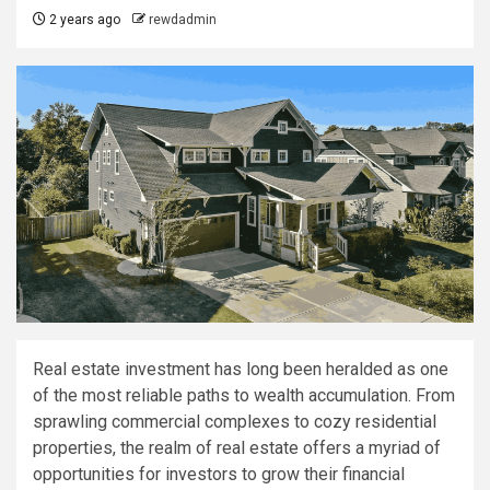
2 years ago
rewdadmin
Real estate investment has long been heralded as one
of the most reliable paths to wealth accumulation. From
sprawling commercial complexes to cozy residential
properties, the realm of real estate offers a myriad of
opportunities for investors to grow their financial