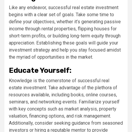
Like any endeavor, successful real estate investment
begins with a clear set of goals. Take some time to
define your objectives, whether it’s generating passive
income through rental properties, flipping houses for
short-term profits, or building long-term equity through
appreciation. Establishing these goals will guide your
investment strategy and help you stay focused amidst
the myriad of opportunities in the market.
Educate Yourself:
Knowledge is the cornerstone of successful real
estate investment. Take advantage of the plethora of
resources available, including books, online courses,
seminars, and networking events. Familiarize yourself
with key concepts such as market analysis, property
valuation, financing options, and risk management.
Additionally, consider seeking guidance from seasoned
investors or hiring a reputable mentor to provide