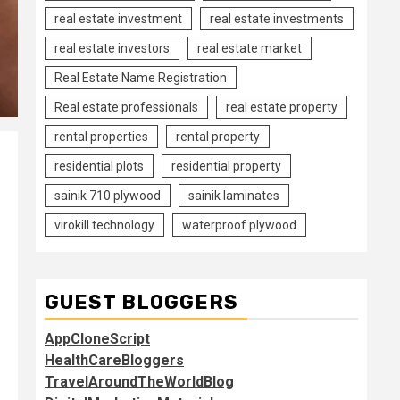
real estate investment
real estate investments
real estate investors
real estate market
Real Estate Name Registration
Real estate professionals
real estate property
rental properties
rental property
residential plots
residential property
sainik 710 plywood
sainik laminates
virokill technology
waterproof plywood
GUEST BLOGGERS
AppCloneScript
HealthCareBloggers
TravelAroundTheWorldBlog