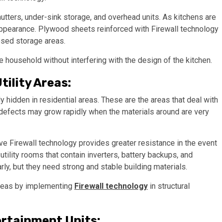
utters, under-sink storage, and overhead units. As kitchens are
s appearance. Plywood sheets reinforced with Firewall technology
osed storage areas.
e household without interfering with the design of the kitchen.
tility Areas:
ly hidden in residential areas. These are the areas that deal with
l defects may grow rapidly when the materials around are very
e Firewall technology provides greater resistance in the event
utility rooms that contain inverters, battery backups, and
rly, but they need strong and stable building materials.
areas by implementing
Firewall technology
in structural
ertainment Units: