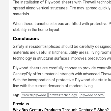
The installation of Plywood sheets with Firewall technol
spread along vertical structures. Fire may spread quickly
materials.
When these transitional areas are fitted with protective
stability in the home layout.
Conclusion:
Safety in residential places should be carefully designed
materials are useful in kitchens, utility areas, living ro
technology in structural surfaces improves precaution wi
Plywood sheets are carefully chosen to provide controlle
CenturyPly offers material strength with advanced Firew
With the incorporation of protective Plywood sheets in ke
line with the current demands of modern living.
firewall plywood
firewall technology
plywood sheets
Tags:
Post
Previous
Why Buy Century Products Through Century E-Shop?