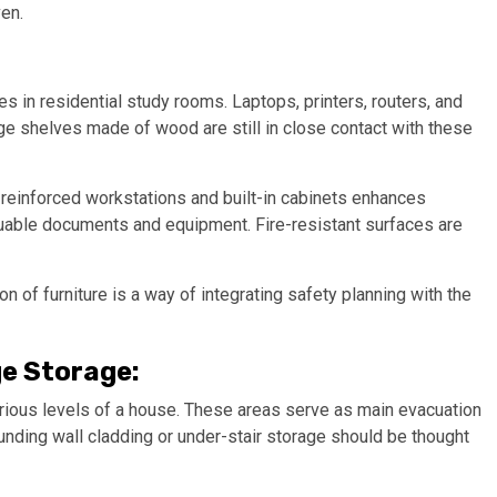
en.
in residential study rooms. Laptops, printers, routers, and
e shelves made of wood are still in close contact with these
 reinforced workstations and built-in cabinets enhances
uable documents and equipment. Fire-resistant surfaces are
on of furniture is a way of integrating safety planning with the
e Storage:
rious levels of a house. These areas serve as main evacuation
unding wall cladding or under-stair storage should be thought