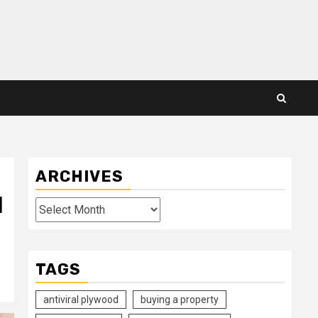
ARCHIVES
l
Archives
TAGS
antiviral plywood
buying a property