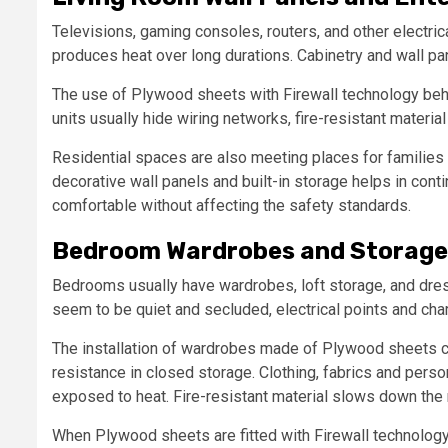
Televisions, gaming consoles, routers, and other electric
produces heat over long durations. Cabinetry and wall pa
The use of Plywood sheets with Firewall technology behi
units usually hide wiring networks, fire-resistant materia
Residential spaces are also meeting places for families
decorative wall panels and built-in storage helps in conti
comfortable without affecting the safety standards.
Bedroom Wardrobes and Storage
Bedrooms usually have wardrobes, loft storage, and dre
seem to be quiet and secluded, electrical points and char
The installation of wardrobes made of Plywood sheets c
resistance in closed storage. Clothing, fabrics and pers
exposed to heat. Fire-resistant material slows down the 
When Plywood sheets are fitted with Firewall technology, 