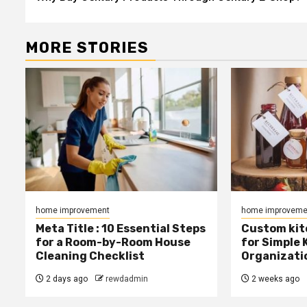
navigation
MORE STORIES
home improvement
home improveme
Meta Title : 10 Essential Steps
Custom kit
for a Room-by-Room House
for Simple 
Cleaning Checklist
Organizati
2 days ago
rewdadmin
2 weeks ago