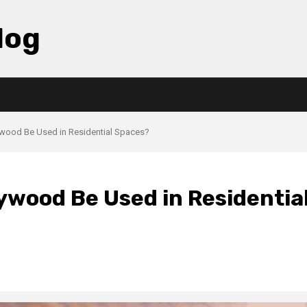
log
ywood Be Used in Residential Spaces?
ywood Be Used in Residentia