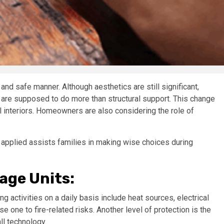
and safe manner. Although aesthetics are still significant,
are supposed to do more than structural support. This change
l interiors. Homeowners are also considering the role of
applied assists families in making wise choices during
age Units:
g activities on a daily basis include heat sources, electrical
one to fire-related risks. Another level of protection is the
l technology.