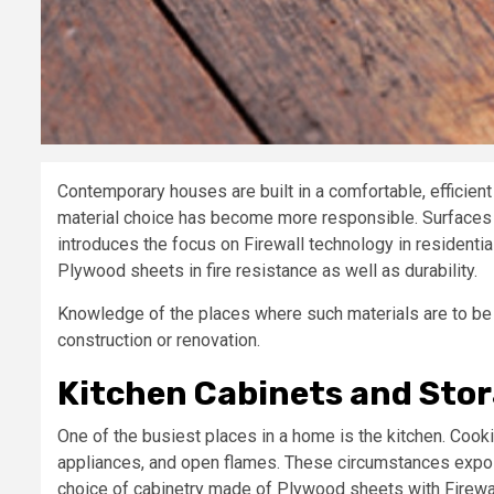
Contemporary houses are built in a comfortable, efficient 
material choice has become more responsible. Surfaces 
introduces the focus on Firewall technology in residentia
Plywood sheets in fire resistance as well as durability.
Knowledge of the places where such materials are to be 
construction or renovation.
Kitchen Cabinets and Stor
One of the busiest places in a home is the kitchen. Cookin
appliances, and open flames. These circumstances expose 
choice of cabinetry made of Plywood sheets with Firewal