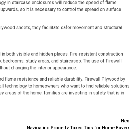
ogy in staircase enclosures will reduce the speed of flame
 upwards, so it is necessary to control the spread on surface
 Plywood sheets, they facilitate safer movement and structural
 in both visible and hidden places. Fire-resistant construction
oms, bedrooms, study areas, and staircases. The use of Firewall
thout changing the interior appearance.
d flame resistance and reliable durability. Firewall Plywood by
all technology to homeowners who want to find reliable solutions
y areas of the home, families are investing in safety that is in
Nex
Navigating Property Taxes Tips for Home Buyer