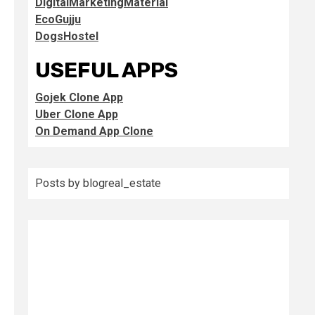
DigitalMarketingMaterial
EcoGujju
DogsHostel
USEFUL APPS
Gojek Clone App
Uber Clone App
On Demand App Clone
Posts by blogreal_estate