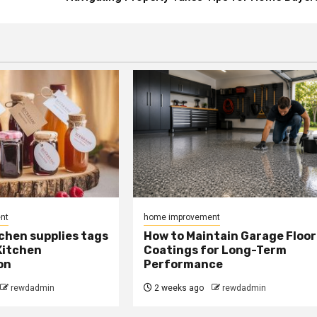
nt
home improvement
chen supplies tags
How to Maintain Garage Floor
Kitchen
Coatings for Long-Term
on
Performance
rewdadmin
2 weeks ago
rewdadmin