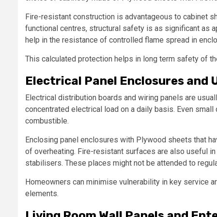
Fire-resistant construction is advantageous to cabinet sh
functional centres, structural safety is as significant a
help in the resistance of controlled flame spread in encl
This calculated protection helps in long term safety of th
Electrical Panel Enclosures and U
Electrical distribution boards and wiring panels are usual
concentrated electrical load on a daily basis. Even smal
combustible.
Enclosing panel enclosures with Plywood sheets that hav
of overheating. Fire-resistant surfaces are also useful in 
stabilisers. These places might not be attended to regula
Homeowners can minimise vulnerability in key service 
elements.
Living Room Wall Panels and Ent