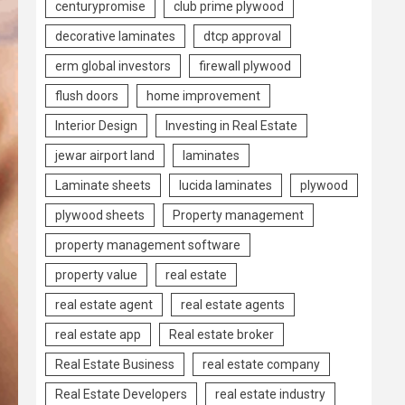
centurypromise
club prime plywood
decorative laminates
dtcp approval
erm global investors
firewall plywood
flush doors
home improvement
Interior Design
Investing in Real Estate
jewar airport land
laminates
Laminate sheets
lucida laminates
plywood
plywood sheets
Property management
property management software
property value
real estate
real estate agent
real estate agents
real estate app
Real estate broker
Real Estate Business
real estate company
Real Estate Developers
real estate industry