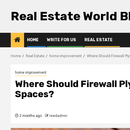
Skip
to
Real Estate World B
content
HOME
WRITE FOR US
REAL ESTATE
Home
Real Estate
home improvement
Where Should Firewall Pl
home improvement
Where Should Firewall Pl
Spaces?
2 months ago
rewdadmin