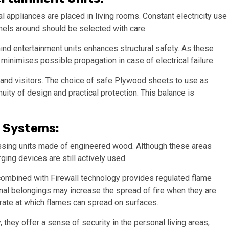
al appliances are placed in living rooms. Constant electricity use
nels around should be selected with care.
nd entertainment units enhances structural safety. As these
l minimises possible propagation in case of electrical failure.
 and visitors. The choice of safe Plywood sheets to use as
nuity of design and practical protection. This balance is
 Systems:
ssing units made of engineered wood. Although these areas
ging devices are still actively used.
ombined with Firewall technology provides regulated flame
onal belongings may increase the spread of fire when they are
rate at which flames can spread on surfaces.
they offer a sense of security in the personal living areas,