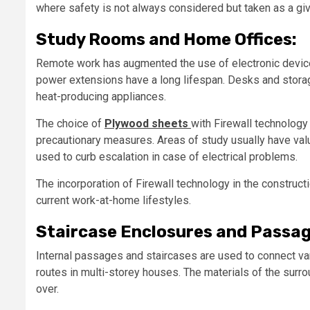
where safety is not always considered but taken as a giv
Study Rooms and Home Offices:
Remote work has augmented the use of electronic devices 
power extensions have a long lifespan. Desks and storag
heat-producing appliances.
The choice of
Plywood sheets
with Firewall technology
precautionary measures. Areas of study usually have val
used to curb escalation in case of electrical problems.
The incorporation of Firewall technology in the constructi
current work-at-home lifestyles.
Staircase Enclosures and Passag
Internal passages and staircases are used to connect va
routes in multi-storey houses. The materials of the surro
over.