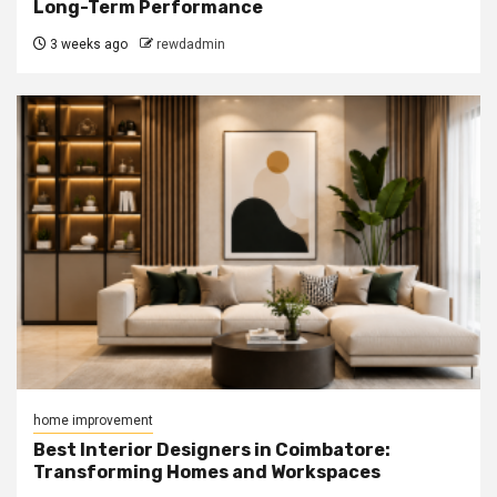
Long-Term Performance
3 weeks ago
rewdadmin
home improvement
Best Interior Designers in Coimbatore:
Transforming Homes and Workspaces