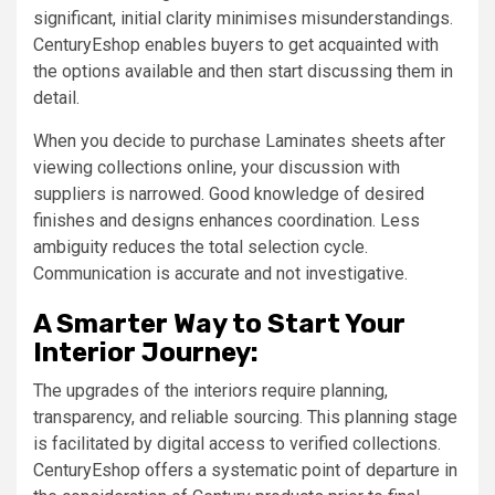
significant, initial clarity minimises misunderstandings.
CenturyEshop enables buyers to get acquainted with
the options available and then start discussing them in
detail.
When you decide to purchase Laminates sheets after
viewing collections online, your discussion with
suppliers is narrowed. Good knowledge of desired
finishes and designs enhances coordination. Less
ambiguity reduces the total selection cycle.
Communication is accurate and not investigative.
A Smarter Way to Start Your
Interior Journey:
The upgrades of the interiors require planning,
transparency, and reliable sourcing. This planning stage
is facilitated by digital access to verified collections.
CenturyEshop offers a systematic point of departure in