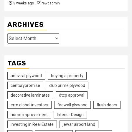
3 weeks ago
rewdadmin
ARCHIVES
Archives
TAGS
antiviral plywood
buying a property
centurypromise
club prime plywood
decorative laminates
dtcp approval
erm global investors
firewall plywood
flush doors
home improvement
Interior Design
Investing in Real Estate
jewar airport land