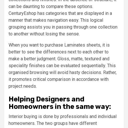
can be daunting to compare these options.
CenturyEshop has categories that are displayed in a
manner that makes navigation easy. This logical
grouping assists you in passing through one collection
to another without losing the sense.
When you want to purchase Laminates sheets, it is
better to see the differences next to each other to
make a better judgment. Gloss, matte, textured and
speciality finishes can be evaluated sequentially. This
organised browsing will avoid hasty decisions. Rather,
it promotes critical comparison in accordance with
project needs.
Helping Designers and
Homeowners in the same way:
Interior buying is done by professionals and individual
homeowners. The two groups have different