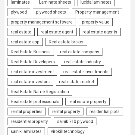
laminates
Laminate sheets
lucida laminates
plywood
plywood sheets
Property management
property management software
property value
real estate
real estate agent
real estate agents
real estate app
Real estate broker
Real Estate Business
real estate company
Real Estate Developers
real estate industry
real estate investment
real estate investments
real estate investors
real estate market
Real Estate Name Registration
Real estate professionals
real estate property
rental properties
rental property
residential plots
residential property
sainik 710 plywood
sainik laminates
virokill technology