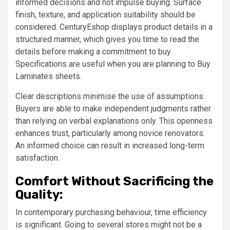
informed decisions and not impulse buying. Surface
finish, texture, and application suitability should be
considered. CenturyEshop displays product details in a
structured manner, which gives you time to read the
details before making a commitment to buy.
Specifications are useful when you are planning to Buy
Laminates sheets.
Clear descriptions minimise the use of assumptions.
Buyers are able to make independent judgments rather
than relying on verbal explanations only. This openness
enhances trust, particularly among novice renovators.
An informed choice can result in increased long-term
satisfaction.
Comfort Without Sacrificing the
Quality:
In contemporary purchasing behaviour, time efficiency
is significant. Going to several stores might not be a