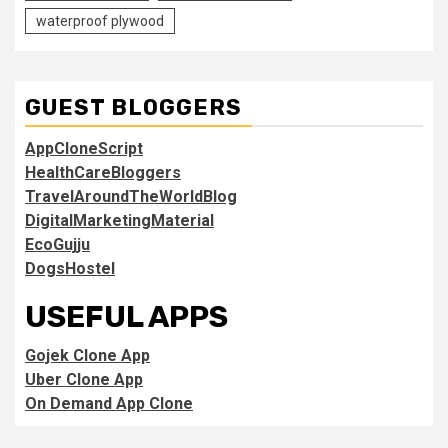
waterproof plywood
GUEST BLOGGERS
AppCloneScript
HealthCareBloggers
TravelAroundTheWorldBlog
DigitalMarketingMaterial
EcoGujju
DogsHostel
USEFUL APPS
Gojek Clone App
Uber Clone App
On Demand App Clone