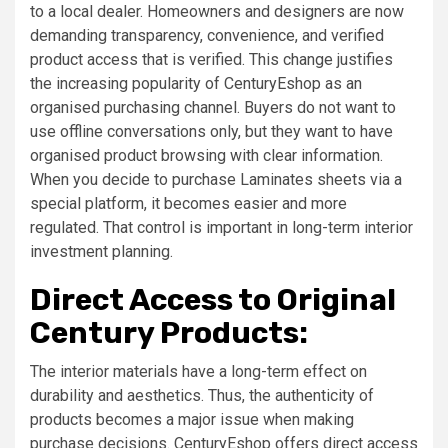
to a local dealer. Homeowners and designers are now
demanding transparency, convenience, and verified
product access that is verified. This change justifies
the increasing popularity of CenturyEshop as an
organised purchasing channel. Buyers do not want to
use offline conversations only, but they want to have
organised product browsing with clear information.
When you decide to purchase Laminates sheets via a
special platform, it becomes easier and more
regulated. That control is important in long-term interior
investment planning.
Direct Access to Original
Century Products:
The interior materials have a long-term effect on
durability and aesthetics. Thus, the authenticity of
products becomes a major issue when making
purchase decisions. CenturyEshop offers direct access