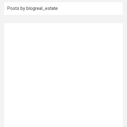
Posts by blogreal_estate