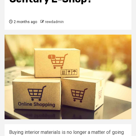
2 months ago
rewdadmin
Buying interior materials is no longer a matter of going