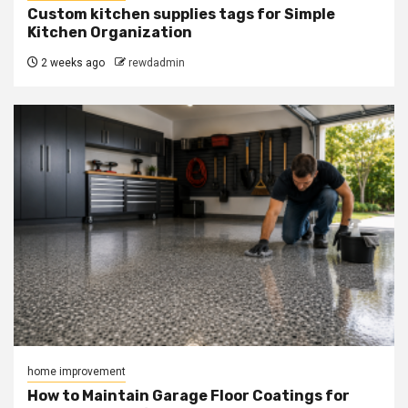
Custom kitchen supplies tags for Simple
Kitchen Organization
2 weeks ago
rewdadmin
home improvement
How to Maintain Garage Floor Coatings for