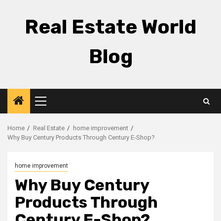
Skip
to
Real Estate World
content
Blog
Primary
Menu
Home
Real Estate
home improvement
Why Buy Century Products Through Century E-Shop?
home improvement
Why Buy Century
Products Through
Century E-Shop?