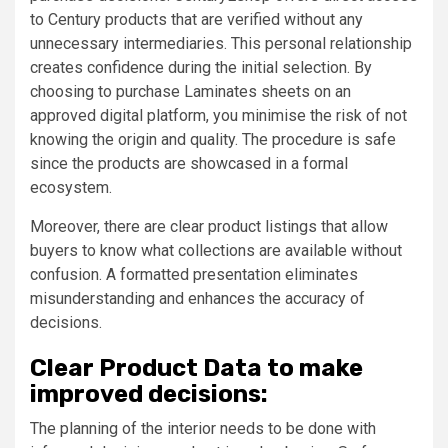
to Century products that are verified without any
unnecessary intermediaries. This personal relationship
creates confidence during the initial selection. By
choosing to purchase Laminates sheets on an
approved digital platform, you minimise the risk of not
knowing the origin and quality. The procedure is safe
since the products are showcased in a formal
ecosystem.
Moreover, there are clear product listings that allow
buyers to know what collections are available without
confusion. A formatted presentation eliminates
misunderstanding and enhances the accuracy of
decisions.
Clear Product Data to make
improved decisions:
The planning of the interior needs to be done with