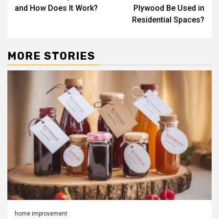
navigation
and How Does It Work?
Plywood Be Used in
Residential Spaces?
MORE STORIES
home improvement