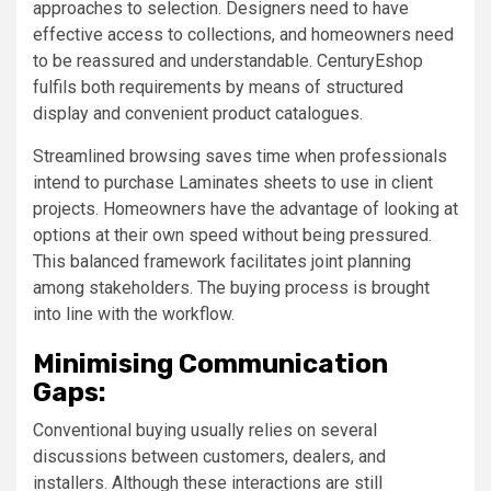
approaches to selection. Designers need to have
effective access to collections, and homeowners need
to be reassured and understandable. CenturyEshop
fulfils both requirements by means of structured
display and convenient product catalogues.
Streamlined browsing saves time when professionals
intend to purchase Laminates sheets to use in client
projects. Homeowners have the advantage of looking at
options at their own speed without being pressured.
This balanced framework facilitates joint planning
among stakeholders. The buying process is brought
into line with the workflow.
Minimising Communication
Gaps:
Conventional buying usually relies on several
discussions between customers, dealers, and
installers. Although these interactions are still