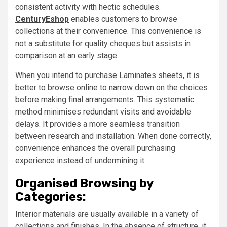
consistent activity with hectic schedules.
CenturyEshop
enables customers to browse
collections at their convenience. This convenience is
not a substitute for quality cheques but assists in
comparison at an early stage.
When you intend to purchase Laminates sheets, it is
better to browse online to narrow down on the choices
before making final arrangements. This systematic
method minimises redundant visits and avoidable
delays. It provides a more seamless transition
between research and installation. When done correctly,
convenience enhances the overall purchasing
experience instead of undermining it.
Organised Browsing by
Categories:
Interior materials are usually available in a variety of
collections and finishes. In the absence of structure, it