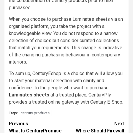
the consideration of Century products prior to final
purchases.
When you choose to purchase Laminates sheets via an
organised platform, you take the project with a
knowledgeable view. You do not respond to a narrow
selection of choices but consider curated collections
that match your requirements. This change is indicative
of the changing purchasing behaviour in contemporary
interiors.
To sum up, CenturyEshop is a choice that will allow you
to start your material selection with clarity and
confidence. To the people who want to purchase
Laminates sheets
at a trusted place, CenturyPly
provides a trusted online gateway with Century E-Shop.
century products
Tags:
Post
Previous
Next
What Is CenturyPromise
Where Should Firewall