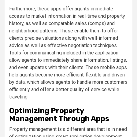
Furthermore, these apps offer agents immediate
access to market information in real-time and property
history, as well as comparable sales (comps) and
neighborhood patterns. These enable them to offer
clients precise valuations along with well-informed
advice as well as effective negotiation techniques.
Tools for communicating included in the application
allow agents to immediately share information, listings,
and even updates with their clients. These mobile apps
help agents become more efficient, flexible and driven
by data, which allows agents to handle more customers
efficiently and offer a better quality of service while
traveling.
Optimizing Property
Management Through Apps
Property management is a different area that is in need
of optimization using smart application development.