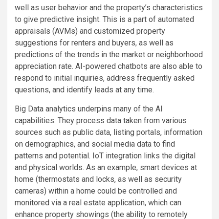
well as user behavior and the property’s characteristics
to give predictive insight. This is a part of automated
appraisals (AVMs) and customized property
suggestions for renters and buyers, as well as
predictions of the trends in the market or neighborhood
appreciation rate. AI-powered chatbots are also able to
respond to initial inquiries, address frequently asked
questions, and identify leads at any time.
Big Data analytics underpins many of the AI
capabilities. They process data taken from various
sources such as public data, listing portals, information
on demographics, and social media data to find
patterns and potential. IoT integration links the digital
and physical worlds. As an example, smart devices at
home (thermostats and locks, as well as security
cameras) within a home could be controlled and
monitored via a real estate application, which can
enhance property showings (the ability to remotely