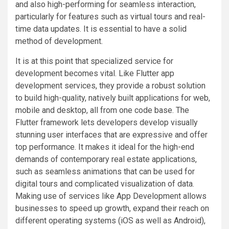
and also high-performing for seamless interaction,
particularly for features such as virtual tours and real-
time data updates. It is essential to have a solid
method of development.
It is at this point that specialized service for
development becomes vital. Like Flutter app
development services, they provide a robust solution
to build high-quality, natively built applications for web,
mobile and desktop, all from one code base. The
Flutter framework lets developers develop visually
stunning user interfaces that are expressive and offer
top performance. It makes it ideal for the high-end
demands of contemporary real estate applications,
such as seamless animations that can be used for
digital tours and complicated visualization of data.
Making use of services like App Development allows
businesses to speed up growth, expand their reach on
different operating systems (iOS as well as Android),