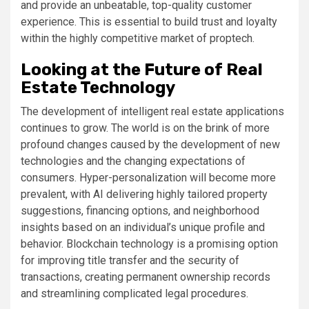
and provide an unbeatable, top-quality customer
experience. This is essential to build trust and loyalty
within the highly competitive market of proptech.
Looking at the Future of Real
Estate Technology
The development of intelligent real estate applications
continues to grow. The world is on the brink of more
profound changes caused by the development of new
technologies and the changing expectations of
consumers. Hyper-personalization will become more
prevalent, with AI delivering highly tailored property
suggestions, financing options, and neighborhood
insights based on an individual’s unique profile and
behavior. Blockchain technology is a promising option
for improving title transfer and the security of
transactions, creating permanent ownership records
and streamlining complicated legal procedures.