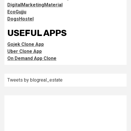
DigitalMarketingMaterial
EcoGujju
DogsHostel
USEFUL APPS
Gojek Clone App
Uber Clone App
On Demand App Clone
Tweets by blogreal_estate