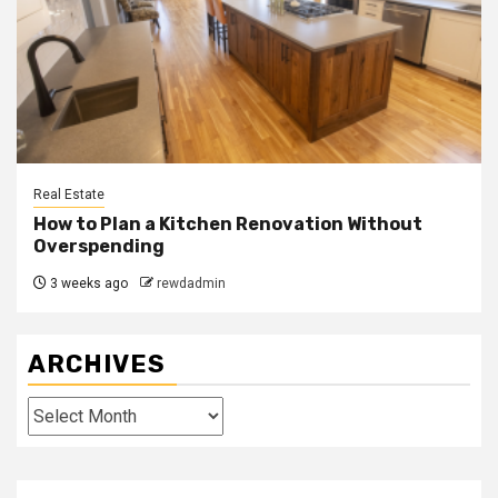
Real Estate
How to Plan a Kitchen Renovation Without
Overspending
3 weeks ago
rewdadmin
ARCHIVES
Archives