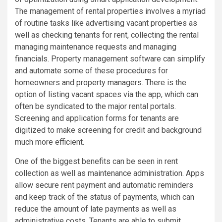
The management of rental properties involves a myriad
of routine tasks like advertising vacant properties as
well as checking tenants for rent, collecting the rental
managing maintenance requests and managing
financials. Property management software can simplify
and automate some of these procedures for
homeowners and property managers. There is the
option of listing vacant spaces via the app, which can
often be syndicated to the major rental portals.
Screening and application forms for tenants are
digitized to make screening for credit and background
much more efficient.
One of the biggest benefits can be seen in rent
collection as well as maintenance administration. Apps
allow secure rent payment and automatic reminders
and keep track of the status of payments, which can
reduce the amount of late payments as well as
administrative costs. Tenants are able to submit