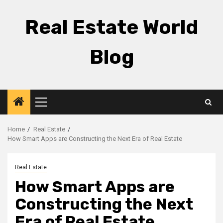
Skip
to
Real Estate World
content
Blog
Primary
Menu
Home
Real Estate
How Smart Apps are Constructing the Next Era of Real Estate
Real Estate
How Smart Apps are
Constructing the Next
Era of Real Estate