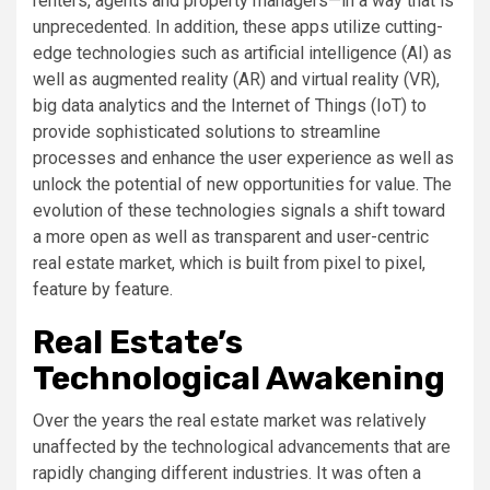
renters, agents and property managers—in a way that is
unprecedented. In addition, these apps utilize cutting-
edge technologies such as artificial intelligence (AI) as
well as augmented reality (AR) and virtual reality (VR),
big data analytics and the Internet of Things (IoT) to
provide sophisticated solutions to streamline
processes and enhance the user experience as well as
unlock the potential of new opportunities for value. The
evolution of these technologies signals a shift toward
a more open as well as transparent and user-centric
real estate market, which is built from pixel to pixel,
feature by feature.
Real Estate’s
Technological Awakening
Over the years the real estate market was relatively
unaffected by the technological advancements that are
rapidly changing different industries. It was often a