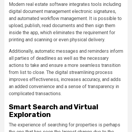
Modern real estate software integrates tools including
digital document management electronic signatures,
and automated workflow management. It is possible to
upload, publish, read documents and then sign them
inside the app, which eliminates the requirement for
printing and scanning or even physical delivery.
Additionally, automatic messages and reminders inform
all parties of deadlines as well as the necessary
actions to take and ensure a more seamless transition
from list to close. The digital streamlining process
improves effectiveness, increases accuracy, and adds
an added convenience and a sense of transparency in
complicated transactions.
Smart Search and Virtual
Exploration
The experience of searching for properties is perhaps
the one that has seen the largest change due to the