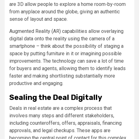
are 3D allow people to explore a home room-by-room
from anyplace around the globe, giving an authentic
sense of layout and space.
Augmented Reality (AR) capabilities allow overlaying
digital data onto the reality using the camera of a
smartphone – think about the possibility of staging a
space by putting furniture in it or imagining possible
improvements. The technology can save a lot of time
for buyers and agents, allowing them to identify leads
faster and making shortlisting substantially more
productive and engaging.
Sealing the Deal Digitally
Deals in real estate are a complex process that
involves many steps and different stakeholders,
including counteroffers, offers, appraisals, financing
approvals, and legal checkups. These apps are
becoming the central point of contact for this complex