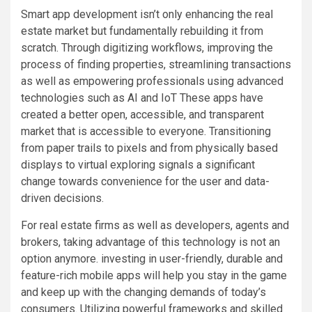
Smart app development isn’t only enhancing the real
estate market but fundamentally rebuilding it from
scratch. Through digitizing workflows, improving the
process of finding properties, streamlining transactions
as well as empowering professionals using advanced
technologies such as AI and IoT These apps have
created a better open, accessible, and transparent
market that is accessible to everyone. Transitioning
from paper trails to pixels and from physically based
displays to virtual exploring signals a significant
change towards convenience for the user and data-
driven decisions.
For real estate firms as well as developers, agents and
brokers, taking advantage of this technology is not an
option anymore. investing in user-friendly, durable and
feature-rich mobile apps will help you stay in the game
and keep up with the changing demands of today’s
consumers. Utilizing powerful frameworks and skilled