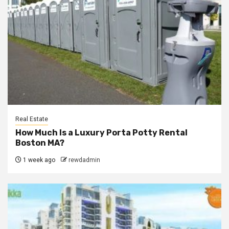
Real Estate
How Much Is a Luxury Porta Potty Rental
Boston MA?
1 week ago
rewdadmin