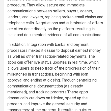
procedure. They allow secure and immediate
communications between sellers, buyers, agents,
lenders, and lawyers, replacing broken email chains and
telephone calls. Negotiations and submission of offers
are often done directly on the platform, resulting in
clear and documented evidence of all communications.
In addition, Integration with banks and payment
processors makes it easier to deposit earnest money
as well as other transaction-related payments. The
apps can offer live status updates in real time, which
allows users to keep track of the progression of their
milestones in transactions, beginning with loan
approval and ending at closing. Through centralizing
communications, documentation (as already
mentioned), and tracking progress These apps
dramatically cut down on friction, speed up the
process, and improve the general security and
transparency of the process. It results in quicker