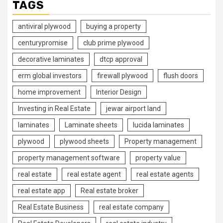
TAGS
antiviral plywood
buying a property
centurypromise
club prime plywood
decorative laminates
dtcp approval
erm global investors
firewall plywood
flush doors
home improvement
Interior Design
Investing in Real Estate
jewar airport land
laminates
Laminate sheets
lucida laminates
plywood
plywood sheets
Property management
property management software
property value
real estate
real estate agent
real estate agents
real estate app
Real estate broker
Real Estate Business
real estate company