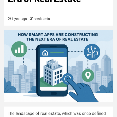
1 year ago
rewdadmin
The landscape of real estate, which was once defined