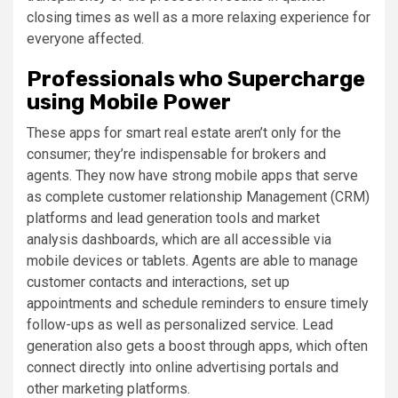
closing times as well as a more relaxing experience for
everyone affected.
Professionals who Supercharge
using Mobile Power
These apps for smart real estate aren’t only for the
consumer; they’re indispensable for brokers and
agents. They now have strong mobile apps that serve
as complete customer relationship Management (CRM)
platforms and lead generation tools and market
analysis dashboards, which are all accessible via
mobile devices or tablets. Agents are able to manage
customer contacts and interactions, set up
appointments and schedule reminders to ensure timely
follow-ups as well as personalized service. Lead
generation also gets a boost through apps, which often
connect directly into online advertising portals and
other marketing platforms.