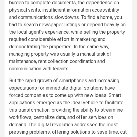
burden to complete documents, the dependence on
physical visits, insufficient information accessibility
and communications slowdowns. To find a home, you
had to search newspaper listings or depend heavily on
the local agent’s experience, while selling the property
required considerable effort in marketing and
demonstrating the properties. In the same way,
managing property was usually a manual task of
maintenance, rent collection coordination and
communication with tenants.
But the rapid growth of smartphones and increasing
expectations for immediate digital solutions have
forced companies to come up with new ideas. Smart
applications emerged as the ideal vehicle to facilitate
this transformation, providing the ability to streamline
workflows, centralize data, and offer services on
demand. The digital revolution addresses the most
pressing problems, offering solutions to save time, cut