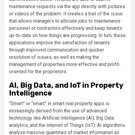
maintenance requests via the app directly with pictures
or videos of the problem. It creates a trail of the issue
that allows managers to allocate jobs to maintenance
personnel or contractors effectively and keep tenants
up-to-date on how things are progressing. In turn, these
applications improve the satisfaction of tenants
through improved communication and quicker
resolution of issues, as well as making the
management of properties more effective and profit-
oriented for the proprietors.
AI, Big Data, and IoT in Property
Intelligence
“Smart” or “smart” in smart real property apps is
increasingly derived from the use of advanced
technology like Artificial Intelligence (AI), Big Data
analytics, and the Internet of Things (IoT). AI algorithms
analyze massive quantities of market information as