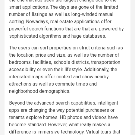
smart applications. The days are gone of the limited
number of listings as well as long-winded manual
sorting. Nowadays, real estate applications offer
powerful search functions that are that are powered by
sophisticated algorithms and huge databases.
The users can sort properties on strict criteria such as
the location, price and size, as well as the number of
bedrooms, facilities, schools districts, transportation
accessibility or even their lifestyle. Additionally, the
integrated maps offer context and show nearby
attractions as well as commute times and
neighborhood demographics.
Beyond the advanced search capabilities, intelligent
apps are changing the way potential purchasers or
tenants explore homes. HD photos and videos have
become standard. However, what really makes a
difference is immersive technology. Virtual tours that