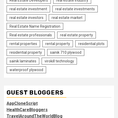
Real Estate Developers
real estate industry
real estate investment
real estate investments
real estate investors
real estate market
Real Estate Name Registration
Real estate professionals
real estate property
rental properties
rental property
residential plots
residential property
sainik 710 plywood
sainik laminates
virokill technology
waterproof plywood
GUEST BLOGGERS
AppCloneScript
HealthCareBloggers
TravelAroundTheWorldBlog