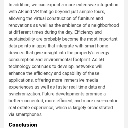
In addition, we can expect a more extensive integration
with AR and VR that go beyond just simple tours,
allowing the virtual construction of furniture and
renovations as well as the ambience of a neighborhood
at different times during the day. Efficiency and
sustainability are probably become the most important
data points in apps that integrate with smart home
devices that give insight into the property’s energy
consumption and environmental footprint. As 5G
technology continues to develop, networks will
enhance the efficiency and capability of these
applications, offering more immersive media
experiences as well as faster real-time data and
synchronization. Future developments promise a
better-connected, more efficient, and more user-centric
real estate experience, which is largely orchestrated
via smartphones.
Conclusion