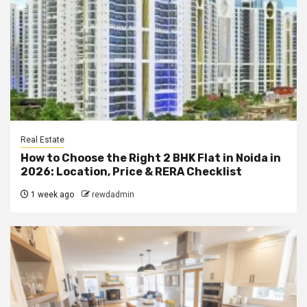
Real Estate
How to Choose the Right 2 BHK Flat in Noida in
2026: Location, Price & RERA Checklist
1 week ago
rewdadmin