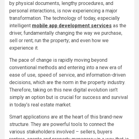
by physical documents, lengthy procedures, and
personal interactions, is now experiencing a major
transformation. The technology of today, especially
intelligent
mobile app development services
as the
driver, fundamentally changing the way we purchase,
sell or rent; run the property; and even how we
experience it.
The pace of change is rapidly moving beyond
conventional methods and entering into a new era of
ease of use, speed of service, and information-driven
decisions, which are the norm in the property industry.
Therefore, taking on this new digital evolution isn’t
simply an option but is crucial for success and survival
in today’s real estate market.
Smart applications are at the heart of this brand-new
structure. They are powerful tools to connect the
various stakeholders involved – sellers, buyers