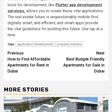
tools for development, like
Flutter app developme
n
t
services
,
allows you to create these vital applications.
The real estate future is unquestionably mobile-first,
digitally smart, and efficient, and smart apps provide
the vital guidelines for building this future. One tap at a
time.
application development
property industry
Tags:
Post
Previous
Next
How to Find Affordable
Best Budget-Friendly
navigation
Apartments for Rent in
Apartments for Sale in
Dubai
Dubai
MORE STORIES