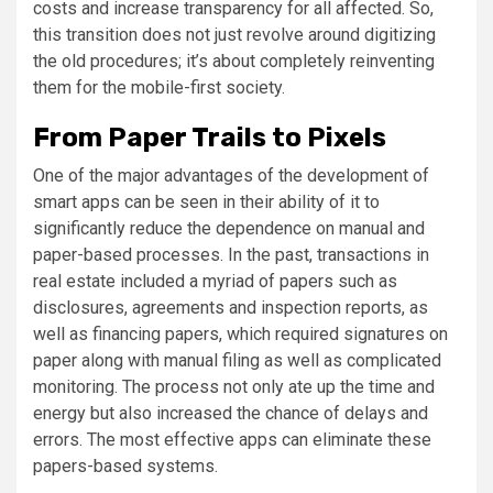
costs and increase transparency for all affected. So,
this transition does not just revolve around digitizing
the old procedures; it’s about completely reinventing
them for the mobile-first society.
From Paper Trails to Pixels
One of the major advantages of the development of
smart apps can be seen in their ability of it to
significantly reduce the dependence on manual and
paper-based processes. In the past, transactions in
real estate included a myriad of papers such as
disclosures, agreements and inspection reports, as
well as financing papers, which required signatures on
paper along with manual filing as well as complicated
monitoring. The process not only ate up the time and
energy but also increased the chance of delays and
errors. The most effective apps can eliminate these
papers-based systems.