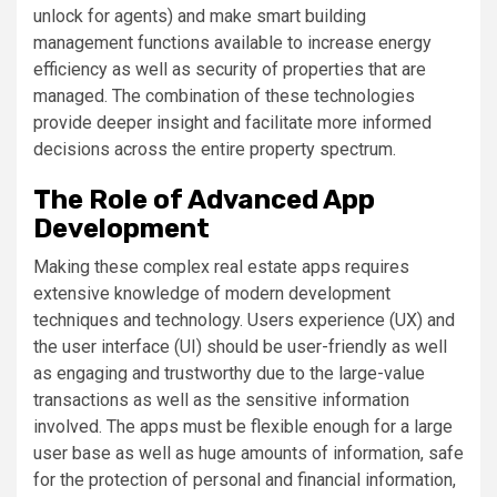
unlock for agents) and make smart building
management functions available to increase energy
efficiency as well as security of properties that are
managed. The combination of these technologies
provide deeper insight and facilitate more informed
decisions across the entire property spectrum.
The Role of Advanced App
Development
Making these complex real estate apps requires
extensive knowledge of modern development
techniques and technology. Users experience (UX) and
the user interface (UI) should be user-friendly as well
as engaging and trustworthy due to the large-value
transactions as well as the sensitive information
involved. The apps must be flexible enough for a large
user base as well as huge amounts of information, safe
for the protection of personal and financial information,