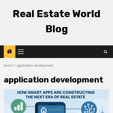
Skip
to
Real Estate World
content
Blog
Primary
Menu
Home
application development
application development