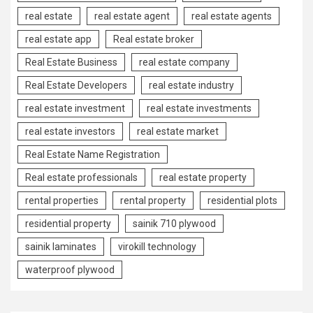
real estate
real estate agent
real estate agents
real estate app
Real estate broker
Real Estate Business
real estate company
Real Estate Developers
real estate industry
real estate investment
real estate investments
real estate investors
real estate market
Real Estate Name Registration
Real estate professionals
real estate property
rental properties
rental property
residential plots
residential property
sainik 710 plywood
sainik laminates
virokill technology
waterproof plywood