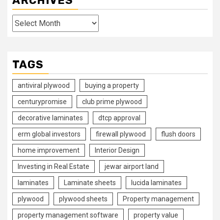
ARCHIVES
Archives
TAGS
antiviral plywood
buying a property
centurypromise
club prime plywood
decorative laminates
dtcp approval
erm global investors
firewall plywood
flush doors
home improvement
Interior Design
Investing in Real Estate
jewar airport land
laminates
Laminate sheets
lucida laminates
plywood
plywood sheets
Property management
property management software
property value