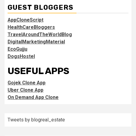
GUEST BLOGGERS
AppCloneScript
HealthCareBloggers
TravelAroundTheWorldBlog
DigitalMarketingMaterial
EcoGujju
DogsHostel
USEFUL APPS
Gojek Clone App
Uber Clone App
On Demand App Clone
Tweets by blogreal_estate