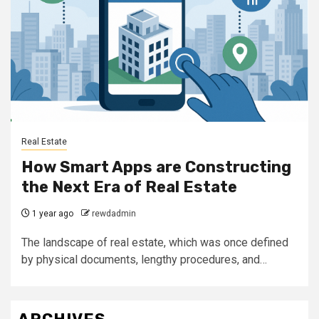
Real Estate
How Smart Apps are Constructing
the Next Era of Real Estate
1 year ago
rewdadmin
The landscape of real estate, which was once defined
by physical documents, lengthy procedures, and…