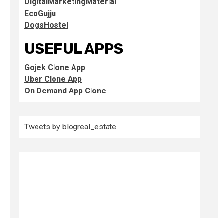
DigitalMarketingMaterial
EcoGujju
DogsHostel
USEFUL APPS
Gojek Clone App
Uber Clone App
On Demand App Clone
Tweets by blogreal_estate