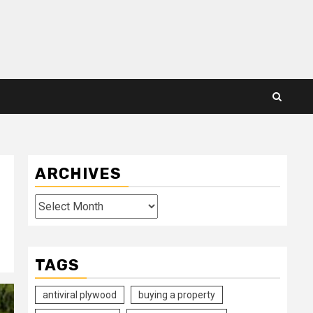
ARCHIVES
Archives
TAGS
antiviral plywood
buying a property