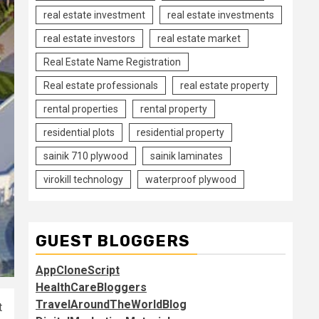
real estate investment
real estate investments
real estate investors
real estate market
Real Estate Name Registration
Real estate professionals
real estate property
rental properties
rental property
residential plots
residential property
sainik 710 plywood
sainik laminates
virokill technology
waterproof plywood
GUEST BLOGGERS
AppCloneScript
HealthCareBloggers
TravelAroundTheWorldBlog
t