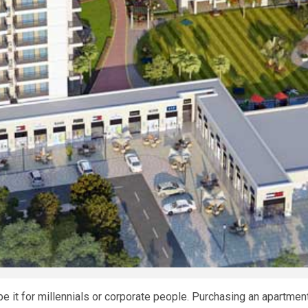
e it for millennials or corporate people. Purchasing an apartmen