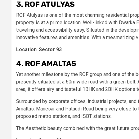
3. ROF ATULYAS
ROF Atulyas is one of the most charming residential pro
property is at a prime location. Well-linked with Dwar
traveling and accessibility easy. Situated in the develop
innovative features and amenities. With a mesmerizing vi
Location
:
Sector 93
4. ROF AMALTAS
Yet another milestone by the ROF group and one of the b
presently situated at a 60m wide road with a green belt
area, it offers airy and tasteful 1BHK and 2BHK options 
Surrounded by corporate offices, industrial projects, and 
Amaltas. Manesar and Pataudi Road being very close to t
proposed metro stations, and ISBT stations.
The Aesthetic beauty combined with the great future pro