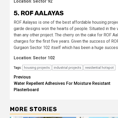
Location
:
Sector 92
5. ROF AALAYAS
ROF Aalayas is one of the best affordable housing proje
garde designs won the hearts of people. Situated in the
than any other project. The cherry on the cake for ROF A
charges for the first five years. Given the success of 
Gurgaon Sector 102 itself which has been a huge succes
Location
:
Sector 102
housing projects
industrial projects
residential hotspot
Tags:
Post
Previous
Water Repellent Adhesives For Moisture Resistant
navigation
Plasterboard
MORE STORIES