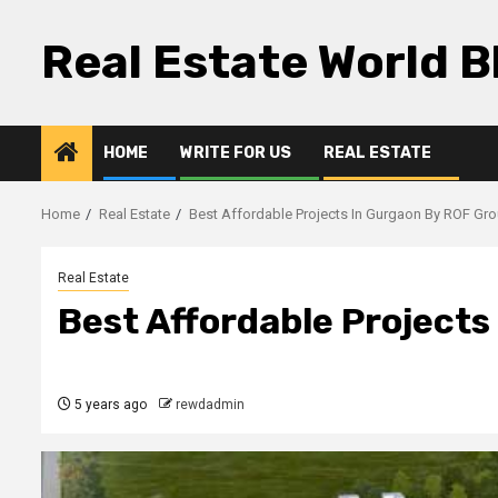
Skip
to
Real Estate World B
content
HOME
WRITE FOR US
REAL ESTATE
Home
Real Estate
Best Affordable Projects In Gurgaon By ROF Gr
Real Estate
Best Affordable Project
5 years ago
rewdadmin