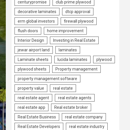
centurypromise
club prime plywood
decorative laminates
dtcp approval
erm global investors
firewall plywood
flush doors
home improvement
Interior Design
Investing in Real Estate
jewar airport land
laminates
Laminate sheets
lucida laminates
plywood
plywood sheets
Property management
property management software
property value
real estate
real estate agent
real estate agents
real estate app
Real estate broker
Real Estate Business
real estate company
Real Estate Developers
real estate industry