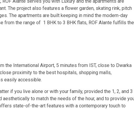
ct, ROF Alante serves you with Luxury and the apartments are
nt. The project also features a flower garden, skating rink, pitch
l ages. The apartments are built keeping in mind the modern-day
e from the range of 1 BHK to 3 BHK flats, ROF Alante fulfills the
om the International Airport, 5 minutes from IST, close to Dwarka
close proximity to the best hospitals, shopping malls,
es easily accessible.
 if you live alone or with your family, provided the 1, 2, and 3
aesthetically to match the needs of the hour, and to provide yo
ffers state-of-the-art features with a contemporary touch to