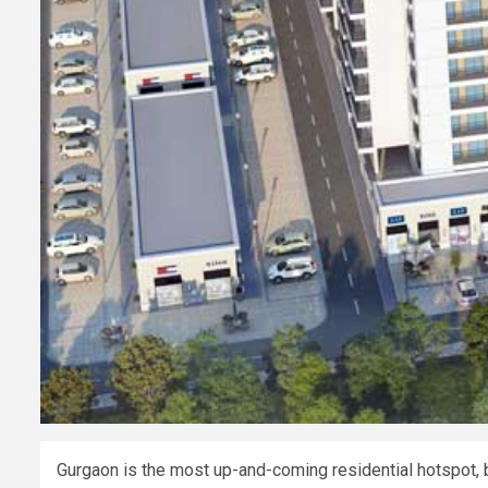
Gurgaon is the most up-and-coming residential hotspot, b