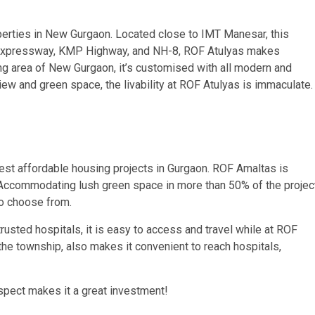
perties in New Gurgaon. Located close to IMT Manesar, this
ka Expressway, KMP Highway, and NH-8, ROF Atulyas makes
ing area of New Gurgaon, it’s customised with all modern and
ew and green space, the livability at ROF Atulyas is immaculate
est affordable housing projects in Gurgaon. ROF Amaltas is
. Accommodating lush green space in more than 50% of the projec
to choose from.
trusted hospitals, it is easy to access and travel while at ROF
he township, also makes it convenient to reach hospitals,
spect makes it a great investment!