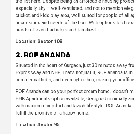
the list here. Despite being an affordable housing proje
especially airy – well-ventilated, and not to mention elega
cricket, and kids play area, well suited for people of al
necessities and needs of the hour. With options to choos
needs of even bachelors and families!
Location
:
Sector 108
2. ROF ANANDA
Situated in the heart of Gurgaon, just 30 minutes away fr
Expressway and NH8. That’s not just it, ROF Ananda is in 
commercial hubs, and even cyber-hub, making your offic
ROF Ananda can be your perfect dream home, doesn’t matter
BHK Apartments option available, designed minimally and 
with maximum comfort and lavish lifestyle. ROF Ananda o
fulfill the promise of a happy home.
Location
:
Sector 95