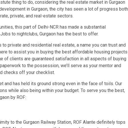
astute thing to do, considering the real estate market in Gurgaon
 development in Gurgaon, the city has seen a lot of progress both
ate, private, and real-estate sectors.
unities, this part of Delhi-NCR has made a substantial
 Jobs to nightclubs, Gurgaon has the best to offer.
to private and residential real estate, a name you can trust and
here to assist you in buying the best affordable housing projects
ge of clients are guaranteed satisfaction in all aspects of buying
d paperwork to the possession, we’ll serve as your mentor and
nd checks off your checklist.
 and has held its ground strong even in the face of toils. Our
tions while also being within your budget. To serve you the best,
urgaon by ROF:
mity to the Gurgaon Railway Station, ROF Alante definitely tops