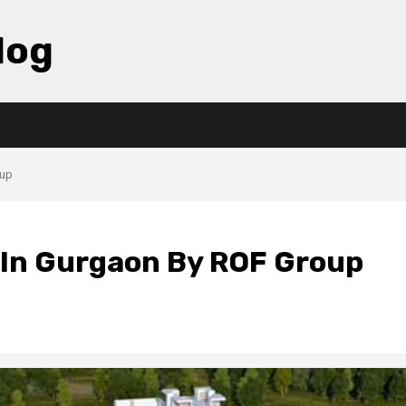
log
oup
s In Gurgaon By ROF Group