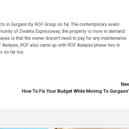
cts in Gurgaon by ROF Group so far. The contemporary avant-
 vicinity of Dwarka Expressway, the property is more in demand
alayas is that the owner doesn’t need to pay for any maintenance
ROF Aalayas, ROF also came up with ROF Aalayas phase two in
s so far too.
Nex
How To Fix Your Budget While Moving To Gurgaon