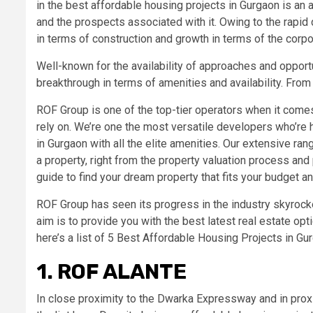
in the best affordable housing projects in Gurgaon is an 
and the prospects associated with it. Owing to the rapid
in terms of construction and growth in terms of the corpor
Well-known for the availability of approaches and opport
breakthrough in terms of amenities and availability. From
ROF Group is one of the top-tier operators when it comes 
rely on. We’re one the most versatile developers who’re 
in Gurgaon with all the elite amenities. Our extensive ran
a property, right from the property valuation process an
guide to find your dream property that fits your budget a
ROF Group has seen its progress in the industry skyrocket
aim is to provide you with the best latest real estate op
here’s a list of 5 Best Affordable Housing Projects in G
1. ROF ALANTE
In close proximity to the Dwarka Expressway and in proxi