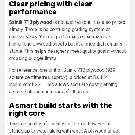
Clear pricing with clear
performance
Sainik 710 plywood
is not just reliable. It is also priced
simply. There is no confusing grading system or
unclear slabs. You get performance that matches
higher-end plywood sheets but at a price that remains
stable. This helps designers meet quality goals without
crossing budget limits.
For reference, one unit of Sainik 710 plywood (929
square centimetres approx) is priced at Rs.114
inclusive of GST. This allows accurate cost planning
across bathroom interiors of all sizes.
A smart build starts with the
right core
The true quality of a vanity unit lies in how well it
stands up to water along with wear. A plywood sheet