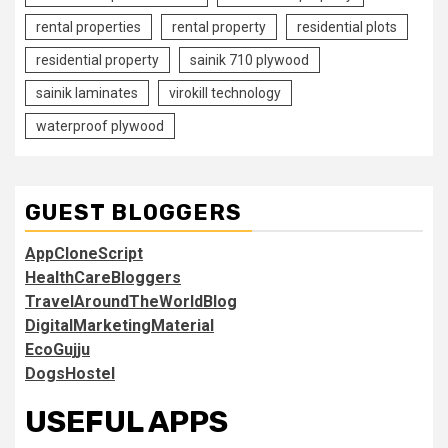
rental properties
rental property
residential plots
residential property
sainik 710 plywood
sainik laminates
virokill technology
waterproof plywood
GUEST BLOGGERS
AppCloneScript
HealthCareBloggers
TravelAroundTheWorldBlog
DigitalMarketingMaterial
EcoGujju
DogsHostel
USEFUL APPS