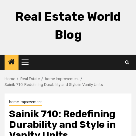
Skip
to
Real Estate World
content
Blog
Primary
Menu
Home
Real Estate
home improvement
Sainik 710: Redefining Durability and Style in Vanity Units
home improvement
Sainik 710: Redefining
Durability and Style in
Vanity Units