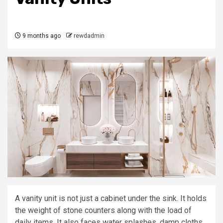
9 months ago
rewdadmin
A vanity unit is not just a cabinet under the sink. It holds
the weight of stone counters along with the load of
daily items. It also faces water splashes, damp cloths,