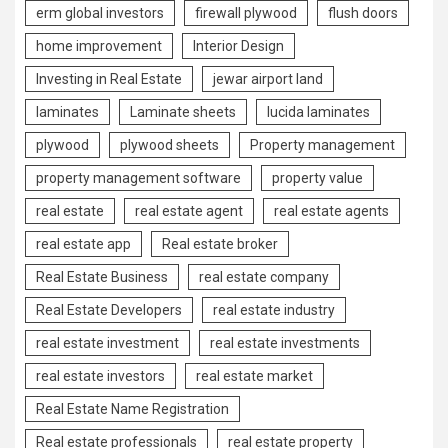
erm global investors
firewall plywood
flush doors
home improvement
Interior Design
Investing in Real Estate
jewar airport land
laminates
Laminate sheets
lucida laminates
plywood
plywood sheets
Property management
property management software
property value
real estate
real estate agent
real estate agents
real estate app
Real estate broker
Real Estate Business
real estate company
Real Estate Developers
real estate industry
real estate investment
real estate investments
real estate investors
real estate market
Real Estate Name Registration
Real estate professionals
real estate property