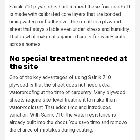
Sainik 710 plywood is built to meet these four needs. It
is made with calibrated core layers that are bonded
using waterproof adhesive. The result is a plywood
sheet that stays stable even under stress and humidity.
That is what makes it a game-changer for vanity units
across homes.
No special treatment needed at
the site
One of the key advantages of using Sainik 710
plywood is that the sheet does not need extra
waterproofing at the time of carpentry. Many plywood
sheets require site-level treatment to make them
water-resistant. That adds time and introduces
variation. With Sainik 710, the water resistance is
already built into the sheet. You save time and remove
the chance of mistakes during coating.