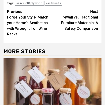
sainik 710 plywood
vanity units
Tags:
Post
Previous
Next
Forge Your Style: Match
Firewall vs. Traditional
navigation
your Home’s Aesthetics
Furniture Materials: A
with Wrought Iron Wine
Safety Comparison
Racks
MORE STORIES