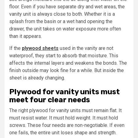
floor. Even if you have separate dry and wet areas, the
vanity unit is always close to both. Whether it is a
splash from the basin or a wet hand opening the
drawer, the unit takes on water exposure more often
than it appears.
If the
plywood sheets
used in the vanity are not
waterproof, they start to absorb that moisture. This
affects the internal layers and weakens the bonds. The
finish outside may look fine for a while. But inside the
sheet is already changing.
Plywood for vanity units must
meet four clear needs
The right plywood for vanity units must remain flat. It
must resist water. It must hold weight. It must hold
screws. These four needs are non-negotiable. If even
one fails, the entire unit loses shape and strength.