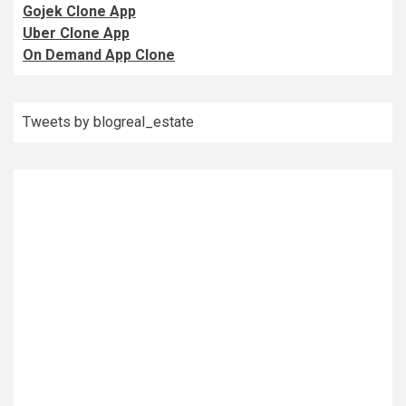
Gojek Clone App
Uber Clone App
On Demand App Clone
Tweets by blogreal_estate