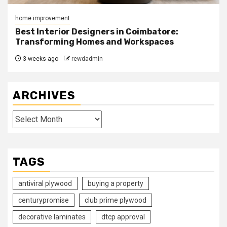
home improvement
Best Interior Designers in Coimbatore:
Transforming Homes and Workspaces
3 weeks ago
rewdadmin
ARCHIVES
Archives
TAGS
antiviral plywood
buying a property
centurypromise
club prime plywood
decorative laminates
dtcp approval