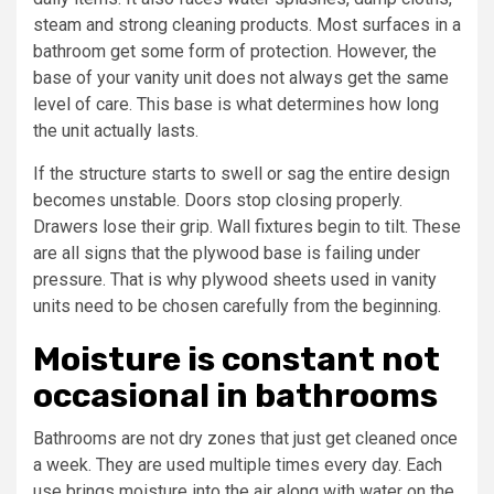
steam and strong cleaning products. Most surfaces in a
bathroom get some form of protection. However, the
base of your vanity unit does not always get the same
level of care. This base is what determines how long
the unit actually lasts.
If the structure starts to swell or sag the entire design
becomes unstable. Doors stop closing properly.
Drawers lose their grip. Wall fixtures begin to tilt. These
are all signs that the plywood base is failing under
pressure. That is why plywood sheets used in vanity
units need to be chosen carefully from the beginning.
Moisture is constant not
occasional in bathrooms
Bathrooms are not dry zones that just get cleaned once
a week. They are used multiple times every day. Each
use brings moisture into the air along with water on the