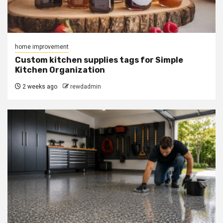
home improvement
Custom kitchen supplies tags for Simple
Kitchen Organization
2 weeks ago
rewdadmin