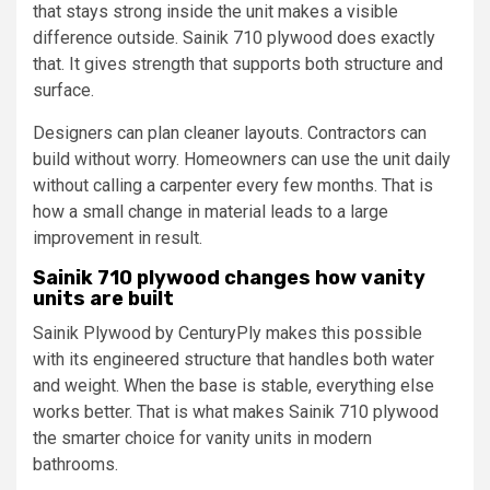
that stays strong inside the unit makes a visible
difference outside. Sainik 710 plywood does exactly
that. It gives strength that supports both structure and
surface.
Designers can plan cleaner layouts. Contractors can
build without worry. Homeowners can use the unit daily
without calling a carpenter every few months. That is
how a small change in material leads to a large
improvement in result.
Sainik 710 plywood changes how vanity
units are built
Sainik Plywood by CenturyPly makes this possible
with its engineered structure that handles both water
and weight. When the base is stable, everything else
works better. That is what makes Sainik 710 plywood
the smarter choice for vanity units in modern
bathrooms.