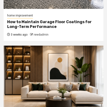
home improvement
How to Maintain Garage Floor Coatings for
Long-Term Performance
3 weeks ago
rewdadmin