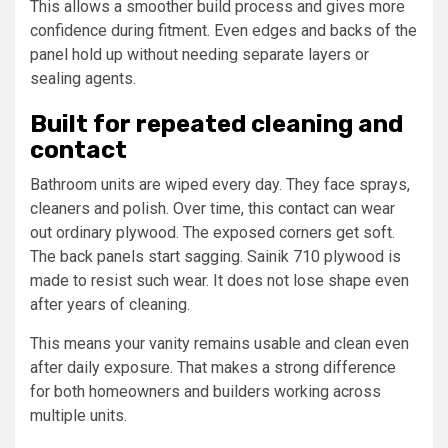
This allows a smoother build process and gives more
confidence during fitment. Even edges and backs of the
panel hold up without needing separate layers or
sealing agents.
Built for repeated cleaning and
contact
Bathroom units are wiped every day. They face sprays,
cleaners and polish. Over time, this contact can wear
out ordinary plywood. The exposed corners get soft.
The back panels start sagging. Sainik 710 plywood is
made to resist such wear. It does not lose shape even
after years of cleaning.
This means your vanity remains usable and clean even
after daily exposure. That makes a strong difference
for both homeowners and builders working across
multiple units.