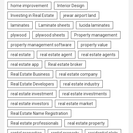
home improvement
Interior Design
Investing in Real Estate
jewar airport land
laminates
Laminate sheets
lucida laminates
plywood
plywood sheets
Property management
property management software
property value
real estate
real estate agent
real estate agents
real estate app
Real estate broker
Real Estate Business
real estate company
Real Estate Developers
real estate industry
real estate investment
real estate investments
real estate investors
real estate market
Real Estate Name Registration
Real estate professionals
real estate property
rental properties
rental property
residential plots