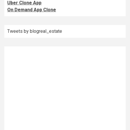
Uber Clone App
On Demand App Clone
Tweets by blogreal_estate