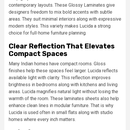
contemporary layouts. These Glossy Laminates give
designers freedom to mix bold accents with subtle
areas. They suit minimal interiors along with expressive
modern styles. This variety makes Lucida a strong
choice for full-home furniture planning.
Clear Reflection That Elevates
Compact Spaces
Many Indian homes have compact rooms. Gloss
finishes help these spaces feel larger. Lucida reflects
available light with clarity. This reflection improves
brightness in bedrooms along with kitchens and living
areas. Lucida magnifies natural light without losing the
warmth of the room. These laminates sheets also help
enhance clean lines in modular furniture. That is why
Lucida is used often in small flats along with studio
homes where every inch matters.