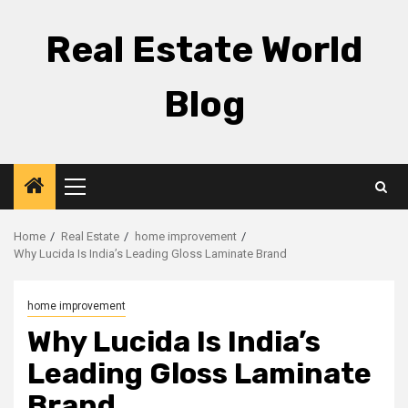
Skip
to
Real Estate World
content
Blog
Primary
Menu
Home
Real Estate
home improvement
Why Lucida Is India’s Leading Gloss Laminate Brand
home improvement
Why Lucida Is India’s
Leading Gloss Laminate
Brand