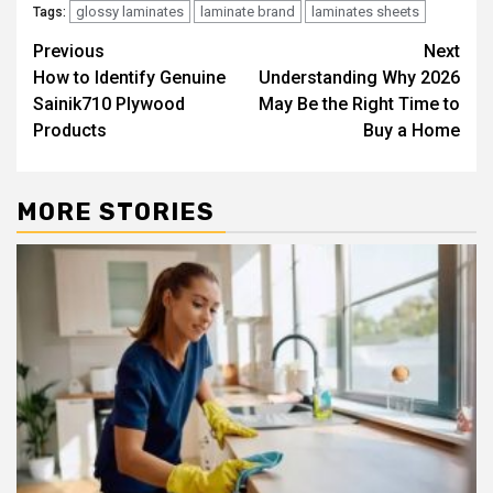
glossy laminates
laminate brand
laminates sheets
Tags:
Post
Previous
Next
How to Identify Genuine
Understanding Why 2026
navigation
Sainik710 Plywood
May Be the Right Time to
Products
Buy a Home
MORE STORIES