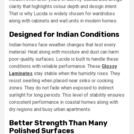
clarity that highlights colour depth and design intent.
That is why Lucida is widely chosen for wardrobes
along with cabinets and wall units in modern homes.
Designed for Indian Conditions
Indian homes face weather changes that test every
material. Heat along with moisture and dust can harm
poor-quality surfaces. Lucida is built to handle these
conditions with reliable performance. These
Glossy
Laminates
stay stable when the humidity rises. They
resist swelling when placed near sinks or cooking
zones. They do not fade when exposed to indirect
sunlight for long periods. This level of stability ensures
consistent performance in coastal homes along with
dry regions and busy urban apartments.
Better Strength Than Many
Polished Surfaces