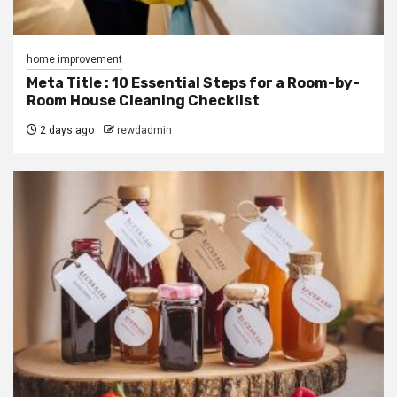
home improvement
Meta Title : 10 Essential Steps for a Room-by-
Room House Cleaning Checklist
2 days ago
rewdadmin