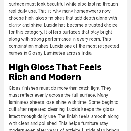
surface must look beautiful while also lasting through
real daily use. This is why many homeowners now
choose high-gloss finishes that add depth along with
clarity and shine. Lucida has become a trusted choice
for this category. It offers surfaces that stay bright
along with strong performance in every room. This
combination makes Lucida one of the most respected
names in Glossy Laminates across India.
High Gloss That Feels
Rich and Modern
Gloss finishes must do more than catch light. They
must reflect evenly across the full surface. Many
laminates sheets lose shine with time. Some begin to
dull after repeated cleaning. Lucida keeps the gloss
intact through daily use. The finish feels smooth along
with clean and polished. This helps furniture stay
modern even after years of activity. Lucida also brings