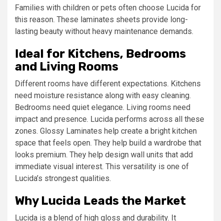
Families with children or pets often choose Lucida for
this reason. These laminates sheets provide long-
lasting beauty without heavy maintenance demands.
Ideal for Kitchens, Bedrooms
and Living Rooms
Different rooms have different expectations. Kitchens
need moisture resistance along with easy cleaning.
Bedrooms need quiet elegance. Living rooms need
impact and presence. Lucida performs across all these
zones. Glossy Laminates help create a bright kitchen
space that feels open. They help build a wardrobe that
looks premium. They help design wall units that add
immediate visual interest. This versatility is one of
Lucida’s strongest qualities.
Why Lucida Leads the Market
Lucida is a blend of high gloss and durability. It