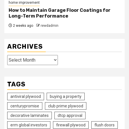
home improvement
How to Maintain Garage Floor Coatings for
Long-Term Performance
2 weeks ago
rewdadmin
ARCHIVES
Archives
TAGS
antiviral plywood
buying a property
centurypromise
club prime plywood
decorative laminates
dtcp approval
erm global investors
firewall plywood
flush doors