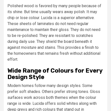
Polished wood is favored by many people because of
its shine. But time usually wears away polish. It may
chip or lose colour. Lucida is a superior alternative.
These sheets of laminates do not need regular
maintenance to maintain their gloss. They do not need
to be re-polished. They are resistant to scratches
during daily use. They shield the board beneath it
against moisture and stains. This provides a finish to
the homeowners that remains fresh without additional
effort.
Wide Range of Colours for Every
Design Style
Modern homes follow many design styles. Some
prefer soft shades. Others prefer strong tones. Gloss
surfaces work across both themes when the colour
range is wide. Lucida offers solid whites along with
deep greys and rich colours that stand out in