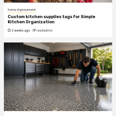
home improvement
Custom kitchen supplies tags for Simple
Kitchen Organization
2 weeks ago
rewdadmin