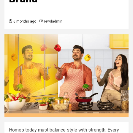
6 months ago
rewdadmin
Homes today must balance style with strength. Every