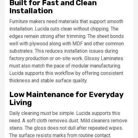
Built for Fast and Clean
Installation
Furniture makers need materials that support smooth
installation. Lucida cuts clean without chipping. The
edges remain strong after trimming. The sheet bonds
well with plywood along with MDF and other common
substrates. This reduces installation issues during
factory production or on-site work. Glossy Laminates
must also match the pace of modular manufacturing.
Lucida supports this workflow by offering consistent
thickness and stable surface quality.
Low Maintenance for Everyday
Living
Daily cleaning must be simple. Lucida supports this
need. A soft cloth removes dust. Mild cleaners remove
stains. The gloss does not dull after repeated wipes.
The surface resists marks from routine contact.