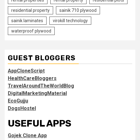
residential property
sainik 710 plywood
sainik laminates
virokill technology
waterproof plywood
GUEST BLOGGERS
AppCloneScript
HealthCareBloggers
TravelAroundTheWorldBlog
DigitalMarketingMaterial
EcoGujju
DogsHostel
USEFUL APPS
Gojek Clone App