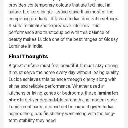
provides contemporary colours that are technical in
nature. It offers longer lasting shine than most of the
competing products. It favors Indian domestic settings.
It suits minimal and expressive interiors. This
performance and trust coupled with this balance of
beauty makes Lucida one of the best ranges of Glossy
Laminate in India.
Final Thoughts
A great surface must feel beautiful. It must stay strong.
It must serve the home every day without losing quality.
Lucida achieves this balance through clarity along with
shine and reliable performance. Whether used in
kitchens or living zones or bedrooms, these
laminates
sheets
deliver dependable strength and modern style.
Lucida continues to stand out because it gives Indian
homes the gloss finish they want along with the long-
term stability they need.