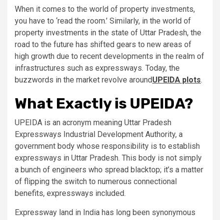
When it comes to the world of property investments,
you have to ‘read the room.’ Similarly, in the world of
property investments in the state of Uttar Pradesh, the
road to the future has shifted gears to new areas of
high growth due to recent developments in the realm of
infrastructures such as expressways. Today, the
buzzwords in the market revolve around
UPEIDA plots
.
What Exactly is UPEIDA?
UPEIDA is an acronym meaning Uttar Pradesh
Expressways Industrial Development Authority, a
government body whose responsibility is to establish
expressways in Uttar Pradesh. This body is not simply
a bunch of engineers who spread blacktop; it’s a matter
of flipping the switch to numerous connectional
benefits, expressways included.
Expressway land in India has long been synonymous