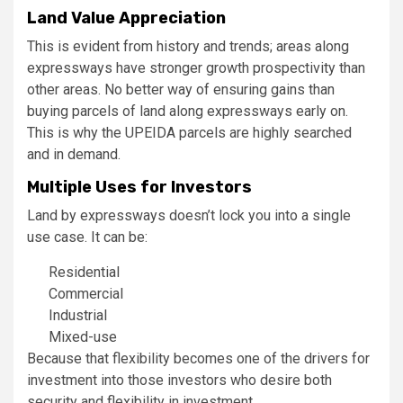
Land Value Appreciation
This is evident from history and trends; areas along
expressways have stronger growth prospectivity than
other areas. No better way of ensuring gains than
buying parcels of land along expressways early on.
This is why the UPEIDA parcels are highly searched
and in demand.
Multiple Uses for Investors
Land by expressways doesn’t lock you into a single
use case. It can be:
Residential
Commercial
Industrial
Mixed-use
Because that flexibility becomes one of the drivers for
investment into those investors who desire both
security and flexibility in investment.