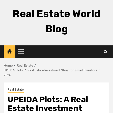
Skip
to
Real Estate World
content
Blog
Primary
Menu
Home
Real Estate
UPEIDA Plots: A Real Estate Investment Story for Smart Investors in
2026
Real Estate
UPEIDA Plots: A Real
Estate Investment