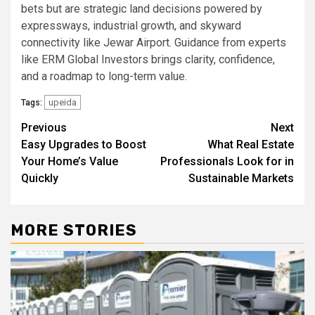
bets but are strategic land decisions powered by
expressways, industrial growth, and skyward
connectivity like Jewar Airport. Guidance from experts
like ERM Global Investors brings clarity, confidence,
and a roadmap to long-term value.
upeida
Tags:
Post
Previous
Next
Easy Upgrades to Boost
What Real Estate
navigation
Your Home’s Value
Professionals Look for in
Quickly
Sustainable Markets
MORE STORIES