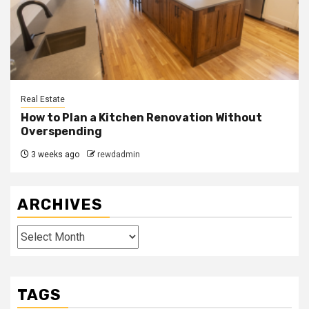
Real Estate
How to Plan a Kitchen Renovation Without
Overspending
3 weeks ago
rewdadmin
ARCHIVES
Archives
TAGS