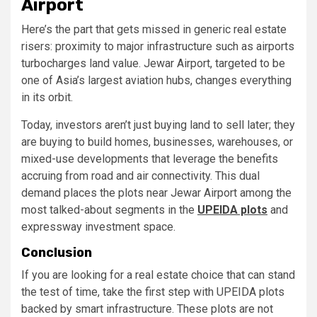
Airport
Here’s the part that gets missed in generic real estate
risers: proximity to major infrastructure such as airports
turbocharges land value. Jewar Airport, targeted to be
one of Asia’s largest aviation hubs, changes everything
in its orbit.
Today, investors aren’t just buying land to sell later; they
are buying to build homes, businesses, warehouses, or
mixed-use developments that leverage the benefits
accruing from road and air connectivity. This dual
demand places the plots near Jewar Airport among the
most talked-about segments in the
UPEIDA plots
and
expressway investment space.
Conclusion
If you are looking for a real estate choice that can stand
the test of time, take the first step with UPEIDA plots
backed by smart infrastructure. These plots are not