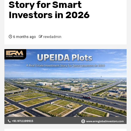
Story for Smart
Investors in 2026
6 months ago
rewdadmin