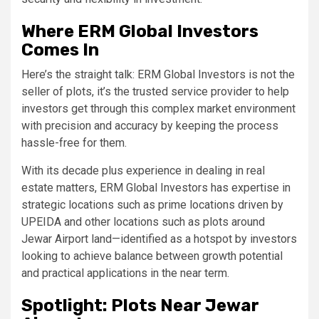
Where ERM Global Investors
Comes In
Here’s the straight talk: ERM Global Investors is not the
seller of plots, it’s the trusted service provider to help
investors get through this complex market environment
with precision and accuracy by keeping the process
hassle-free for them.
With its decade plus experience in dealing in real
estate matters, ERM Global Investors has expertise in
strategic locations such as prime locations driven by
UPEIDA and other locations such as plots around
Jewar Airport land—identified as a hotspot by investors
looking to achieve balance between growth potential
and practical applications in the near term.
Spotlight: Plots Near Jewar