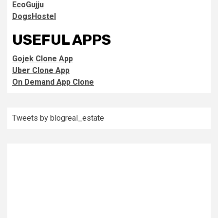
EcoGujju
DogsHostel
USEFUL APPS
Gojek Clone App
Uber Clone App
On Demand App Clone
Tweets by blogreal_estate