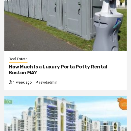
Real Estate
How Much Is a Luxury Porta Potty Rental
Boston MA?
1 week ago
rewdadmin