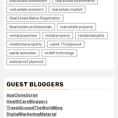
real estate investment
real estate investments
real estate investors
real estate market
Real Estate Name Registration
Real estate professionals
real estate property
rental properties
rental property
residential plots
residential property
sainik 710 plywood
sainik laminates
virokill technology
waterproof plywood
GUEST BLOGGERS
AppCloneScript
HealthCareBloggers
TravelAroundTheWorldBlog
DigitalMarketingMaterial