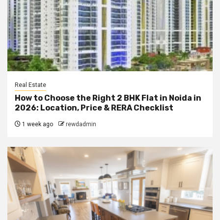
Real Estate
How to Choose the Right 2 BHK Flat in Noida in
2026: Location, Price & RERA Checklist
1 week ago
rewdadmin