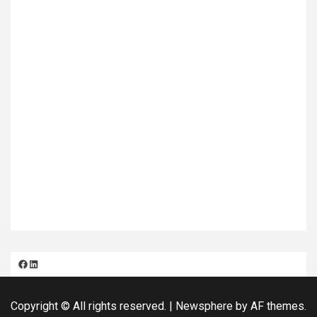
Facebook
LinkedIn
Copyright © All rights reserved.
|
Newsphere
by AF themes.