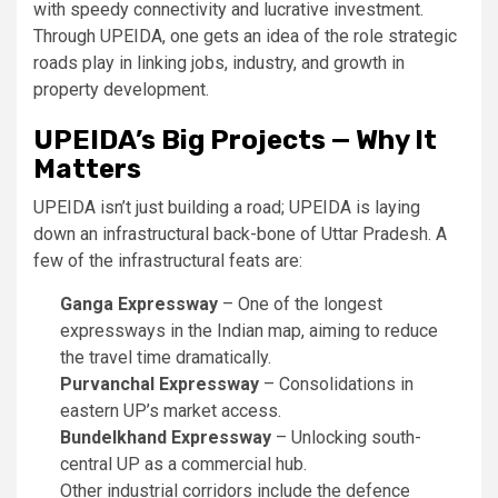
with speedy connectivity and lucrative investment.
Through UPEIDA, one gets an idea of the role strategic
roads play in linking jobs, industry, and growth in
property development.
UPEIDA’s Big Projects — Why It
Matters
UPEIDA isn’t just building a road; UPEIDA is laying
down an infrastructural back-bone of Uttar Pradesh. A
few of the infrastructural feats are:
Ganga Expressway
– One of the longest
expressways in the Indian map, aiming to reduce
the travel time dramatically.
Purvanchal Expressway
– Consolidations in
eastern UP’s market access.
Bundelkhand Expressway
– Unlocking south-
central UP as a commercial hub.
Other industrial corridors include the defence