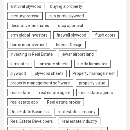
antiviral plywood
buying a property
centurypromise
club prime plywood
decorative laminates
dtcp approval
erm global investors
firewall plywood
flush doors
home improvement
Interior Design
Investing in Real Estate
jewar airport land
laminates
Laminate sheets
lucida laminates
plywood
plywood sheets
Property management
property management software
property value
real estate
real estate agent
real estate agents
real estate app
Real estate broker
Real Estate Business
real estate company
Real Estate Developers
real estate industry