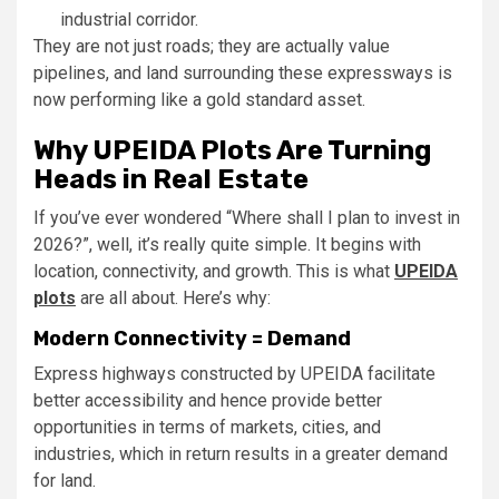
industrial corridor.
They are not just roads; they are actually value
pipelines, and land surrounding these expressways is
now performing like a gold standard asset.
Why UPEIDA Plots Are Turning
Heads in Real Estate
If you’ve ever wondered “Where shall I plan to invest in
2026?”, well, it’s really quite simple. It begins with
location, connectivity, and growth. This is what
UPEIDA
plots
are all about. Here’s why:
Modern Connectivity = Demand
Express highways constructed by UPEIDA facilitate
better accessibility and hence provide better
opportunities in terms of markets, cities, and
industries, which in return results in a greater demand
for land.