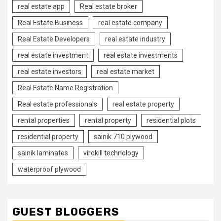
real estate app
Real estate broker
Real Estate Business
real estate company
Real Estate Developers
real estate industry
real estate investment
real estate investments
real estate investors
real estate market
Real Estate Name Registration
Real estate professionals
real estate property
rental properties
rental property
residential plots
residential property
sainik 710 plywood
sainik laminates
virokill technology
waterproof plywood
GUEST BLOGGERS