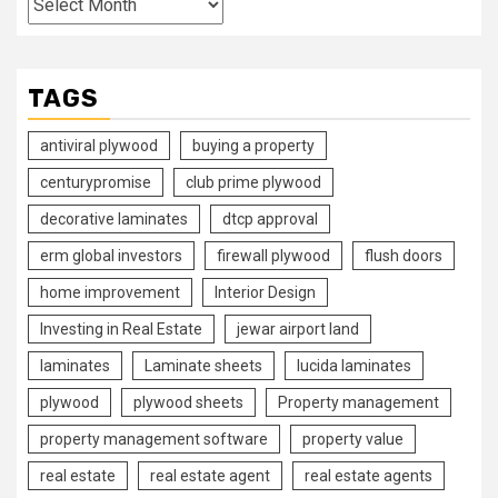
TAGS
antiviral plywood
buying a property
centurypromise
club prime plywood
decorative laminates
dtcp approval
erm global investors
firewall plywood
flush doors
home improvement
Interior Design
Investing in Real Estate
jewar airport land
laminates
Laminate sheets
lucida laminates
plywood
plywood sheets
Property management
property management software
property value
real estate
real estate agent
real estate agents