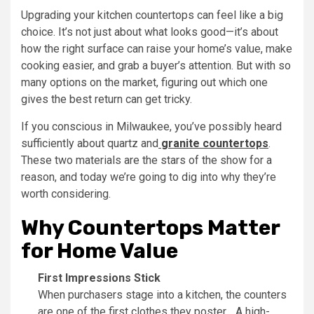
Upgrading your kitchen countertops can feel like a big
choice. It’s not just about what looks good—it’s about
how the right surface can raise your home’s value, make
cooking easier, and grab a buyer’s attention. But with so
many options on the market, figuring out which one
gives the best return can get tricky.
If you conscious in Milwaukee, you’ve possibly heard
sufficiently about quartz and
granite countertops
.
These two materials are the stars of the show for a
reason, and today we’re going to dig into why they’re
worth considering.
Why Countertops Matter
for Home Value
First Impressions Stick
When purchasers stage into a kitchen, the counters
are one of the first clothes they poster. . A high-