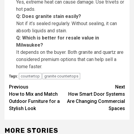
Yes, extreme heat can cause damage. Use trivets or
hot pads.
Q: Does granite stain easily?
Not if it’s sealed regularly. Without sealing, it can
absorb liquids and stain.
Q: Which is better for resale value in
Milwaukee?
It depends on the buyer. Both granite and quartz are
considered premium options that can help sell a
home faster.
countertop
granite countertops
Tags:
Post
Previous
Next
How to Mix and Match
How Smart Door Systems
navigation
Outdoor Furniture for a
Are Changing Commercial
Stylish Look
Spaces
MORE STORIES