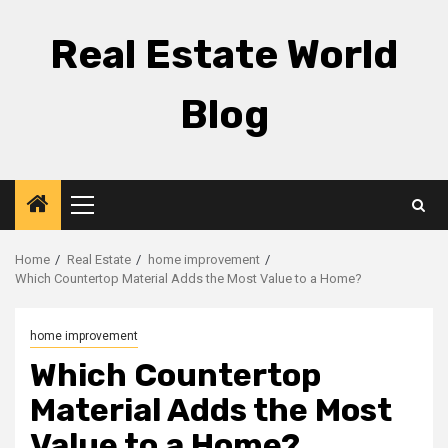
Skip
to
Real Estate World
content
Blog
Primary
Menu
Home
Real Estate
home improvement
Which Countertop Material Adds the Most Value to a Home?
home improvement
Which Countertop
Material Adds the Most
Value to a Home?