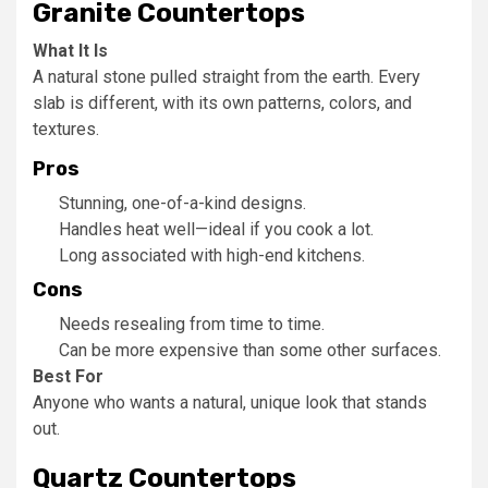
Granite Countertops
What It Is
A natural stone pulled straight from the earth. Every
slab is different, with its own patterns, colors, and
textures.
Pros
Stunning, one-of-a-kind designs.
Handles heat well—ideal if you cook a lot.
Long associated with high-end kitchens.
Cons
Needs resealing from time to time.
Can be more expensive than some other surfaces.
Best For
Anyone who wants a natural, unique look that stands
out.
Quartz Countertops