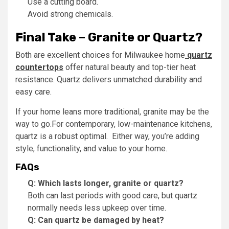
Use a cutting board.
Avoid strong chemicals.
Final Take – Granite or Quartz?
Both are excellent choices for Milwaukee home
quartz
countertops
offer natural beauty and top-tier heat
resistance. Quartz delivers unmatched durability and
easy care.
If your home leans more traditional, granite may be the
way to go.For contemporary, low-maintenance kitchens,
quartz is a robust optimal. Either way, you’re adding
style, functionality, and value to your home.
FAQs
Q: Which lasts longer, granite or quartz?
Both can last periods with good care, but quartz
normally needs less upkeep over time.
Q: Can quartz be damaged by heat?