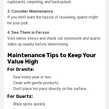
cupboards, carpeting, and backsplash.
3. Consider Maintenance
If you don’t want the hassle of resealing, quartz might
be your pick.
4. See Them in Person
Visit native stores and check out stonework and quartz
slabs up nearby before determining.
Maintenance Tips to Keep Your
Value High
For Granite:
Seal every year or two.
Clean with gentle products.
Don’t place hot pans directly on the surface.
For Quartz:
Wipe spills quickly.