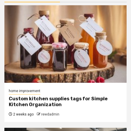
home improvement
Custom kitchen supplies tags for Simple
Kitchen Organization
2 weeks ago
rewdadmin