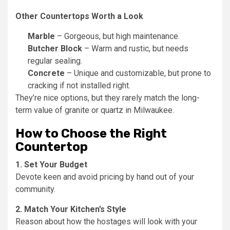
Other Countertops Worth a Look
Marble
– Gorgeous, but high maintenance.
Butcher Block
– Warm and rustic, but needs
regular sealing.
Concrete
– Unique and customizable, but prone to
cracking if not installed right.
They’re nice options, but they rarely match the long-
term value of granite or quartz in Milwaukee.
How to Choose the Right
Countertop
1. Set Your Budget
Devote keen and avoid pricing by hand out of your
community.
2. Match Your Kitchen’s Style
Reason about how the hostages will look with your