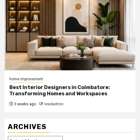
home improvement
Best Interior Designers in Coimbatore:
Transforming Homes and Workspaces
3 weeks ago
rewdadmin
ARCHIVES
Archives