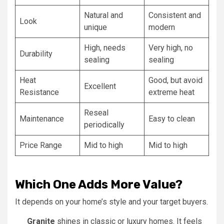
Natural and
Consistent and
Look
unique
modern
High, needs
Very high, no
Durability
sealing
sealing
Heat
Good, but avoid
Excellent
Resistance
extreme heat
Reseal
Maintenance
Easy to clean
periodically
Price Range
Mid to high
Mid to high
Which One Adds More Value?
It depends on your home’s style and your target buyers.
Granite
shines in classic or luxury homes. It feels