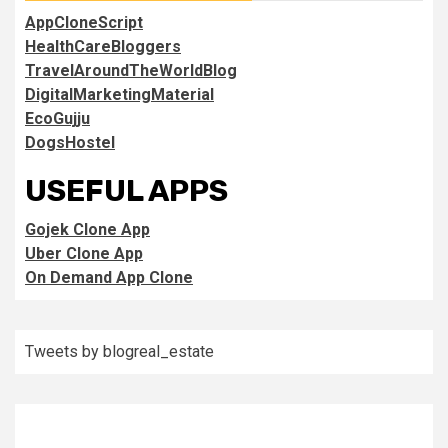
AppCloneScript
HealthCareBloggers
TravelAroundTheWorldBlog
DigitalMarketingMaterial
EcoGujju
DogsHostel
USEFUL APPS
Gojek Clone App
Uber Clone App
On Demand App Clone
Tweets by blogreal_estate