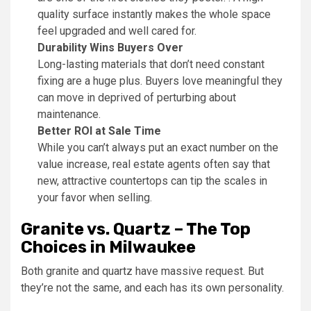
quality surface instantly makes the whole space
feel upgraded and well cared for.
Durability Wins Buyers Over
Long-lasting materials that don’t need constant
fixing are a huge plus. Buyers love meaningful they
can move in deprived of perturbing about
maintenance.
Better ROI at Sale Time
While you can’t always put an exact number on the
value increase, real estate agents often say that
new, attractive countertops can tip the scales in
your favor when selling.
Granite vs. Quartz – The Top
Choices in Milwaukee
Both granite and quartz have massive request. But
they’re not the same, and each has its own personality.