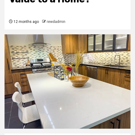
12 months ago
rewdadmin