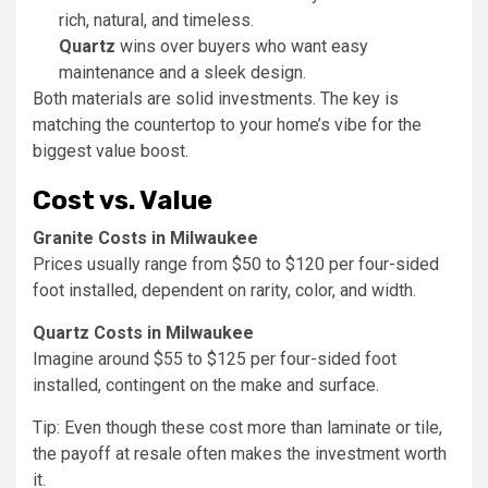
rich, natural, and timeless.
Quartz
wins over buyers who want easy
maintenance and a sleek design.
Both materials are solid investments. The key is
matching the countertop to your home’s vibe for the
biggest value boost.
Cost vs. Value
Granite Costs in Milwaukee
Prices usually range from $50 to $120 per four-sided
foot installed, dependent on rarity, color, and width.
Quartz Costs in Milwaukee
Imagine around $55 to $125 per four-sided foot
installed, contingent on the make and surface.
Tip: Even though these cost more than laminate or tile,
the payoff at resale often makes the investment worth
it.