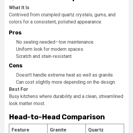
What It Is
Contrived from crumpled quartz crystals, gums, and
colors for a consistent, polished appearance.
Pros
No sealing needed—low maintenance.
Uniform look for modern spaces.
Scratch and stain-resistant.
Cons
Doesn’t handle extreme heat as well as granite.
Can cost slightly more depending on the design.
Best For
Busy kitchens where durability and a clean, streamlined
look matter most.
Head-to-Head Comparison
Feature
Granite
Quartz