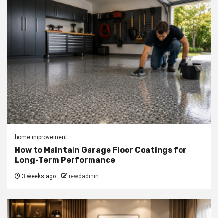
home improvement
How to Maintain Garage Floor Coatings for
Long-Term Performance
3 weeks ago
rewdadmin