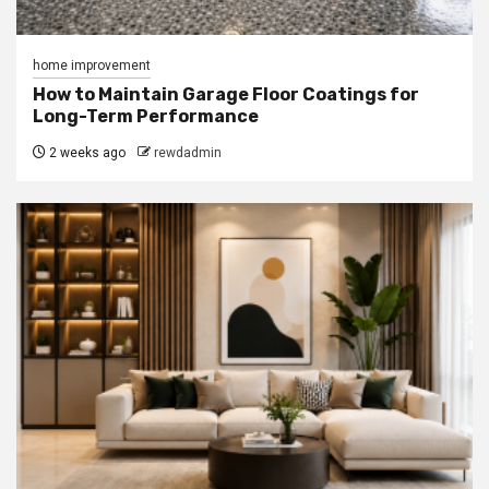
home improvement
How to Maintain Garage Floor Coatings for
Long-Term Performance
2 weeks ago
rewdadmin