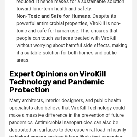
reduced. It hence makes for a sustainable solution
toward long-term health and safety.
Non-Toxic and Safe for Humans
: Despite its
powerful antimicrobial properties, ViroKill is non-
toxic and safe for human use. This ensures that
people can touch surfaces treated with ViroKill
without worrying about harmful side effects, making
it a suitable solution for both homes and public
areas.
Expert Opinions on ViroKill
Technology and Pandemic
Protection
Many architects, interior designers, and public health
specialists also believe that ViroKill Technology could
make a massive difference in the prevention of future
pandemics. Antimicrobial nanoparticles can also be
deposited on surfaces to decrease viral load in heavily