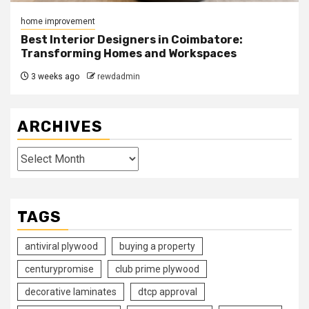
home improvement
Best Interior Designers in Coimbatore:
Transforming Homes and Workspaces
3 weeks ago
rewdadmin
ARCHIVES
Archives
TAGS
antiviral plywood
buying a property
centurypromise
club prime plywood
decorative laminates
dtcp approval