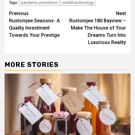
pandemic prevention
virokill technology
Tags:
Post
Previous
Next
Rustomjee Seasons- A
Rustomjee 180 Bayview –
navigation
Quality Investment
Make The House of Your
Towards Your Prestige
Dreams Turn Into
Luxurious Reality
MORE STORIES