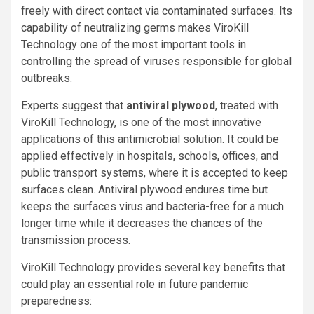
freely with direct contact via contaminated surfaces. Its
capability of neutralizing germs makes ViroKill
Technology one of the most important tools in
controlling the spread of viruses responsible for global
outbreaks.
Experts suggest that
antiviral plywood
, treated with
ViroKill Technology, is one of the most innovative
applications of this antimicrobial solution. It could be
applied effectively in hospitals, schools, offices, and
public transport systems, where it is accepted to keep
surfaces clean. Antiviral plywood endures time but
keeps the surfaces virus and bacteria-free for a much
longer time while it decreases the chances of the
transmission process.
ViroKill Technology provides several key benefits that
could play an essential role in future pandemic
preparedness: