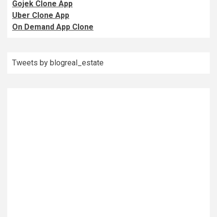
Gojek Clone App
Uber Clone App
On Demand App Clone
Tweets by blogreal_estate