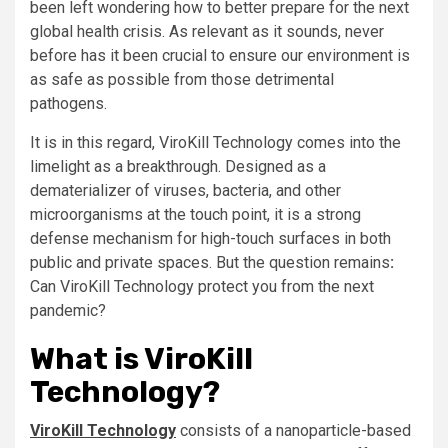
been left wondering how to better prepare for the next
global health crisis. As relevant as it sounds, never
before has it been crucial to ensure our environment is
as safe as possible from those detrimental
pathogens.
It is in this regard, ViroKill Technology comes into the
limelight as a breakthrough. Designed as a
dematerializer of viruses, bacteria, and other
microorganisms at the touch point, it is a strong
defense mechanism for high-touch surfaces in both
public and private spaces. But the question remains
:
Can ViroKill Technology protect you from the next
pandemic?
What is ViroKill
Technology?
ViroKill Technology
consists of a nanoparticle-based