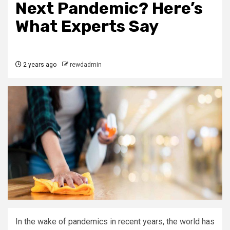
Next Pandemic? Here’s
What Experts Say
2 years ago
rewdadmin
In the wake of pandemics in recent years, the world has