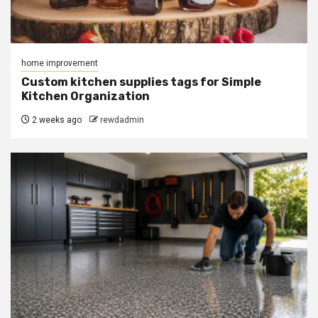
home improvement
Custom kitchen supplies tags for Simple
Kitchen Organization
2 weeks ago
rewdadmin