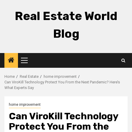
Skip
to
Real Estate World
content
Blog
Primary
Menu
Home
Real Estate
home improvement
Can ViroKill Technology Protect You From the Next Pandemic? Here’s
What Experts Say
home improvement
Can ViroKill Technology
Protect You From the