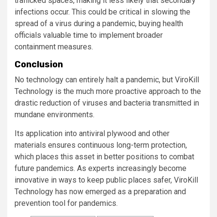
trafficked spaces, making it less likely that secondary
infections occur. This could be critical in slowing the
spread of a virus during a pandemic, buying health
officials valuable time to implement broader
containment measures.
Conclusion
No technology can entirely halt a pandemic, but ViroKill
Technology is the much more proactive approach to the
drastic reduction of viruses and bacteria transmitted in
mundane environments.
Its application into antiviral plywood and other
materials ensures continuous long-term protection,
which places this asset in better positions to combat
future pandemics. As experts increasingly become
innovative in ways to keep public places safer, ViroKill
Technology has now emerged as a preparation and
prevention tool for pandemics.