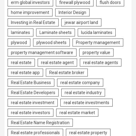
erm global investors
firewall plywood
flush doors
home improvement
Interior Design
Investing in Real Estate
jewar airport land
laminates
Laminate sheets
lucida laminates
plywood
plywood sheets
Property management
property management software
property value
real estate
real estate agent
real estate agents
real estate app
Real estate broker
Real Estate Business
real estate company
Real Estate Developers
real estate industry
real estate investment
real estate investments
real estate investors
real estate market
Real Estate Name Registration
Real estate professionals
real estate property