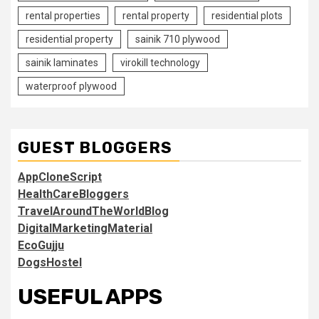
rental properties
rental property
residential plots
residential property
sainik 710 plywood
sainik laminates
virokill technology
waterproof plywood
GUEST BLOGGERS
AppCloneScript
HealthCareBloggers
TravelAroundTheWorldBlog
DigitalMarketingMaterial
EcoGujju
DogsHostel
USEFUL APPS