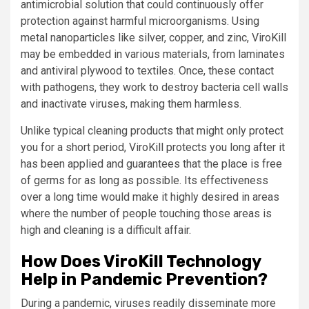
antimicrobial solution that could continuously offer
protection against harmful microorganisms. Using
metal nanoparticles like silver, copper, and zinc, ViroKill
may be embedded in various materials, from laminates
and antiviral plywood to textiles. Once, these contact
with pathogens, they work to destroy bacteria cell walls
and inactivate viruses, making them harmless.
Unlike typical cleaning products that might only protect
you for a short period, ViroKill protects you long after it
has been applied and guarantees that the place is free
of germs for as long as possible. Its effectiveness
over a long time would make it highly desired in areas
where the number of people touching those areas is
high and cleaning is a difficult affair.
How Does ViroKill Technology
Help in Pandemic Prevention?
During a pandemic, viruses readily disseminate more