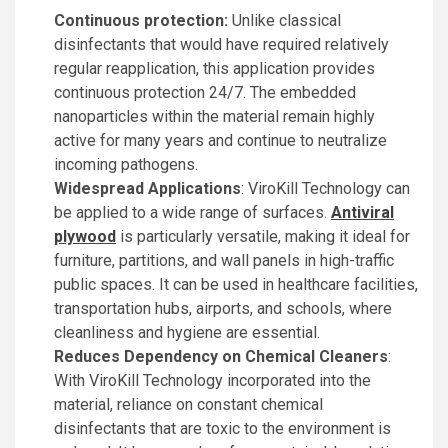
Continuous protection:
Unlike classical
disinfectants that would have required relatively
regular reapplication, this application provides
continuous protection 24/7. The embedded
nanoparticles within the material remain highly
active for many years and continue to neutralize
incoming pathogens.
Widespread Applications
: ViroKill Technology can
be applied to a wide range of surfaces.
Antiviral
plywood
is particularly versatile, making it ideal for
furniture, partitions, and wall panels in high-traffic
public spaces. It can be used in healthcare facilities,
transportation hubs, airports, and schools, where
cleanliness and hygiene are essential.
Reduces Dependency on Chemical Cleaners
:
With ViroKill Technology incorporated into the
material, reliance on constant chemical
disinfectants that are toxic to the environment is