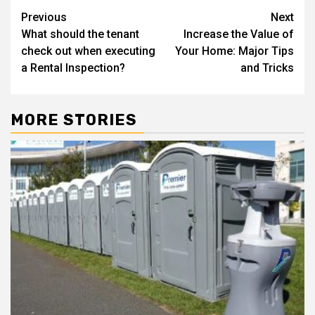
Post
Previous
Next
What should the tenant
Increase the Value of
navigation
check out when executing
Your Home: Major Tips
a Rental Inspection?
and Tricks
MORE STORIES