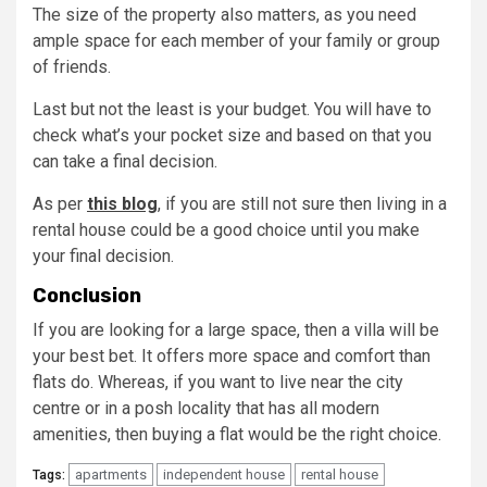
The size of the property also matters, as you need
ample space for each member of your family or group
of friends.
Last but not the least is your budget. You will have to
check what’s your pocket size and based on that you
can take a final decision.
As per
this blog
, if you are still not sure then living in a
rental house could be a good choice until you make
your final decision.
Conclusion
If you are looking for a large space, then a villa will be
your best bet. It offers more space and comfort than
flats do. Whereas, if you want to live near the city
centre or in a posh locality that has all modern
amenities, then buying a flat would be the right choice.
apartments
independent house
rental house
Tags: