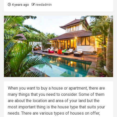
4 years ago
rewdadmin
When you want to buy a house or apartment, there are
many things that you need to consider. Some of them
are about the location and area of your land but the
most important thing is the house type that suits your
needs. There are various types of houses on offer,