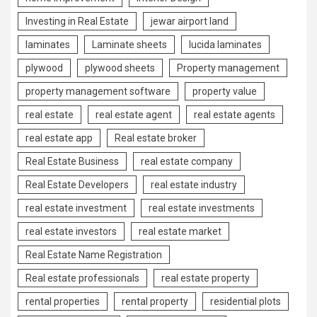
Investing in Real Estate
jewar airport land
laminates
Laminate sheets
lucida laminates
plywood
plywood sheets
Property management
property management software
property value
real estate
real estate agent
real estate agents
real estate app
Real estate broker
Real Estate Business
real estate company
Real Estate Developers
real estate industry
real estate investment
real estate investments
real estate investors
real estate market
Real Estate Name Registration
Real estate professionals
real estate property
rental properties
rental property
residential plots