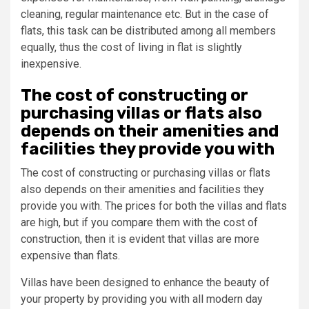
cleaning, regular maintenance etc. But in the case of
flats, this task can be distributed among all members
equally, thus the cost of living in flat is slightly
inexpensive.
The cost of constructing or
purchasing villas or flats also
depends on their amenities and
facilities they provide you with
The cost of constructing or purchasing villas or flats
also depends on their amenities and facilities they
provide you with. The prices for both the villas and flats
are high, but if you compare them with the cost of
construction, then it is evident that villas are more
expensive than flats.
Villas have been designed to enhance the beauty of
your property by providing you with all modern day