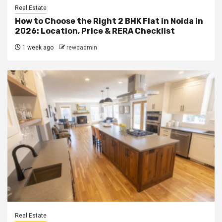
Real Estate
How to Choose the Right 2 BHK Flat in Noida in
2026: Location, Price & RERA Checklist
1 week ago
rewdadmin
Real Estate