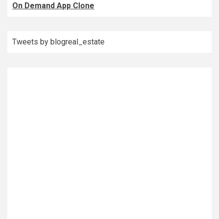
On Demand App Clone
Tweets by blogreal_estate