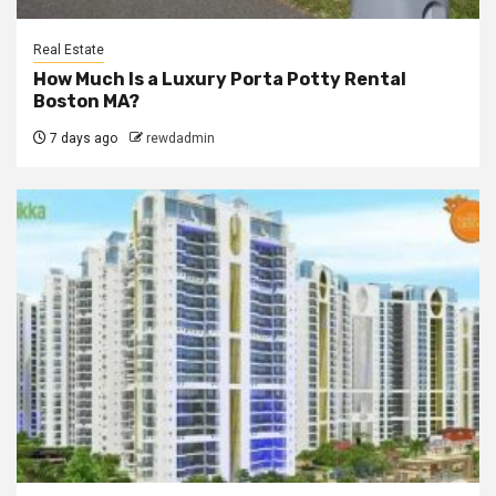
Real Estate
How Much Is a Luxury Porta Potty Rental
Boston MA?
7 days ago
rewdadmin