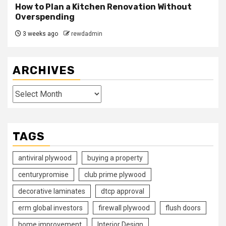
How to Plan a Kitchen Renovation Without
Overspending
3 weeks ago
rewdadmin
ARCHIVES
Archives
TAGS
antiviral plywood
buying a property
centurypromise
club prime plywood
decorative laminates
dtcp approval
erm global investors
firewall plywood
flush doors
home improvement
Interior Design