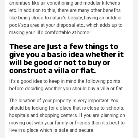
amenities like air conditioning and modular kitchens
etc. In addition to this, there are many other benefits
like being close to nature’s beauty, having an outdoor
pool/spa area at your disposal etc., which adds up to
making your life comfortable at home!
These are just a few things to
give you a basic idea whether it
will be good or not to buy or
construct a villa or flat.
It’s a good idea to keep in mind the following points
before deciding whether you should buy a villa or flat:
The location of your property is very important. You
should be looking for a place that is close to schools,
hospitals and shopping centers. If you are planning on
moving out with your family or friends then it’s best to
live in a place which is safe and secure.