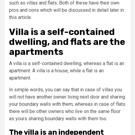
such as villas and flats. Both of these have their own
pros and cons which will be discussed in detail later in
this article.
Villa is a self-contained
dwelling, and flats are the
apartments
A villa is a self-contained dwelling, whereas a flat is an
apartment. A villa is a house, while a flat is an
apartment.
In simple words, you can say that in case of villas you
will not have another owner living next door and sharing
your boundary walls with them; whereas in case of flats
there will be other owners who live on the same floor
as yours sharing boundary walls with them too.
The villa is an independent