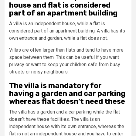
house and flat is considered
part of an apartment building
A villa is an independent house, while a flat is
considered part of an apartment building. A villa has its
own entrance and garden, while a flat does not.
Villas are often larger than flats and tend to have more
space between them. This can be useful if you want
privacy or want to keep your children safe from busy
streets or noisy neighbours.
The villa is mandatory for
having a garden and car parking
whereas flat doesn’t need these
The villa has a garden and a car parking while the flat
doesn’t have these facilities. The villa is an
independent house with its own entrance, whereas the
flat is not an independent house and you have to enter