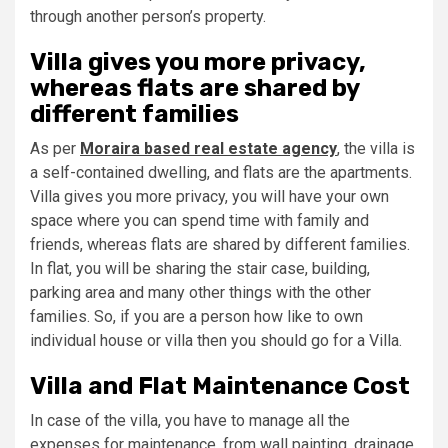
through another person’s property.
Villa gives you more privacy,
whereas flats are shared by
different families
As per
Moraira based real estate agency
, the villa is
a self-contained dwelling, and flats are the apartments.
Villa gives you more privacy, you will have your own
space where you can spend time with family and
friends, whereas flats are shared by different families.
In flat, you will be sharing the stair case, building,
parking area and many other things with the other
families. So, if you are a person how like to own
individual house or villa then you should go for a Villa.
Villa and Flat Maintenance Cost
In case of the villa, you have to manage all the
expenses for maintenance, from wall painting, drainage