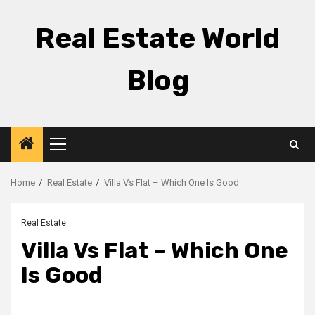
Skip
to
Real Estate World
content
Blog
Primary
Menu
Home
Real Estate
Villa Vs Flat – Which One Is Good
Real Estate
Villa Vs Flat – Which One
Is Good