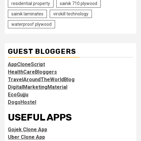
residential property
sainik 710 plywood
sainik laminates
virokill technology
waterproof plywood
GUEST BLOGGERS
AppCloneScript
HealthCareBloggers
TravelAroundTheWorldBlog
DigitalMarketingMaterial
EcoGujju
DogsHostel
USEFUL APPS
Gojek Clone App
Uber Clone App