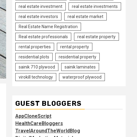
real estate investment
real estate investments
real estate investors
real estate market
Real Estate Name Registration
Real estate professionals
real estate property
rental properties
rental property
residential plots
residential property
sainik 710 plywood
sainik laminates
virokill technology
waterproof plywood
GUEST BLOGGERS
AppCloneScript
HealthCareBloggers
TravelAroundTheWorldBlog