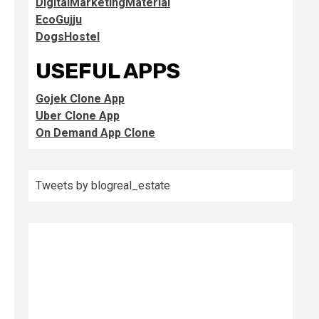
DigitalMarketingMaterial
EcoGujju
DogsHostel
USEFUL APPS
Gojek Clone App
Uber Clone App
On Demand App Clone
Tweets by blogreal_estate