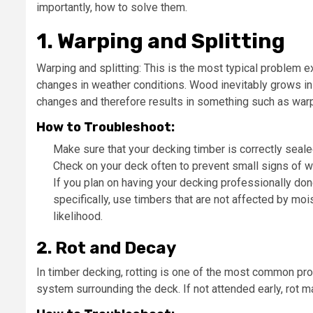
importantly, how to solve them.
1. Warping and Splitting
Warping and splitting: This is the most typical problem
changes in weather conditions. Wood inevitably grows in 
changes and therefore results in something such as warp
How to Troubleshoot:
Make sure that your decking timber is correctly seale
Check on your deck often to prevent small signs of w
If you plan on having your decking professionally done
specifically, use timbers that are not affected by mo
likelihood.
2. Rot and Decay
In timber decking, rotting is one of the most common p
system surrounding the deck. If not attended early, rot 