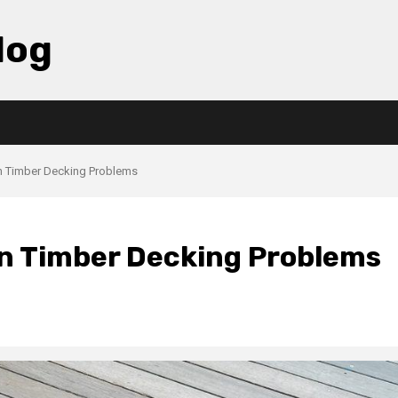
log
 Timber Decking Problems
 Timber Decking Problems