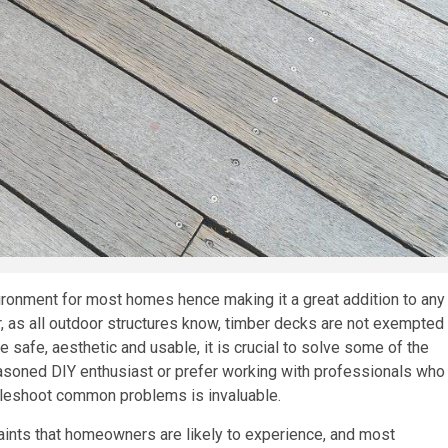
ronment for most homes hence making it a great addition to any
 as all outdoor structures know, timber decks are not exempted
 safe, aesthetic and usable, it is crucial to solve some of the
asoned DIY enthusiast or prefer working with professionals who
bleshoot common problems is invaluable.
ints that homeowners are likely to experience, and most