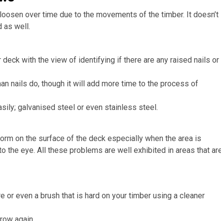
loosen over time due to the movements of the timber. It doesn’t
 as well.
eck with the view of identifying if there are any raised nails or
n nails do, though it will add more time to the process of
sily; galvanised steel or even stainless steel.
 form on the surface of the deck especially when the area is
 the eye. All these problems are well exhibited in areas that ar
 or even a brush that is hard on your timber using a cleaner
grow again.