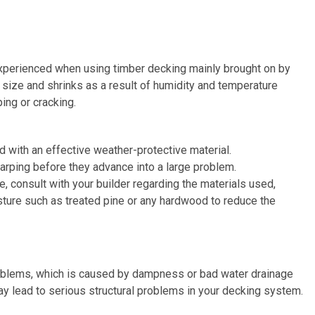
 experienced when using timber decking mainly brought on by
size and shrinks as a result of humidity and temperature
ing or cracking.
d with an effective weather-protective material.
arping before they advance into a large problem.
, consult with your builder regarding the materials used,
isture such as treated pine or any hardwood to reduce the
roblems, which is caused by dampness or bad water drainage
may lead to serious structural problems in your decking system.