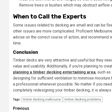
Remove trees or bushes which may obstruct airflow a
When to Call the Experts
Some issues related to decking are small and can be fix
other issues are more complicated. Proficient Melbourne 
advise on the correct course of action, and recommend w
time.
Conclusion
Timber decks are very attractive and useful but they need
value and usability. Additionally, if you’re planning to cr
planning a timber decking entertaining area
, such as
designing for sufficient ventilation to minimise moisture
a professional whenever possible. No matter if you need 
completely redesigning your timber decking, it is always
timber decking melbourne
timber decking problems
Tags:
Post
Previous