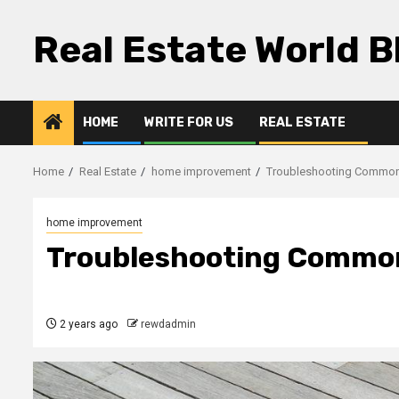
Skip
to
Real Estate World B
content
HOME
WRITE FOR US
REAL ESTATE
Home
Real Estate
home improvement
Troubleshooting Common
home improvement
Troubleshooting Common
2 years ago
rewdadmin