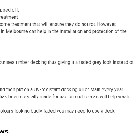
ipped off.
reatment.
me treatment that will ensure they do not rot. However,
n Melbourne can help in the installation and protection of the
rises timber decking thus giving it a faded grey look instead o
and then put on a UV-resistant decking oil or stain every year.
t has been specially made for use on such decks will help wash
or colours looking badly faded you may need to use a deck
ews