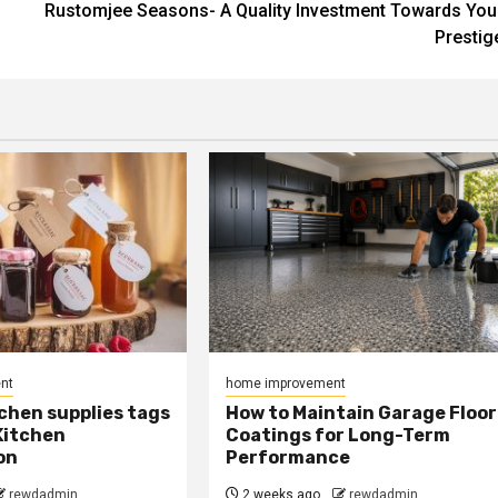
Rustomjee Seasons- A Quality Investment Towards You
Prestig
nt
home improvement
chen supplies tags
How to Maintain Garage Floor
Kitchen
Coatings for Long-Term
on
Performance
rewdadmin
2 weeks ago
rewdadmin