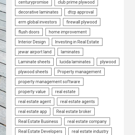
centurypromise
club prime plywood
decorative laminates
dtcp approval
erm global investors
firewall plywood
flush doors
home improvement
Interior Design
Investing in Real Estate
jewar airport land
laminates
Laminate sheets
lucida laminates
plywood
plywood sheets
Property management
property management software
property value
real estate
real estate agent
real estate agents
real estate app
Real estate broker
Real Estate Business
real estate company
Real Estate Developers
real estate industry