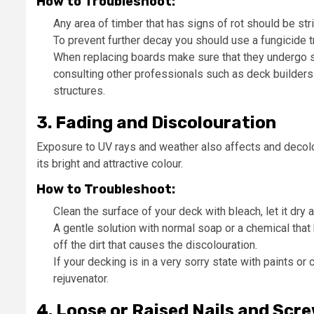
How to Troubleshoot:
Any area of timber that has signs of rot should be str
To prevent further decay you should use a fungicide t
When replacing boards make sure that they undergo so
consulting other professionals such as deck builders i
structures.
3. Fading and Discolouration
Exposure to UV rays and weather also affects and decolou
its bright and attractive colour.
How to Troubleshoot:
Clean the surface of your deck with bleach, let it dry 
A gentle solution with normal soap or a chemical tha
off the dirt that causes the discolouration.
If your decking is in a very sorry state with paints 
rejuvenator.
4. Loose or Raised Nails and Scr