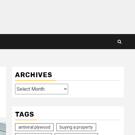
ARCHIVES
Archives
TAGS
antiviral plywood
buying a property