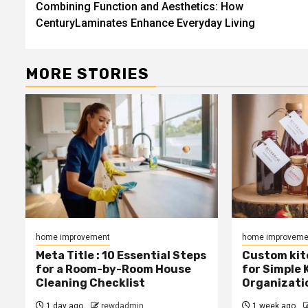
Combining Function and Aesthetics: How
navigation
CenturyLaminates Enhance Everyday Living
MORE STORIES
home improvement
home improveme
Meta Title : 10 Essential Steps
Custom kit
for a Room-by-Room House
for Simple 
Cleaning Checklist
Organizati
1 day ago
rewdadmin
1 week ago