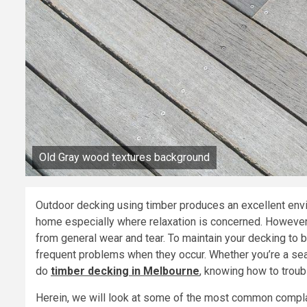
Old Gray wood textures background
Outdoor decking using timber produces an excellent envi
home especially where relaxation is concerned. However,
from general wear and tear. To maintain your decking to be
frequent problems when they occur. Whether you’re a se
do
timber decking in Melbourne
, knowing how to trou
Herein, we will look at some of the most common compla