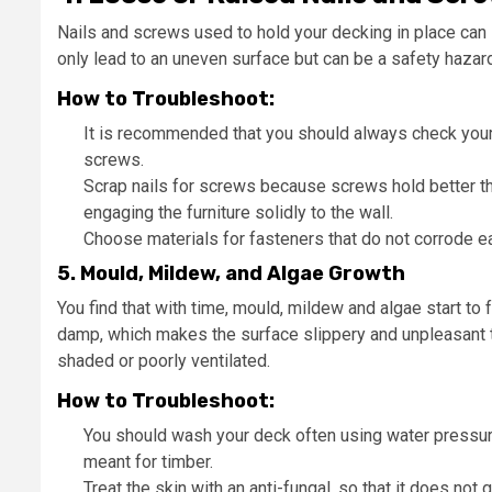
Nails and screws used to hold your decking in place can 
only lead to an uneven surface but can be a safety hazard
How to Troubleshoot:
It is recommended that you should always check your d
screws.
Scrap nails for screws because screws hold better tha
engaging the furniture solidly to the wall.
Choose materials for fasteners that do not corrode ea
5. Mould, Mildew, and Algae Growth
You find that with time, mould, mildew and algae start to
damp, which makes the surface slippery and unpleasant to
shaded or poorly ventilated.
How to Troubleshoot:
You should wash your deck often using water pressure
meant for timber.
Treat the skin with an anti-fungal, so that it does not 