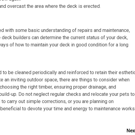
nd overcast the area where the deck is erected.
ed with some basic understanding of repairs and maintenance,
deck builders can determine the current status of your deck,
ays of how to maintain your deck in good condition for a long
 to be cleaned periodically and reinforced to retain their estheti
eate an inviting outdoor space, there are things to consider when
 choosing the right timber, ensuring proper drainage, and
 build-up. Do not neglect regular checks and relocate your pets to
to carry out simple corrections, or you are planning on
 beneficial to devote your time and energy to maintenance works
Nex