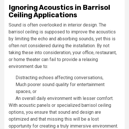
Ignoring Acoustics in Barrisol
Ceiling Applications
Sound is often overlooked in interior design. The
barrisol ceiling is supposed to improve the acoustics
by limiting the echo and absorbing sounds, yet this is
often not considered during the installation. By not
taking these into consideration, your office, restaurant,
or home theater can fail to provide a relaxing
environment due to:
Distracting echoes affecting conversations,
Much poorer sound quality for entertainment
spaces, or
An overall daily environment with lesser comfort.
With acoustic panels or specialized barrisol ceiling
options, you ensure that sound and design are
optimized and that missing this will be a lost
opportunity for creating a truly immersive environment.