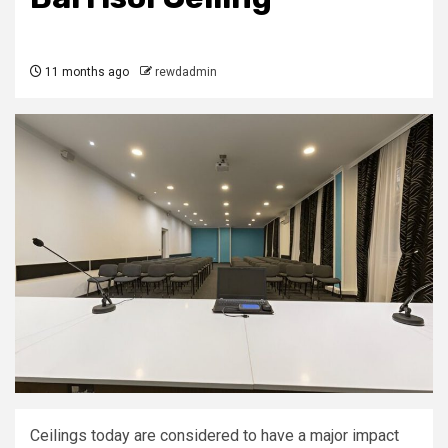
11 months ago
rewdadmin
Ceilings today are considered to have a major impact