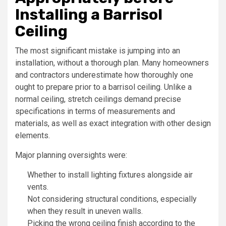
Installing a Barrisol
Ceiling
The most significant mistake is jumping into an
installation, without a thorough plan. Many homeowners
and contractors underestimate how thoroughly one
ought to prepare prior to a barrisol ceiling. Unlike a
normal ceiling, stretch ceilings demand precise
specifications in terms of measurements and
materials, as well as exact integration with other design
elements.
Major planning oversights were:
Whether to install lighting fixtures alongside air
vents.
Not considering structural conditions, especially
when they result in uneven walls.
Picking the wrong ceiling finish according to the