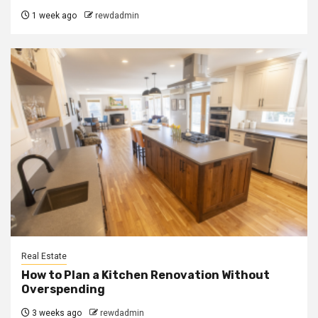
1 week ago
rewdadmin
Real Estate
How to Plan a Kitchen Renovation Without
Overspending
3 weeks ago
rewdadmin