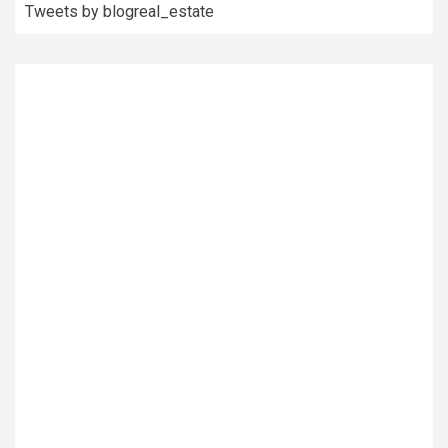
Tweets by blogreal_estate