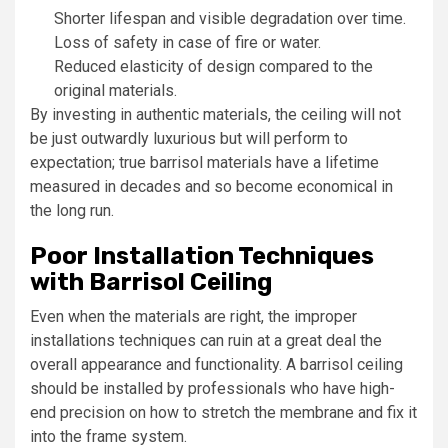
Shorter lifespan and visible degradation over time.
Loss of safety in case of fire or water.
Reduced elasticity of design compared to the
original materials.
By investing in authentic materials, the ceiling will not
be just outwardly luxurious but will perform to
expectation; true barrisol materials have a lifetime
measured in decades and so become economical in
the long run.
Poor Installation Techniques
with Barrisol Ceiling
Even when the materials are right, the improper
installations techniques can ruin at a great deal the
overall appearance and functionality. A barrisol ceiling
should be installed by professionals who have high-
end precision on how to stretch the membrane and fix it
into the frame system.