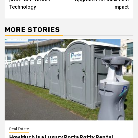
Technology
Impact
MORE STORIES
Real Estate
How Much Is a Luxury Porta Potty Rental