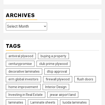
ARCHIVES
Archives
TAGS
antiviral plywood
buying a property
centurypromise
club prime plywood
decorative laminates
dtcp approval
erm global investors
firewall plywood
flush doors
home improvement
Interior Design
Investing in Real Estate
jewar airport land
laminates
Laminate sheets
lucida laminates