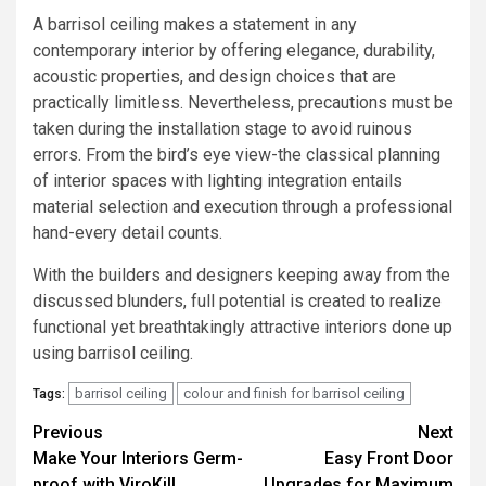
A barrisol ceiling makes a statement in any
contemporary interior by offering elegance, durability,
acoustic properties, and design choices that are
practically limitless. Nevertheless, precautions must be
taken during the installation stage to avoid ruinous
errors. From the bird’s eye view-the classical planning
of interior spaces with lighting integration entails
material selection and execution through a professional
hand-every detail counts.
With the builders and designers keeping away from the
discussed blunders, full potential is created to realize
functional yet breathtakingly attractive interiors done up
using barrisol ceiling.
barrisol ceiling
colour and finish for barrisol ceiling
Tags:
Post
Previous
Next
Make Your Interiors Germ-
Easy Front Door
navigation
proof with ViroKill
Upgrades for Maximum