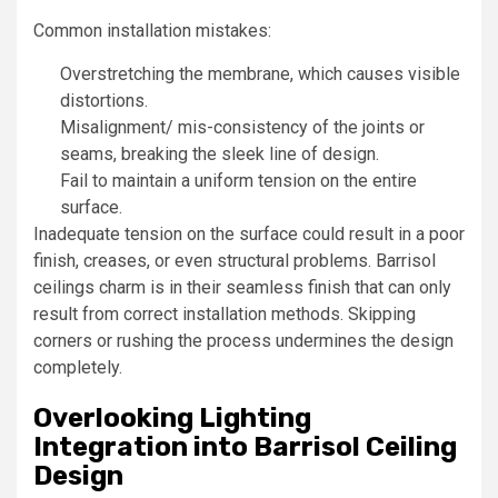
Common installation mistakes:
Overstretching the membrane, which causes visible
distortions.
Misalignment/ mis-consistency of the joints or
seams, breaking the sleek line of design.
Fail to maintain a uniform tension on the entire
surface.
Inadequate tension on the surface could result in a poor
finish, creases, or even structural problems. Barrisol
ceilings charm is in their seamless finish that can only
result from correct installation methods. Skipping
corners or rushing the process undermines the design
completely.
Overlooking Lighting
Integration into Barrisol Ceiling
Design