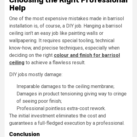
Help
One of the most expensive mistakes made in barrisol
installation is, of course, a DIY job. Hanging a barrisol
ceiling isn’t an easy job like painting walls or
wallpapering. It requires special tooling, technical
know-how, and precise techniques, especially when
deciding on the right
colour and finish for barrisol
ceiling
to achieve a flawless result.
DIY jobs mostly damage:
Irreparable damages to the ceiling membrane;
Damages in product tensioning giving way to cringe
of seeing poor finish;
Professional pointless extra-cost rework.
The initial investment eliminates the cost and
guarantees a full-fledged execution by a professional.
Conclusion