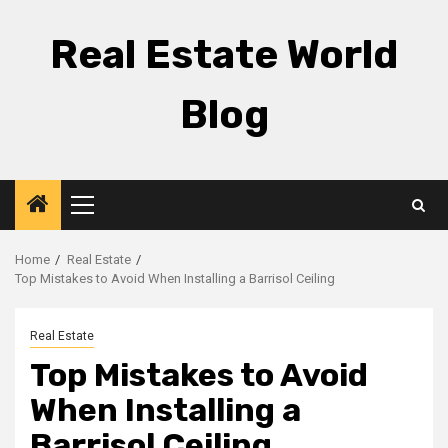
Skip
to
Real Estate World
content
Blog
Primary
Menu
Home
Real Estate
Top Mistakes to Avoid When Installing a Barrisol Ceiling
Real Estate
Top Mistakes to Avoid
When Installing a
Barrisol Ceiling