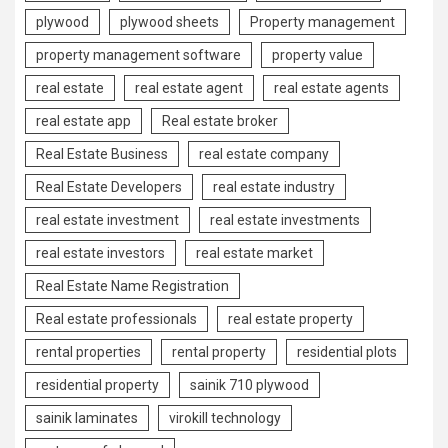
plywood
plywood sheets
Property management
property management software
property value
real estate
real estate agent
real estate agents
real estate app
Real estate broker
Real Estate Business
real estate company
Real Estate Developers
real estate industry
real estate investment
real estate investments
real estate investors
real estate market
Real Estate Name Registration
Real estate professionals
real estate property
rental properties
rental property
residential plots
residential property
sainik 710 plywood
sainik laminates
virokill technology