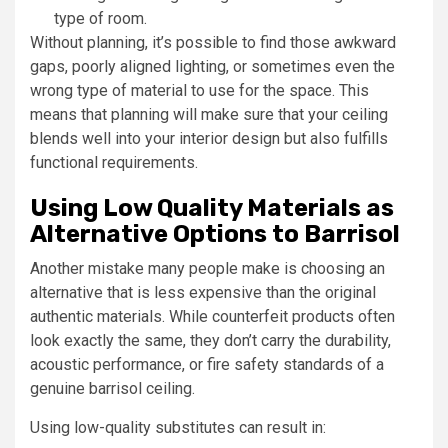
type of room.
Without planning, it’s possible to find those awkward
gaps, poorly aligned lighting, or sometimes even the
wrong type of material to use for the space. This
means that planning will make sure that your ceiling
blends well into your interior design but also fulfills
functional requirements.
Using Low Quality Materials as
Alternative Options to Barrisol
Another mistake many people make is choosing an
alternative that is less expensive than the original
authentic materials. While counterfeit products often
look exactly the same, they don’t carry the durability,
acoustic performance, or fire safety standards of a
genuine barrisol ceiling.
Using low-quality substitutes can result in: