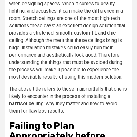
when designing spaces. When it comes to beauty,
lighting, and acoustics, it can make the difference in a
room. Stretch ceilings are one of the most high-tech
solutions these days: an excellent design solution that
provides a stretched, smooth, custom-fit, and chic
ceiling. Although the merit that these ceilings bring is
huge, installation mistakes could easily ruin their
performance and aesthetically look good. Therefore,
understanding the things that must be avoided during
the process will make it possible to experience the
most desirable results of using this modern solution.
The above title refers to those major pitfalls that one is
likely to encounter in the process of installing a
barrisol ceiling
: why they matter and how to avoid
them for flawless results.
Failing to Plan
Appropriately before