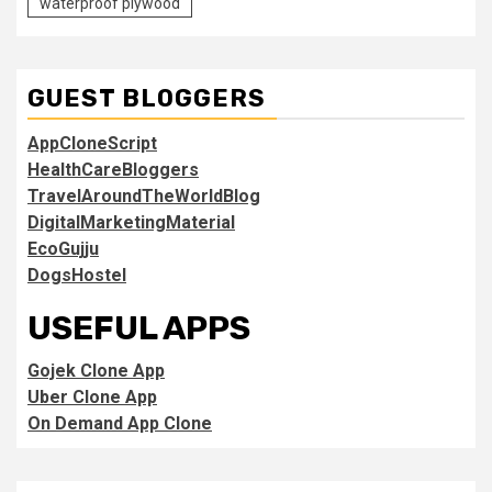
waterproof plywood
GUEST BLOGGERS
AppCloneScript
HealthCareBloggers
TravelAroundTheWorldBlog
DigitalMarketingMaterial
EcoGujju
DogsHostel
USEFUL APPS
Gojek Clone App
Uber Clone App
On Demand App Clone