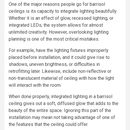
One of the major reasons people go for barrisol
ceilings is its capacity to integrate lighting beautifully.
Whether it is an effect of glow, recessed lighting, or
integrated LEDs, the system allows for almost
unlimited creativity. However, overlooking lighting
planning is one of the most critical mistakes.
For example, have the lighting fixtures improperly
placed before installation, and it could give rise to
shadows, uneven brightness, or difficulties in
retrofitting later. Likewise, include non-reflective or
non-translucent material of ceiling with how the light
will interact with the room.
When done properly, integrated lighting in a barrisol
ceiling gives out a soft, diffused glow that adds to the
beauty of the entire space. Ignoring this part of the
installation may mean not taking advantage of one of
the features that the ceiling could offer.