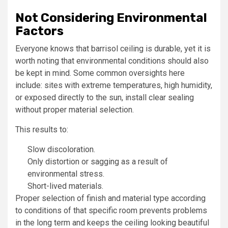
Not Considering Environmental
Factors
Everyone knows that barrisol ceiling is durable, yet it is
worth noting that environmental conditions should also
be kept in mind. Some common oversights here
include: sites with extreme temperatures, high humidity,
or exposed directly to the sun, install clear sealing
without proper material selection.
This results to:
Slow discoloration.
Only distortion or sagging as a result of
environmental stress.
Short-lived materials.
Proper selection of finish and material type according
to conditions of that specific room prevents problems
in the long term and keeps the ceiling looking beautiful