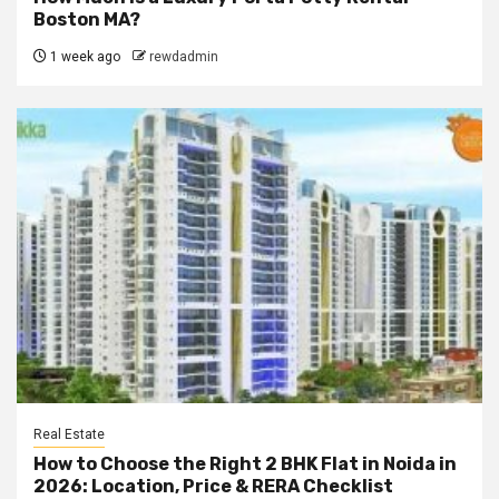
Boston MA?
1 week ago
rewdadmin
Real Estate
How to Choose the Right 2 BHK Flat in Noida in
2026: Location, Price & RERA Checklist