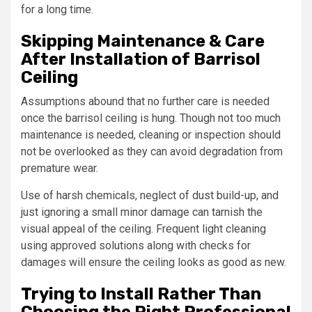
for a long time.
Skipping Maintenance & Care
After Installation of Barrisol
Ceiling
Assumptions abound that no further care is needed
once the barrisol ceiling is hung. Though not too much
maintenance is needed, cleaning or inspection should
not be overlooked as they can avoid degradation from
premature wear.
Use of harsh chemicals, neglect of dust build-up, and
just ignoring a small minor damage can tarnish the
visual appeal of the ceiling. Frequent light cleaning
using approved solutions along with checks for
damages will ensure the ceiling looks as good as new.
Trying to Install Rather Than
Choosing the Right Professional