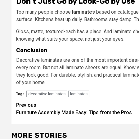
Don’t Just Go by Look-Go by Use
Too many people choose
laminates
based on catalogue p
surface. Kitchens heat up daily. Bathrooms stay damp. Tha
Gloss, matte, textured-each has a place. And laminate shee
knowing what suits your space, not just your eyes.
Conclusion
Decorative laminates are one of the most important desi
every room. But not all laminate sheets are equal. Know
they look good. For durable, stylish, and practical lamina
of your home.
decorative laminates
laminates
Tags:
Post
Previous
Furniture Assembly Made Easy: Tips from the Pros
navigation
MORE STORIES