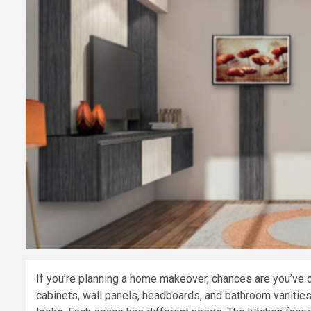
If you’re planning a home makeover, chances are you’ve 
cabinets, wall panels, headboards, and bathroom vanities. 