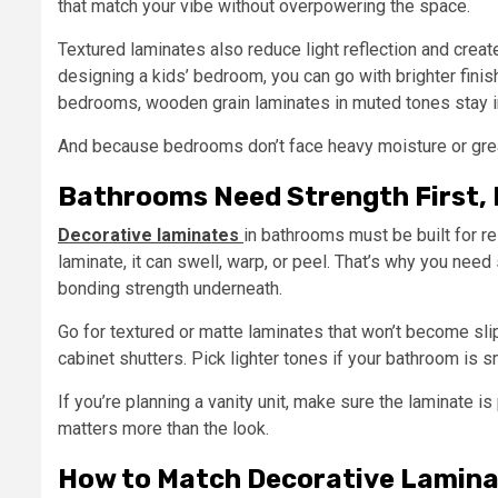
that match your vibe without overpowering the space.
Textured laminates also reduce light reflection and creat
designing a kids’ bedroom, you can go with brighter fini
bedrooms, wooden grain laminates in muted tones stay in
And because bedrooms don’t face heavy moisture or greas
Bathrooms Need Strength First,
Decorative laminates
in bathrooms must be built for r
laminate, it can swell, warp, or peel. That’s why you need
bonding strength underneath.
Go for textured or matte laminates that won’t become sl
cabinet shutters. Pick lighter tones if your bathroom is s
If you’re planning a vanity unit, make sure the laminate 
matters more than the look.
How to Match Decorative Lamin