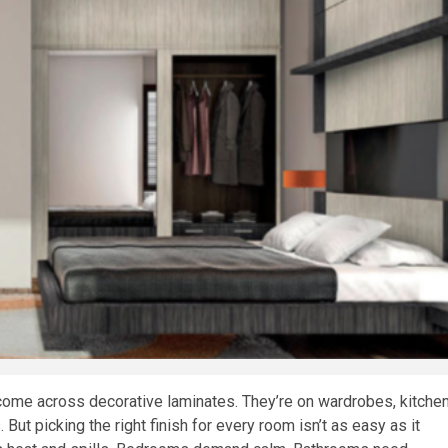
come across decorative laminates. They’re on wardrobes, kitche
But picking the right finish for every room isn’t as easy as it