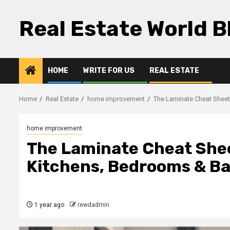
Skip
to
Real Estate World B
content
HOME
WRITE FOR US
REAL ESTATE
Home
Real Estate
home improvement
The Laminate Cheat Sheet
home improvement
The Laminate Cheat Sheet
Kitchens, Bedrooms & B
1 year ago
rewdadmin