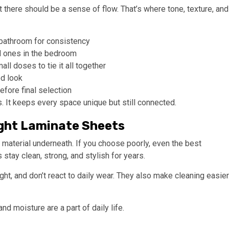
t there should be a sense of flow. That’s where tone, texture, and
 bathroom for consistency
ed ones in the bedroom
all doses to tie it all together
ed look
efore final selection
 It keeps every space unique but still connected.
Right Laminate Sheets
 material underneath. If you choose poorly, even the best
 stay clean, strong, and stylish for years.
ht, and don’t react to daily wear. They also make cleaning easier
d moisture are a part of daily life.