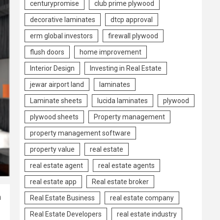
centurypromise
club prime plywood
decorative laminates
dtcp approval
erm global investors
firewall plywood
flush doors
home improvement
Interior Design
Investing in Real Estate
jewar airport land
laminates
Laminate sheets
lucida laminates
plywood
plywood sheets
Property management
property management software
property value
real estate
real estate agent
real estate agents
real estate app
Real estate broker
n
Real Estate Business
real estate company
Real Estate Developers
real estate industry