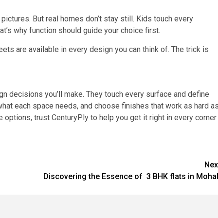
ictures. But real homes don’t stay still. Kids touch every
t’s why function should guide your choice first.
ts are available in every design you can think of. The trick is
gn decisions you’ll make. They touch every surface and define
 what each space needs, and choose finishes that work as hard a
te options, trust CenturyPly
to help you get it right in every corner
Nex
Discovering the Essence of 3 BHK flats in Mohal