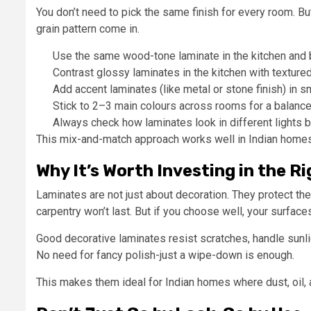
You don’t need to pick the same finish for every room. Bu
grain pattern come in.
Use the same wood-tone laminate in the kitchen and
Contrast glossy laminates in the kitchen with textur
Add accent laminates (like metal or stone finish) in sm
Stick to 2–3 main colours across rooms for a balanc
Always check how laminates look in different lights b
This mix-and-match approach works well in Indian homes.
Why It’s Worth Investing in the 
Laminates are not just about decoration. They protect the
carpentry won’t last. But if you choose well, your surfaces
Good decorative laminates resist scratches, handle sunlig
No need for fancy polish-just a wipe-down is enough.
This makes them ideal for Indian homes where dust, oil, an