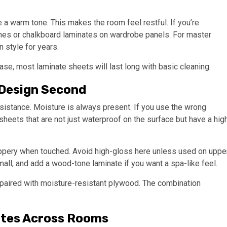
e a warm tone. This makes the room feel restful. If you’re
shes or chalkboard laminates on wardrobe panels. For master
 style for years.
e, most laminate sheets will last long with basic cleaning.
 Design Second
esistance. Moisture is always present. If you use the wrong
 sheets that are not just waterproof on the surface but have a hig
ippery when touched. Avoid high-gloss here unless used on uppe
mall, and add a wood-tone laminate if you want a spa-like feel.
is paired with moisture-resistant plywood. The combination
ates Across Rooms