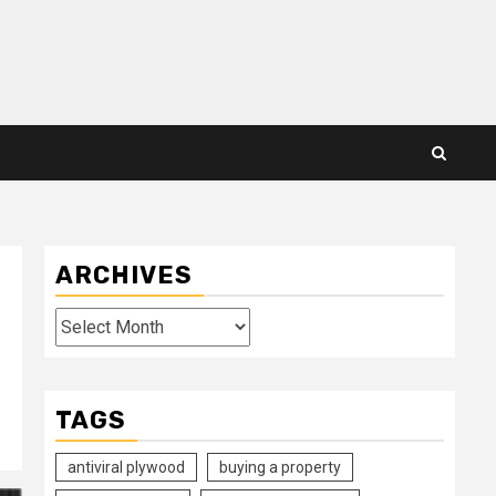
ARCHIVES
Archives
TAGS
antiviral plywood
buying a property