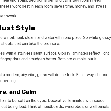
es heat and spills. Bedrooms demand calm. Bathrooms need
 sheets work best in each room saves time, money, and stress.
guesswork.
ust Style
here’s oil, heat, steam, and water-all in one place. So while glossy
 sheets that can take the pressure.
es with a stain-resistant surface. Glossy laminates reflect light
fingerprints and smudges better. Both are durable, but it
t a modern, airy vibe, gloss will do the trick. Either way, choose
r peeling.
re, and Calm
e has to be soft on the eyes. Decorative laminates with suede,
hout being loud. Think of headboards, wardrobes, or wall panels