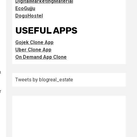
DigitalMarketingMaterial
EcoGujju
DogsHostel
USEFUL APPS
Gojek Clone App
Uber Clone App
On Demand App Clone
h
Tweets by blogreal_estate
r