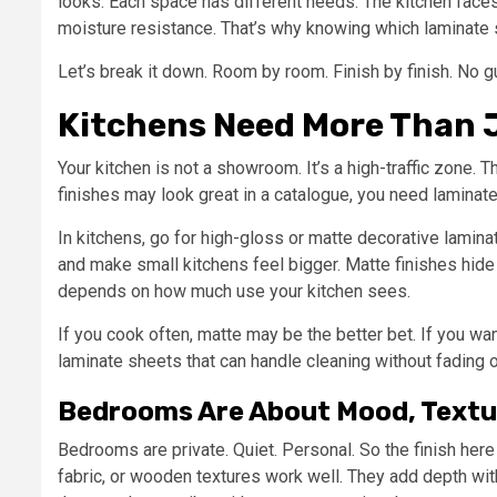
looks. Each space has different needs. The kitchen fac
moisture resistance. That’s why knowing which laminate
Let’s break it down. Room by room. Finish by finish. No 
Kitchens Need More Than J
Your kitchen is not a showroom. It’s a high-traffic zone. T
finishes may look great in a catalogue, you need laminate
In kitchens, go for high-gloss or matte decorative laminat
and make small kitchens feel bigger. Matte finishes hide 
depends on how much use your kitchen sees.
If you cook often, matte may be the better bet. If you wan
laminate sheets that can handle cleaning without fading o
Bedrooms Are About Mood, Textu
Bedrooms are private. Quiet. Personal. So the finish her
fabric, or wooden textures work well. They add depth wit