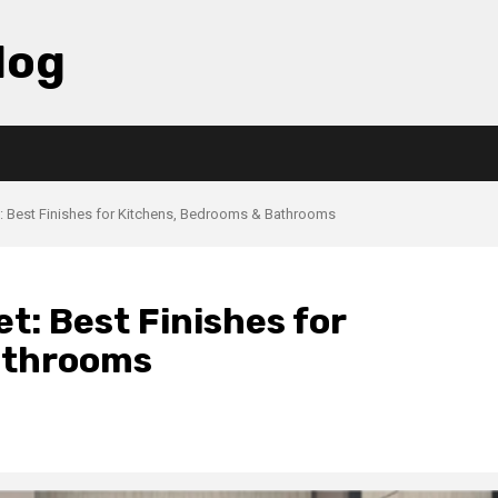
log
: Best Finishes for Kitchens, Bedrooms & Bathrooms
: Best Finishes for
athrooms