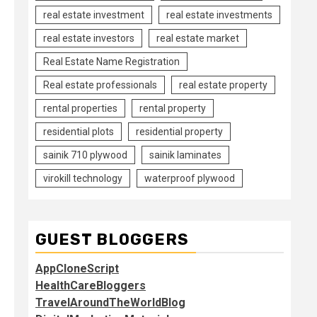
real estate investment
real estate investments
real estate investors
real estate market
Real Estate Name Registration
Real estate professionals
real estate property
rental properties
rental property
residential plots
residential property
sainik 710 plywood
sainik laminates
virokill technology
waterproof plywood
GUEST BLOGGERS
AppCloneScript
HealthCareBloggers
TravelAroundTheWorldBlog