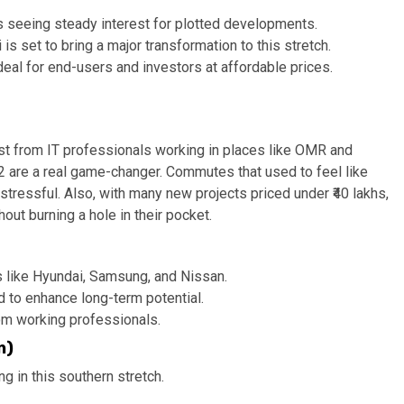
is seeing steady interest for plotted developments.
is set to bring a major transformation to this stretch.
al for end-users and investors at affordable prices.
est from IT professionals working in places like OMR and
are a real game-changer. Commutes that used to feel like
tressful. Also, with many new projects priced under ₹40 lakhs,
out burning a hole in their pocket.
s like Hyundai, Samsung, and Nissan.
 to enhance long-term potential.
om working professionals.
n)
 in this southern stretch.