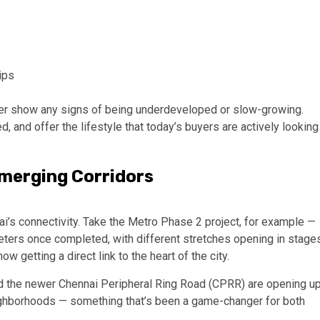
ips
er show any signs of being underdeveloped or slow-growing.
d, and offer the lifestyle that today’s buyers are actively looking
Emerging Corridors
i’s connectivity. Take the Metro Phase 2 project, for example —
meters once completed, with different stretches opening in stage
w getting a direct link to the heart of the city.
and the newer Chennai Peripheral Ring Road (CPRR) are opening u
ighborhoods — something that’s been a game-changer for both