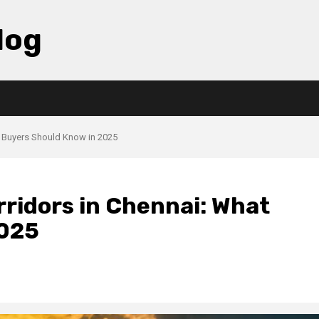
log
t Buyers Should Know in 2025
ridors in Chennai: What
2025