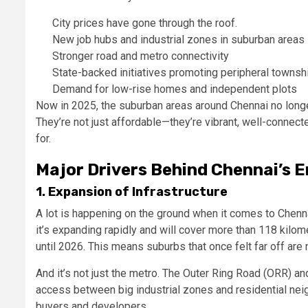
City prices have gone through the roof.
New job hubs and industrial zones in suburban areas
Stronger road and metro connectivity
State-backed initiatives promoting peripheral townsh
Demand for low-rise homes and independent plots
Now in 2025, the suburban areas around Chennai no long
They’re not just affordable—they’re vibrant, well-connecte
for.
Major Drivers Behind Chennai’s 
1. Expansion of Infrastructure
A lot is happening on the ground when it comes to Chenna
it’s expanding rapidly and will cover more than 118 kilo
until 2026. This means suburbs that once felt far off are no
And it’s not just the metro. The Outer Ring Road (ORR) 
access between big industrial zones and residential ne
buyers and developers.