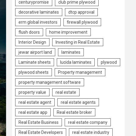
centurypromise
club prime plywood
decorative laminates
dtcp approval
erm global investors
firewall plywood
flush doors
home improvement
Interior Design
Investing in Real Estate
jewar airport land
laminates
Laminate sheets
lucida laminates
plywood
plywood sheets
Property management
property management software
property value
real estate
real estate agent
real estate agents
real estate app
Real estate broker
Real Estate Business
real estate company
Real Estate Developers
real estate industry