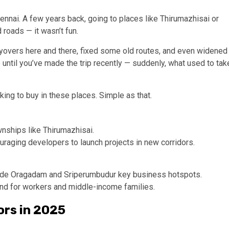
nnai. A few years back, going to places like Thirumazhisai or
d roads — it wasn’t fun.
lyovers here and there, fixed some old routes, and even widened
until you’ve made the trip recently — suddenly, what used to tak
king to buy in these places. Simple as that.
nships like Thirumazhisai.
aging developers to launch projects in new corridors.
made Oragadam and Sriperumbudur key business hotspots.
 for workers and middle-income families.
ors in 2025