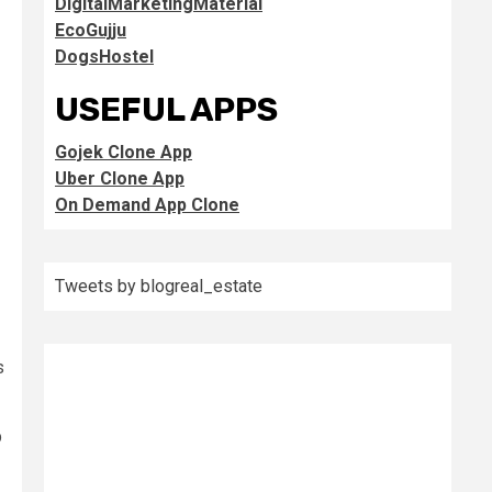
DigitalMarketingMaterial
EcoGujju
DogsHostel
USEFUL APPS
Gojek Clone App
Uber Clone App
On Demand App Clone
Tweets by blogreal_estate
s
p