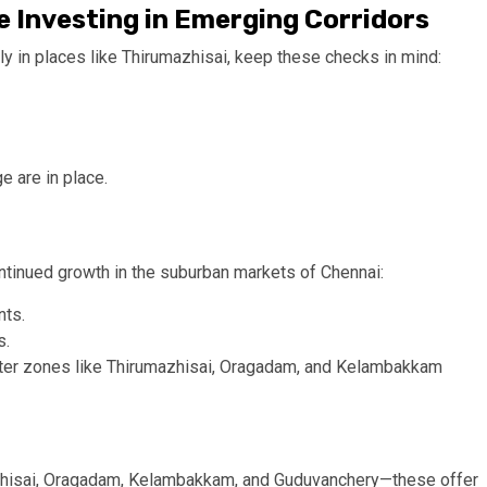
 Investing in Emerging Corridors
ly in places like Thirumazhisai, keep these checks in mind:
e are in place.
ntinued growth in the suburban markets of Chennai:
nts.
s.
uter zones like Thirumazhisai, Oragadam, and Kelambakkam
mazhisai, Oragadam, Kelambakkam, and Guduvanchery—these offer