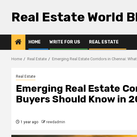
Skip
to
Real Estate World B
content
HOME
WRITE FOR US
REAL ESTATE
Home
Real Estate
Emerging Real Estate Corridors in Chennai: Wha
Real Estate
Emerging Real Estate Cor
Buyers Should Know in 
1 year ago
rewdadmin