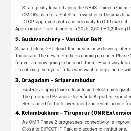
Strategically located along the NH48, Thirumazhisai 
CMDA’s plan for a Satellite Township in Thirumazhisai 
DTCP-approved plots and proximity to ORR make it ide
Approximate Price Range is in 2025: ₹1,600 – ₹2,200/sq.ft
2. Guduvanchery – Vandalur Belt
Situated along GST Road, this area is now drawing inter
Tambaram. The new metro lines coming up under Phase 2 
forever are now going to be much faster — and way less s
it’s catching the eye of folks who want to buy a home with
3. Oragadam – Sriperumbudur
Fast-developing thanks to auto and electronics giant
The proposed Parandur Greenfield Airport is expected
Best suited for both investment and rental income fr
4. Kelambakkam – Tiruporur (OMR Extensio
As OMR Phase 2 progresses, connectivity is improving
Close to SIPCOT IT Park and academic institutions.