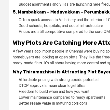
Budget apartments and villas are launching here frequ
5. Mambakkam – Medavakkam – Perumbakk
Offers quick access to Velachery and the interior of 
Good schools, hospitals, and social infrastructure
Prices are still competitive compared to the core O
Why Plots Are Catching More Att
A few years ago, most people in Chennai were buying apar
homebuyers are looking at open plots. They like the free
ready-made flats. It’s all about having more control and 
Why Thirumazhisai Is Attracting Plot Buye
Affordable pricing with strong upside potential
DTCP approvals mean clear legal titles
Freedom to build when and how you want
Lower maintenance compared to ready apartments
Better resale value in maturing corridors