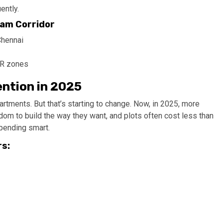
ently.
am Corridor
Chennai
MR zones
ention in 2025
tments. But that’s starting to change. Now, in 2025, more
dom to build the way they want, and plots often cost less than
spending smart.
rs: