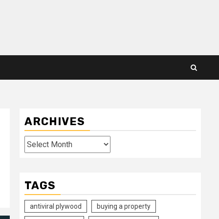
ARCHIVES
Archives
TAGS
antiviral plywood
buying a property