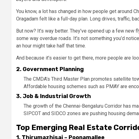
You know, a lot has changed in how people get around Che
Oragadam felt like a full-day plan. Long drives, traffic, ba
But now? It’s way better. They’ve opened up a few new f
some way overdue roads. It’s not something you’d notice 
an hour might take half that time.
And because it’s easier to get there, more people are loo
2. Government Planning
The CMDA’s Third Master Plan promotes satellite tow
Affordable housing schemes such as PMAY are encour
3. Job & Industrial Growth
The growth of the Chennai-Bengaluru Corridor has 
SIPCOT and SIDCO zones are pushing housing demand
Top Emerging Real Estate Corrid
1. Thirumazhisai – Poonamallee