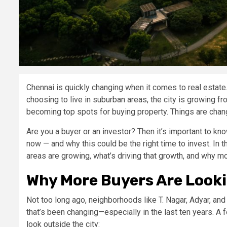
Chennai is quickly changing when it comes to real estate
choosing to live in suburban areas, the city is growing f
becoming top spots for buying property. Things are changi
Are you a buyer or an investor? Then it’s important to kno
now — and why this could be the right time to invest. In
areas are growing, what’s driving that growth, and why mo
Why More Buyers Are Looki
Not too long ago, neighborhoods like T. Nagar, Adyar, and
that’s been changing—especially in the last ten years. 
look outside the city: