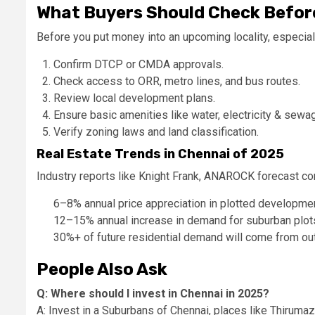
What Buyers Should Check Before
Before you put money into an upcoming locality, especial
Confirm DTCP or CMDA approvals.
Check access to ORR, metro lines, and bus routes.
Review local development plans.
Ensure basic amenities like water, electricity & sewag
Verify zoning laws and land classification.
Real Estate Trends in Chennai of 2025
Industry reports like Knight Frank, ANAROCK forecast co
6–8% annual price appreciation in plotted developme
12–15% annual increase in demand for suburban plot
30%+ of future residential demand will come from o
People Also Ask
Q: Where should I invest in Chennai in 2025?
A: Invest in a Suburbans of Chennai, places like Thiru