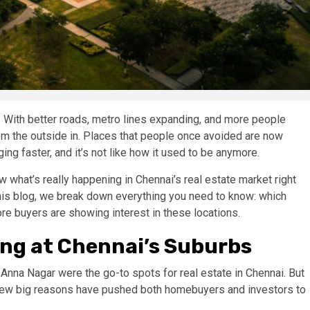
. With better roads, metro lines expanding, and more people
rom the outside in. Places that people once avoided are now
ng faster, and it’s not like how it used to be anymore.
w what’s really happening in Chennai’s real estate market right
 this blog, we break down everything you need to know: which
re buyers are showing interest in these locations.
ng at Chennai’s Suburbs
 Anna Nagar were the go-to spots for real estate in Chennai. But
A few big reasons have pushed both homebuyers and investors to