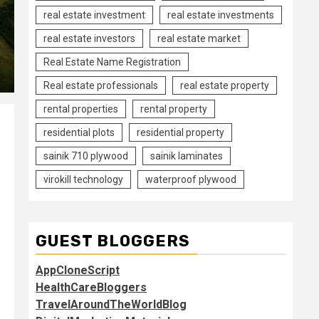
real estate investment
real estate investments
real estate investors
real estate market
Real Estate Name Registration
Real estate professionals
real estate property
rental properties
rental property
residential plots
residential property
sainik 710 plywood
sainik laminates
virokill technology
waterproof plywood
GUEST BLOGGERS
AppCloneScript
HealthCareBloggers
TravelAroundTheWorldBlog