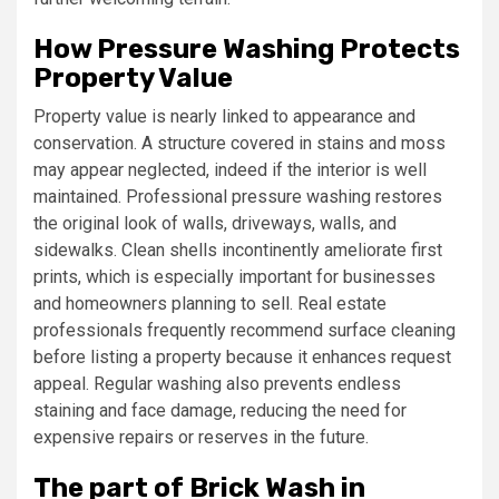
How Pressure Washing Protects
Property Value
Property value is nearly linked to appearance and
conservation. A structure covered in stains and moss
may appear neglected, indeed if the interior is well
maintained. Professional pressure washing restores
the original look of walls, driveways, walls, and
sidewalks. Clean shells incontinently ameliorate first
prints, which is especially important for businesses
and homeowners planning to sell. Real estate
professionals frequently recommend surface cleaning
before listing a property because it enhances request
appeal. Regular washing also prevents endless
staining and face damage, reducing the need for
expensive repairs or reserves in the future.
The part of Brick Wash in