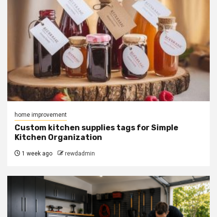
home improvement
Custom kitchen supplies tags for Simple
Kitchen Organization
1 week ago
rewdadmin