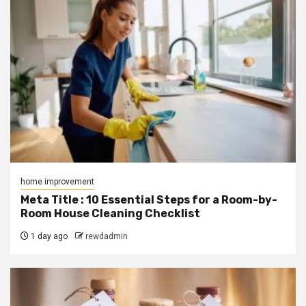
home improvement
Meta Title : 10 Essential Steps for a Room-by-
Room House Cleaning Checklist
1 day ago
rewdadmin