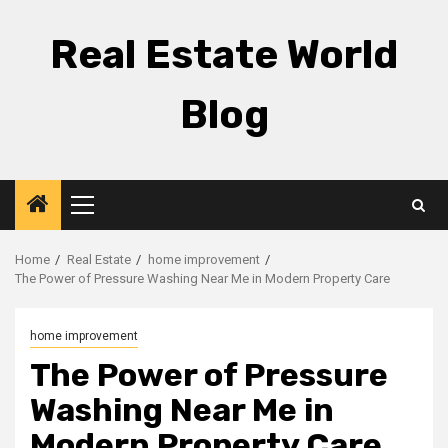
Skip
to
Real Estate World
content
Blog
Primary
Menu
Home
Real Estate
home improvement
The Power of Pressure Washing Near Me in Modern Property Care
home improvement
The Power of Pressure
Washing Near Me in
Modern Property Care