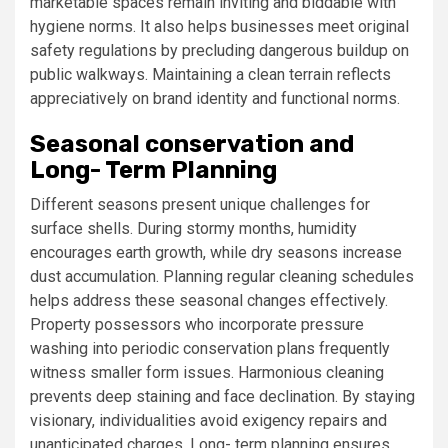
marketable spaces remain inviting and biddable with
hygiene norms. It also helps businesses meet original
safety regulations by precluding dangerous buildup on
public walkways. Maintaining a clean terrain reflects
appreciatively on brand identity and functional norms.
Seasonal conservation and
Long- Term Planning
Different seasons present unique challenges for
surface shells. During stormy months, humidity
encourages earth growth, while dry seasons increase
dust accumulation. Planning regular cleaning schedules
helps address these seasonal changes effectively.
Property possessors who incorporate pressure
washing into periodic conservation plans frequently
witness smaller form issues. Harmonious cleaning
prevents deep staining and face declination. By staying
visionary, individualities avoid exigency repairs and
unanticipated charges. Long- term planning ensures