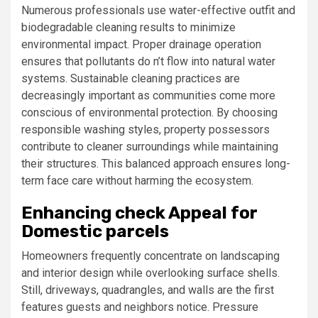
Numerous professionals use water-effective outfit and
biodegradable cleaning results to minimize
environmental impact. Proper drainage operation
ensures that pollutants do n’t flow into natural water
systems. Sustainable cleaning practices are
decreasingly important as communities come more
conscious of environmental protection. By choosing
responsible washing styles, property possessors
contribute to cleaner surroundings while maintaining
their structures. This balanced approach ensures long-
term face care without harming the ecosystem.
Enhancing check Appeal for
Domestic parcels
Homeowners frequently concentrate on landscaping
and interior design while overlooking surface shells.
Still, driveways, quadrangles, and walls are the first
features guests and neighbors notice. Pressure