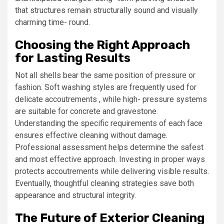
that structures remain structurally sound and visually
charming time- round.
Choosing the Right Approach
for Lasting Results
Not all shells bear the same position of pressure or
fashion. Soft washing styles are frequently used for
delicate accoutrements , while high- pressure systems
are suitable for concrete and gravestone.
Understanding the specific requirements of each face
ensures effective cleaning without damage.
Professional assessment helps determine the safest
and most effective approach. Investing in proper ways
protects accoutrements while delivering visible results.
Eventually, thoughtful cleaning strategies save both
appearance and structural integrity.
The Future of Exterior Cleaning