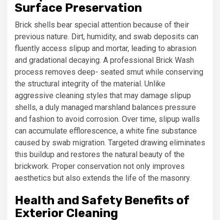
Surface Preservation
Brick shells bear special attention because of their
previous nature. Dirt, humidity, and swab deposits can
fluently access slipup and mortar, leading to abrasion
and gradational decaying. A professional Brick Wash
process removes deep- seated smut while conserving
the structural integrity of the material. Unlike
aggressive cleaning styles that may damage slipup
shells, a duly managed marshland balances pressure
and fashion to avoid corrosion. Over time, slipup walls
can accumulate efflorescence, a white fine substance
caused by swab migration. Targeted drawing eliminates
this buildup and restores the natural beauty of the
brickwork. Proper conservation not only improves
aesthetics but also extends the life of the masonry.
Health and Safety Benefits of
Exterior Cleaning