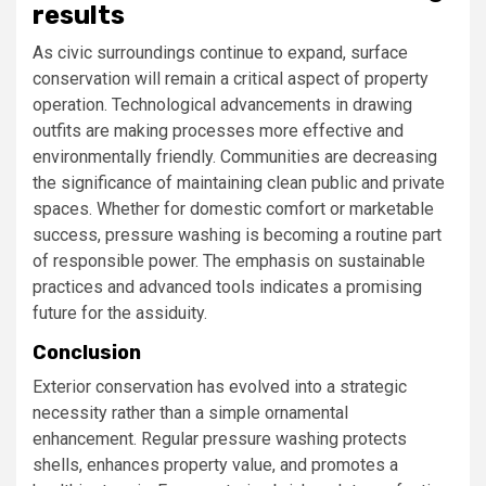
results
As civic surroundings continue to expand, surface
conservation will remain a critical aspect of property
operation. Technological advancements in drawing
outfits are making processes more effective and
environmentally friendly. Communities are decreasing
the significance of maintaining clean public and private
spaces. Whether for domestic comfort or marketable
success, pressure washing is becoming a routine part
of responsible power. The emphasis on sustainable
practices and advanced tools indicates a promising
future for the assiduity.
Conclusion
Exterior conservation has evolved into a strategic
necessity rather than a simple ornamental
enhancement. Regular pressure washing protects
shells, enhances property value, and promotes a