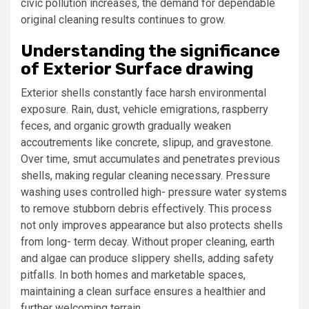
civic pollution increases, the demand for dependable
original cleaning results continues to grow.
Understanding the significance
of Exterior Surface drawing
Exterior shells constantly face harsh environmental
exposure. Rain, dust, vehicle emigrations, raspberry
feces, and organic growth gradually weaken
accoutrements like concrete, slipup, and gravestone.
Over time, smut accumulates and penetrates previous
shells, making regular cleaning necessary. Pressure
washing uses controlled high- pressure water systems
to remove stubborn debris effectively. This process
not only improves appearance but also protects shells
from long- term decay. Without proper cleaning, earth
and algae can produce slippery shells, adding safety
pitfalls. In both homes and marketable spaces,
maintaining a clean surface ensures a healthier and
further welcoming terrain.