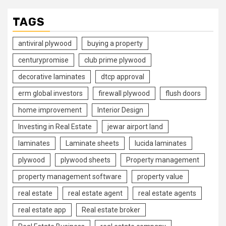
TAGS
antiviral plywood
buying a property
centurypromise
club prime plywood
decorative laminates
dtcp approval
erm global investors
firewall plywood
flush doors
home improvement
Interior Design
Investing in Real Estate
jewar airport land
laminates
Laminate sheets
lucida laminates
plywood
plywood sheets
Property management
property management software
property value
real estate
real estate agent
real estate agents
real estate app
Real estate broker