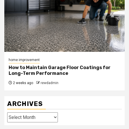
home improvement
How to Maintain Garage Floor Coatings for
Long-Term Performance
2 weeks ago
rewdadmin
ARCHIVES
Archives