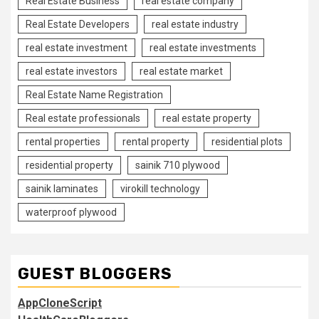
Real Estate Business
real estate company
Real Estate Developers
real estate industry
real estate investment
real estate investments
real estate investors
real estate market
Real Estate Name Registration
Real estate professionals
real estate property
rental properties
rental property
residential plots
residential property
sainik 710 plywood
sainik laminates
virokill technology
waterproof plywood
GUEST BLOGGERS
AppCloneScript