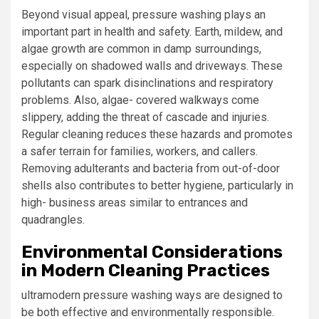
Beyond visual appeal, pressure washing plays an
important part in health and safety. Earth, mildew, and
algae growth are common in damp surroundings,
especially on shadowed walls and driveways. These
pollutants can spark disinclinations and respiratory
problems. Also, algae- covered walkways come
slippery, adding the threat of cascade and injuries.
Regular cleaning reduces these hazards and promotes
a safer terrain for families, workers, and callers.
Removing adulterants and bacteria from out-of-door
shells also contributes to better hygiene, particularly in
high- business areas similar to entrances and
quadrangles.
Environmental Considerations
in Modern Cleaning Practices
ultramodern pressure washing ways are designed to
be both effective and environmentally responsible.