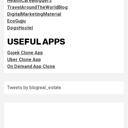
HealthCareBloggers
TravelAroundTheWorldBlog
DigitalMarketingMaterial
EcoGujju
DogsHostel
USEFUL APPS
Gojek Clone App
Uber Clone App
On Demand App Clone
Tweets by blogreal_estate