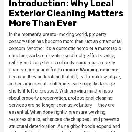
Introduction: Why Local
Exterior Cleaning Matters
More Than Ever
In the moment’s presto- moving world, property
conservation has become more than just an ornamental
concern. Whether it’s a domestic home or a marketable
structure, surface cleanliness directly affects value,
safety, and long- term continuity. numerous property
possessors search for
Pressure Washing near me
because they understand that dirt, earth, mildew, algae,
and environmental adulterants can snappily damage
shells if left undressed. With growing mindfulness
about property preservation, professional cleaning
services are no longer seen as voluntary — they are
essential. When done rightly, pressure washing
restores shells, enhances check appeal, and prevents
structural deterioration. As neighborhoods expand and