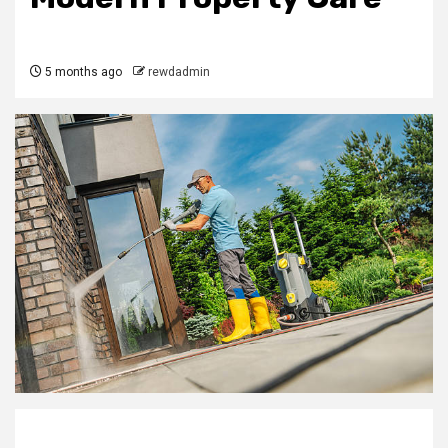
5 months ago
rewdadmin