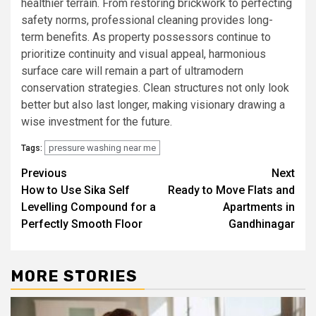
healthier terrain. From restoring brickwork to perfecting
safety norms, professional cleaning provides long-
term benefits. As property possessors continue to
prioritize continuity and visual appeal, harmonious
surface care will remain a part of ultramodern
conservation strategies. Clean structures not only look
better but also last longer, making visionary drawing a
wise investment for the future.
pressure washing near me
Tags:
Post
Previous
Next
How to Use Sika Self
Ready to Move Flats and
navigation
Levelling Compound for a
Apartments in
Perfectly Smooth Floor
Gandhinagar
MORE STORIES