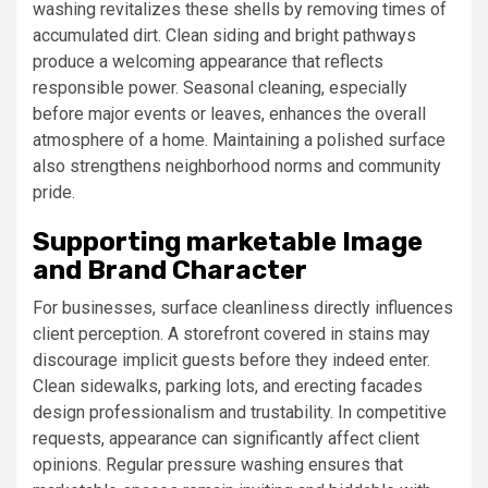
washing revitalizes these shells by removing times of
accumulated dirt. Clean siding and bright pathways
produce a welcoming appearance that reflects
responsible power. Seasonal cleaning, especially
before major events or leaves, enhances the overall
atmosphere of a home. Maintaining a polished surface
also strengthens neighborhood norms and community
pride.
Supporting marketable Image
and Brand Character
For businesses, surface cleanliness directly influences
client perception. A storefront covered in stains may
discourage implicit guests before they indeed enter.
Clean sidewalks, parking lots, and erecting facades
design professionalism and trustability. In competitive
requests, appearance can significantly affect client
opinions. Regular pressure washing ensures that