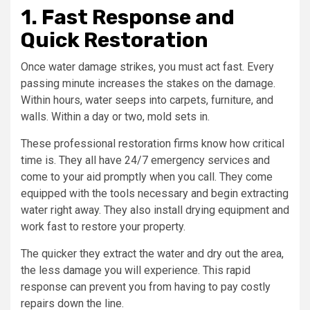
1. Fast Response and
Quick Restoration
Once water damage strikes, you must act fast. Every
passing minute increases the stakes on the damage.
Within hours, water seeps into carpets, furniture, and
walls. Within a day or two, mold sets in.
These professional restoration firms know how critical
time is. They all have 24/7 emergency services and
come to your aid promptly when you call. They come
equipped with the tools necessary and begin extracting
water right away. They also install drying equipment and
work fast to restore your property.
The quicker they extract the water and dry out the area,
the less damage you will experience. This rapid
response can prevent you from having to pay costly
repairs down the line.