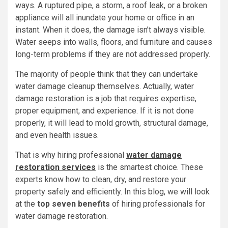
ways. A ruptured pipe, a storm, a roof leak, or a broken
appliance will all inundate your home or office in an
instant. When it does, the damage isn’t always visible.
Water seeps into walls, floors, and furniture and causes
long-term problems if they are not addressed properly.
The majority of people think that they can undertake
water damage cleanup themselves. Actually, water
damage restoration is a job that requires expertise,
proper equipment, and experience. If it is not done
properly, it will lead to mold growth, structural damage,
and even health issues.
That is why hiring professional
water damage
restoration services
is the smartest choice. These
experts know how to clean, dry, and restore your
property safely and efficiently. In this blog, we will look
at the
top seven benefits
of hiring professionals for
water damage restoration.