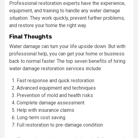
Professional restoration experts have the experience,
equipment, and training to handle any water damage
situation. They work quickly, prevent further problems,
and restore your home the right way.
Final Thoughts
Water damage can turn your life upside down. But with
professional help, you can get your home or business
back to normal faster. The top seven benefits of hiring
water damage restoration services include:
Fast response and quick restoration
Advanced equipment and techniques
Prevention of mold and health risks
Complete damage assessment
Help with insurance claims
Long-term cost saving
Full restoration to pre-damage condition