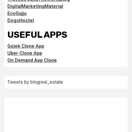
DigitalMarketingMaterial
EcoGujju
DogsHostel
USEFUL APPS
Gojek Clone App
Uber Clone App
On Demand App Clone
Tweets by blogreal_estate