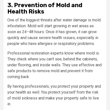
3. Prevention of Mold and
Health Risks
One of the biggest threats after water damage is mold
infestation. Mold will start growing in wet areas as
soon as 24–48 hours. Once it has grown, it can grow
quickly and cause severe health issues, especially in
people who have allergies or respiratory problems.
Professional restoration experts know where mold is.
They check where you can’t see, behind the cabinets,
under flooring, and inside walls. They use effective and
safe products to remove mold and prevent it from
coming back.
By having professionals, you protect your property and
your health as well. You protect yourself from the risk
of mold sickness and make your property safe to live
in.