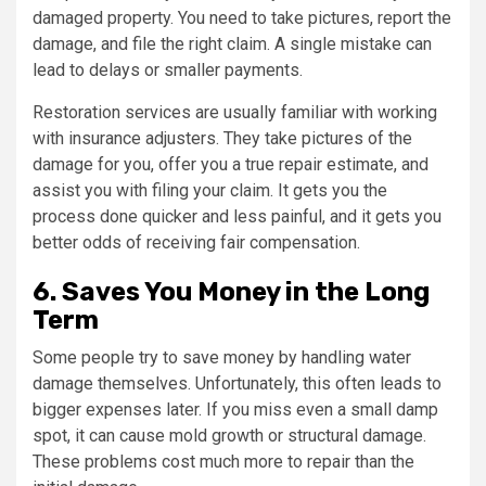
damaged property. You need to take pictures, report the
damage, and file the right claim. A single mistake can
lead to delays or smaller payments.
Restoration services are usually familiar with working
with insurance adjusters. They take pictures of the
damage for you, offer you a true repair estimate, and
assist you with filing your claim. It gets you the
process done quicker and less painful, and it gets you
better odds of receiving fair compensation.
6. Saves You Money in the Long
Term
Some people try to save money by handling water
damage themselves. Unfortunately, this often leads to
bigger expenses later. If you miss even a small damp
spot, it can cause mold growth or structural damage.
These problems cost much more to repair than the