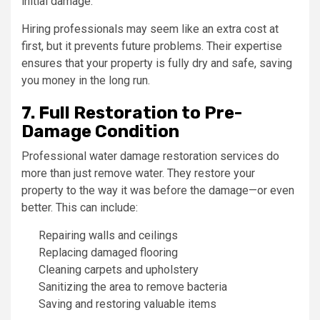
initial damage.
Hiring professionals may seem like an extra cost at
first, but it prevents future problems. Their expertise
ensures that your property is fully dry and safe, saving
you money in the long run.
7. Full Restoration to Pre-
Damage Condition
Professional water damage restoration services do
more than just remove water. They restore your
property to the way it was before the damage—or even
better. This can include:
Repairing walls and ceilings
Replacing damaged flooring
Cleaning carpets and upholstery
Sanitizing the area to remove bacteria
Saving and restoring valuable items