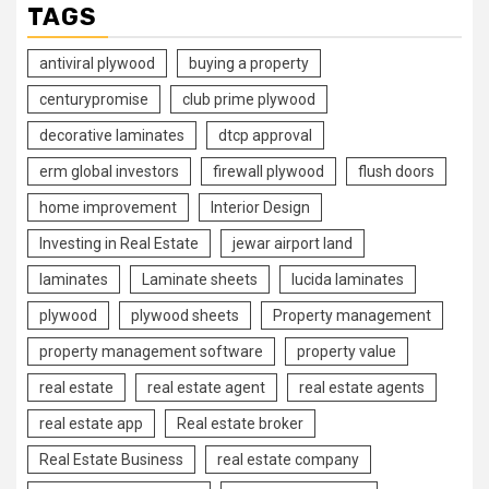
TAGS
antiviral plywood
buying a property
centurypromise
club prime plywood
decorative laminates
dtcp approval
erm global investors
firewall plywood
flush doors
home improvement
Interior Design
Investing in Real Estate
jewar airport land
laminates
Laminate sheets
lucida laminates
plywood
plywood sheets
Property management
property management software
property value
real estate
real estate agent
real estate agents
real estate app
Real estate broker
Real Estate Business
real estate company