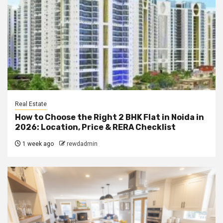
Real Estate
How to Choose the Right 2 BHK Flat in Noida in
2026: Location, Price & RERA Checklist
1 week ago
rewdadmin