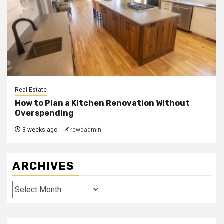
Real Estate
How to Plan a Kitchen Renovation Without
Overspending
3 weeks ago
rewdadmin
ARCHIVES
Archives