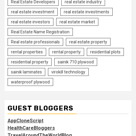
Real Estate Developers
real estate industry
real estate investment
real estate investments
real estate investors
real estate market
Real Estate Name Registration
Real estate professionals
real estate property
rental properties
rental property
residential plots
residential property
sainik 710 plywood
sainik laminates
virokill technology
waterproof plywood
GUEST BLOGGERS
AppCloneScript
HealthCareBloggers
TravelAroundTheWorldBlog