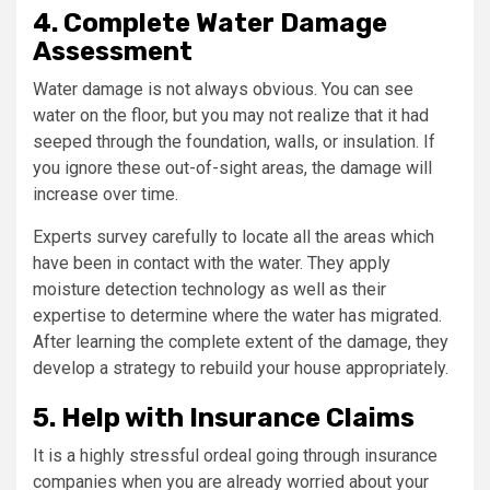
4. Complete Water Damage
Assessment
Water damage is not always obvious. You can see
water on the floor, but you may not realize that it had
seeped through the foundation, walls, or insulation. If
you ignore these out-of-sight areas, the damage will
increase over time.
Experts survey carefully to locate all the areas which
have been in contact with the water. They apply
moisture detection technology as well as their
expertise to determine where the water has migrated.
After learning the complete extent of the damage, they
develop a strategy to rebuild your house appropriately.
5. Help with Insurance Claims
It is a highly stressful ordeal going through insurance
companies when you are already worried about your