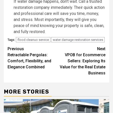
If water damage happens, don’t wait. Call a trusted
restoration company immediately. Their quick action
and professional care will save you time, money,
and stress. Most importantly, they will give you
peace of mind knowing your property is safe, clean,
and fully restored.
flood cleanuo service
water damage restoration services
Tags:
Post
Previous
Next
Retractable Pergolas:
VPOB for Ecommerce
navigation
Comfort, Flexibility, and
Sellers: Exploring Its
Elegance Combined
Value for the Real Estate
Business
MORE STORIES