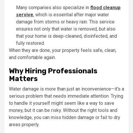
Many companies also specialize in
flood cleanup
servive
, which is essential after major water
damage from storms or heavy rain. This service
ensures not only that water is removed, but also
that your home is deep-cleaned, disinfected, and
fully restored.
When they are done, your property feels safe, clean,
and comfortable again.
Why Hiring Professionals
Matters
Water damage is more than just an inconvenience—it’s a
serious problem that needs immediate attention. Trying
to handle it yourself might seem like a way to save
money, but it can be risky. Without the right tools and
knowledge, you can miss hidden damage or fail to dry
areas properly.