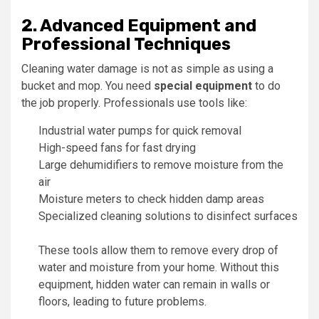
2. Advanced Equipment and
Professional Techniques
Cleaning water damage is not as simple as using a
bucket and mop. You need
special equipment
to do
the job properly. Professionals use tools like:
Industrial water pumps for quick removal
High-speed fans for fast drying
Large dehumidifiers to remove moisture from the
air
Moisture meters to check hidden damp areas
Specialized cleaning solutions to disinfect surfaces
These tools allow them to remove every drop of
water and moisture from your home. Without this
equipment, hidden water can remain in walls or
floors, leading to future problems.