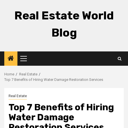
Skip
to
Real Estate World
content
Blog
Primary
Menu
Home
Real Estate
Top 7 Benefits of Hiring Water Damage Restoration Services
Real Estate
Top 7 Benefits of Hiring
Water Damage
Restoration Services