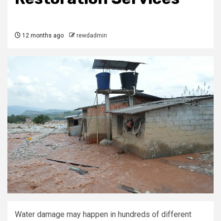
12 months ago
rewdadmin
Water damage may happen in hundreds of different