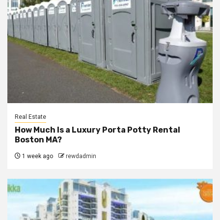
Real Estate
How Much Is a Luxury Porta Potty Rental
Boston MA?
1 week ago
rewdadmin