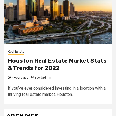
Real Estate
Houston Real Estate Market Stats
& Trends for 2022
4 years ago
rewdadmin
If you’ve ever considered investing in a location with a
thriving real estate market, Houston,…