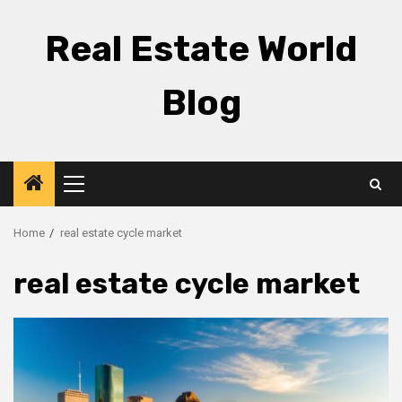
Skip
to
Real Estate World
content
Blog
Primary
Menu
Home
real estate cycle market
real estate cycle market