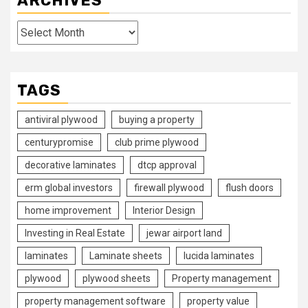
ARCHIVES
Archives
TAGS
antiviral plywood
buying a property
centurypromise
club prime plywood
decorative laminates
dtcp approval
erm global investors
firewall plywood
flush doors
home improvement
Interior Design
Investing in Real Estate
jewar airport land
laminates
Laminate sheets
lucida laminates
plywood
plywood sheets
Property management
property management software
property value