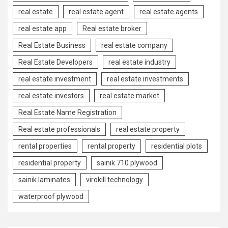
real estate
real estate agent
real estate agents
real estate app
Real estate broker
Real Estate Business
real estate company
Real Estate Developers
real estate industry
real estate investment
real estate investments
real estate investors
real estate market
Real Estate Name Registration
Real estate professionals
real estate property
rental properties
rental property
residential plots
residential property
sainik 710 plywood
sainik laminates
virokill technology
waterproof plywood