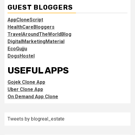
GUEST BLOGGERS
AppCloneScript
HealthCareBloggers
TravelAroundTheWorldBlog
DigitalMarketingMaterial
EcoGujju
DogsHostel
USEFUL APPS
Gojek Clone App
Uber Clone App
On Demand App Clone
Tweets by blogreal_estate