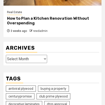
Real Estate
How to Plan a Kitchen Renovation Without
Overspending
3 weeks ago
rewdadmin
ARCHIVES
Archives
TAGS
antiviral plywood
buying a property
centurypromise
club prime plywood
decorative laminates
dtcp approval