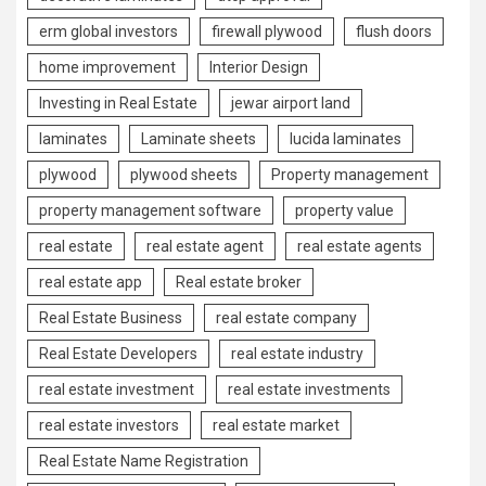
erm global investors
firewall plywood
flush doors
home improvement
Interior Design
Investing in Real Estate
jewar airport land
laminates
Laminate sheets
lucida laminates
plywood
plywood sheets
Property management
property management software
property value
real estate
real estate agent
real estate agents
real estate app
Real estate broker
Real Estate Business
real estate company
Real Estate Developers
real estate industry
real estate investment
real estate investments
real estate investors
real estate market
Real Estate Name Registration