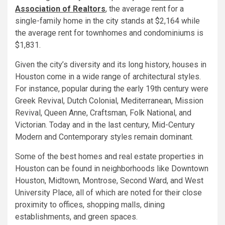
Association of Realtors
, the average rent for a
single-family home in the city stands at $2,164 while
the average rent for townhomes and condominiums is
$1,831.
Given the city’s diversity and its long history, houses in
Houston come in a wide range of architectural styles.
For instance, popular during the early 19th century were
Greek Revival, Dutch Colonial, Mediterranean, Mission
Revival, Queen Anne, Craftsman, Folk National, and
Victorian. Today and in the last century, Mid-Century
Modern and Contemporary styles remain dominant.
Some of the best homes and real estate properties in
Houston can be found in neighborhoods like Downtown
Houston, Midtown, Montrose, Second Ward, and West
University Place, all of which are noted for their close
proximity to offices, shopping malls, dining
establishments, and green spaces.