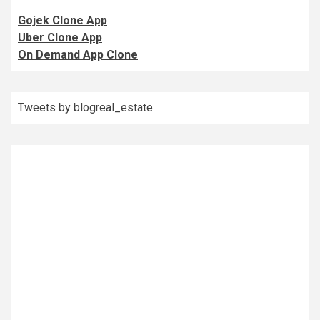
Gojek Clone App
Uber Clone App
On Demand App Clone
Tweets by blogreal_estate