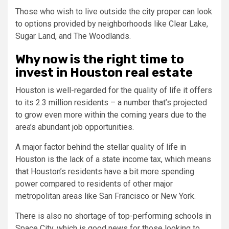
Those who wish to live outside the city proper can look
to options provided by neighborhoods like Clear Lake,
Sugar Land, and The Woodlands.
Why now is the right time to
invest in Houston real estate
Houston is well-regarded for the quality of life it offers
to its 2.3 million residents – a number that’s projected
to grow even more within the coming years due to the
area’s abundant job opportunities.
A major factor behind the stellar quality of life in
Houston is the lack of a state income tax, which means
that Houston’s residents have a bit more spending
power compared to residents of other major
metropolitan areas like San Francisco or New York.
There is also no shortage of top-performing schools in
Space City, which is good news for those looking to