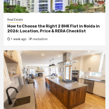
Real Estate
How to Choose the Right 2 BHK Flat in Noida in
2026: Location, Price & RERA Checklist
1 week ago
rewdadmin