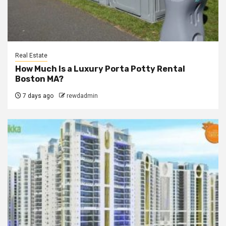
Real Estate
How Much Is a Luxury Porta Potty Rental
Boston MA?
7 days ago
rewdadmin