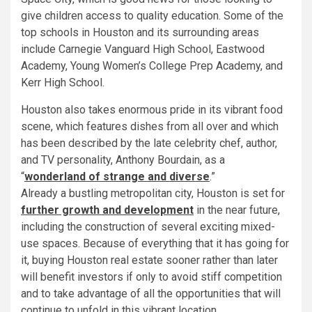
give children access to quality education. Some of the
top schools in Houston and its surrounding areas
include Carnegie Vanguard High School, Eastwood
Academy, Young Women’s College Prep Academy, and
Kerr High School.
Houston also takes enormous pride in its vibrant food
scene, which features dishes from all over and which
has been described by the late celebrity chef, author,
and TV personality, Anthony Bourdain, as a
“
wonderland of strange and diverse
.”
Already a bustling metropolitan city, Houston is set for
further growth and development
in the near future,
including the construction of several exciting mixed-
use spaces. Because of everything that it has going for
it, buying Houston real estate sooner rather than later
will benefit investors if only to avoid stiff competition
and to take advantage of all the opportunities that will
continue to unfold in this vibrant location.