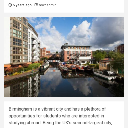
5 years ago
rewdadmin
Birmingham is a vibrant city and has a plethora of
opportunities for students who are interested in
studying abroad. Being the UK’s second-largest city,