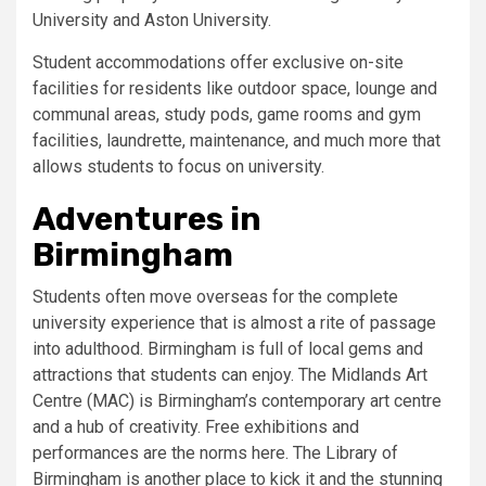
University and Aston University.
Student accommodations offer exclusive on-site
facilities for residents like outdoor space, lounge and
communal areas, study pods, game rooms and gym
facilities, laundrette, maintenance, and much more that
allows students to focus on university.
Adventures in
Birmingham
Students often move overseas for the complete
university experience that is almost a rite of passage
into adulthood. Birmingham is full of local gems and
attractions that students can enjoy. The Midlands Art
Centre (MAC) is Birmingham’s contemporary art centre
and a hub of creativity. Free exhibitions and
performances are the norms here. The Library of
Birmingham is another place to kick it and the stunning