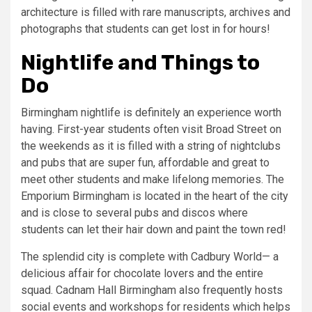
architecture is filled with rare manuscripts, archives and
photographs that students can get lost in for hours!
Nightlife and Things to
Do
Birmingham nightlife is definitely an experience worth
having. First-year students often visit Broad Street on
the weekends as it is filled with a string of nightclubs
and pubs that are super fun, affordable and great to
meet other students and make lifelong memories. The
Emporium Birmingham is located in the heart of the city
and is close to several pubs and discos where
students can let their hair down and paint the town red!
The splendid city is complete with Cadbury World— a
delicious affair for chocolate lovers and the entire
squad. Cadnam Hall Birmingham also frequently hosts
social events and workshops for residents which helps