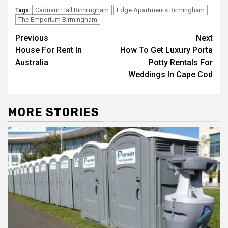
Cadnam Hall Birmingham
Edge Apartments Birmingham
Tags:
The Emporium Birmingham
Post
Previous
Next
House For Rent In
How To Get Luxury Porta
navigation
Australia
Potty Rentals For
Weddings In Cape Cod
MORE STORIES