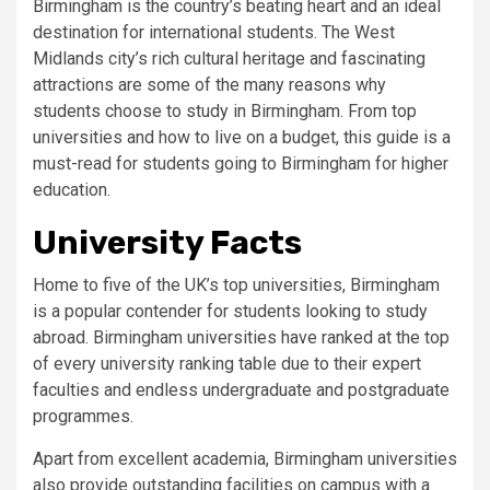
Birmingham is the country’s beating heart and an ideal
destination for international students. The West
Midlands city’s rich cultural heritage and fascinating
attractions are some of the many reasons why
students choose to study in Birmingham. From top
universities and how to live on a budget, this guide is a
must-read for students going to Birmingham for higher
education.
University Facts
Home to five of the UK’s top universities, Birmingham
is a popular contender for students looking to study
abroad. Birmingham universities have ranked at the top
of every university ranking table due to their expert
faculties and endless undergraduate and postgraduate
programmes.
Apart from excellent academia, Birmingham universities
also provide outstanding facilities on campus with a