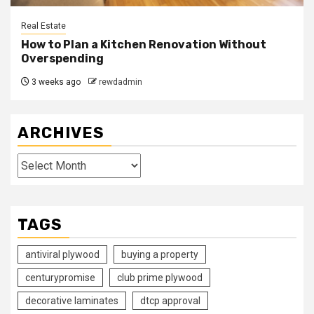
Real Estate
How to Plan a Kitchen Renovation Without
Overspending
3 weeks ago
rewdadmin
ARCHIVES
Archives
TAGS
antiviral plywood
buying a property
centurypromise
club prime plywood
decorative laminates
dtcp approval