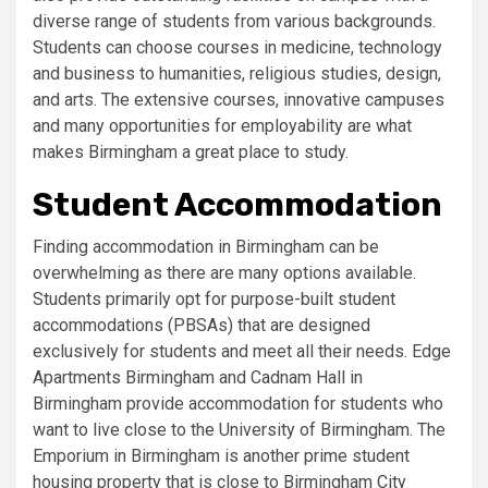
diverse range of students from various backgrounds.
Students can choose courses in medicine, technology
and business to humanities, religious studies, design,
and arts. The extensive courses, innovative campuses
and many opportunities for employability are what
makes Birmingham a great place to study.
Student Accommodation
Finding accommodation in Birmingham can be
overwhelming as there are many options available.
Students primarily opt for purpose-built student
accommodations (PBSAs) that are designed
exclusively for students and meet all their needs. Edge
Apartments Birmingham and Cadnam Hall in
Birmingham provide accommodation for students who
want to live close to the University of Birmingham. The
Emporium in Birmingham is another prime student
housing property that is close to Birmingham City