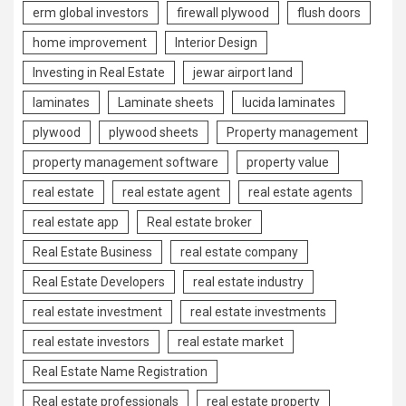
erm global investors
firewall plywood
flush doors
home improvement
Interior Design
Investing in Real Estate
jewar airport land
laminates
Laminate sheets
lucida laminates
plywood
plywood sheets
Property management
property management software
property value
real estate
real estate agent
real estate agents
real estate app
Real estate broker
Real Estate Business
real estate company
Real Estate Developers
real estate industry
real estate investment
real estate investments
real estate investors
real estate market
Real Estate Name Registration
Real estate professionals
real estate property