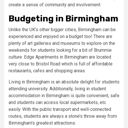
create a sense of community and involvement.
Budgeting in Birmingham
Unlike the UK’s other bigger cities, Birmingham can be
experienced and enjoyed on a budget too! There are
plenty of art galleries and museums to explore on the
weekends for students looking for a bit of Brummie
culture. Edge Apartments in Birmingham are located
very close to Bristol Road which is full of affordable
restaurants, cafes and shopping areas.
Living in Birmingham is an absolute delight for students
attending university. Additionally, living in student
accommodation in Birmingham is quite convenient, safe
and students can access local supermarkets, etc
easily. With the public transport and well-connected
routes, students are always a stone’s throw away from
Birmingham’s greatest attractions.