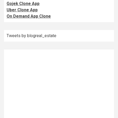
Gojek Clone App
Uber Clone App
On Demand App Clone
Tweets by blogreal_estate