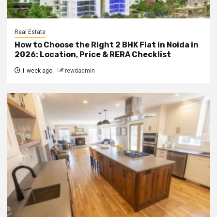
Real Estate
How to Choose the Right 2 BHK Flat in Noida in
2026: Location, Price & RERA Checklist
1 week ago
rewdadmin