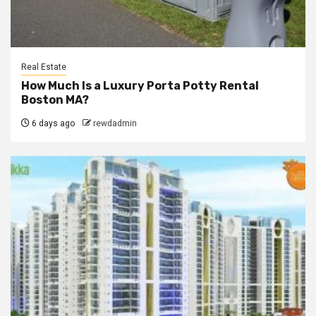
Real Estate
How Much Is a Luxury Porta Potty Rental
Boston MA?
6 days ago
rewdadmin