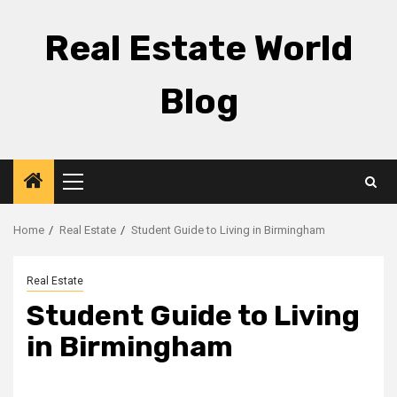
Skip
to
Real Estate World
content
Blog
Primary
Menu
Home
Real Estate
Student Guide to Living in Birmingham
Real Estate
Student Guide to Living
in Birmingham