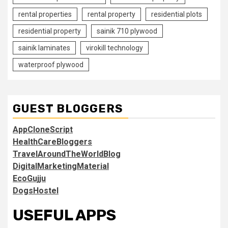
rental properties
rental property
residential plots
residential property
sainik 710 plywood
sainik laminates
virokill technology
waterproof plywood
GUEST BLOGGERS
AppCloneScript
HealthCareBloggers
TravelAroundTheWorldBlog
DigitalMarketingMaterial
EcoGujju
DogsHostel
USEFUL APPS