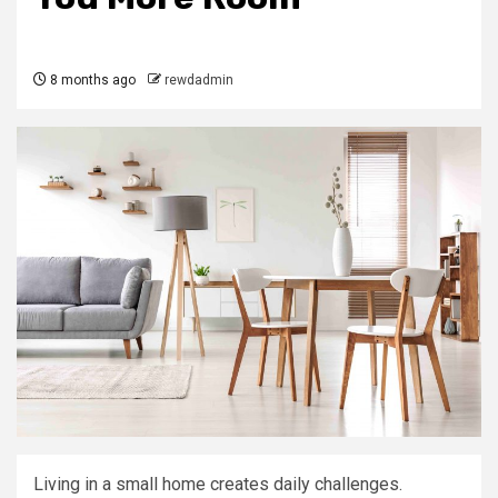
8 months ago
rewdadmin
Living in a small home creates daily challenges.