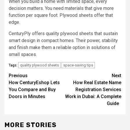
When you build a home with limited space, every
decision matters. You need materials that give more
function per square foot. Plywood sheets offer that
edge.
CenturyPly offers quality plywood sheets that sustain
smart design in compact homes. Their power, stability
and finish make them a reliable option in solutions of
small spaces.
quality plywood sheets
space-saving tips
Tags:
Post
Previous
Next
How CenturyEshop Lets
How Real Estate Name
navigation
You Compare and Buy
Registration Services
Doors in Minutes
Work in Dubai: A Complete
Guide
MORE STORIES