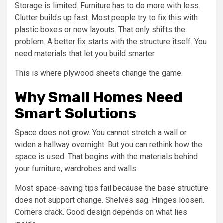
Storage is limited. Furniture has to do more with less.
Clutter builds up fast. Most people try to fix this with
plastic boxes or new layouts. That only shifts the
problem. A better fix starts with the structure itself. You
need materials that let you build smarter.
This is where plywood sheets change the game.
Why Small Homes Need
Smart Solutions
Space does not grow. You cannot stretch a wall or
widen a hallway overnight. But you can rethink how the
space is used. That begins with the materials behind
your furniture, wardrobes and walls.
Most space-saving tips fail because the base structure
does not support change. Shelves sag. Hinges loosen.
Corners crack. Good design depends on what lies