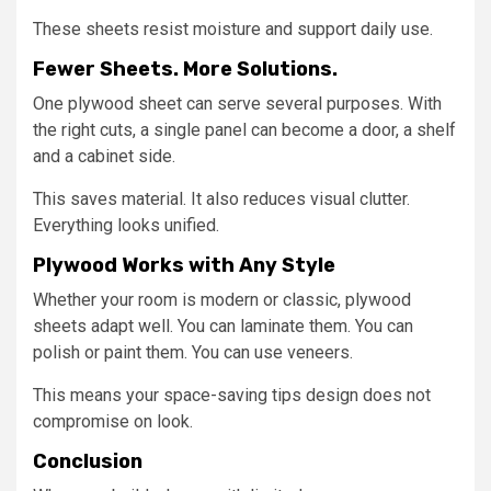
These sheets resist moisture and support daily use.
Fewer Sheets. More Solutions.
One plywood sheet can serve several purposes. With
the right cuts, a single panel can become a door, a shelf
and a cabinet side.
This saves material. It also reduces visual clutter.
Everything looks unified.
Plywood Works with Any Style
Whether your room is modern or classic, plywood
sheets adapt well. You can laminate them. You can
polish or paint them. You can use veneers.
This means your space-saving tips design does not
compromise on look.
Conclusion