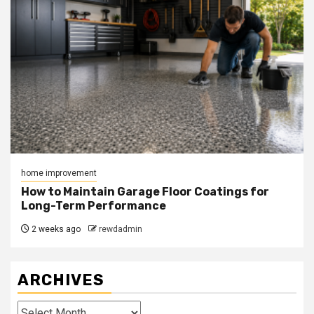
home improvement
How to Maintain Garage Floor Coatings for
Long-Term Performance
2 weeks ago
rewdadmin
ARCHIVES
Archives