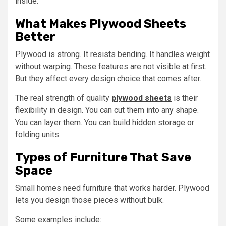
inside.
What Makes Plywood Sheets
Better
Plywood is strong. It resists bending. It handles weight
without warping. These features are not visible at first.
But they affect every design choice that comes after.
The real strength of quality
plywood sheets
is their
flexibility in design. You can cut them into any shape.
You can layer them. You can build hidden storage or
folding units.
Types of Furniture That Save
Space
Small homes need furniture that works harder. Plywood
lets you design those pieces without bulk.
Some examples include: