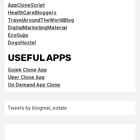
AppCloneScript
HealthCareBloggers
TravelAroundTheWorldBlog
DigitalMarketingMaterial
EcoGujju
DogsHostel
USEFUL APPS
Gojek Clone App
Uber Clone App
On Demand App Clone
Tweets by blogreal_estate