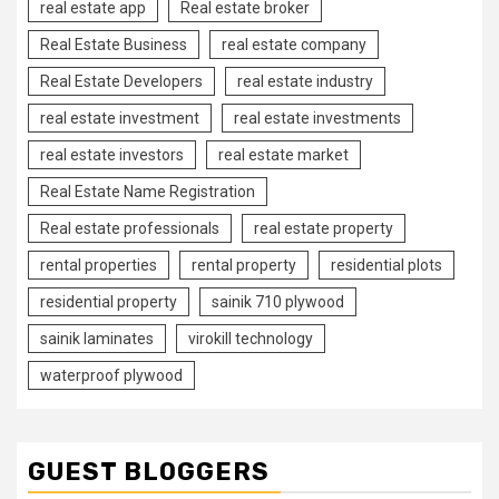
real estate app
Real estate broker
Real Estate Business
real estate company
Real Estate Developers
real estate industry
real estate investment
real estate investments
real estate investors
real estate market
Real Estate Name Registration
Real estate professionals
real estate property
rental properties
rental property
residential plots
residential property
sainik 710 plywood
sainik laminates
virokill technology
waterproof plywood
GUEST BLOGGERS