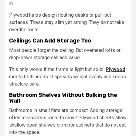
in.
Plywood helps design floating desks or pull-out
surfaces. These stay slim yet strong. They do not take
over the room.
Ceilings Can Add Storage Too
Most people forget the ceiling. But overhead lofts or
drop-down storage can add value.
This only works if the frame is light but solid.
Plywood
meets both needs. It spreads weight evenly and keeps
structure safe.
Bathroom Shelves Without Bulking the
Wall
Bathrooms in small flats are compact. Adding storage
often means less room to move. Plywood sheets allow
shallow open shelves or mirror cabinets that do not eat
into the space.