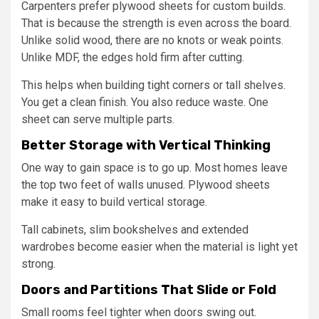
Carpenters prefer plywood sheets for custom builds.
That is because the strength is even across the board.
Unlike solid wood, there are no knots or weak points.
Unlike MDF, the edges hold firm after cutting.
This helps when building tight corners or tall shelves.
You get a clean finish. You also reduce waste. One
sheet can serve multiple parts.
Better Storage with Vertical Thinking
One way to gain space is to go up. Most homes leave
the top two feet of walls unused. Plywood sheets
make it easy to build vertical storage.
Tall cabinets, slim bookshelves and extended
wardrobes become easier when the material is light yet
strong.
Doors and Partitions That Slide or Fold
Small rooms feel tighter when doors swing out.