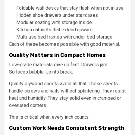
Foldable wall desks that stay flush when not in use
Hidden shoe drawers under staircases
Modular seating with storage inside
Kitchen cabinets that extend upward
Multi-use bed frames with under-bed storage
Each of these becomes possible with good material.
Quality Matters in Compact Homes
Low-grade materials give up fast. Drawers jam.
Surfaces bubble. Joints break.
Quality plywood sheets avoid all that. These sheets
handle screws and nails without splintering. They resist
heat and humidity. They stay solid even in cramped or
overused corners.
This is critical when every inch counts.
Custom Work Needs Consistent Strength