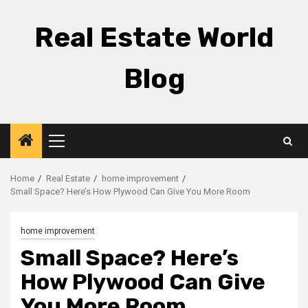
Skip
to
Real Estate World
content
Blog
Primary
Menu
Home
Real Estate
home improvement
Small Space? Here’s How Plywood Can Give You More Room
home improvement
Small Space? Here’s
How Plywood Can Give
You More Room