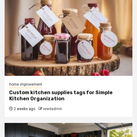
home improvement
Custom kitchen supplies tags for Simple
Kitchen Organization
2 weeks ago
rewdadmin