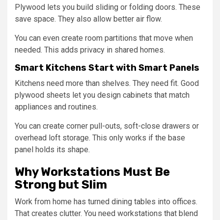
Plywood lets you build sliding or folding doors. These
save space. They also allow better air flow.
You can even create room partitions that move when
needed. This adds privacy in shared homes.
Smart Kitchens Start with Smart Panels
Kitchens need more than shelves. They need fit. Good
plywood sheets let you design cabinets that match
appliances and routines.
You can create corner pull-outs, soft-close drawers or
overhead loft storage. This only works if the base
panel holds its shape.
Why Workstations Must Be
Strong but Slim
Work from home has turned dining tables into offices.
That creates clutter. You need workstations that blend