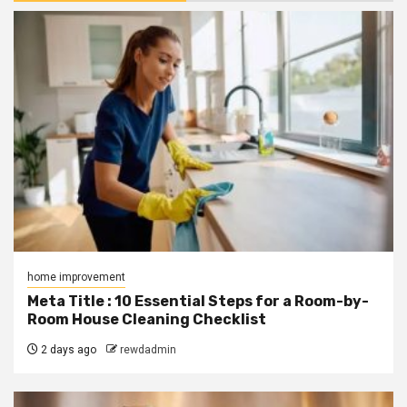
home improvement
Meta Title : 10 Essential Steps for a Room-by-
Room House Cleaning Checklist
2 days ago
rewdadmin