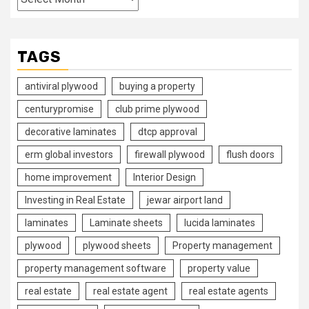
TAGS
antiviral plywood
buying a property
centurypromise
club prime plywood
decorative laminates
dtcp approval
erm global investors
firewall plywood
flush doors
home improvement
Interior Design
Investing in Real Estate
jewar airport land
laminates
Laminate sheets
lucida laminates
plywood
plywood sheets
Property management
property management software
property value
real estate
real estate agent
real estate agents