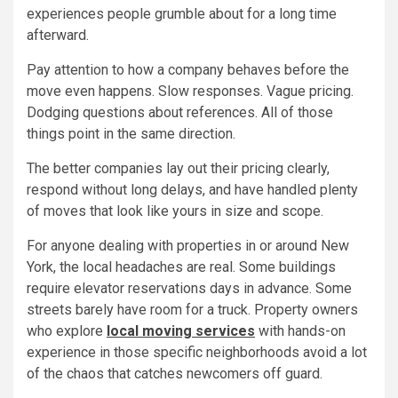
experiences people grumble about for a long time
afterward.
Pay attention to how a company behaves before the
move even happens. Slow responses. Vague pricing.
Dodging questions about references. All of those
things point in the same direction.
The better companies lay out their pricing clearly,
respond without long delays, and have handled plenty
of moves that look like yours in size and scope.
For anyone dealing with properties in or around New
York, the local headaches are real. Some buildings
require elevator reservations days in advance. Some
streets barely have room for a truck. Property owners
who explore
local moving services
with hands-on
experience in those specific neighborhoods avoid a lot
of the chaos that catches newcomers off guard.