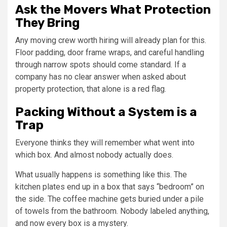
Ask the Movers What Protection
They Bring
Any moving crew worth hiring will already plan for this.
Floor padding, door frame wraps, and careful handling
through narrow spots should come standard. If a
company has no clear answer when asked about
property protection, that alone is a red flag.
Packing Without a System is a
Trap
Everyone thinks they will remember what went into
which box. And almost nobody actually does.
What usually happens is something like this. The
kitchen plates end up in a box that says “bedroom” on
the side. The coffee machine gets buried under a pile
of towels from the bathroom. Nobody labeled anything,
and now every box is a mystery.