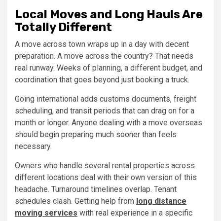
Local Moves and Long Hauls Are
Totally Different
A move across town wraps up in a day with decent
preparation. A move across the country? That needs
real runway. Weeks of planning, a different budget, and
coordination that goes beyond just booking a truck.
Going international adds customs documents, freight
scheduling, and transit periods that can drag on for a
month or longer. Anyone dealing with a move overseas
should begin preparing much sooner than feels
necessary.
Owners who handle several rental properties across
different locations deal with their own version of this
headache. Turnaround timelines overlap. Tenant
schedules clash. Getting help from
long distance
moving services
with real experience in a specific