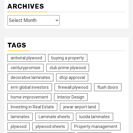
ARCHIVES
Archives
TAGS
antiviral plywood
buying a property
centurypromise
club prime plywood
decorative laminates
dtcp approval
erm global investors
firewall plywood
flush doors
home improvement
Interior Design
Investing in Real Estate
jewar airport land
laminates
Laminate sheets
lucida laminates
plywood
plywood sheets
Property management