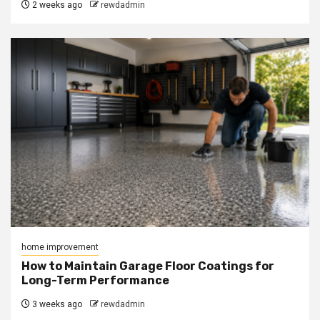
2 weeks ago
rewdadmin
home improvement
How to Maintain Garage Floor Coatings for
Long-Term Performance
3 weeks ago
rewdadmin