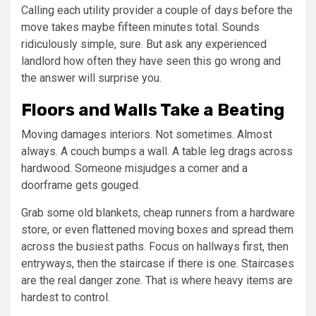
Calling each utility provider a couple of days before the
move takes maybe fifteen minutes total. Sounds
ridiculously simple, sure. But ask any experienced
landlord how often they have seen this go wrong and
the answer will surprise you.
Floors and Walls Take a Beating
Moving damages interiors. Not sometimes. Almost
always. A couch bumps a wall. A table leg drags across
hardwood. Someone misjudges a corner and a
doorframe gets gouged.
Grab some old blankets, cheap runners from a hardware
store, or even flattened moving boxes and spread them
across the busiest paths. Focus on hallways first, then
entryways, then the staircase if there is one. Staircases
are the real danger zone. That is where heavy items are
hardest to control.