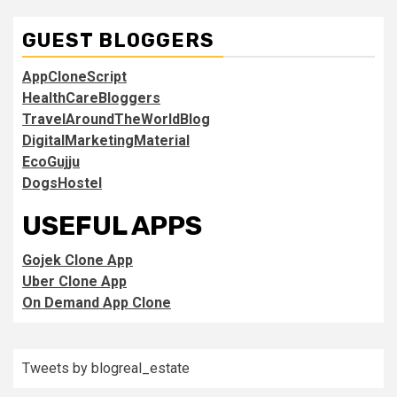
GUEST BLOGGERS
AppCloneScript
HealthCareBloggers
TravelAroundTheWorldBlog
DigitalMarketingMaterial
EcoGujju
DogsHostel
USEFUL APPS
Gojek Clone App
Uber Clone App
On Demand App Clone
Tweets by blogreal_estate