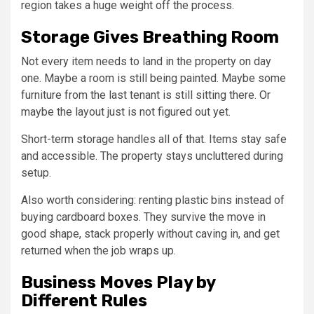
region takes a huge weight off the process.
Storage Gives Breathing Room
Not every item needs to land in the property on day
one. Maybe a room is still being painted. Maybe some
furniture from the last tenant is still sitting there. Or
maybe the layout just is not figured out yet.
Short-term storage handles all of that. Items stay safe
and accessible. The property stays uncluttered during
setup.
Also worth considering: renting plastic bins instead of
buying cardboard boxes. They survive the move in
good shape, stack properly without caving in, and get
returned when the job wraps up.
Business Moves Play by
Different Rules