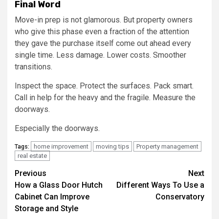
Final Word
Move-in prep is not glamorous. But property owners
who give this phase even a fraction of the attention
they gave the purchase itself come out ahead every
single time. Less damage. Lower costs. Smoother
transitions.
Inspect the space. Protect the surfaces. Pack smart.
Call in help for the heavy and the fragile. Measure the
doorways.
Especially the doorways.
home improvement
moving tips
Property management
Tags:
real estate
Post
Previous
Next
How a Glass Door Hutch
Different Ways To Use a
navigation
Cabinet Can Improve
Conservatory
Storage and Style