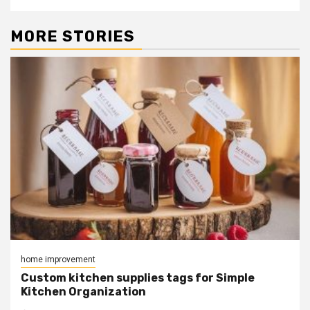
MORE STORIES
home improvement
Custom kitchen supplies tags for Simple
Kitchen Organization