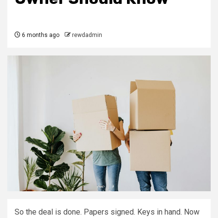
6 months ago
rewdadmin
So the deal is done. Papers signed. Keys in hand. Now