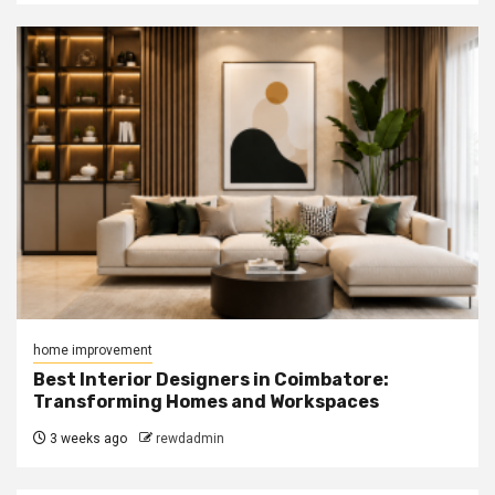
home improvement
Best Interior Designers in Coimbatore:
Transforming Homes and Workspaces
3 weeks ago
rewdadmin