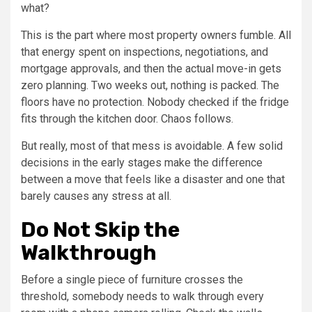
what?
This is the part where most property owners fumble. All
that energy spent on inspections, negotiations, and
mortgage approvals, and then the actual move-in gets
zero planning. Two weeks out, nothing is packed. The
floors have no protection. Nobody checked if the fridge
fits through the kitchen door. Chaos follows.
But really, most of that mess is avoidable. A few solid
decisions in the early stages make the difference
between a move that feels like a disaster and one that
barely causes any stress at all.
Do Not Skip the
Walkthrough
Before a single piece of furniture crosses the
threshold, somebody needs to walk through every