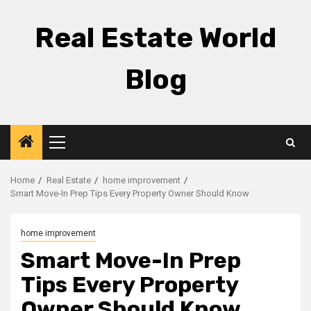
Skip
to
Real Estate World
content
Blog
Primary
Menu
Home
Real Estate
home improvement
Smart Move-In Prep Tips Every Property Owner Should Know
home improvement
Smart Move-In Prep
Tips Every Property
Owner Should Know