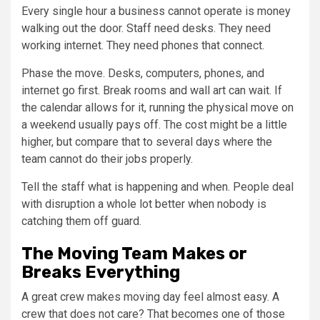
Every single hour a business cannot operate is money
walking out the door. Staff need desks. They need
working internet. They need phones that connect.
Phase the move. Desks, computers, phones, and
internet go first. Break rooms and wall art can wait. If
the calendar allows for it, running the physical move on
a weekend usually pays off. The cost might be a little
higher, but compare that to several days where the
team cannot do their jobs properly.
Tell the staff what is happening and when. People deal
with disruption a whole lot better when nobody is
catching them off guard.
The Moving Team Makes or
Breaks Everything
A great crew makes moving day feel almost easy. A
crew that does not care? That becomes one of those