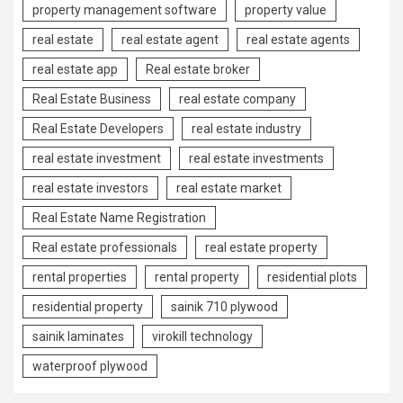
property management software
property value
real estate
real estate agent
real estate agents
real estate app
Real estate broker
Real Estate Business
real estate company
Real Estate Developers
real estate industry
real estate investment
real estate investments
real estate investors
real estate market
Real Estate Name Registration
Real estate professionals
real estate property
rental properties
rental property
residential plots
residential property
sainik 710 plywood
sainik laminates
virokill technology
waterproof plywood