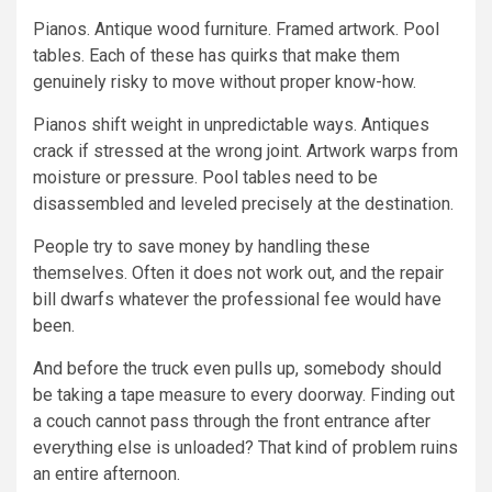
Pianos. Antique wood furniture. Framed artwork. Pool
tables. Each of these has quirks that make them
genuinely risky to move without proper know-how.
Pianos shift weight in unpredictable ways. Antiques
crack if stressed at the wrong joint. Artwork warps from
moisture or pressure. Pool tables need to be
disassembled and leveled precisely at the destination.
People try to save money by handling these
themselves. Often it does not work out, and the repair
bill dwarfs whatever the professional fee would have
been.
And before the truck even pulls up, somebody should
be taking a tape measure to every doorway. Finding out
a couch cannot pass through the front entrance after
everything else is unloaded? That kind of problem ruins
an entire afternoon.