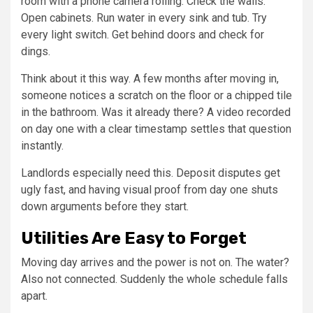
room with a phone camera rolling. Check the walls.
Open cabinets. Run water in every sink and tub. Try
every light switch. Get behind doors and check for
dings.
Think about it this way. A few months after moving in,
someone notices a scratch on the floor or a chipped tile
in the bathroom. Was it already there? A video recorded
on day one with a clear timestamp settles that question
instantly.
Landlords especially need this. Deposit disputes get
ugly fast, and having visual proof from day one shuts
down arguments before they start.
Utilities Are Easy to Forget
Moving day arrives and the power is not on. The water?
Also not connected. Suddenly the whole schedule falls
apart.