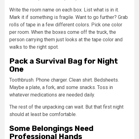
Write the room name on each box. List what is in it.
Mark it if something is fragile. Want to go further? Grab
rolls of tape in a few different colors. Pick one color
per room. When the boxes come off the truck, the
person carrying them just looks at the tape color and
walks to the right spot.
Pack a Survival Bag for Night
One
Toothbrush. Phone charger. Clean shirt. Bedsheets.
Maybe a plate, a fork, and some snacks. Toss in
whatever medications are needed daily.
The rest of the unpacking can wait. But that first night
should at least be comfortable.
Some Belongings Need
Professional Hands