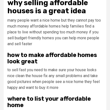
why selling affordable
houses is a great idea
many people want a nice home but they cannot pay too
much money affordable homes help families find a
place to live without spending too much money if you
sell budget-friendly homes you can help more people
and sell faster
how to make affordable homes
look great
to sell fast you need to make sure your house looks
nice clean the house fix any small problems and take
good pictures when people see a nice home they feel
happy and want to buy it more
where to list your affordable
home