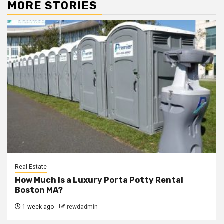
MORE STORIES
Real Estate
How Much Is a Luxury Porta Potty Rental
Boston MA?
1 week ago
rewdadmin