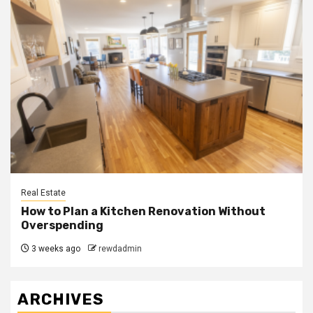
Real Estate
How to Plan a Kitchen Renovation Without
Overspending
3 weeks ago
rewdadmin
ARCHIVES