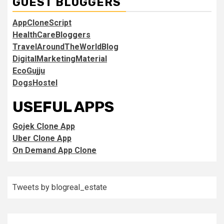
GUEST BLOGGERS
AppCloneScript
HealthCareBloggers
TravelAroundTheWorldBlog
DigitalMarketingMaterial
EcoGujju
DogsHostel
USEFUL APPS
Gojek Clone App
Uber Clone App
On Demand App Clone
Tweets by blogreal_estate