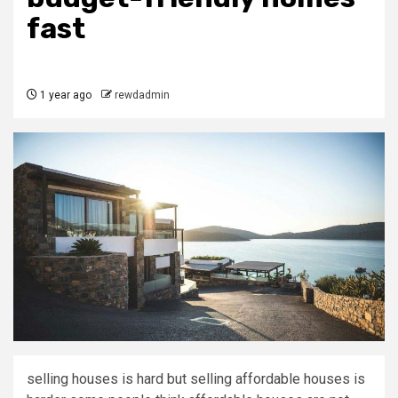
fast
1 year ago
rewdadmin
selling houses is hard but selling affordable houses is