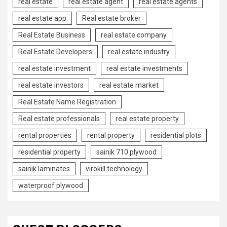
real estate
real estate agent
real estate agents
real estate app
Real estate broker
Real Estate Business
real estate company
Real Estate Developers
real estate industry
real estate investment
real estate investments
real estate investors
real estate market
Real Estate Name Registration
Real estate professionals
real estate property
rental properties
rental property
residential plots
residential property
sainik 710 plywood
sainik laminates
virokill technology
waterproof plywood