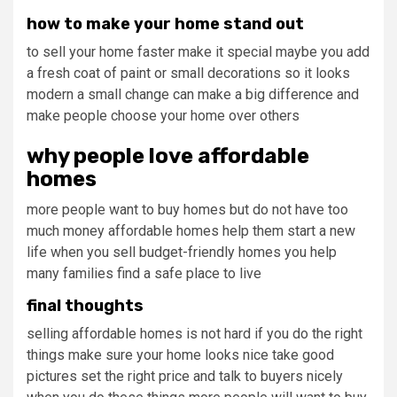
how to make your home stand out
to sell your home faster make it special maybe you add
a fresh coat of paint or small decorations so it looks
modern a small change can make a big difference and
make people choose your home over others
why people love affordable
homes
more people want to buy homes but do not have too
much money affordable homes help them start a new
life when you sell budget-friendly homes you help
many families find a safe place to live
final thoughts
selling affordable homes is not hard if you do the right
things make sure your home looks nice take good
pictures set the right price and talk to buyers nicely