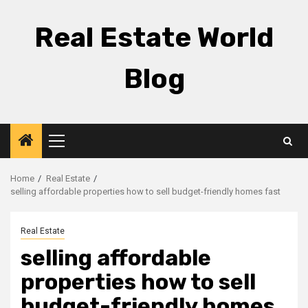
Skip
to
Real Estate World
content
Blog
Primary
Menu
Home
Real Estate
selling affordable properties how to sell budget-friendly homes fast
Real Estate
selling affordable
properties how to sell
budget-friendly homes