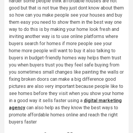
harder some people think affordable houses are not
good but that is not true they just dont know about them
so how can you make people see your houses and buy
them easy you need to show them in the best way one
way to do this is by making your home look fresh and
inviting another way is to use online platforms where
buyers search for homes if more people see your
home more people will want to buy it also talking to
buyers in budget-friendly homes way helps them trust
you when buyers trust you they feel safe buying from
you sometimes small changes like painting the walls or
fixing broken doors can make a big difference good
pictures are also very important because people like to
see homes before they visit when you show your home
in a good way it sells faster using a
digital marketing
agency
can also help as they know the best ways to
promote affordable homes online and reach the right
buyers faster