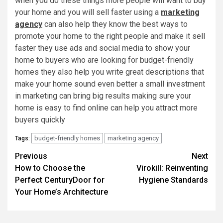
when you do these things more people will want to buy
your home and you will sell faster using a
marketing
agency
can also help they know the best ways to
promote your home to the right people and make it sell
faster they use ads and social media to show your
home to buyers who are looking for budget-friendly
homes they also help you write great descriptions that
make your home sound even better a small investment
in marketing can bring big results making sure your
home is easy to find online can help you attract more
buyers quickly
budget-friendly homes
marketing agency
Tags:
Post
Previous
Next
How to Choose the
Virokill: Reinventing
navigation
Perfect CenturyDoor for
Hygiene Standards
Your Home’s Architecture