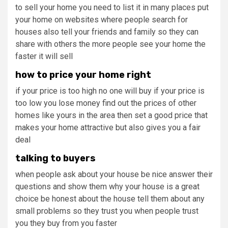
to sell your home you need to list it in many places put
your home on websites where people search for
houses also tell your friends and family so they can
share with others the more people see your home the
faster it will sell
how to price your home right
if your price is too high no one will buy if your price is
too low you lose money find out the prices of other
homes like yours in the area then set a good price that
makes your home attractive but also gives you a fair
deal
talking to buyers
when people ask about your house be nice answer their
questions and show them why your house is a great
choice be honest about the house tell them about any
small problems so they trust you when people trust
you they buy from you faster