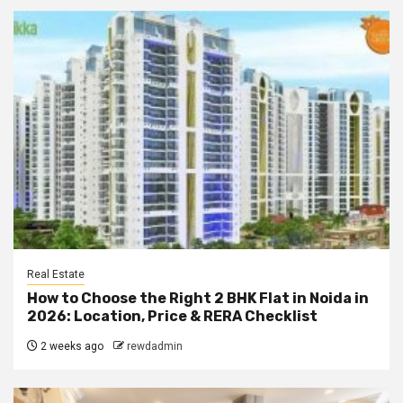
Real Estate
How to Choose the Right 2 BHK Flat in Noida in
2026: Location, Price & RERA Checklist
2 weeks ago
rewdadmin