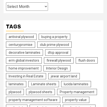
Archives
TAGS
antiviral plywood
buying a property
centurypromise
club prime plywood
decorative laminates
dtcp approval
erm global investors
firewall plywood
flush doors
home improvement
Interior Design
Investing in Real Estate
jewar airport land
laminates
Laminate sheets
lucida laminates
plywood
plywood sheets
Property management
property management software
property value