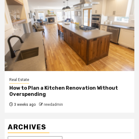
Real Estate
How to Plan a Kitchen Renovation Without
Overspending
3 weeks ago
rewdadmin
ARCHIVES