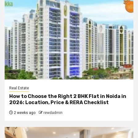
Real Estate
How to Choose the Right 2 BHK Flat in Noida in
2026: Location, Price & RERA Checklist
2 weeks ago
rewdadmin