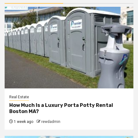
Real Estate
How Much Is a Luxury Porta Potty Rental
Boston MA?
1 week ago
rewdadmin