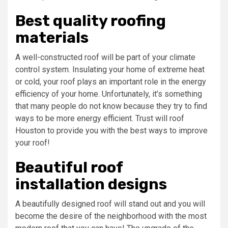
Best quality roofing
materials
A well-constructed roof will be part of your climate
control system. Insulating your home of extreme heat
or cold, your roof plays an important role in the energy
efficiency of your home. Unfortunately, it’s something
that many people do not know because they try to find
ways to be more energy efficient. Trust will roof
Houston to provide you with the best ways to improve
your roof!
Beautiful roof
installation designs
A beautifully designed roof will stand out and you will
become the desire of the neighborhood with the most