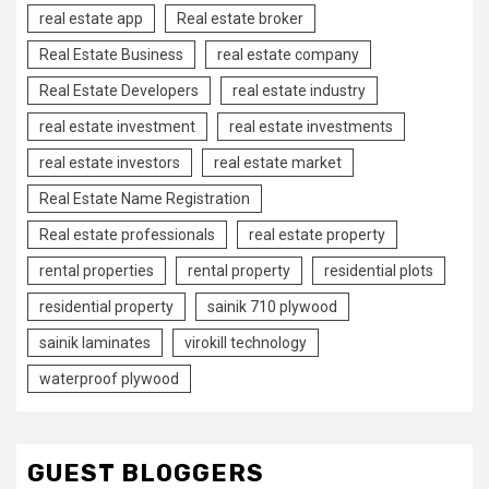
real estate app
Real estate broker
Real Estate Business
real estate company
Real Estate Developers
real estate industry
real estate investment
real estate investments
real estate investors
real estate market
Real Estate Name Registration
Real estate professionals
real estate property
rental properties
rental property
residential plots
residential property
sainik 710 plywood
sainik laminates
virokill technology
waterproof plywood
GUEST BLOGGERS