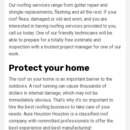
Our roofing services range from gutter repair and
shingle replacements, flashing and all the rest. If your
roof flees, damaged or old and worn, and you are
interested in having roofing services provided to you,
call us today. One of our friendly technicians will be
able to prepare for a totally free estimate and
inspection with a trusted project manager for one of our
work.
Protect your home
The roof on your home is an important barrier to the
outdoors. A roof running can cause thousands of
dollars in internal damage, which may not be
immediately obvious. That’s why it’s so important to
hire the best roofing business to take care of your
needs. Aura Houston Houston is a classified roof
company with committed professionals to offer the
best experience and best manufacturing!