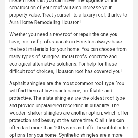
modern roof that you can have! The upgrade of the
construction of your roof will also increase your
property value. Treat yourself to a luxury roof, thanks to
Aura Home Remodeling Houston!
Whether you need a new roof or repair the one you
have, our roof professionals in Houston always have
the best materials for your home. You can choose from
many types of shingles, metal roofs, concrete and
ecological alternative solutions. For help for these
difficult roof choices, Houston roof has covered you!
Asphalt shingles are the most common roof type. You
will find them at low maintenance, profitable and
protective. The slate shingles are the oldest roof type
and provide unparalleled recording in durability. The
wooden shaker shingles are another option, which offer
protection and beauty at the same time. Clail tiles can
often last more than 100 years and offer beautiful color
options for your home. Synthetic shingles are a more