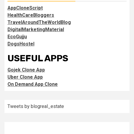
AppCloneScript
HealthCareBloggers
TravelAroundTheWorldBlog
DigitalMarketingMaterial
EcoGujju
DogsHostel
USEFUL APPS
Gojek Clone App
Uber Clone App
On Demand App Clone
Tweets by blogreal_estate