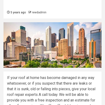
5 years ago
rewdadmin
If your roof at home has become damaged in any way
whatsoever, or if you suspect that there are leaks or
that it is sunk, old or falling into pieces, give your local
roof repair experts A call today. We will be able to
provide you with a free inspection and an estimate for