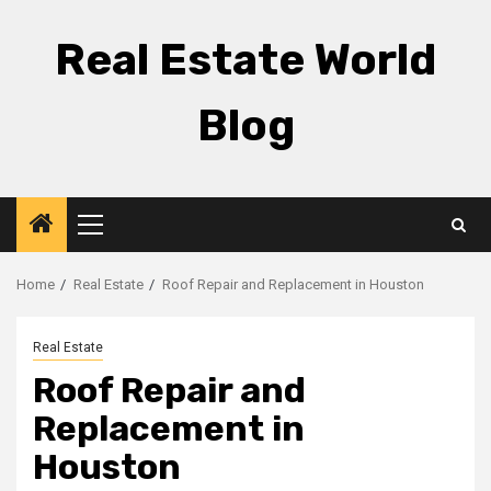
Skip
to
Real Estate World
content
Blog
Primary
Menu
Home
Real Estate
Roof Repair and Replacement in Houston
Real Estate
Roof Repair and
Replacement in
Houston