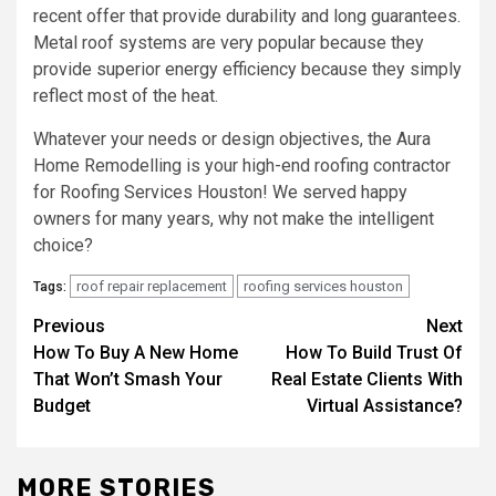
recent offer that provide durability and long guarantees.
Metal roof systems are very popular because they
provide superior energy efficiency because they simply
reflect most of the heat.
Whatever your needs or design objectives, the Aura
Home Remodelling is your high-end roofing contractor
for Roofing Services Houston! We served happy
owners for many years, why not make the intelligent
choice?
roof repair replacement
roofing services houston
Tags:
Post
Previous
Next
How To Buy A New Home
How To Build Trust Of
navigation
That Won’t Smash Your
Real Estate Clients With
Budget
Virtual Assistance?
MORE STORIES