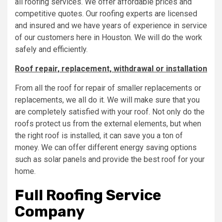
all roofing services. We offer affordable prices and
competitive quotes. Our roofing experts are licensed
and insured and we have years of experience in service
of our customers here in Houston. We will do the work
safely and efficiently.
Roof repair, replacement, withdrawal or installation
From all the roof for repair of smaller replacements or
replacements, we all do it. We will make sure that you
are completely satisfied with your roof. Not only do the
roofs protect us from the external elements, but when
the right roof is installed, it can save you a ton of
money. We can offer different energy saving options
such as solar panels and provide the best roof for your
home.
Full Roofing Service
Company