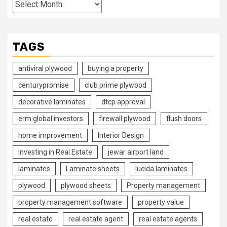
Archives
TAGS
antiviral plywood
buying a property
centurypromise
club prime plywood
decorative laminates
dtcp approval
erm global investors
firewall plywood
flush doors
home improvement
Interior Design
Investing in Real Estate
jewar airport land
laminates
Laminate sheets
lucida laminates
plywood
plywood sheets
Property management
property management software
property value
real estate
real estate agent
real estate agents