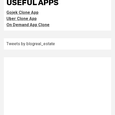
USEFUL APPS
Gojek Clone App
Uber Clone App
On Demand App Clone
Tweets by blogreal_estate