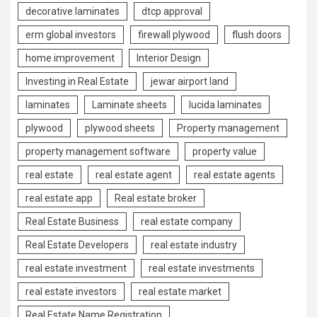
decorative laminates
dtcp approval
erm global investors
firewall plywood
flush doors
home improvement
Interior Design
Investing in Real Estate
jewar airport land
laminates
Laminate sheets
lucida laminates
plywood
plywood sheets
Property management
property management software
property value
real estate
real estate agent
real estate agents
real estate app
Real estate broker
Real Estate Business
real estate company
Real Estate Developers
real estate industry
real estate investment
real estate investments
real estate investors
real estate market
Real Estate Name Registration