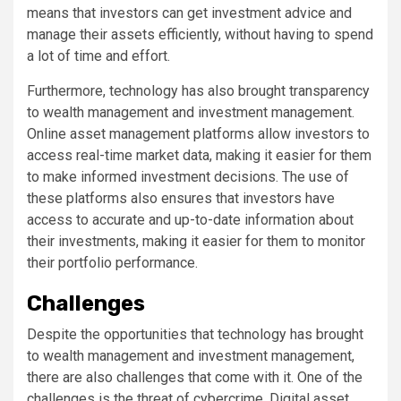
means that investors can get investment advice and
manage their assets efficiently, without having to spend
a lot of time and effort.
Furthermore, technology has also brought transparency
to wealth management and investment management.
Online asset management platforms allow investors to
access real-time market data, making it easier for them
to make informed investment decisions. The use of
these platforms also ensures that investors have
access to accurate and up-to-date information about
their investments, making it easier for them to monitor
their portfolio performance.
Challenges
Despite the opportunities that technology has brought
to wealth management and investment management,
there are also challenges that come with it. One of the
challenges is the threat of cybercrime. Digital asset