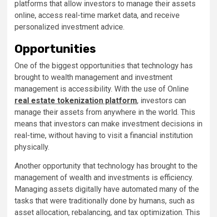
platforms that allow investors to manage their assets
online, access real-time market data, and receive
personalized investment advice.
Opportunities
One of the biggest opportunities that technology has
brought to wealth management and investment
management is accessibility. With the use of Online
real estate tokenization platform
, investors can
manage their assets from anywhere in the world. This
means that investors can make investment decisions in
real-time, without having to visit a financial institution
physically.
Another opportunity that technology has brought to the
management of wealth and investments is efficiency.
Managing assets digitally have automated many of the
tasks that were traditionally done by humans, such as
asset allocation, rebalancing, and tax optimization. This