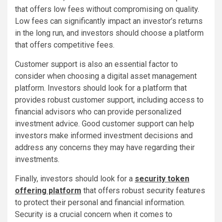
that offers low fees without compromising on quality.
Low fees can significantly impact an investor’s returns
in the long run, and investors should choose a platform
that offers competitive fees.
Customer support is also an essential factor to
consider when choosing a digital asset management
platform. Investors should look for a platform that
provides robust customer support, including access to
financial advisors who can provide personalized
investment advice. Good customer support can help
investors make informed investment decisions and
address any concerns they may have regarding their
investments.
Finally, investors should look for a
security token
offering platform
that offers robust security features
to protect their personal and financial information.
Security is a crucial concern when it comes to