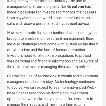
transparency to the financial industry. The use of
management platforms digitally like
Greatone
has
made it possible for investors to manage their assets
from anywhere in the world, access real-time market
data, and receive personalized investment advice.
However, despite the opportunities that technology has
brought to wealth and investment management, there
are also challenges that come with it, such as the threat
of cybercrime and the lack of human interaction.
Investors need to take extra precautions to protect
their personal and financial information and be aware of
the risks involved in managing their assets online.
Overall, the use of technology in wealth and investment
management is here to stay. As technology continues
to evolve, we can expect to see more advanced Web-
based asset allocation platforms and investment
options that will make it even easier for investors to
manage their assets and maximize their returns.