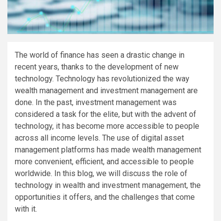
The world of finance has seen a drastic change in
recent years, thanks to the development of new
technology. Technology has revolutionized the way
wealth management and investment management are
done. In the past, investment management was
considered a task for the elite, but with the advent of
technology, it has become more accessible to people
across all income levels. The use of digital asset
management platforms has made wealth management
more convenient, efficient, and accessible to people
worldwide. In this blog, we will discuss the role of
technology in wealth and investment management, the
opportunities it offers, and the challenges that come
with it.