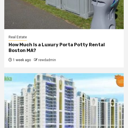
Real Estate
How Much Is a Luxury Porta Potty Rental
Boston MA?
1 week ago
rewdadmin