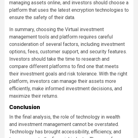
managing assets online, and investors should choose a
platform that uses the latest encryption technologies to
ensure the safety of their data.
In summary, choosing the Virtual investment
management tools and platform requires careful
consideration of several factors, including investment
options, fees, customer support, and security features.
Investors should take the time to research and
compare different platforms to find one that meets
their investment goals and risk tolerance. With the right
platform, investors can manage their assets more
efficiently, make informed investment decisions, and
maximize their returns.
Conclusion
In the final analysis, the role of technology in wealth
and investment management cannot be overstated.
Technology has brought accessibility, efficiency, and