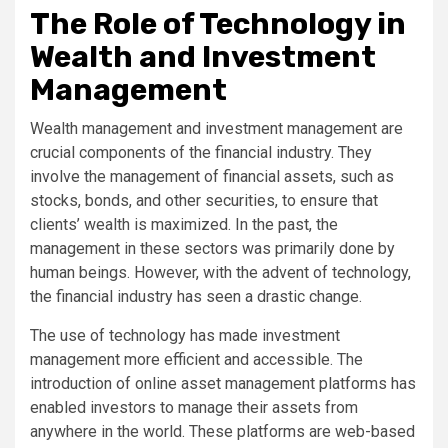
The Role of Technology in
Wealth and Investment
Management
Wealth management and investment management are
crucial components of the financial industry. They
involve the management of financial assets, such as
stocks, bonds, and other securities, to ensure that
clients’ wealth is maximized. In the past, the
management in these sectors was primarily done by
human beings. However, with the advent of technology,
the financial industry has seen a drastic change.
The use of technology has made investment
management more efficient and accessible. The
introduction of online asset management platforms has
enabled investors to manage their assets from
anywhere in the world. These platforms are web-based