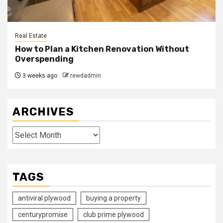
Real Estate
How to Plan a Kitchen Renovation Without
Overspending
3 weeks ago
rewdadmin
ARCHIVES
Archives
TAGS
antiviral plywood
buying a property
centurypromise
club prime plywood