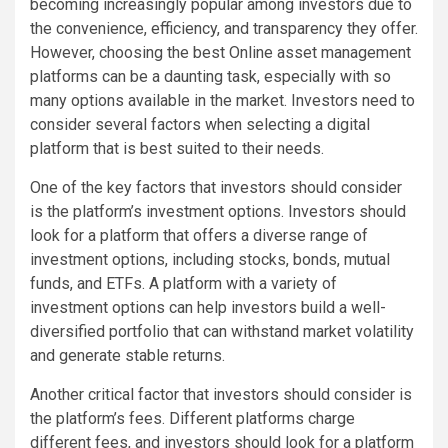
becoming increasingly popular among investors due to
the convenience, efficiency, and transparency they offer.
However, choosing the best Online asset management
platforms can be a daunting task, especially with so
many options available in the market. Investors need to
consider several factors when selecting a digital
platform that is best suited to their needs.
One of the key factors that investors should consider
is the platform’s investment options. Investors should
look for a platform that offers a diverse range of
investment options, including stocks, bonds, mutual
funds, and ETFs. A platform with a variety of
investment options can help investors build a well-
diversified portfolio that can withstand market volatility
and generate stable returns.
Another critical factor that investors should consider is
the platform’s fees. Different platforms charge
different fees, and investors should look for a platform