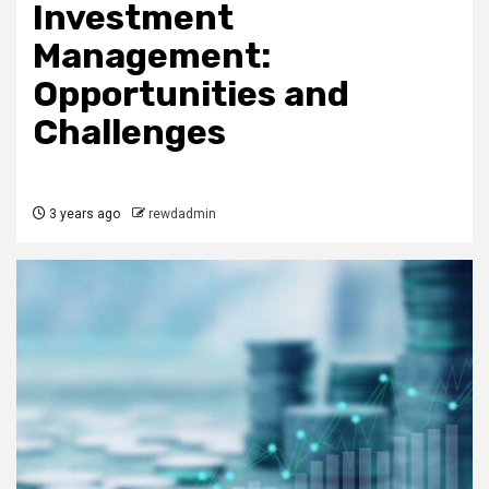
Investment
Management:
Opportunities and
Challenges
3 years ago
rewdadmin