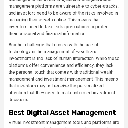
management platforms are vulnerable to cyber-attacks,
and investors need to be aware of the risks involved in
managing their assets online. This means that
investors need to take extra precautions to protect
their personal and financial information.
Another challenge that comes with the use of
technology in the management of wealth and
investment is the lack of human interaction. While these
platforms offer convenience and efficiency, they lack
the personal touch that comes with traditional wealth
management and investment management. This means
that investors may not receive the personalized
attention that they need to make informed investment
decisions.
Best Digital Asset Management
Virtual investment management tools and platforms are