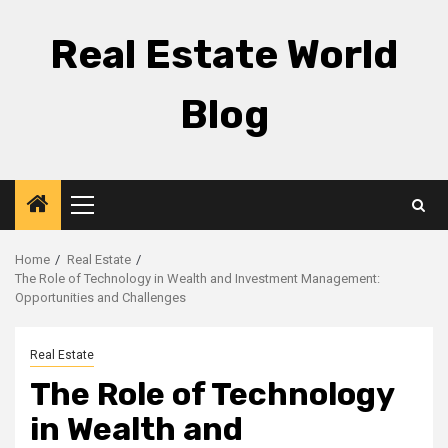
Skip
to
Real Estate World
content
Blog
Primary
Menu
Home
Real Estate
The Role of Technology in Wealth and Investment Management:
Opportunities and Challenges
Real Estate
The Role of Technology
in Wealth and