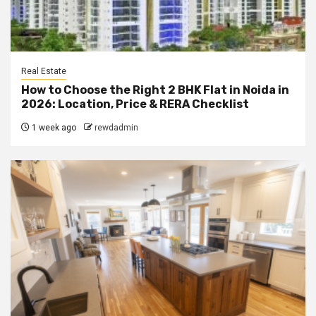
Real Estate
How to Choose the Right 2 BHK Flat in Noida in
2026: Location, Price & RERA Checklist
1 week ago
rewdadmin