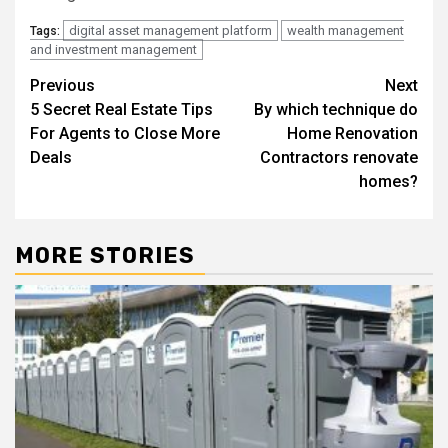
digital asset management platform
wealth management
Tags:
and investment management
Post
Previous
Next
5 Secret Real Estate Tips
By which technique do
navigation
For Agents to Close More
Home Renovation
Deals
Contractors renovate
homes?
MORE STORIES