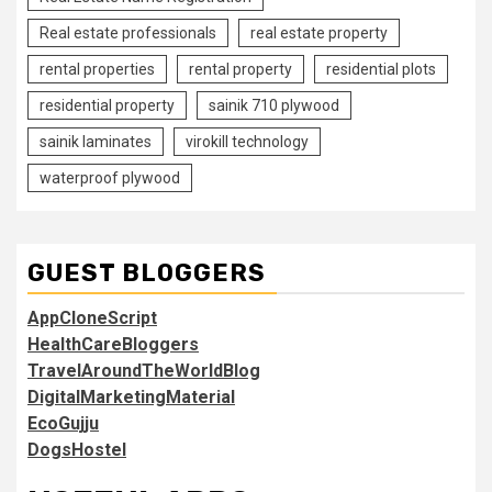
Real estate professionals
real estate property
rental properties
rental property
residential plots
residential property
sainik 710 plywood
sainik laminates
virokill technology
waterproof plywood
GUEST BLOGGERS
AppCloneScript
HealthCareBloggers
TravelAroundTheWorldBlog
DigitalMarketingMaterial
EcoGujju
DogsHostel