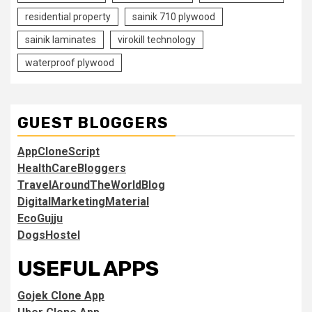
residential property
sainik 710 plywood
sainik laminates
virokill technology
waterproof plywood
GUEST BLOGGERS
AppCloneScript
HealthCareBloggers
TravelAroundTheWorldBlog
DigitalMarketingMaterial
EcoGujju
DogsHostel
USEFUL APPS
Gojek Clone App