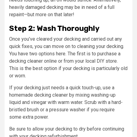
heavily damaged decking may be in need of a full
repaint—but more on that later!
Step 2: Wash Thoroughly
Once you’ve cleared your decking and carried out any
quick fixes, you can move on to cleaning your decking.
You have two options here. The first is to purchase a
decking cleaner online or from your local DIY store.
This is the best option if your decking is particularly old
or worn.
If your decking just needs a quick touch-up, use a
homemade decking cleaner by mixing washing-up
liquid and vinegar with warm water. Scrub with a hard-
bristled brush or a pressure washer if you require
some extra power.
Be sure to allow your decking to dry before continuing
with your decking refurbishment.