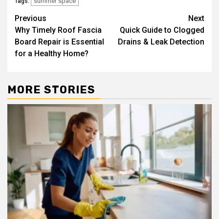
summer space
Tags:
Post
Previous
Next
Why Timely Roof Fascia
Quick Guide to Clogged
navigation
Board Repair is Essential
Drains & Leak Detection
for a Healthy Home?
MORE STORIES