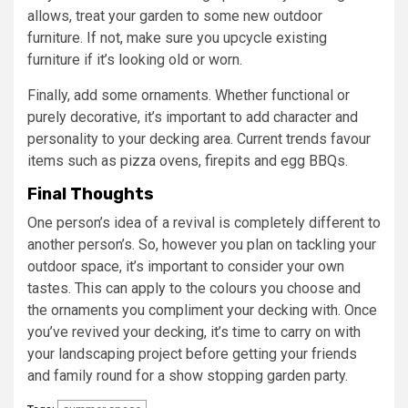
allows, treat your garden to some new outdoor
furniture. If not, make sure you upcycle existing
furniture if it’s looking old or worn.
Finally, add some ornaments. Whether functional or
purely decorative, it’s important to add character and
personality to your decking area. Current trends favour
items such as pizza ovens, firepits and egg BBQs.
Final Thoughts
One person’s idea of a revival is completely different to
another person’s. So, however you plan on tackling your
outdoor space, it’s important to consider your own
tastes. This can apply to the colours you choose and
the ornaments you compliment your decking with. Once
you’ve revived your decking, it’s time to carry on with
your landscaping project before getting your friends
and family round for a show stopping garden party.