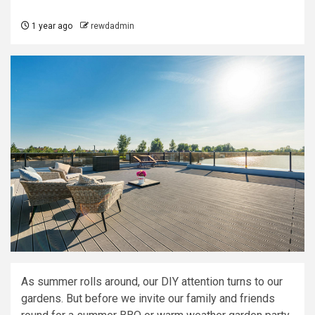
1 year ago
rewdadmin
As summer rolls around, our DIY attention turns to our
gardens. But before we invite our family and friends