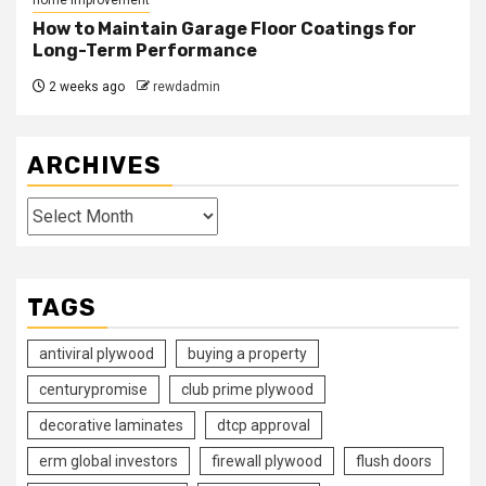
How to Maintain Garage Floor Coatings for
Long-Term Performance
2 weeks ago
rewdadmin
ARCHIVES
Archives
TAGS
antiviral plywood
buying a property
centurypromise
club prime plywood
decorative laminates
dtcp approval
erm global investors
firewall plywood
flush doors