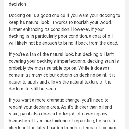
decision.
Decking oil is a good choice if you want your decking to
keep its natural look. It works to nourish your wood,
further enhancing its condition. However, if your
decking is in particularly poor condition, a coat of oil
will likely not be enough to bring it back from the dead.
If you’re a fan of the natural look, but decking oil isn’t
covering your decking’s imperfections, decking stain is
probably the most suitable option. While it doesn’t
come in as many colour options as decking paint, it is
easier to apply and allows the natural texture of the
decking to still be seen.
If you want a more dramatic change, you’ll need to
repaint your decking area. As it’s thicker than oil and
stain, paint also does a better job of covering any
blemishes. If you are thinking of repainting, be sure to
check out the latest garden trends in terms of colours.