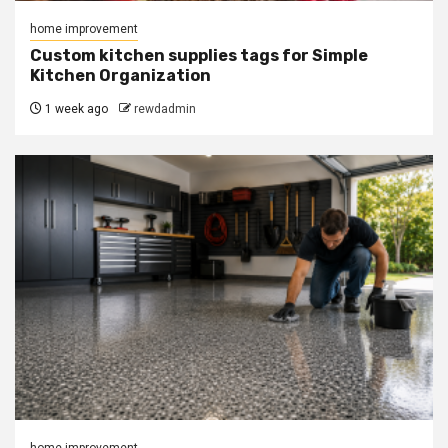
home improvement
Custom kitchen supplies tags for Simple
Kitchen Organization
1 week ago
rewdadmin
home improvement