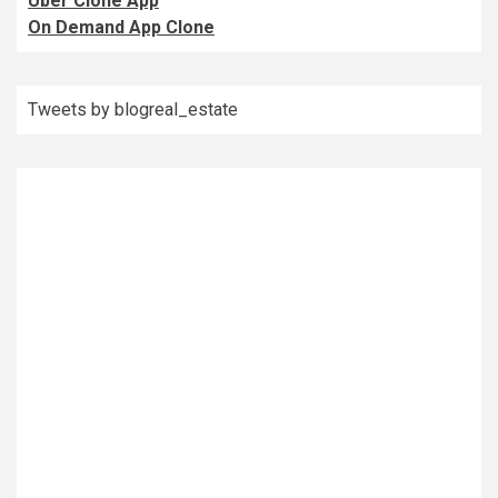
Uber Clone App
On Demand App Clone
Tweets by blogreal_estate