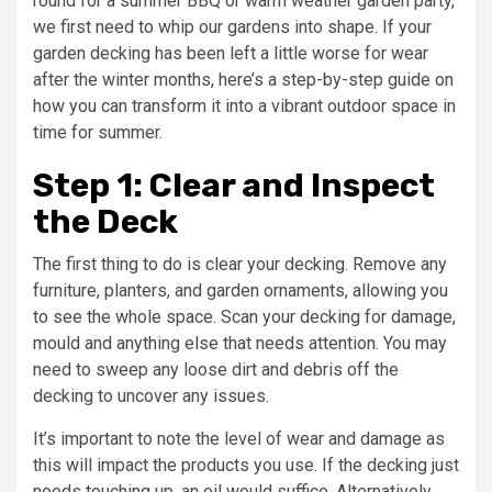
round for a summer BBQ or warm weather garden party,
we first need to whip our gardens into shape. If your
garden decking has been left a little worse for wear
after the winter months, here’s a step-by-step guide on
how you can transform it into a vibrant outdoor space in
time for summer.
Step 1: Clear and Inspect
the Deck
The first thing to do is clear your decking. Remove any
furniture, planters, and garden ornaments, allowing you
to see the whole space. Scan your decking for damage,
mould and anything else that needs attention. You may
need to sweep any loose dirt and debris off the
decking to uncover any issues.
It’s important to note the level of wear and damage as
this will impact the products you use. If the decking just
needs touching up, an oil would suffice. Alternatively,