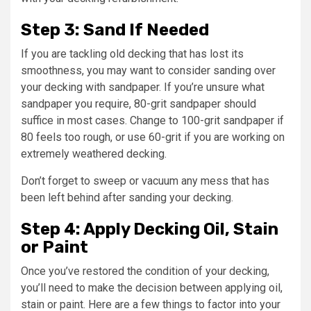
Step 3: Sand If Needed
If you are tackling old decking that has lost its
smoothness, you may want to consider sanding over
your decking with sandpaper. If you’re unsure what
sandpaper you require, 80-grit sandpaper should
suffice in most cases. Change to 100-grit sandpaper if
80 feels too rough, or use 60-grit if you are working on
extremely weathered decking.
Don’t forget to sweep or vacuum any mess that has
been left behind after sanding your decking.
Step 4: Apply Decking Oil, Stain
or Paint
Once you’ve restored the condition of your decking,
you’ll need to make the decision between applying oil,
stain or paint. Here are a few things to factor into your