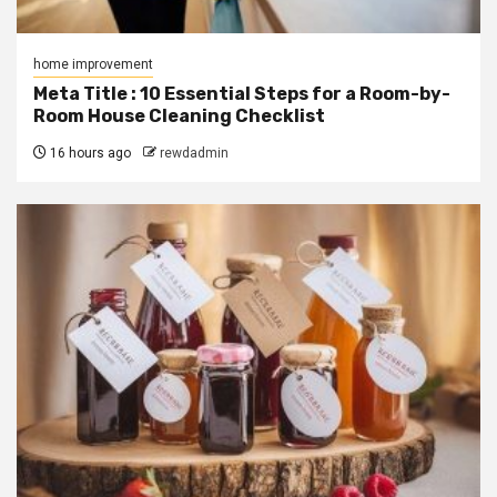
home improvement
Meta Title : 10 Essential Steps for a Room-by-
Room House Cleaning Checklist
16 hours ago
rewdadmin