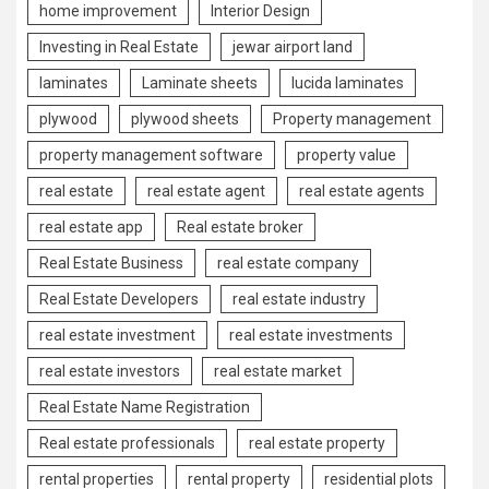
home improvement
Interior Design
Investing in Real Estate
jewar airport land
laminates
Laminate sheets
lucida laminates
plywood
plywood sheets
Property management
property management software
property value
real estate
real estate agent
real estate agents
real estate app
Real estate broker
Real Estate Business
real estate company
Real Estate Developers
real estate industry
real estate investment
real estate investments
real estate investors
real estate market
Real Estate Name Registration
Real estate professionals
real estate property
rental properties
rental property
residential plots