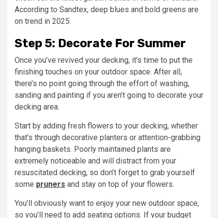
According to Sandtex, deep blues and bold greens are
on trend in 2025.
Step 5: Decorate For Summer
Once you’ve revived your decking, it’s time to put the
finishing touches on your outdoor space. After all,
there’s no point going through the effort of washing,
sanding and painting if you aren’t going to decorate your
decking area.
Start by adding fresh flowers to your decking, whether
that’s through decorative planters or attention-grabbing
hanging baskets. Poorly maintained plants are
extremely noticeable and will distract from your
resuscitated decking, so don’t forget to grab yourself
some
pruners
and stay on top of your flowers.
You’ll obviously want to enjoy your new outdoor space,
so you’ll need to add seating options. If your budget