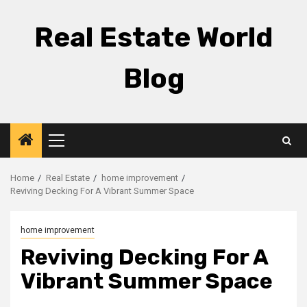
Skip
to
Real Estate World
content
Blog
Primary
Menu
Home
Real Estate
home improvement
Reviving Decking For A Vibrant Summer Space
home improvement
Reviving Decking For A
Vibrant Summer Space