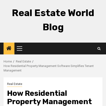
Skip
to
Real Estate World
content
Blog
Primary
Menu
Home
Real Estate
How Residential Property Management Software Simplifies Tenant
Management
Real Estate
How Residential
Property Management