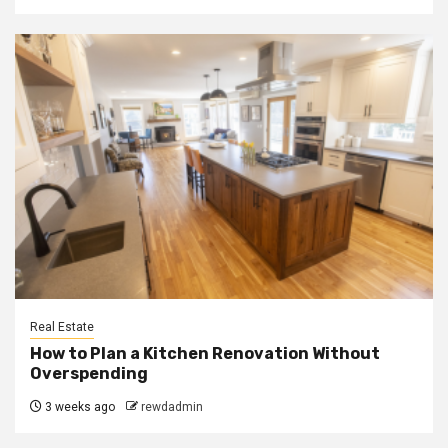
Real Estate
How to Plan a Kitchen Renovation Without
Overspending
3 weeks ago
rewdadmin