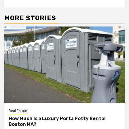
MORE STORIES
Real Estate
How Much Is a Luxury Porta Potty Rental
Boston MA?