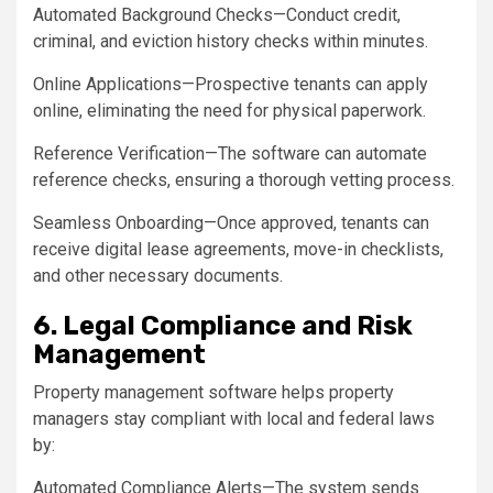
Automated Background Checks—Conduct credit,
criminal, and eviction history checks within minutes.
Online Applications—Prospective tenants can apply
online, eliminating the need for physical paperwork.
Reference Verification—The software can automate
reference checks, ensuring a thorough vetting process.
Seamless Onboarding—Once approved, tenants can
receive digital lease agreements, move-in checklists,
and other necessary documents.
6. Legal Compliance and Risk
Management
Property management software helps property
managers stay compliant with local and federal laws
by:
Automated Compliance Alerts—The system sends