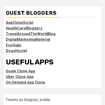
GUEST BLOGGERS
AppCloneScript
HealthCareBloggers
TravelAroundTheWorldBlog
DigitalMarketingMaterial
EcoGujju
DogsHostel
USEFUL APPS
Gojek Clone App
Uber Clone App
On Demand App Clone
Tweets by blogreal_estate