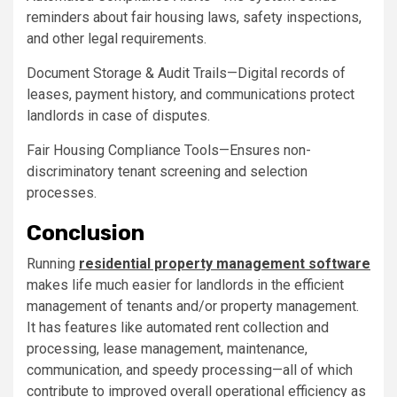
reminders about fair housing laws, safety inspections,
and other legal requirements.
Document Storage & Audit Trails—Digital records of
leases, payment history, and communications protect
landlords in case of disputes.
Fair Housing Compliance Tools—Ensures non-
discriminatory tenant screening and selection
processes.
Conclusion
Running
residential property management software
makes life much easier for landlords in the efficient
management of tenants and/or property management.
It has features like automated rent collection and
processing, lease management, maintenance,
communication, and speedy processing—all of which
contribute to improved overall operational efficiency as