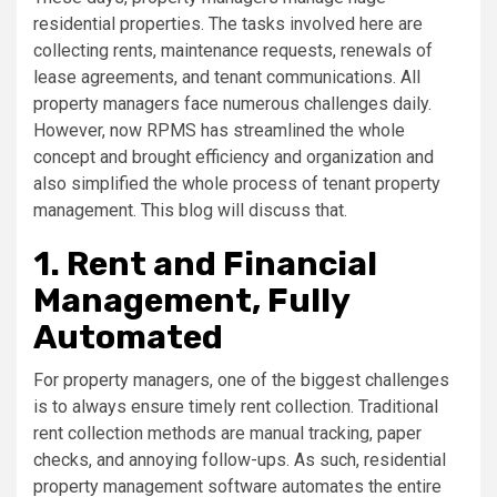
residential properties. The tasks involved here are
collecting rents, maintenance requests, renewals of
lease agreements, and tenant communications. All
property managers face numerous challenges daily.
However, now RPMS has streamlined the whole
concept and brought efficiency and organization and
also simplified the whole process of tenant property
management. This blog will discuss that.
1. Rent and Financial
Management, Fully
Automated
For property managers, one of the biggest challenges
is to always ensure timely rent collection. Traditional
rent collection methods are manual tracking, paper
checks, and annoying follow-ups. As such, residential
property management software automates the entire