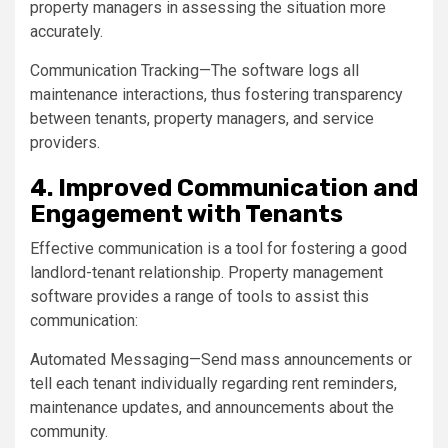
property managers in assessing the situation more
accurately.
Communication Tracking—The software logs all
maintenance interactions, thus fostering transparency
between tenants, property managers, and service
providers.
4. Improved Communication and
Engagement with Tenants
Effective communication is a tool for fostering a good
landlord-tenant relationship. Property management
software provides a range of tools to assist this
communication:
Automated Messaging—Send mass announcements or
tell each tenant individually regarding rent reminders,
maintenance updates, and announcements about the
community.