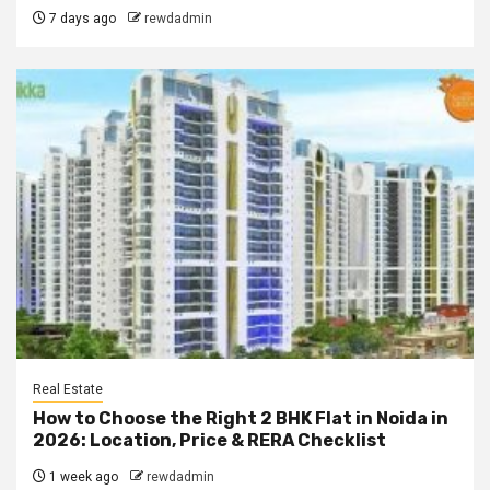
7 days ago
rewdadmin
Real Estate
How to Choose the Right 2 BHK Flat in Noida in
2026: Location, Price & RERA Checklist
1 week ago
rewdadmin