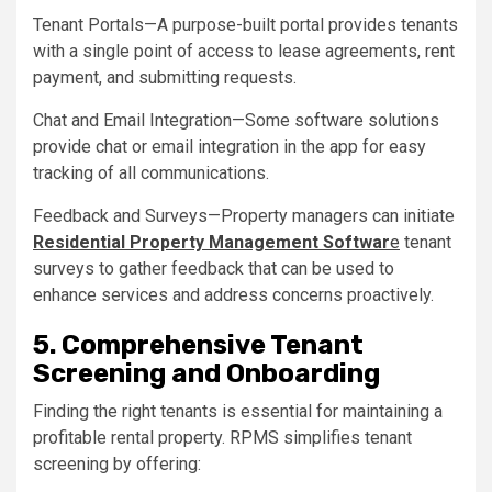
Tenant Portals—A purpose-built portal provides tenants
with a single point of access to lease agreements, rent
payment, and submitting requests.
Chat and Email Integration—Some software solutions
provide chat or email integration in the app for easy
tracking of all communications.
Feedback and Surveys—Property managers can initiate
Residential Property Management Softwar
e
tenant
surveys to gather feedback that can be used to
enhance services and address concerns proactively.
5. Comprehensive Tenant
Screening and Onboarding
Finding the right tenants is essential for maintaining a
profitable rental property. RPMS simplifies tenant
screening by offering: