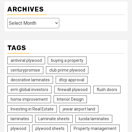
ARCHIVES
Archives
TAGS
antiviral plywood
buying a property
centurypromise
club prime plywood
decorative laminates
dtcp approval
erm global investors
firewall plywood
flush doors
home improvement
Interior Design
Investing in Real Estate
jewar airport land
laminates
Laminate sheets
lucida laminates
plywood
plywood sheets
Property management