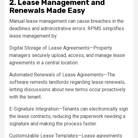
2. Lease Management and
Renewals Made Easy
Manual lease management can cause breaches in the
deadlines and administrative errors. RPMS simplifies
lease management by:
Digital Storage of Lease Agreements—Property
managers securely upload, access, and manage lease
agreements in a central location.
Automated Renewals of Lease Agreements—The
software reminds landlords regarding lease renewals,
letting discussions about new terms occur proactively
with the tenant.
E-Signature Integration—Tenants can electronically sign
the lease contracts, reducing the paperwork needing a
signature and making the process faster.
Customizable Lease Templates—Lease agreements