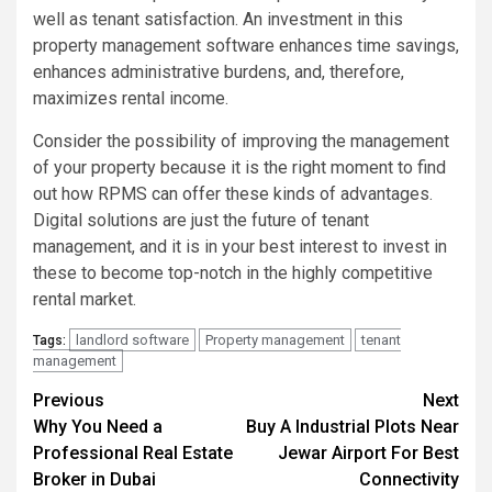
well as tenant satisfaction. An investment in this
property management software enhances time savings,
enhances administrative burdens, and, therefore,
maximizes rental income.
Consider the possibility of improving the management
of your property because it is the right moment to find
out how RPMS can offer these kinds of advantages.
Digital solutions are just the future of tenant
management, and it is in your best interest to invest in
these to become top-notch in the highly competitive
rental market.
landlord software
Property management
tenant
Tags:
management
Post
Previous
Next
Why You Need a
Buy A Industrial Plots Near
navigation
Professional Real Estate
Jewar Airport For Best
Broker in Dubai
Connectivity