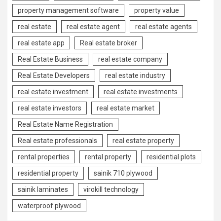
property management software
property value
real estate
real estate agent
real estate agents
real estate app
Real estate broker
Real Estate Business
real estate company
Real Estate Developers
real estate industry
real estate investment
real estate investments
real estate investors
real estate market
Real Estate Name Registration
Real estate professionals
real estate property
rental properties
rental property
residential plots
residential property
sainik 710 plywood
sainik laminates
virokill technology
waterproof plywood