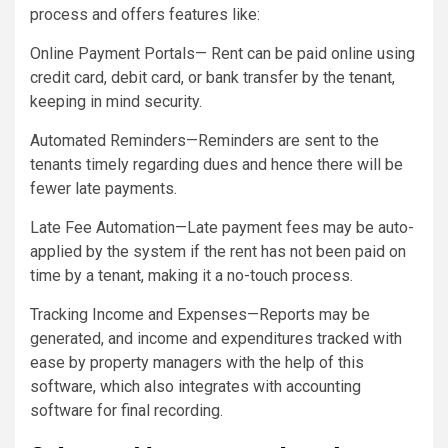
process and offers features like:
Online Payment Portals— Rent can be paid online using
credit card, debit card, or bank transfer by the tenant,
keeping in mind security.
Automated Reminders—Reminders are sent to the
tenants timely regarding dues and hence there will be
fewer late payments.
Late Fee Automation—Late payment fees may be auto-
applied by the system if the rent has not been paid on
time by a tenant, making it a no-touch process.
Tracking Income and Expenses—Reports may be
generated, and income and expenditures tracked with
ease by property managers with the help of this
software, which also integrates with accounting
software for final recording.