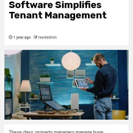
Software Simplifies
Tenant Management
1 year ago
rewdadmin
These days, property managers manage huge