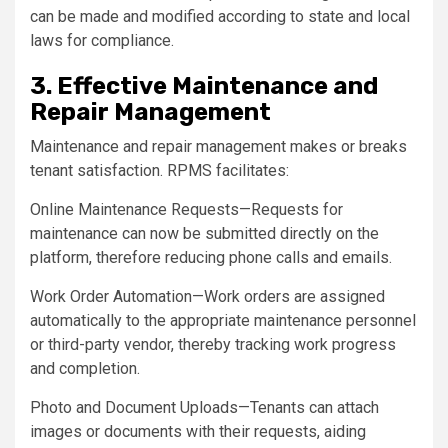
can be made and modified according to state and local
laws for compliance.
3. Effective Maintenance and
Repair Management
Maintenance and repair management makes or breaks
tenant satisfaction. RPMS facilitates:
Online Maintenance Requests—Requests for
maintenance can now be submitted directly on the
platform, therefore reducing phone calls and emails.
Work Order Automation—Work orders are assigned
automatically to the appropriate maintenance personnel
or third-party vendor, thereby tracking work progress
and completion.
Photo and Document Uploads—Tenants can attach
images or documents with their requests, aiding