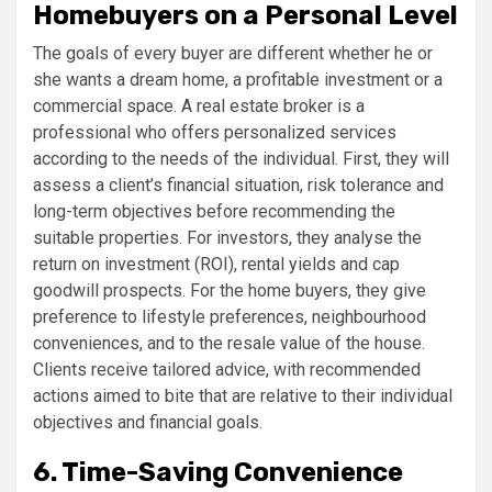
Homebuyers on a Personal Level
The goals of every buyer are different whether he or
she wants a dream home, a profitable investment or a
commercial space. A real estate broker is a
professional who offers personalized services
according to the needs of the individual. First, they will
assess a client’s financial situation, risk tolerance and
long-term objectives before recommending the
suitable properties. For investors, they analyse the
return on investment (ROI), rental yields and cap
goodwill prospects. For the home buyers, they give
preference to lifestyle preferences, neighbourhood
conveniences, and to the resale value of the house.
Clients receive tailored advice, with recommended
actions aimed to bite that are relative to their individual
objectives and financial goals.
6. Time-Saving Convenience