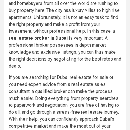
and homebuyers from all over the world are rushing to
buy property here. The city has luxury villas to high rise
apartments. Unfortunately, it is not an easy task to find
the right property and make a profit from your
investment, without professional help. In this case, a
real estate broker in Dubai
is very important. A
professional broker possesses in depth market
knowledge and exclusive listings, you can thus make
the right decisions by negotiating for the best rates and
deals.
If you are searching for Dubai real estate for sale or
you need expert advice from a real estate sales
consultant, a qualified broker can make the process
much easier. Doing everything from property searches
to paperwork and negotiation, you are free of having to
do all, and go through a stress-free real estate journey.
With their help, you can confidently approach Dubai’s
competitive market and make the most out of your