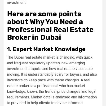
investment.
Here are some points
about Why You Need a
Professional Real Estate
Broker in Dubai
1. Expert Market Knowledge
The Dubai real estate market is changing, with quick
and frequent regulatory updates, new emerging
investment hotspots and how real estate values are
moving. It is understandably scary for buyers, and also
investors, to keep pace with these changes. A real
estate broker is a professional who has market
knowledge, knows the trends, price changes and legal
requirements. Market data is analysed and information
is provided to help clients to devise informed