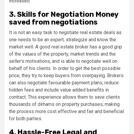
increased.
3. Skills for Negotiation Money
saved from negotiations
It is not an easy task to negotiate real estate deals as
one needs to be an expert, strategize and know the
market well. A good real estate broker has a good grip
of the values of the property, market trends and the
seller’s motivations, and is able to negotiate well on
behalf of his clients. In order to get the best possible
price, they try to keep buyers from overpaying. Brokers
can also negotiate favourable payment plans, reduce
hidden fees and include value added benefits in
contract. This experience allows them to save clients
thousands of dirhams on property purchases, making
the process more cost effective and fair and beneficial
for both parties.
4. Hassle-Free Legal and