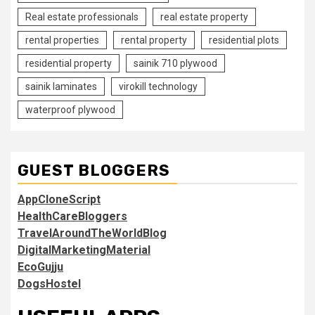
Real estate professionals
real estate property
rental properties
rental property
residential plots
residential property
sainik 710 plywood
sainik laminates
virokill technology
waterproof plywood
GUEST BLOGGERS
AppCloneScript
HealthCareBloggers
TravelAroundTheWorldBlog
DigitalMarketingMaterial
EcoGujju
DogsHostel