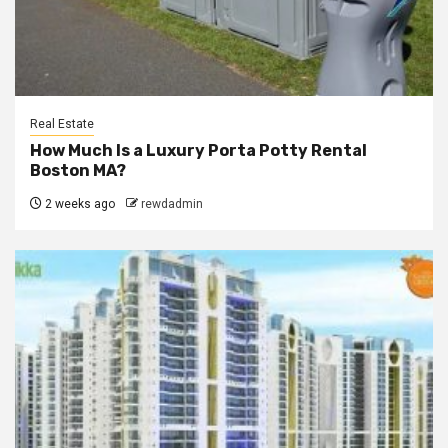
Real Estate
How Much Is a Luxury Porta Potty Rental
Boston MA?
2 weeks ago
rewdadmin