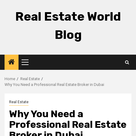
Skip
to
Real Estate World
content
Blog
Primary
Menu
Home
Real Estate
Why You Need a Professional Real Estate Broker in Dubai
Real Estate
Why You Need a
Professional Real Estate
Broker in Dubai