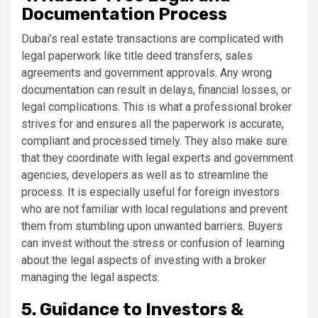
Documentation Process
Dubai’s real estate transactions are complicated with
legal paperwork like title deed transfers, sales
agreements and government approvals. Any wrong
documentation can result in delays, financial losses, or
legal complications. This is what a professional broker
strives for and ensures all the paperwork is accurate,
compliant and processed timely. They also make sure
that they coordinate with legal experts and government
agencies, developers as well as to streamline the
process. It is especially useful for foreign investors
who are not familiar with local regulations and prevent
them from stumbling upon unwanted barriers. Buyers
can invest without the stress or confusion of learning
about the legal aspects of investing with a broker
managing the legal aspects.
5. Guidance to Investors &