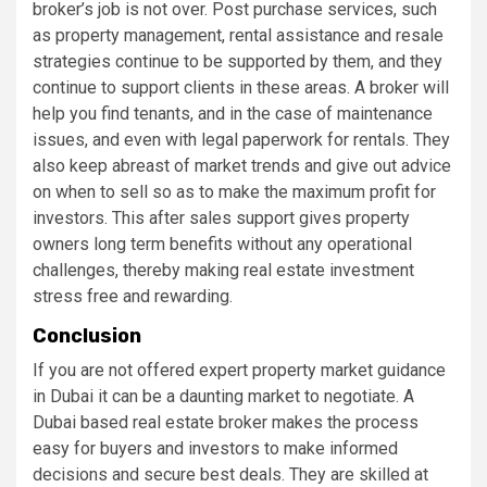
broker’s job is not over. Post purchase services, such
as property management, rental assistance and resale
strategies continue to be supported by them, and they
continue to support clients in these areas. A broker will
help you find tenants, and in the case of maintenance
issues, and even with legal paperwork for rentals. They
also keep abreast of market trends and give out advice
on when to sell so as to make the maximum profit for
investors. This after sales support gives property
owners long term benefits without any operational
challenges, thereby making real estate investment
stress free and rewarding.
Conclusion
If you are not offered expert property market guidance
in Dubai it can be a daunting market to negotiate. A
Dubai based real estate broker makes the process
easy for buyers and investors to make informed
decisions and secure best deals. They are skilled at