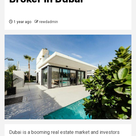
1 year ago
rewdadmin
Dubai is a booming real estate market and investors