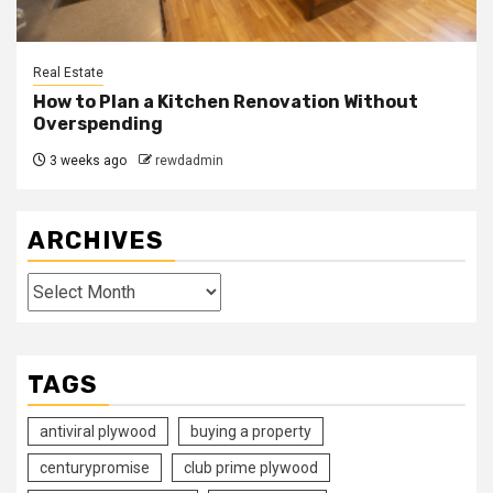
Real Estate
How to Plan a Kitchen Renovation Without
Overspending
3 weeks ago
rewdadmin
ARCHIVES
Archives
TAGS
antiviral plywood
buying a property
centurypromise
club prime plywood