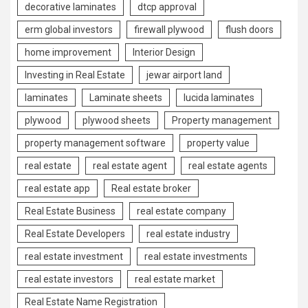
decorative laminates
dtcp approval
erm global investors
firewall plywood
flush doors
home improvement
Interior Design
Investing in Real Estate
jewar airport land
laminates
Laminate sheets
lucida laminates
plywood
plywood sheets
Property management
property management software
property value
real estate
real estate agent
real estate agents
real estate app
Real estate broker
Real Estate Business
real estate company
Real Estate Developers
real estate industry
real estate investment
real estate investments
real estate investors
real estate market
Real Estate Name Registration