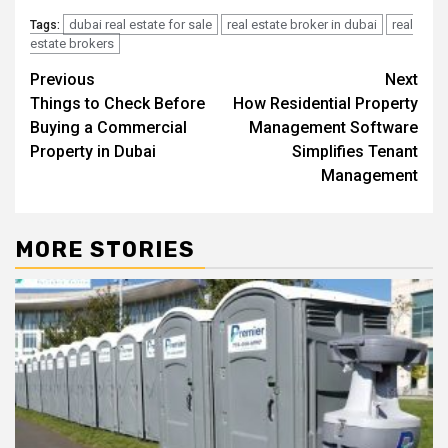
dubai real estate for sale
real estate broker in dubai
real
Tags:
estate brokers
Post
Previous
Next
Things to Check Before
How Residential Property
navigation
Buying a Commercial
Management Software
Property in Dubai
Simplifies Tenant
Management
MORE STORIES