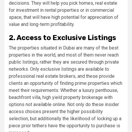
decisions. They will help you pick homes, real estate
for investment in rental properties or in commercial
space, that will have high potential for appreciation of
value and long-term profitability.
2. Access to Exclusive Listings
The properties situated in Dubai are many of the best
properties in the world, and most of them never reach
public listings, rather they are secured through private
networks. Only exclusive listings are available to
professional real estate brokers, and these provide
clients an opportunity of finding prime properties which
meet their requirements. Whether a luxury penthouse,
beachfront villa, high yield property brokerage with
options not available online. Not only do these insider
access choices present the higher possibility
selection, but additionally the likelihood of locking up a
piece prior tethers have the opportunity to purchase is