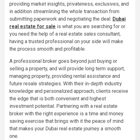
providing market insights, privateness, exclusives, and
in addition streamlining the whole transaction from
submitting paperwork and negotiating the deal.
Dubai
real estate for sale
is what you are searching for or
you need the help of a real estate sales consultant,
having a trusted professional on your side will make
the process smooth and profitable.
A professional broker goes beyond just buying or
selling a property, and will provide long term support,
managing property, providing rental assistance and
future resale strategies. With their in-depth industry
knowledge and personalized approach, clients receive
the edge that is both convenient and highest
investment potential. Partnering with a real estate
broker with the right experience is a time and money
saving exercise that brings with it the peace of mind
that makes your Dubai real estate journey a smooth
one.