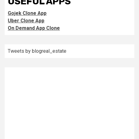
USEFUL APPS
Gojek Clone App
Uber Clone App
On Demand App Clone
Tweets by blogreal_estate