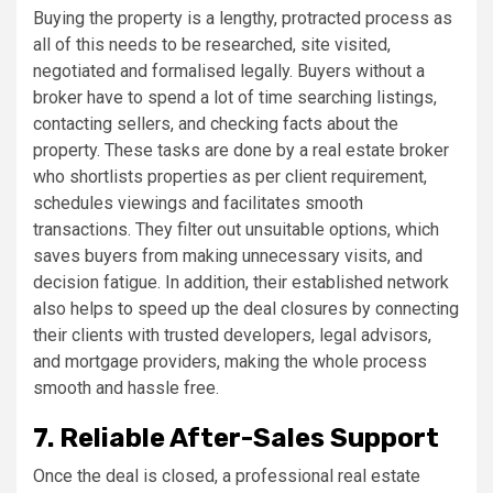
Buying the property is a lengthy, protracted process as
all of this needs to be researched, site visited,
negotiated and formalised legally. Buyers without a
broker have to spend a lot of time searching listings,
contacting sellers, and checking facts about the
property. These tasks are done by a real estate broker
who shortlists properties as per client requirement,
schedules viewings and facilitates smooth
transactions. They filter out unsuitable options, which
saves buyers from making unnecessary visits, and
decision fatigue. In addition, their established network
also helps to speed up the deal closures by connecting
their clients with trusted developers, legal advisors,
and mortgage providers, making the whole process
smooth and hassle free.
7. Reliable After-Sales Support
Once the deal is closed, a professional real estate