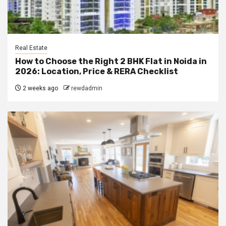
Real Estate
How to Choose the Right 2 BHK Flat in Noida in
2026: Location, Price & RERA Checklist
2 weeks ago
rewdadmin