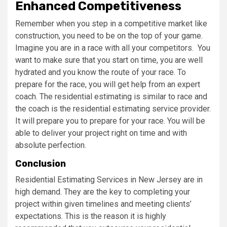
Enhanced Competitiveness
Remember when you step in a competitive market like
construction, you need to be on the top of your game.
Imagine you are in a race with all your competitors. You
want to make sure that you start on time, you are well
hydrated and you know the route of your race. To
prepare for the race, you will get help from an expert
coach. The residential estimating is similar to race and
the coach is the residential estimating service provider.
It will prepare you to prepare for your race. You will be
able to deliver your project right on time and with
absolute perfection.
Conclusion
Residential Estimating Services in New Jersey are in
high demand. They are the key to completing your
project within given timelines and meeting clients’
expectations. This is the reason it is highly