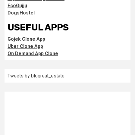
EcoGujju
DogsHostel
USEFUL APPS
Gojek Clone App
Uber Clone App
On Demand App Clone
Tweets by blogreal_estate