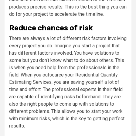
produces precise results. This is the best thing you can
do for your project to accelerate the timeline.
Reduce chances of risk
There are always a lot of different risk factors involving
every project you do. Imagine you start a project that
has different factors involved. You have solutions to
some but you don’t know what to do about others. This
is when you need help from the professionals in the
field. When you outsource your Residential Quantity
Estimating Services, you are saving yourself a lot of
time and effort. The professional experts in their field
are capable of identifying risks beforehand. They are
also the right people to come up with solutions to
different problems. This allows you to start your work
with minimum risks, which is the key to getting perfect
results.