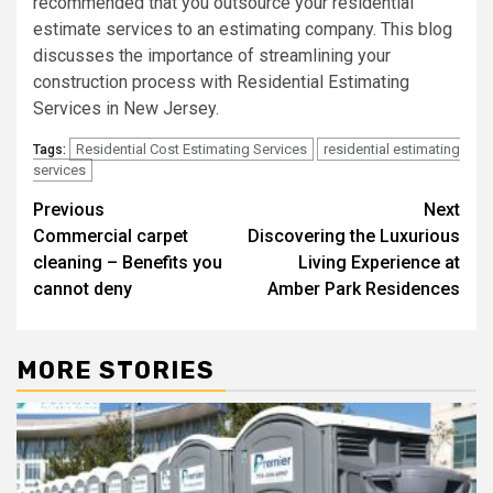
recommended that you outsource your residential
estimate services to an estimating company. This blog
discusses the importance of streamlining your
construction process with Residential Estimating
Services in New Jersey.
Residential Cost Estimating Services
residential estimating
Tags:
services
Post
Previous
Next
Commercial carpet
Discovering the Luxurious
navigation
cleaning – Benefits you
Living Experience at
cannot deny
Amber Park Residences
MORE STORIES