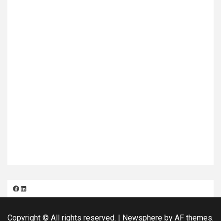
Facebook
LinkedIn
Copyright © All rights reserved.
|
Newsphere
by AF themes.