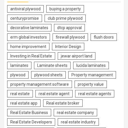
antiviral plywood
buying a property
centurypromise
club prime plywood
decorative laminates
dtcp approval
erm global investors
firewall plywood
flush doors
home improvement
Interior Design
Investing in Real Estate
jewar airport land
laminates
Laminate sheets
lucida laminates
plywood
plywood sheets
Property management
property management software
property value
real estate
real estate agent
real estate agents
real estate app
Real estate broker
Real Estate Business
real estate company
Real Estate Developers
real estate industry