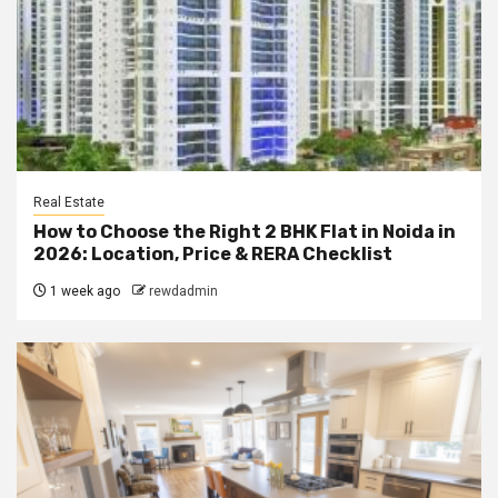
Real Estate
How to Choose the Right 2 BHK Flat in Noida in
2026: Location, Price & RERA Checklist
1 week ago
rewdadmin