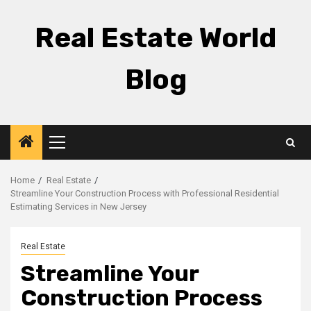
Skip
to
Real Estate World
content
Blog
Primary
Menu
Home
Real Estate
Streamline Your Construction Process with Professional Residential
Estimating Services in New Jersey
Real Estate
Streamline Your
Construction Process