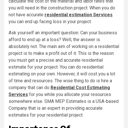
calculate the cost of the material and labor rates that
you will need in the construction project. When you do
not have accurate
residential estimation Services
you can end up facing loss in your project.
Ask yourself an important question: Can your business
afford to end up at a loss? Well, the answer is
absolutely not. The main aim of working on a residential
project is to make a profit out of it. This is the reason
you must get a precise and accurate residential
estimate for your project. You can do residential
estimating on your own. However, it will cost you a lot
of time and resources. The wise thing to do is hire a
company that can do
Residential Cost Estimating
Services
for you while you allocate your resources
somewhere else. SMA MEP Estimates is a USA-based
Company that is an expert in providing accurate
estimates for your residential project.