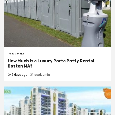
Real Estate
How Much Is a Luxury Porta Potty Rental
Boston MA?
6 days ago
rewdadmin