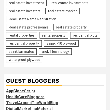
real estate investment
real estate investments
real estate investors
real estate market
Real Estate Name Registration
Real estate professionals
real estate property
rental properties
rental property
residential plots
residential property
sainik 710 plywood
sainik laminates
virokill technology
waterproof plywood
GUEST BLOGGERS
AppCloneScript
HealthCareBloggers
TravelAroundTheWorldBlog
DigitalMarketingMaterial