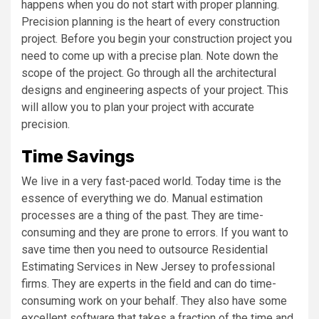
happens when you do not start with proper planning.
Precision planning is the heart of every construction
project. Before you begin your construction project you
need to come up with a precise plan. Note down the
scope of the project. Go through all the architectural
designs and engineering aspects of your project. This
will allow you to plan your project with accurate
precision.
Time Savings
We live in a very fast-paced world. Today time is the
essence of everything we do. Manual estimation
processes are a thing of the past. They are time-
consuming and they are prone to errors. If you want to
save time then you need to outsource Residential
Estimating Services in New Jersey to professional
firms. They are experts in the field and can do time-
consuming work on your behalf. They also have some
excellent software that takes a fraction of the time and