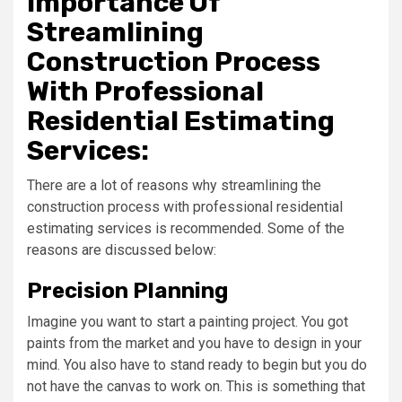
Importance Of
Streamlining
Construction Process
With Professional
Residential Estimating
Services:
There are a lot of reasons why streamlining the
construction process with professional residential
estimating services is recommended. Some of the
reasons are discussed below:
Precision Planning
Imagine you want to start a painting project. You got
paints from the market and you have to design in your
mind. You also have to stand ready to begin but you do
not have the canvas to work on. This is something that