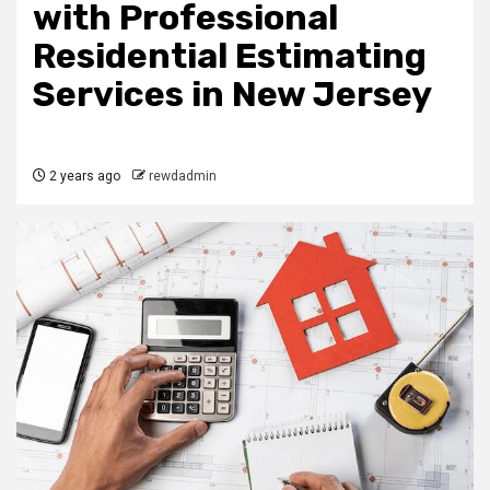
with Professional
Residential Estimating
Services in New Jersey
2 years ago
rewdadmin