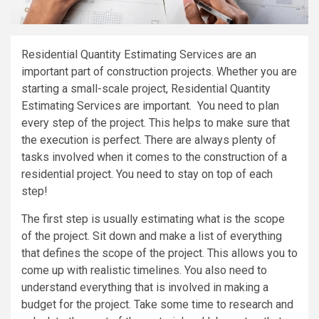
Residential Quantity Estimating Services are an
important part of construction projects. Whether you are
starting a small-scale project, Residential Quantity
Estimating Services are important. You need to plan
every step of the project. This helps to make sure that
the execution is perfect. There are always plenty of
tasks involved when it comes to the construction of a
residential project. You need to stay on top of each
step!
The first step is usually estimating what is the scope
of the project. Sit down and make a list of everything
that defines the scope of the project. This allows you to
come up with realistic timelines. You also need to
understand everything that is involved in making a
budget for the project. Take some time to research and