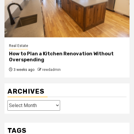
Real Estate
How to Plan a Kitchen Renovation Without
Overspending
3 weeks ago
rewdadmin
ARCHIVES
Archives
TAGS