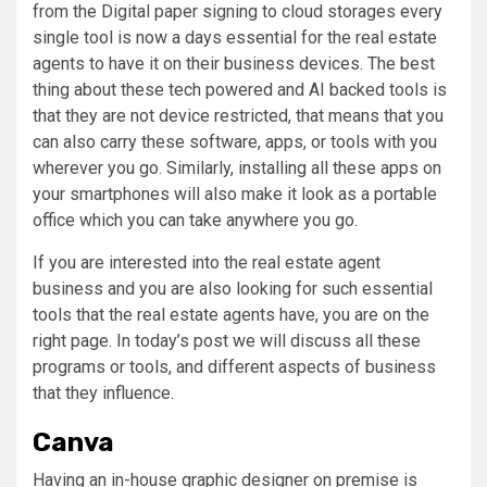
from the Digital paper signing to cloud storages every
single tool is now a days essential for the real estate
agents to have it on their business devices. The best
thing about these tech powered and AI backed tools is
that they are not device restricted, that means that you
can also carry these software, apps, or tools with you
wherever you go. Similarly, installing all these apps on
your smartphones will also make it look as a portable
office which you can take anywhere you go.
If you are interested into the real estate agent
business and you are also looking for such essential
tools that the real estate agents have, you are on the
right page. In today’s post we will discuss all these
programs or tools, and different aspects of business
that they influence.
Canva
Having an in-house graphic designer on premise is