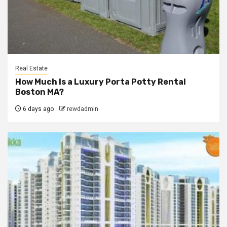
Real Estate
How Much Is a Luxury Porta Potty Rental
Boston MA?
6 days ago
rewdadmin