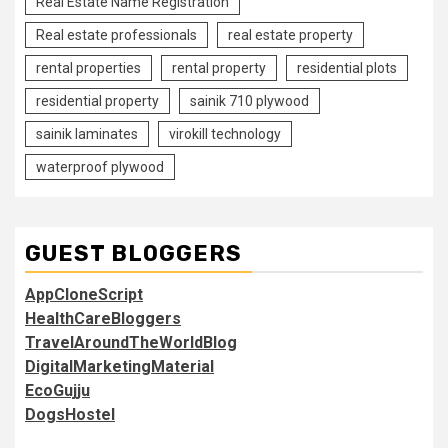
Real Estate Name Registration
Real estate professionals
real estate property
rental properties
rental property
residential plots
residential property
sainik 710 plywood
sainik laminates
virokill technology
waterproof plywood
GUEST BLOGGERS
AppCloneScript
HealthCareBloggers
TravelAroundTheWorldBlog
DigitalMarketingMaterial
EcoGujju
DogsHostel