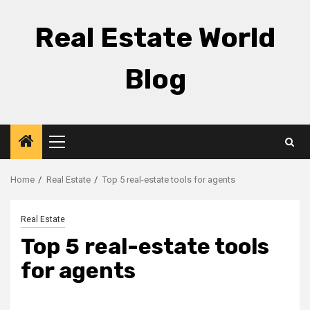
Skip
to
Real Estate World
content
Blog
Primary
Menu
Home
Real Estate
Top 5 real-estate tools for agents
Real Estate
Top 5 real-estate tools
for agents