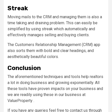
Streak
Moving mails to the CRM and managing them is also a
time taking and draining problem. This can easily be
simplified by using streak which automatically and
effectively manages selling and buying clients.
The Customers Relationship Management (CRM) app
also sorts them with bold and clear headings, and
aesthetically beautiful colors.
Conclusion
The aforementioned techniques and tools help realtors
a lot in doing business and growing exponentially. All
these tools have proven impacts on your business and
we are readily using these in our business at
ValueProperty .
If you have any queries feel free to contact us through