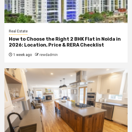
Real Estate
How to Choose the Right 2 BHK Flat in Noida in
2026: Location, Price & RERA Checklist
1 week ago
rewdadmin