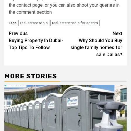
the contact page, or you can also shoot your queries in
the comment section.
real-estate tools
real-estate tools for agents
Tags:
Post
Previous
Next
Buying Property In Dubai-
Why Should You Buy
navigation
Top Tips To Follow
single family homes for
sale Dallas?
MORE STORIES