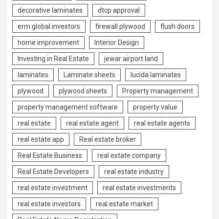
decorative laminates
dtcp approval
erm global investors
firewall plywood
flush doors
home improvement
Interior Design
Investing in Real Estate
jewar airport land
laminates
Laminate sheets
lucida laminates
plywood
plywood sheets
Property management
property management software
property value
real estate
real estate agent
real estate agents
real estate app
Real estate broker
Real Estate Business
real estate company
Real Estate Developers
real estate industry
real estate investment
real estate investments
real estate investors
real estate market