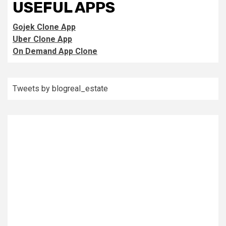
USEFUL APPS
Gojek Clone App
Uber Clone App
On Demand App Clone
Tweets by blogreal_estate