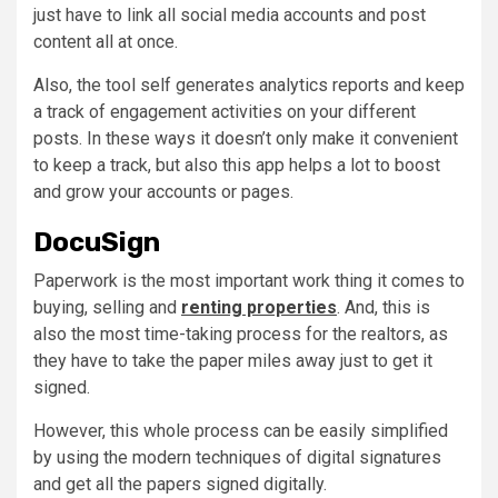
just have to link all social media accounts and post
content all at once.
Also, the tool self generates analytics reports and keep
a track of engagement activities on your different
posts. In these ways it doesn’t only make it convenient
to keep a track, but also this app helps a lot to boost
and grow your accounts or pages.
DocuSign
Paperwork is the most important work thing it comes to
buying, selling and
renting properties
. And, this is
also the most time-taking process for the realtors, as
they have to take the paper miles away just to get it
signed.
However, this whole process can be easily simplified
by using the modern techniques of digital signatures
and get all the papers signed digitally.