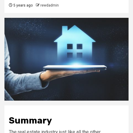
5 years ago
rewdadmin
Summary
The real estate industry just like all the other