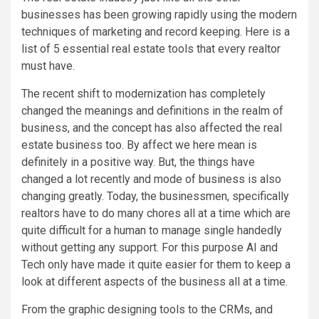
businesses has been growing rapidly using the modern
techniques of marketing and record keeping. Here is a
list of 5 essential real estate tools that every realtor
must have.
The recent shift to modernization has completely
changed the meanings and definitions in the realm of
business, and the concept has also affected the real
estate business too. By affect we here mean is
definitely in a positive way. But, the things have
changed a lot recently and mode of business is also
changing greatly. Today, the businessmen, specifically
realtors have to do many chores all at a time which are
quite difficult for a human to manage single handedly
without getting any support. For this purpose AI and
Tech only have made it quite easier for them to keep a
look at different aspects of the business all at a time.
From the graphic designing tools to the CRMs, and