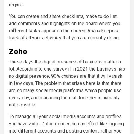
regard.
You can create and share checklists, make to do list,
add comments and highlights on the board where you
different tasks appear on the screen. Asana keeps a
track of all your activities that you are currently doing.
Zoho
These days the digital presence of business matter a
lot. According to one survey if in 2021 the business has
no digital presence, 90% chances are that it will vanish
in few days. The problem that arises here is that there
are so many social media platforms which people use
every day, and managing them all together is humanly
not possible.
To manage all your social media accounts and profiles
you have Zoho. Zoho reduces human effort like logging
into different accounts and posting content, rather you