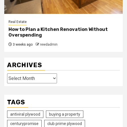
Real Estate
How to Plan a Kitchen Renovation Without
Overspending
3 weeks ago
rewdadmin
ARCHIVES
Archives
TAGS
antiviral plywood
buying a property
centurypromise
club prime plywood