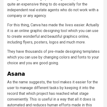
quite an expensive thing to do especially for the
independent real estate agents who do not work with a
company or any agency.
For this thing, Canva has made the lives easier. Actually
it is an online graphic designing tool which you can use
to create wonderful and beautiful graphics online,
including flyers, posters, logos and much more.
They have thousands of pre-made designing templates
which you can use by changing colors and fonts to your
choice and you are good going.
Asana
As the name suggests, the tool makes it easier for the
user to manage different tasks by keeping it into the
record that which project has reached what stage
conveniently. This is useful in a way that all it does is
automated and reduces human efforts made in this