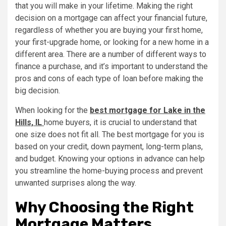
that you will make in your lifetime. Making the right
decision on a mortgage can affect your financial future,
regardless of whether you are buying your first home,
your first-upgrade home, or looking for a new home in a
different area. There are a number of different ways to
finance a purchase, and it’s important to understand the
pros and cons of each type of loan before making the
big decision.
When looking for the
best mortgage for Lake in the
Hills, IL
home buyers, it is crucial to understand that
one size does not fit all. The best mortgage for you is
based on your credit, down payment, long-term plans,
and budget. Knowing your options in advance can help
you streamline the home-buying process and prevent
unwanted surprises along the way.
Why Choosing the Right
Mortgage Matters