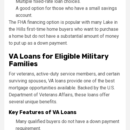
Multiple fixed-rate loan choices.
A good option for those who have a small savings
account.
The FHA financing option is popular with many Lake in
the Hills first-time home buyers who want to purchase
a home but do not have a substantial amount of money
to put up as a down payment.
VA Loans for Eligible Military
Families
For veterans, active-duty service members, and certain
surviving spouses, VA loans provide one of the best
mortgage opportunities available. Backed by the U.S.
Department of Veterans Affairs, these loans offer
several unique benefits.
Key Features of VA Loans
Many qualified buyers do not have a down payment
requirement.