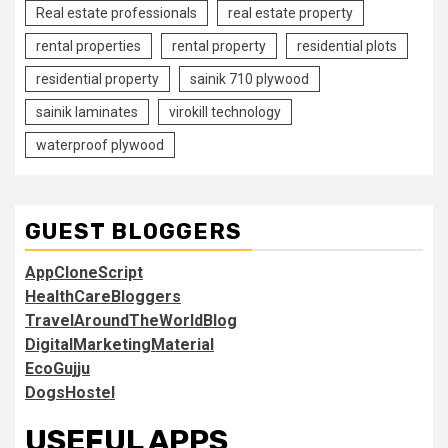
Real estate professionals
real estate property
rental properties
rental property
residential plots
residential property
sainik 710 plywood
sainik laminates
virokill technology
waterproof plywood
GUEST BLOGGERS
AppCloneScript
HealthCareBloggers
TravelAroundTheWorldBlog
DigitalMarketingMaterial
EcoGujju
DogsHostel
USEFUL APPS