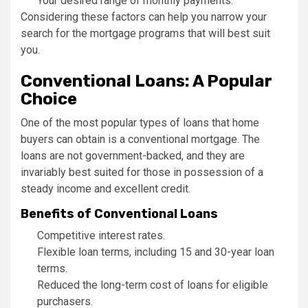
Your desired range of monthly payments.
Considering these factors can help you narrow your
search for the mortgage programs that will best suit
you.
Conventional Loans: A Popular
Choice
One of the most popular types of loans that home
buyers can obtain is a conventional mortgage. The
loans are not government-backed, and they are
invariably best suited for those in possession of a
steady income and excellent credit.
Benefits of Conventional Loans
Competitive interest rates.
Flexible loan terms, including 15 and 30-year loan
terms.
Reduced the long-term cost of loans for eligible
purchasers.