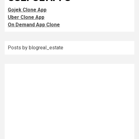
Gojek Clone App
Uber Clone App
On Demand App Clone
Posts by blogreal_estate