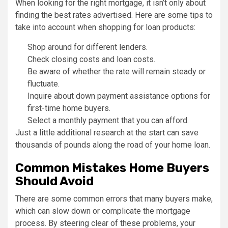
When looking for the right mortgage, it isn’t only about
finding the best rates advertised. Here are some tips to
take into account when shopping for loan products:
Shop around for different lenders.
Check closing costs and loan costs.
Be aware of whether the rate will remain steady or
fluctuate.
Inquire about down payment assistance options for
first-time home buyers.
Select a monthly payment that you can afford.
Just a little additional research at the start can save
thousands of pounds along the road of your home loan.
Common Mistakes Home Buyers
Should Avoid
There are some common errors that many buyers make,
which can slow down or complicate the mortgage
process. By steering clear of these problems, your