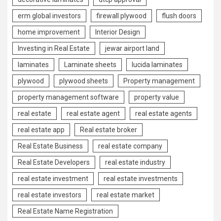
erm global investors
firewall plywood
flush doors
home improvement
Interior Design
Investing in Real Estate
jewar airport land
laminates
Laminate sheets
lucida laminates
plywood
plywood sheets
Property management
property management software
property value
real estate
real estate agent
real estate agents
real estate app
Real estate broker
Real Estate Business
real estate company
Real Estate Developers
real estate industry
real estate investment
real estate investments
real estate investors
real estate market
Real Estate Name Registration