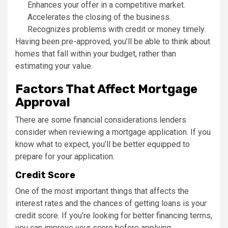
Enhances your offer in a competitive market.
Accelerates the closing of the business.
Recognizes problems with credit or money timely.
Having been pre-approved, you’ll be able to think about
homes that fall within your budget, rather than
estimating your value.
Factors That Affect Mortgage
Approval
There are some financial considerations lenders
consider when reviewing a mortgage application. If you
know what to expect, you’ll be better equipped to
prepare for your application.
Credit Score
One of the most important things that affects the
interest rates and the chances of getting loans is your
credit score. If you’re looking for better financing terms,
you can improve your score before applying.