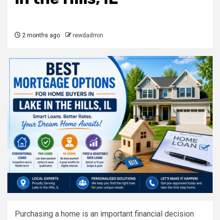
2 months ago
rewdadmin
Purchasing a home is an important financial decision