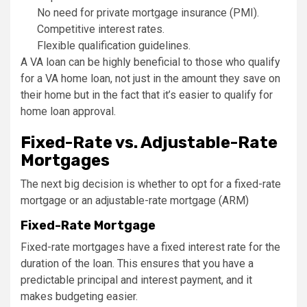
No need for private mortgage insurance (PMI).
Competitive interest rates.
Flexible qualification guidelines.
A VA loan can be highly beneficial to those who qualify
for a VA home loan, not just in the amount they save on
their home but in the fact that it’s easier to qualify for
home loan approval.
Fixed-Rate vs. Adjustable-Rate
Mortgages
The next big decision is whether to opt for a fixed-rate
mortgage or an adjustable-rate mortgage (ARM)
Fixed-Rate Mortgage
Fixed-rate mortgages have a fixed interest rate for the
duration of the loan. This ensures that you have a
predictable principal and interest payment, and it
makes budgeting easier.