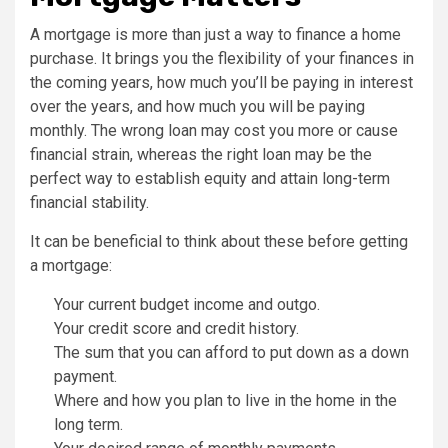
A mortgage is more than just a way to finance a home
purchase. It brings you the flexibility of your finances in
the coming years, how much you’ll be paying in interest
over the years, and how much you will be paying
monthly. The wrong loan may cost you more or cause
financial strain, whereas the right loan may be the
perfect way to establish equity and attain long-term
financial stability.
It can be beneficial to think about these before getting
a mortgage:
Your current budget income and outgo.
Your credit score and credit history.
The sum that you can afford to put down as a down
payment.
Where and how you plan to live in the home in the
long term.