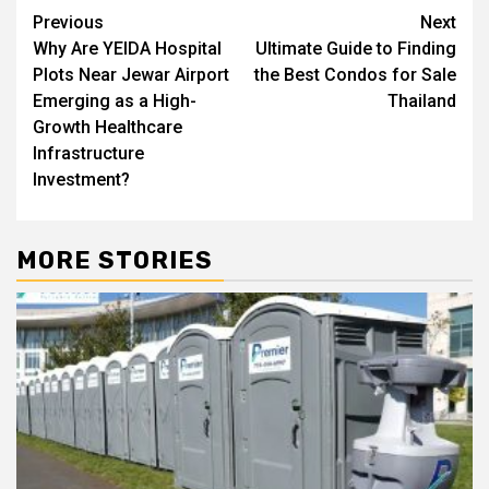
Post
Previous
Next
Why Are YEIDA Hospital
Ultimate Guide to Finding
navigation
Plots Near Jewar Airport
the Best Condos for Sale
Emerging as a High-
Thailand
Growth Healthcare
Infrastructure
Investment?
MORE STORIES