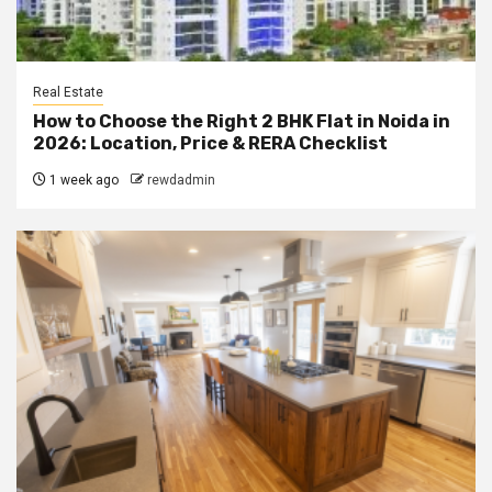
Real Estate
How to Choose the Right 2 BHK Flat in Noida in
2026: Location, Price & RERA Checklist
1 week ago
rewdadmin