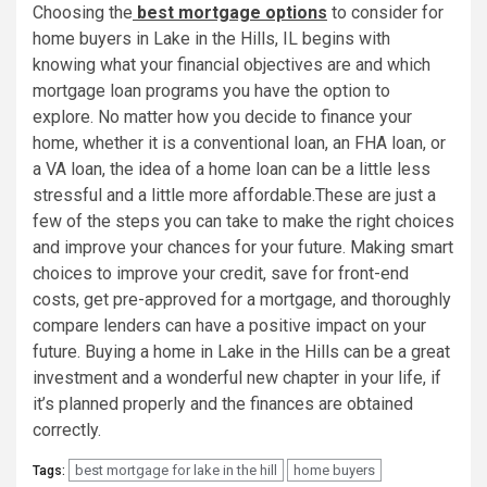
Choosing the
best mortgage options
to consider for
home buyers in Lake in the Hills, IL begins with
knowing what your financial objectives are and which
mortgage loan programs you have the option to
explore. No matter how you decide to finance your
home, whether it is a conventional loan, an FHA loan, or
a VA loan, the idea of a home loan can be a little less
stressful and a little more affordable.These are just a
few of the steps you can take to make the right choices
and improve your chances for your future. Making smart
choices to improve your credit, save for front-end
costs, get pre-approved for a mortgage, and thoroughly
compare lenders can have a positive impact on your
future. Buying a home in Lake in the Hills can be a great
investment and a wonderful new chapter in your life, if
it’s planned properly and the finances are obtained
correctly.
best mortgage for lake in the hill
home buyers
Tags: