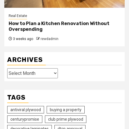
Real Estate
How to Plan a Kitchen Renovation Without
Overspending
3 weeks ago
rewdadmin
ARCHIVES
Archives
TAGS
antiviral plywood
buying a property
centurypromise
club prime plywood
decorative laminates
dtcp approval