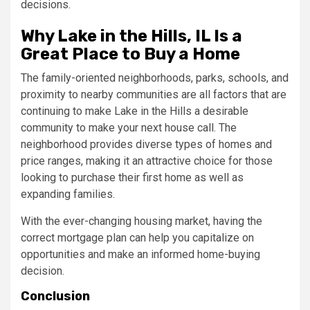
decisions.
Why Lake in the Hills, IL Is a
Great Place to Buy a Home
The family-oriented neighborhoods, parks, schools, and
proximity to nearby communities are all factors that are
continuing to make Lake in the Hills a desirable
community to make your next house call. The
neighborhood provides diverse types of homes and
price ranges, making it an attractive choice for those
looking to purchase their first home as well as
expanding families.
With the ever-changing housing market, having the
correct mortgage plan can help you capitalize on
opportunities and make an informed home-buying
decision.
Conclusion