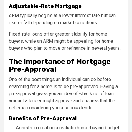
Adjustable-Rate Mortgage
ARM typically begins at a lower interest rate but can
rise or fall depending on market conditions.
Fixed-rate loans offer greater stability for home
buyers, while an ARM might be appealing for home
buyers who plan to move or refinance in several years.
The Importance of Mortgage
Pre-Approval
One of the best things an individual can do before
searching for a home is to be pre-approved. Having a
pre-approval gives you an idea of what kind of loan
amount a lender might approve and ensures that the
seller is considering you a serious lender.
Benefits of Pre-Approval
Assists in creating a realistic home-buying budget.