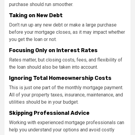
purchase should run smoother.
Taking on New Debt
Don’t run up any new debt or make a large purchase
before your mortgage closes, as it may impact whether
you get the loan or not.
Focusing Only on Interest Rates
Rates matter, but closing costs, fees, and flexibility of
the loan should also be taken into account.
Ignoring Total Homeownership Costs
This is just one part of the monthly mortgage payment.
All of your property taxes, insurance, maintenance, and
utilities should be in your budget.
Skipping Professional Advice
Working with experienced mortgage professionals can
help you understand your options and avoid costly