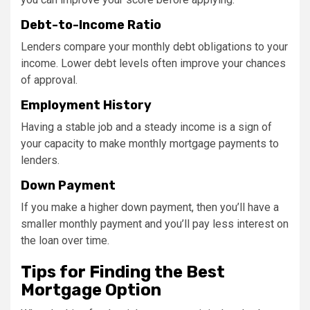
Debt-to-Income Ratio
Lenders compare your monthly debt obligations to your
income. Lower debt levels often improve your chances
of approval.
Employment History
Having a stable job and a steady income is a sign of
your capacity to make monthly mortgage payments to
lenders.
Down Payment
If you make a higher down payment, then you’ll have a
smaller monthly payment and you’ll pay less interest on
the loan over time.
Tips for Finding the Best
Mortgage Option