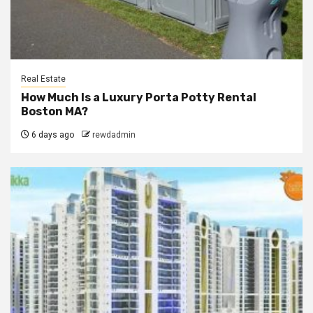
Real Estate
How Much Is a Luxury Porta Potty Rental
Boston MA?
6 days ago
rewdadmin