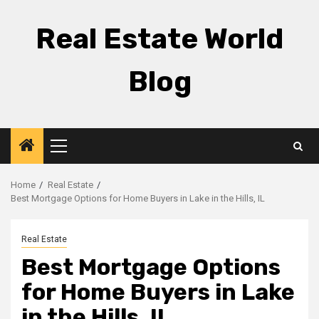
Skip
to
Real Estate World
content
Blog
Primary
Menu
Home
Real Estate
Best Mortgage Options for Home Buyers in Lake in the Hills, IL
Real Estate
Best Mortgage Options
for Home Buyers in Lake
in the Hills, IL