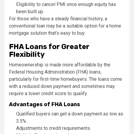
Eligibility to cancel PMI once enough equity has
been built up.
For those who have a steady financial history, a
conventional loan may be a suitable option for a home
mortgage solution that’s easy to buy.
FHA Loans for Greater
Flexibility
Homeownership is made more affordable by the
Federal Housing Administration (FHA) loans,
particularly for first-time homebuyers. The loans come
with a reduced down payment and sometimes may
require a lower credit score to qualify.
Advantages of FHA Loans
Qualified buyers can get a down payment as low as
3.5%.
Adjustments to credit requirements.