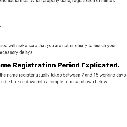
nd authorities. When properly done, registration of names:
.
 will make sure that you are not in a hurry to launch your
necessary delays.
e Registration Period Explicated.
in the name register usually takes between 7 and 15 working days,
can be broken down into a simple form as shown below: