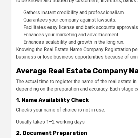
to be known and trusted by customers, investors, banks a
Gathers instant credibility and professionalism.
Guarantees your company against lawsuits.
Facilitates easy license and bank accounts approvals
Enhances your marketing and advertisement.
Enhances scalability and growth in the long run.
Knowing the Real Estate Name Company Registration period
business or lose business opportunities because of un
Average Real Estate Company Nam
The actual time to register the name of the real estate 
depending on the preparation and accuracy. Each stage 
1. Name Availability Check
Checks your name of choice is not in use.
Usually takes 1–2 working days
2. Document Preparation