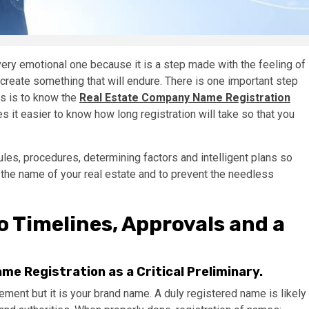
very emotional one because it is a step made with the feeling of
 create something that will endure. There is one important step
is is to know the
Real Estate Company Name Registration
 it easier to know how long registration will take so that you
ules, procedures, determining factors and intelligent plans so
g the name of your real estate and to prevent the needless
o Timelines, Approvals and a
e Registration as a Critical Preliminary.
rement but it is your brand name. A duly registered name is likely