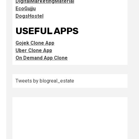
DigitalMarketingMaterial
EcoGujju
DogsHostel
USEFUL APPS
Gojek Clone App
Uber Clone App
On Demand App Clone
Tweets by blogreal_estate