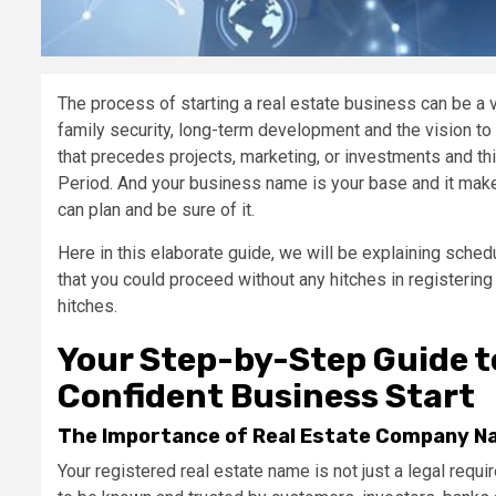
The process of starting a real estate business can be a 
family security, long-term development and the vision to
that precedes projects, marketing, or investments and th
Period. And your business name is your base and it makes
can plan and be sure of it.
Here in this elaborate guide, we will be explaining sched
that you could proceed without any hitches in registerin
hitches.
Your Step-by-Step Guide t
Confident Business Start
The Importance of Real Estate Company Nam
Your registered real estate name is not just a legal requi