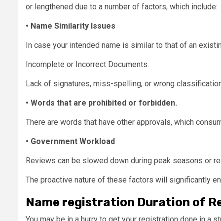
or lengthened due to a number of factors, which include:
• Name Similarity Issues
In case your intended name is similar to that of an exist
Incomplete or Incorrect Documents.
Lack of signatures, miss-spelling, or wrong classificati
• Words that are prohibited or forbidden.
There are words that have other approvals, which consu
• Government Workload
Reviews can be slowed down during peak seasons or reg
The proactive nature of these factors will significantly 
Name registration Duration of R
You may be in a hurry to get your registration done in a 