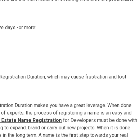
ve days -or more:
Registration Duration, which may cause frustration and lost
ation Duration makes you have a great leverage. When done
p of experts, the process of registering a name is an easy and
 Estate Name Registration
for Developers must be done with
g to expand, brand or carry out new projects. When it is done
 in the long term. A name is the first step towards your real