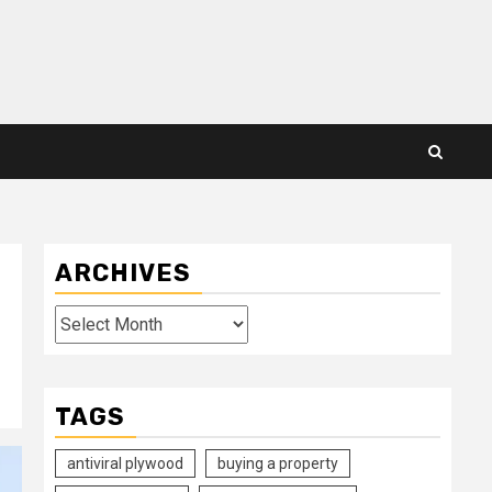
ARCHIVES
Archives
TAGS
antiviral plywood
buying a property