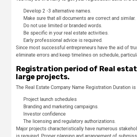
Develop 2 -3 alternative names.
Make sure that all documents are correct and similar.
Do not use limited or branded words.
Be specific in your real estate activities.
Early professional advice is required.
Since most successful entrepreneurs have the aid of tru
eliminate errors and keep timelines on schedule, particu
Registration period of Real esta
large projects.
The Real Estate Company Name Registration Duration is e
Project launch schedules
Branding and marketing campaigns.
Investor confidence
The licensing and regulatory authorizations.
Major projects characteristically have numerous stakeh
is required. Proper planning and arrangement of submissi