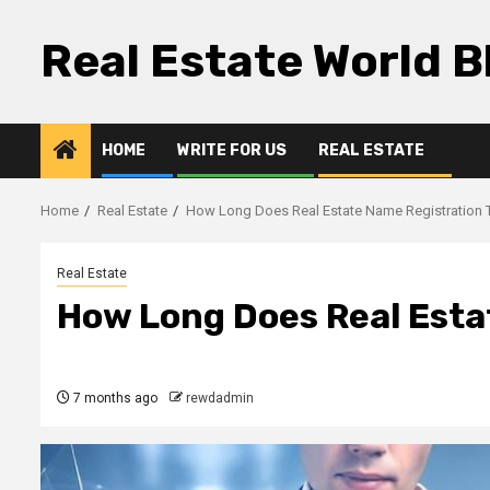
Skip
to
Real Estate World B
content
HOME
WRITE FOR US
REAL ESTATE
Home
Real Estate
How Long Does Real Estate Name Registration 
Real Estate
How Long Does Real Esta
7 months ago
rewdadmin