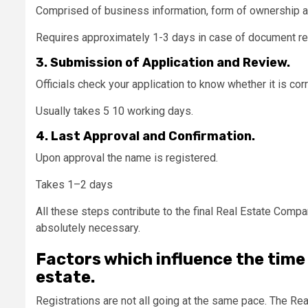
Comprised of business information, form of ownership and
Requires approximately 1-3 days in case of document r
3. Submission of Application and Review.
Officials check your application to know whether it is cor
Usually takes 5 10 working days.
4. Last Approval and Confirmation.
Upon approval the name is registered.
Takes 1–2 days
All these steps contribute to the final Real Estate Comp
absolutely necessary.
Factors which influence the time 
estate.
Registrations are not all going at the same pace. The 