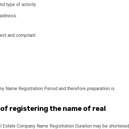
 type of activity.
eadiness.
rect and compliant.
any Name Registration Period and therefore preparation is
of registering the name of real
Real Estate Company Name Registration Duration may be shortene