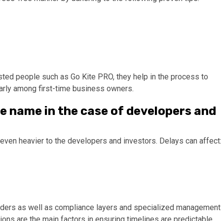
sted people such as Go Kite PRO, they help in the process to
larly among first-time business owners.
te name in the case of developers and
ven heavier to the developers and investors. Delays can affect
olders as well as compliance layers and specialized management
ons are the main factors in ensuring timelines are predictable