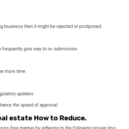
ing business then it might be rejected or postponed.
on frequently give way to re-submission.
me more time.
ulatory updates.
enhance the speed of approval.
eal estate How to Reduce.
stress-free manner by adhering to the following proven tips: