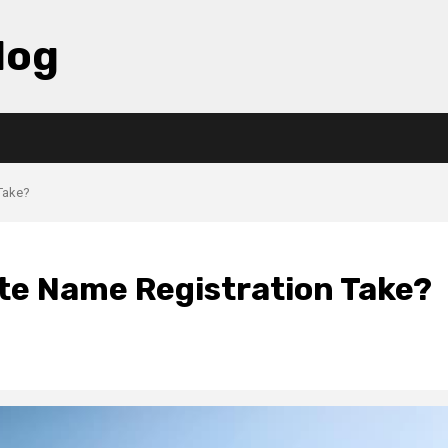
log
Take?
te Name Registration Take?