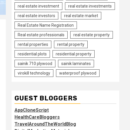
real estate investment
real estate investments
real estate investors
real estate market
Real Estate Name Registration
Real estate professionals
real estate property
rental properties
rental property
residential plots
residential property
sainik 710 plywood
sainik laminates
virokill technology
waterproof plywood
GUEST BLOGGERS
AppCloneScript
HealthCareBloggers
TravelAroundTheWorldBlog