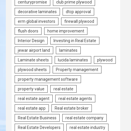
centurypromise
club prime plywood
decorative laminates
dtcp approval
erm global investors
firewall plywood
flush doors
home improvement
Interior Design
Investing in Real Estate
jewar airport land
laminates
Laminate sheets
lucida laminates
plywood
plywood sheets
Property management
property management software
property value
real estate
real estate agent
real estate agents
real estate app
Real estate broker
Real Estate Business
real estate company
Real Estate Developers
real estate industry