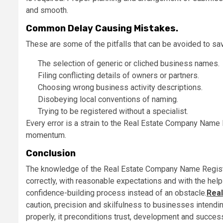
and smooth.
Common Delay Causing Mistakes.
These are some of the pitfalls that can be avoided to sa
The selection of generic or cliched business names.
Filing conflicting details of owners or partners.
Choosing wrong business activity descriptions.
Disobeying local conventions of naming.
Trying to be registered without a specialist.
Every error is a strain to the Real Estate Company Name 
momentum.
Conclusion
The knowledge of the Real Estate Company Name Registr
correctly, with reasonable expectations and with the hel
confidence-building process instead of an obstacle.
Real
caution, precision and skilfulness to businesses intendin
properly, it preconditions trust, development and success