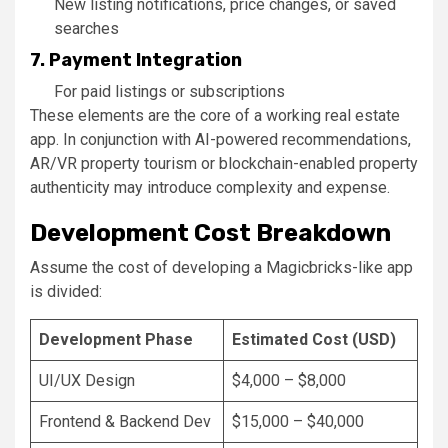
New listing notifications, price changes, or saved
searches
7. Payment Integration
For paid listings or subscriptions
These elements are the core of a working real estate
app. In conjunction with AI-powered recommendations,
AR/VR property tourism or blockchain-enabled property
authenticity may introduce complexity and expense.
Development Cost Breakdown
Assume the cost of developing a Magicbricks-like app
is divided:
Development Phase
Estimated Cost (USD)
UI/UX Design
$4,000 – $8,000
Frontend & Backend Dev
$15,000 – $40,000