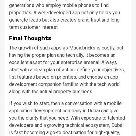
generations who employ mobile phones to find
properties. A well-developed app not only helps you
generate leads but also creates brand trust and long-
term customer interest.
Final Thoughts
The growth of such apps as Magicbricks is costly, but
having the proper plan and tech ally, it becomes an
excellent asset for your enterprise arsenal. Always
start with a clean plan of action: define your objectives,
list features based on priorities, and choose an app
development companion familiar with the tech world
along with the actual property business.
If you wish to start, then a conversation with a mobile
application development company in Dubai can give
you the clarity that you need. With exposure to talented
developers and a growing technical ecosystem, Dubai
is fast becoming a go-to destination for high-quality,