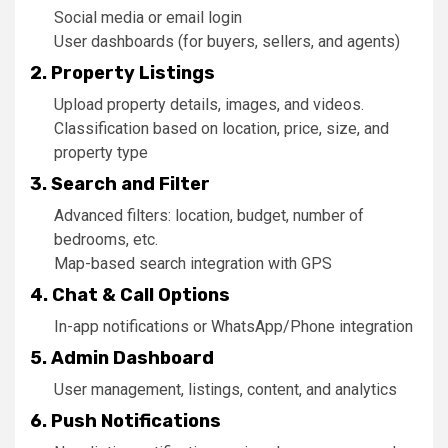
Social media or email login
User dashboards (for buyers, sellers, and agents)
2. Property Listings
Upload property details, images, and videos.
Classification based on location, price, size, and
property type
3. Search and Filter
Advanced filters: location, budget, number of
bedrooms, etc.
Map-based search integration with GPS
4. Chat & Call Options
In-app notifications or WhatsApp/Phone integration
5. Admin Dashboard
User management, listings, content, and analytics
6. Push Notifications