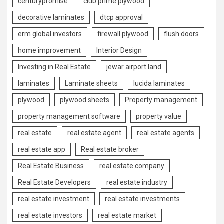
centurypromise
club prime plywood
decorative laminates
dtcp approval
erm global investors
firewall plywood
flush doors
home improvement
Interior Design
Investing in Real Estate
jewar airport land
laminates
Laminate sheets
lucida laminates
plywood
plywood sheets
Property management
property management software
property value
real estate
real estate agent
real estate agents
real estate app
Real estate broker
Real Estate Business
real estate company
Real Estate Developers
real estate industry
real estate investment
real estate investments
real estate investors
real estate market