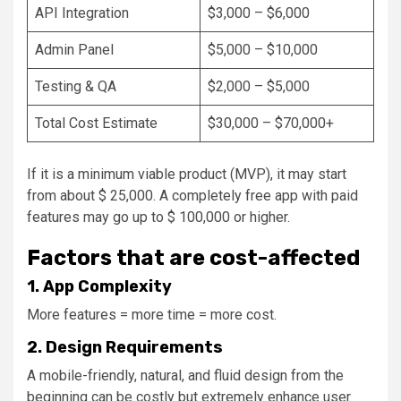
API Integration
$3,000 – $6,000
Admin Panel
$5,000 – $10,000
Testing & QA
$2,000 – $5,000
Total Cost Estimate
$30,000 – $70,000+
If it is a minimum viable product (MVP), it may start
from about $ 25,000. A completely free app with paid
features may go up to $ 100,000 or higher.
Factors that are cost-affected
1. App Complexity
More features = more time = more cost.
2. Design Requirements
A mobile-friendly, natural, and fluid design from the
beginning can be costly but extremely enhance user