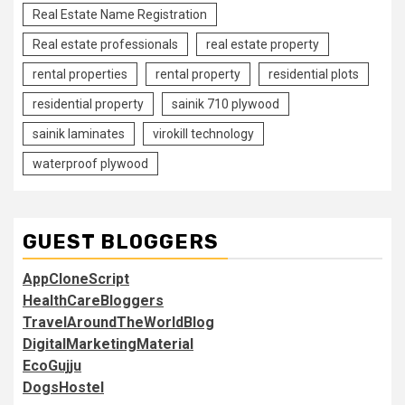
Real Estate Name Registration
Real estate professionals
real estate property
rental properties
rental property
residential plots
residential property
sainik 710 plywood
sainik laminates
virokill technology
waterproof plywood
GUEST BLOGGERS
AppCloneScript
HealthCareBloggers
TravelAroundTheWorldBlog
DigitalMarketingMaterial
EcoGujju
DogsHostel