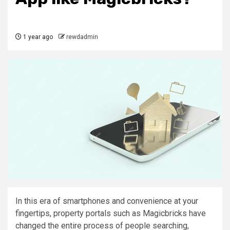
1 year ago
rewdadmin
In this era of smartphones and convenience at your
fingertips, property portals such as Magicbricks have
changed the entire process of people searching,