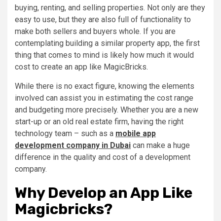
buying, renting, and selling properties. Not only are they
easy to use, but they are also full of functionality to
make both sellers and buyers whole. If you are
contemplating building a similar property app, the first
thing that comes to mind is likely how much it would
cost to create an app like MagicBricks.
While there is no exact figure, knowing the elements
involved can assist you in estimating the cost range
and budgeting more precisely. Whether you are a new
start-up or an old real estate firm, having the right
technology team – such as a
mobile app
development company in Dubai
can make a huge
difference in the quality and cost of a development
company.
Why Develop an App Like
Magicbricks?