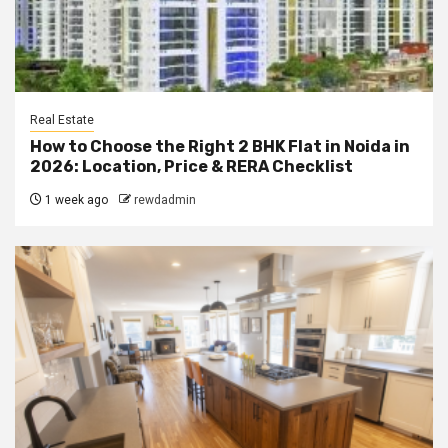
Real Estate
How to Choose the Right 2 BHK Flat in Noida in
2026: Location, Price & RERA Checklist
1 week ago
rewdadmin