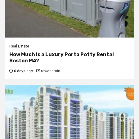
Real Estate
How Much Is a Luxury Porta Potty Rental
Boston MA?
6 days ago
rewdadmin