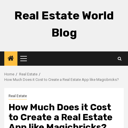
Skip
to
Real Estate World
content
Blog
Primary
Menu
Home
Real Estate
How Much Does it Cost to Create a Real Estate App like Magicbricks?
Real Estate
How Much Does it Cost
to Create a Real Estate
App like Magicbricks?