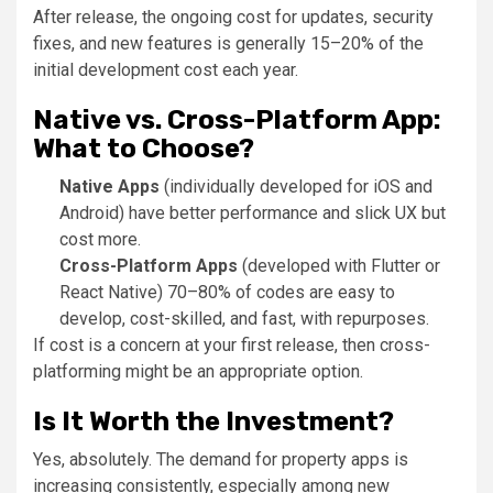
After release, the ongoing cost for updates, security
fixes, and new features is generally 15–20% of the
initial development cost each year.
Native vs. Cross-Platform App:
What to Choose?
Native Apps
(individually developed for iOS and
Android) have better performance and slick UX but
cost more.
Cross-Platform Apps
(developed with Flutter or
React Native) 70–80% of codes are easy to
develop, cost-skilled, and fast, with repurposes.
If cost is a concern at your first release, then cross-
platforming might be an appropriate option.
Is It Worth the Investment?
Yes, absolutely. The demand for property apps is
increasing consistently, especially among new