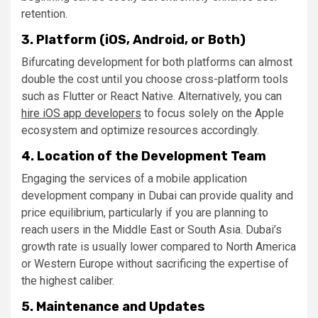
retention.
3. Platform (iOS, Android, or Both)
Bifurcating development for both platforms can almost
double the cost until you choose cross-platform tools
such as Flutter or React Native. Alternatively, you can
hire iOS app developers
to focus solely on the Apple
ecosystem and optimize resources accordingly.
4. Location of the Development Team
Engaging the services of a mobile application
development company in Dubai can provide quality and
price equilibrium, particularly if you are planning to
reach users in the Middle East or South Asia. Dubai’s
growth rate is usually lower compared to North America
or Western Europe without sacrificing the expertise of
the highest caliber.
5. Maintenance and Updates