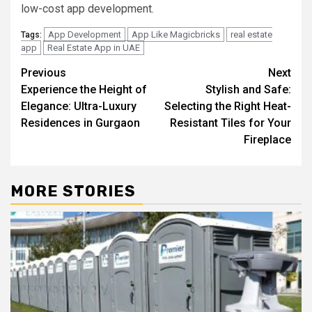
low-cost app development.
App Development
App Like Magicbricks
real estate
Tags:
app
Real Estate App in UAE
Post
Previous
Next
Experience the Height of
Stylish and Safe:
navigation
Elegance: Ultra-Luxury
Selecting the Right Heat-
Residences in Gurgaon
Resistant Tiles for Your
Fireplace
MORE STORIES