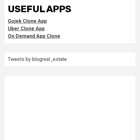
USEFUL APPS
Gojek Clone App
Uber Clone App
On Demand App Clone
Tweets by blogreal_estate