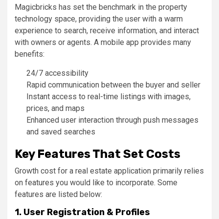
Magicbricks has set the benchmark in the property
technology space, providing the user with a warm
experience to search, receive information, and interact
with owners or agents. A mobile app provides many
benefits:
24/7 accessibility
Rapid communication between the buyer and seller
Instant access to real-time listings with images,
prices, and maps
Enhanced user interaction through push messages
and saved searches
Key Features That Set Costs
Growth cost for a real estate application primarily relies
on features you would like to incorporate. Some
features are listed below:
1. User Registration & Profiles