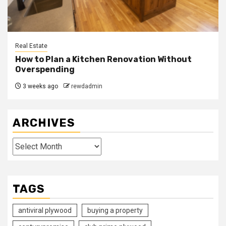
Real Estate
How to Plan a Kitchen Renovation Without
Overspending
3 weeks ago
rewdadmin
ARCHIVES
Archives
TAGS
antiviral plywood
buying a property