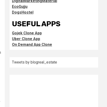
DigitalMarketingMaterial
EcoGujju
DogsHostel
USEFUL APPS
Gojek Clone App
Uber Clone App
On Demand App Clone
m
Tweets by blogreal_estate
.