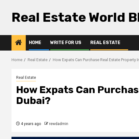
Skip
to
Real Estate World B
content
HOME
WRITE FOR US
REAL ESTATE
Home
Real Estate
How Expats Can Purchase Real Estate Property I
Real Estate
How Expats Can Purchase
Dubai?
4 years ago
rewdadmin