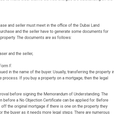
ase and seller must meet in the office of the Dubai Land
purchase and the seller have to generate some documents for
 property. The documents are as follows:
aser and the seller,
Form F.
ued in the name of the buyer. Usually, transferring the property i
e process. If you buy a property on a mortgage, then the legal
pproval before signing the Memorandum of Understanding. The
 before a No Objection Certificate can be applied for. Before
off the original mortgage if there is one on the property they
 for the buyer as it needs more legal steps. There are numerous