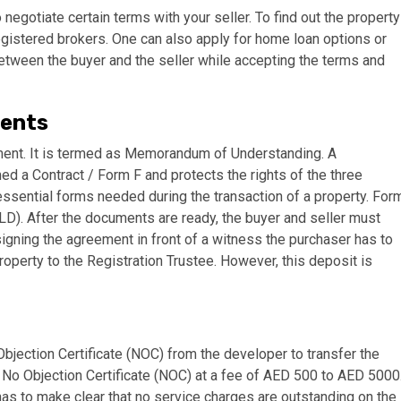
o negotiate certain terms with your seller. To find out the property
egistered brokers. One can also apply for home loan options or
etween the buyer and the seller while accepting the terms and
ments
reement. It is termed as Memorandum of Understanding. A
a Contract / Form F and protects the rights of the three
 essential forms needed during the transaction of a property. For
DLD). After the documents are ready, the buyer and seller must
signing the agreement in front of a witness the purchaser has to
operty to the Registration Trustee. However, this deposit is
 Objection Certificate (NOC) from the developer to transfer the
 No Objection Certificate (NOC) at a fee of AED 500 to AED 5000
has to make clear that no service charges are outstanding on the