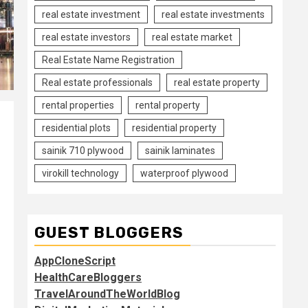
real estate investment
real estate investments
real estate investors
real estate market
Real Estate Name Registration
Real estate professionals
real estate property
rental properties
rental property
residential plots
residential property
sainik 710 plywood
sainik laminates
virokill technology
waterproof plywood
GUEST BLOGGERS
AppCloneScript
HealthCareBloggers
TravelAroundTheWorldBlog