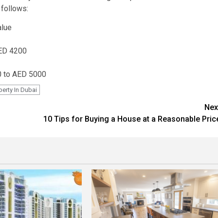
 follows:
alue
AED 4200
00 to AED 5000
perty In Dubai
Nex
10 Tips for Buying a House at a Reasonable Pric