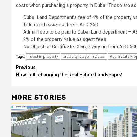
costs when purchasing a property in Dubai. These are as
Dubai Land Department’s fee of 4% of the property v
Title deed issuance fee – AED 250
Admin fees to be paid to Dubai Land department – 
2% of the property value as agent fees
No Objection Certificate Charge varying from AED 5
invest in property
property lawyer in Dubai
Real Estate Pro
Tags:
Post
Previous
How is AI changing the Real Estate Landscape?
navigation
MORE STORIES