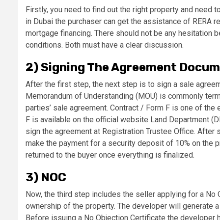
Firstly, you need to find out the right property and need t
in Dubai the purchaser can get the assistance of RERA r
mortgage financing. There should not be any hesitation b
conditions. Both must have a clear discussion.
2) Signing The Agreement Docu
After the first step, the next step is to sign a sale ag
Memorandum of Understanding (MOU) is commonly termed 
parties’ sale agreement. Contract / Form F is one of the
F is available on the official website Land Department (
sign the agreement at Registration Trustee Office. After 
make the payment for a security deposit of 10% on the pr
returned to the buyer once everything is finalized.
3) NOC
Now, the third step includes the seller applying for a No
ownership of the property. The developer will generate a
Before issuing a No Objection Certificate the developer 