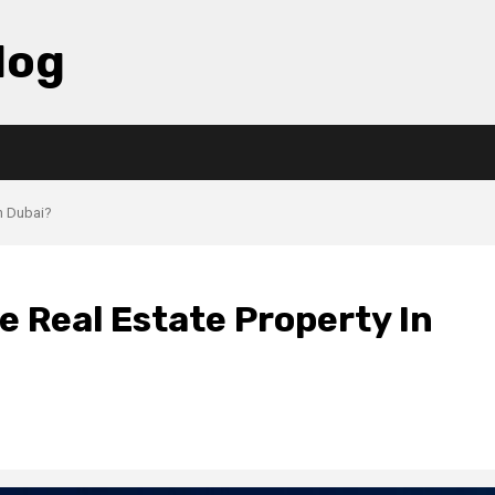
log
n Dubai?
 Real Estate Property In