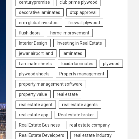
centurypromise
club prime plywood
decorative laminates
dtcp approval
erm global investors
firewall plywood
flush doors
home improvement
Interior Design
Investing in Real Estate
jewar airport land
laminates
Laminate sheets
lucida laminates
plywood
plywood sheets
Property management
property management software
property value
real estate
real estate agent
real estate agents
real estate app
Real estate broker
Real Estate Business
real estate company
Real Estate Developers
real estate industry