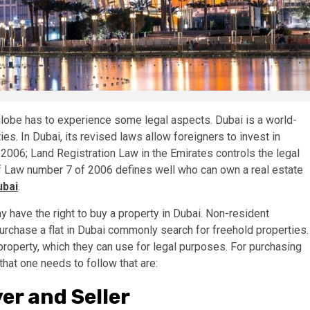
lobe has to experience some legal aspects. Dubai is a world-
es. In Dubai, its revised laws allow foreigners to invest in
2006; Land Registration Law in the Emirates controls the legal
 of Law number 7 of 2006 defines well who can own a real estate
ubai
.
 have the right to buy a property in Dubai. Non-resident
urchase a flat in Dubai commonly search for freehold properties.
property, which they can use for legal purposes. For purchasing
that one needs to follow that are:
r and Seller