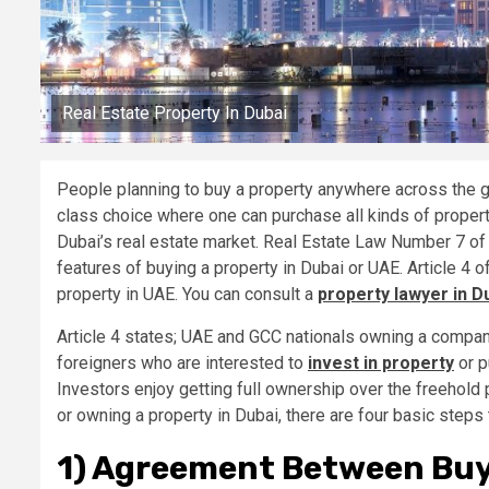
Real Estate Property In Dubai
People planning to buy a property anywhere across the g
class choice where one can purchase all kinds of properti
Dubai’s real estate market. Real Estate Law Number 7 of 
features of buying a property in Dubai or UAE. Article 4
property in UAE. You can consult a
property lawyer in D
Article 4 states; UAE and GCC nationals owning a company
foreigners who are interested to
invest in property
or p
Investors enjoy getting full ownership over the freehold 
or owning a property in Dubai, there are four basic steps 
1) Agreement Between Buye