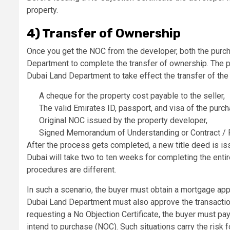
property.
4) Transfer of Ownership
Once you get the NOC from the developer, both the purch
Department to complete the transfer of ownership. The 
Dubai Land Department to take effect the transfer of the
A cheque for the property cost payable to the seller,
The valid Emirates ID, passport, and visa of the purch
Original NOC issued by the property developer,
Signed Memorandum of Understanding or Contract / 
After the process gets completed, a new title deed is iss
Dubai will take two to ten weeks for completing the entir
procedures are different.
In such a scenario, the buyer must obtain a mortgage a
Dubai Land Department must also approve the transaction
requesting a No Objection Certificate, the buyer must pay 
intend to purchase (NOC). Such situations carry the risk