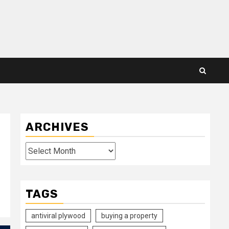
ARCHIVES
Archives
TAGS
antiviral plywood
buying a property