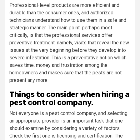
Professional-level products are more efficient and
durable than the consumer ones, and authorized
technicians understand how to use them in a safe and
strategic manner. The main point, perhaps most
critically, is that the professional services offer
preventive treatment, namely, visits that reveal the new
issues at the very beginning before they develop into
severe infestation. This is a preventative action which
saves time, money and frustration among the
homeowners and makes sure that the pests are not
present any more.
Things to consider when hiring a
pest control company.
Not everyone is a pest control company, and selecting
an appropriate provider is an important task that one
should examine by considering a variety of factors.
Check the first one is licensing and certification. The