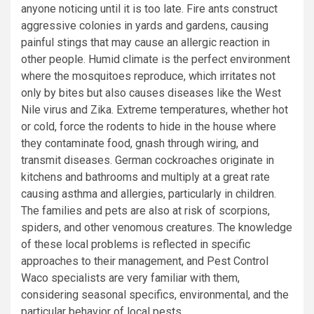
anyone noticing until it is too late. Fire ants construct
aggressive colonies in yards and gardens, causing
painful stings that may cause an allergic reaction in
other people. Humid climate is the perfect environment
where the mosquitoes reproduce, which irritates not
only by bites but also causes diseases like the West
Nile virus and Zika. Extreme temperatures, whether hot
or cold, force the rodents to hide in the house where
they contaminate food, gnash through wiring, and
transmit diseases. German cockroaches originate in
kitchens and bathrooms and multiply at a great rate
causing asthma and allergies, particularly in children.
The families and pets are also at risk of scorpions,
spiders, and other venomous creatures. The knowledge
of these local problems is reflected in specific
approaches to their management, and Pest Control
Waco specialists are very familiar with them,
considering seasonal specifics, environmental, and the
particular behavior of local pests.