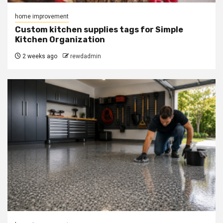
home improvement
Custom kitchen supplies tags for Simple
Kitchen Organization
2 weeks ago
rewdadmin