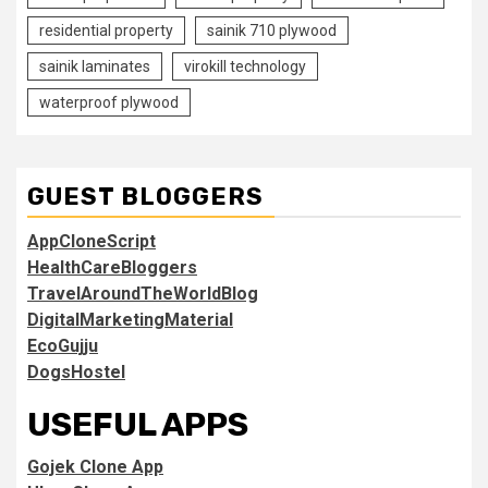
residential property
sainik 710 plywood
sainik laminates
virokill technology
waterproof plywood
GUEST BLOGGERS
AppCloneScript
HealthCareBloggers
TravelAroundTheWorldBlog
DigitalMarketingMaterial
EcoGujju
DogsHostel
USEFUL APPS
Gojek Clone App