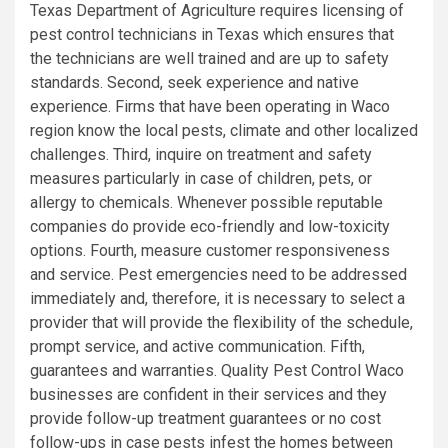
Texas Department of Agriculture requires licensing of
pest control technicians in Texas which ensures that
the technicians are well trained and are up to safety
standards. Second, seek experience and native
experience. Firms that have been operating in Waco
region know the local pests, climate and other localized
challenges. Third, inquire on treatment and safety
measures particularly in case of children, pets, or
allergy to chemicals. Whenever possible reputable
companies do provide eco-friendly and low-toxicity
options. Fourth, measure customer responsiveness
and service. Pest emergencies need to be addressed
immediately and, therefore, it is necessary to select a
provider that will provide the flexibility of the schedule,
prompt service, and active communication. Fifth,
guarantees and warranties. Quality Pest Control Waco
businesses are confident in their services and they
provide follow-up treatment guarantees or no cost
follow-ups in case pests infest the homes between