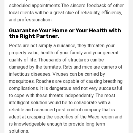
scheduled appointments.The sincere feedback of other
local clients will be a great clue of reliability, efficiency,
and professionalism.
Guarantee Your Home or Your Health with
the Right Partner.
Pests are not simply a nuisance, they threaten your
property value, health of your family and your general
quality of life. Thousands of structures can be
damaged by the termites. Rats and mice are carriers of
infectious diseases. Viruses can be carried by
mosquitoes. Roaches are capable of causing breathing
complications. It is dangerous and not very successful
to cope with these threats independently. The most
intelligent solution would be to collaborate with a
reliable and seasoned pest control company that is
adept at grasping the specifics of the Waco region and
is knowledgeable enough to provide long term
solutions.