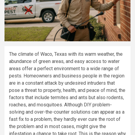
The climate of Waco, Texas with its warm weather, the
abundance of green areas, and easy access to water
areas offer a perfect environment to a wide range of
pests. Homeowners and business people in the region
are in a constant attack by undesired intruders that
pose a threat to property, health, and peace of mind, the
factors that include termites and ants but also rodents,
roaches, and mosquitoes. Although DIY problem-
solving and over-the-counter solutions can appear as a
fast fix to a problem, they hardly ever cure the root of
the problem and in most cases, might give the
infestation a chance to take root. This is the reason why