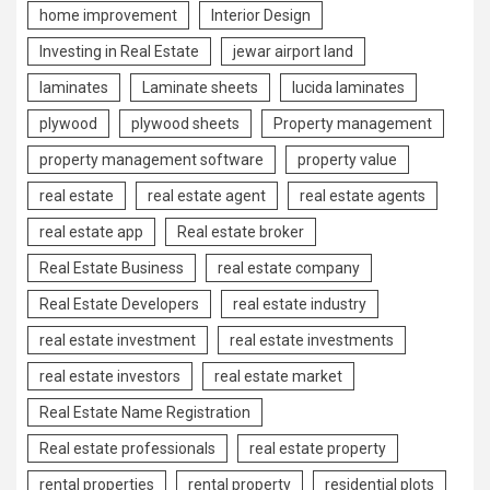
home improvement
Interior Design
Investing in Real Estate
jewar airport land
laminates
Laminate sheets
lucida laminates
plywood
plywood sheets
Property management
property management software
property value
real estate
real estate agent
real estate agents
real estate app
Real estate broker
Real Estate Business
real estate company
Real Estate Developers
real estate industry
real estate investment
real estate investments
real estate investors
real estate market
Real Estate Name Registration
Real estate professionals
real estate property
rental properties
rental property
residential plots