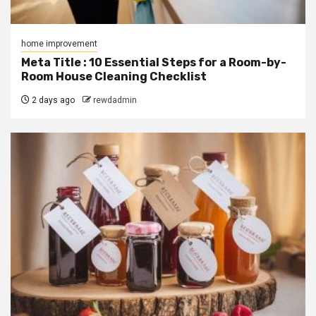
home improvement
Meta Title : 10 Essential Steps for a Room-by-
Room House Cleaning Checklist
2 days ago
rewdadmin