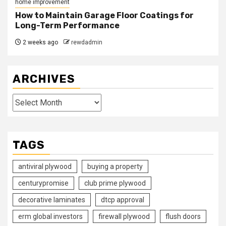
home improvement
How to Maintain Garage Floor Coatings for
Long-Term Performance
2 weeks ago
rewdadmin
ARCHIVES
Archives
TAGS
antiviral plywood
buying a property
centurypromise
club prime plywood
decorative laminates
dtcp approval
erm global investors
firewall plywood
flush doors