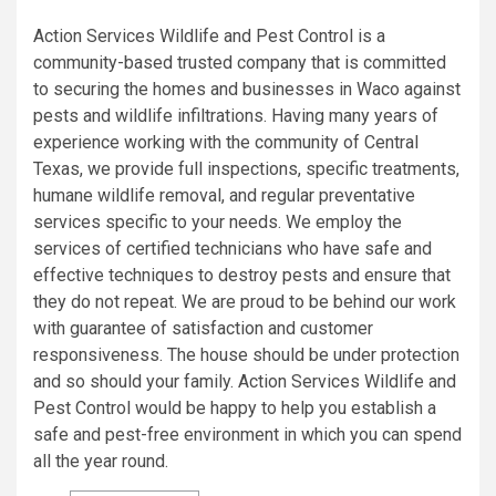
Action Services Wildlife and Pest Control is a
community-based trusted company that is committed
to securing the homes and businesses in Waco against
pests and wildlife infiltrations. Having many years of
experience working with the community of Central
Texas, we provide full inspections, specific treatments,
humane wildlife removal, and regular preventative
services specific to your needs. We employ the
services of certified technicians who have safe and
effective techniques to destroy pests and ensure that
they do not repeat. We are proud to be behind our work
with guarantee of satisfaction and customer
responsiveness. The house should be under protection
and so should your family. Action Services Wildlife and
Pest Control would be happy to help you establish a
safe and pest-free environment in which you can spend
all the year round.