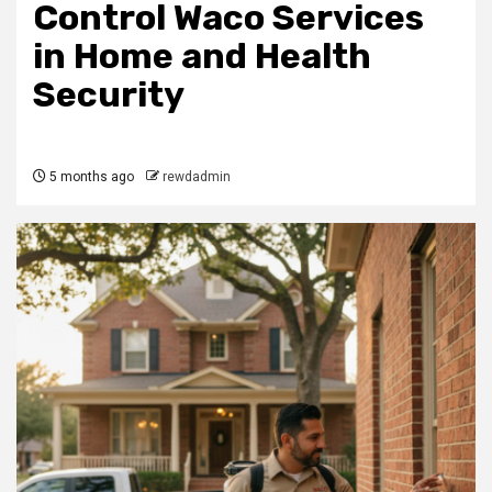
Control Waco Services
in Home and Health
Security
5 months ago
rewdadmin