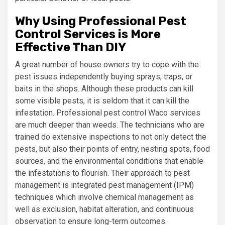
Why Using Professional Pest
Control Services is More
Effective Than DIY
A great number of house owners try to cope with the
pest issues independently buying sprays, traps, or
baits in the shops. Although these products can kill
some visible pests, it is seldom that it can kill the
infestation. Professional pest control Waco services
are much deeper than weeds. The technicians who are
trained do extensive inspections to not only detect the
pests, but also their points of entry, nesting spots, food
sources, and the environmental conditions that enable
the infestations to flourish. Their approach to pest
management is integrated pest management (IPM)
techniques which involve chemical management as
well as exclusion, habitat alteration, and continuous
observation to ensure long-term outcomes.