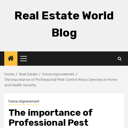
Skip
to
Real Estate World
content
Blog
Primary
Menu
Home
Real Estate
home improvement
The importance of Professional Pest Control Waco Services in Home
and Health Security
home improvement
The importance of
Professional Pest