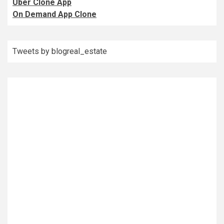
Uber Clone App
On Demand App Clone
Tweets by blogreal_estate