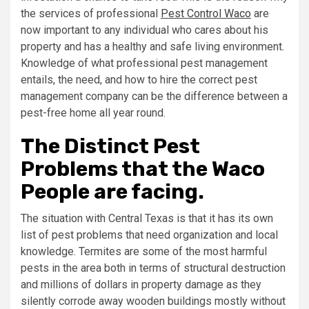
the services of professional
Pest Control Waco
are
now important to any individual who cares about his
property and has a healthy and safe living environment.
Knowledge of what professional pest management
entails, the need, and how to hire the correct pest
management company can be the difference between a
pest-free home all year round.
The Distinct Pest
Problems that the Waco
People are facing.
The situation with Central Texas is that it has its own
list of pest problems that need organization and local
knowledge. Termites are some of the most harmful
pests in the area both in terms of structural destruction
and millions of dollars in property damage as they
silently corrode away wooden buildings mostly without