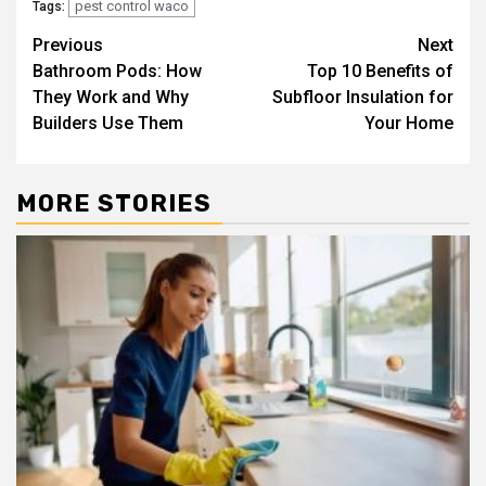
pest control waco
Tags:
Post
Previous
Next
Bathroom Pods: How
Top 10 Benefits of
navigation
They Work and Why
Subfloor Insulation for
Builders Use Them
Your Home
MORE STORIES