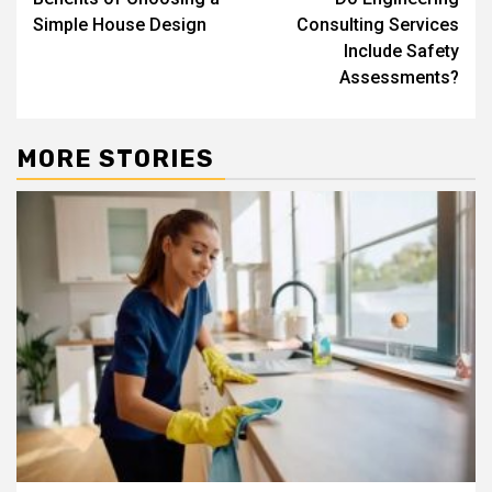
navigation
Simple House Design
Consulting Services
Include Safety
Assessments?
MORE STORIES