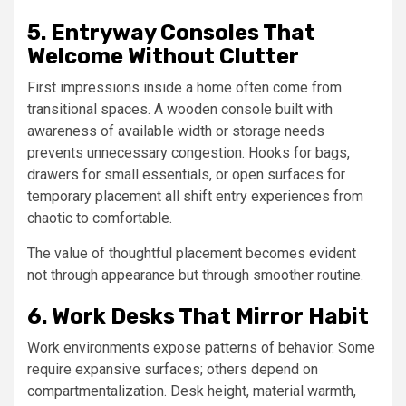
5. Entryway Consoles That
Welcome Without Clutter
First impressions inside a home often come from
transitional spaces. A wooden console built with
awareness of available width or storage needs
prevents unnecessary congestion. Hooks for bags,
drawers for small essentials, or open surfaces for
temporary placement all shift entry experiences from
chaotic to comfortable.
The value of thoughtful placement becomes evident
not through appearance but through smoother routine.
6. Work Desks That Mirror Habit
Work environments expose patterns of behavior. Some
require expansive surfaces; others depend on
compartmentalization. Desk height, material warmth,