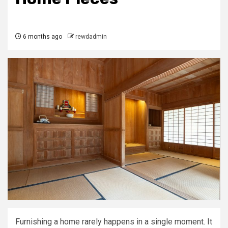
6 months ago
rewdadmin
Furnishing a home rarely happens in a single moment. It