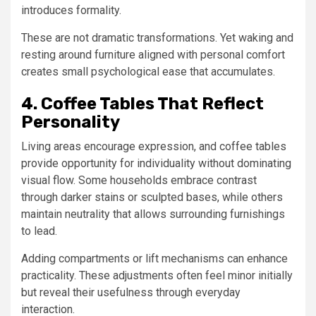
introduces formality.
These are not dramatic transformations. Yet waking and
resting around furniture aligned with personal comfort
creates small psychological ease that accumulates.
4. Coffee Tables That Reflect
Personality
Living areas encourage expression, and coffee tables
provide opportunity for individuality without dominating
visual flow. Some households embrace contrast
through darker stains or sculpted bases, while others
maintain neutrality that allows surrounding furnishings
to lead.
Adding compartments or lift mechanisms can enhance
practicality. These adjustments often feel minor initially
but reveal their usefulness through everyday
interaction.