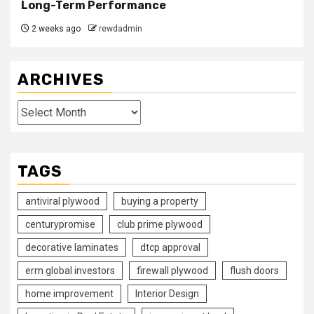
Long-Term Performance
2 weeks ago
rewdadmin
ARCHIVES
Archives
TAGS
antiviral plywood
buying a property
centurypromise
club prime plywood
decorative laminates
dtcp approval
erm global investors
firewall plywood
flush doors
home improvement
Interior Design