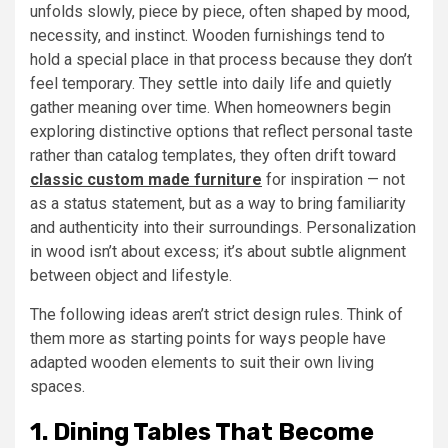
unfolds slowly, piece by piece, often shaped by mood,
necessity, and instinct. Wooden furnishings tend to
hold a special place in that process because they don’t
feel temporary. They settle into daily life and quietly
gather meaning over time. When homeowners begin
exploring distinctive options that reflect personal taste
rather than catalog templates, they often drift toward
classic custom made furniture
for inspiration — not
as a status statement, but as a way to bring familiarity
and authenticity into their surroundings. Personalization
in wood isn’t about excess; it’s about subtle alignment
between object and lifestyle.
The following ideas aren’t strict design rules. Think of
them more as starting points for ways people have
adapted wooden elements to suit their own living
spaces.
1. Dining Tables That Become