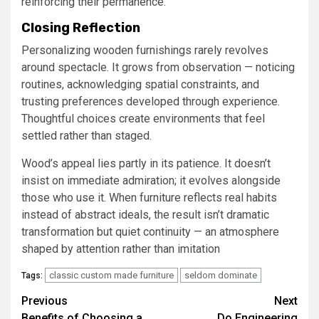
reinforcing their permanence.
Closing Reflection
Personalizing wooden furnishings rarely revolves
around spectacle. It grows from observation — noticing
routines, acknowledging spatial constraints, and
trusting preferences developed through experience.
Thoughtful choices create environments that feel
settled rather than staged.
Wood’s appeal lies partly in its patience. It doesn’t
insist on immediate admiration; it evolves alongside
those who use it. When furniture reflects real habits
instead of abstract ideals, the result isn’t dramatic
transformation but quiet continuity — an atmosphere
shaped by attention rather than imitation
classic custom made furniture
seldom dominate
Tags:
Post
Previous
Next
Benefits of Choosing a
Do Engineering