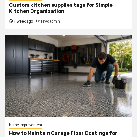
Custom kitchen supplies tags for Simple
Kitchen Organization
1 week ago
rewdadmin
home improvement
How to Maintain Garage Floor Coatings for