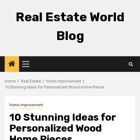
Skip
to
Real Estate World
content
Blog
Primary
Menu
Home
Real Estate
home improvement
10 Stunning Ideas for Personalized Wood Home Pieces
home improvement
10 Stunning Ideas for
Personalized Wood
Home Pieces