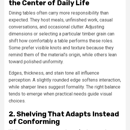
the Center of Daily Life
Dining tables often carry more responsibility than
expected. They host meals, unfinished work, casual
conversations, and occasional clutter. Adjusting
dimensions or selecting a particular timber grain can
shift how comfortably a table performs these roles.
Some prefer visible knots and texture because they
remind them of the material’s origin, while others lean
toward polished uniformity.
Edges, thickness, and stain tone all influence
perception. A slightly rounded edge softens interaction,
while sharper lines suggest formality. The right balance
tends to emerge when practical needs guide visual
choices.
2. Shelving That Adapts Instead
of Conforming