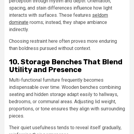
perception through rhythm and depth. Orientation,
spacing, and stain differences influence how light
interacts with surfaces. These features
seldom
dominate
rooms; instead, they shape ambiance
indirectly.
Choosing restraint here often proves more enduring
than boldness pursued without context.
10. Storage Benches That Blend
Utility and Presence
Multi-functional furniture frequently becomes
indispensable over time. Wooden benches combining
seating and hidden storage adapt easily to hallways,
bedrooms, or communal areas. Adjusting lid weight,
proportions, or tone ensures they align with surrounding
pieces.
Their quiet usefulness tends to reveal itself gradually,