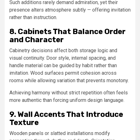
Such additions rarely demand admiration, yet their
presence alters atmosphere subtly — offering invitation
rather than instruction.
8. Cabinets That Balance Order
and Character
Cabinetry decisions affect both storage logic and
visual continuity. Door style, internal spacing, and
handle material can be guided by habit rather than
imitation. Wood surfaces permit cohesion across
rooms while allowing variation that prevents monotony.
Achieving harmony without strict repetition often feels
more authentic than forcing uniform design language.
9. Wall Accents That Introduce
Texture
Wooden panels or slatted installations modify