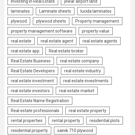
Investing in Real Estate
jewar airport land
laminates
Laminate sheets
lucida laminates
plywood
plywood sheets
Property management
property management software
property value
real estate
real estate agent
real estate agents
real estate app
Real estate broker
Real Estate Business
real estate company
Real Estate Developers
real estate industry
real estate investment
real estate investments
real estate investors
real estate market
Real Estate Name Registration
Real estate professionals
real estate property
rental properties
rental property
residential plots
residential property
sainik 710 plywood