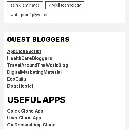
sainik laminates
virokill technology
waterproof plywood
GUEST BLOGGERS
AppCloneScript
HealthCareBloggers
TravelAroundTheWorldBlog
DigitalMarketingMaterial
EcoGujju
DogsHostel
USEFUL APPS
Gojek Clone App
Uber Clone App
On Demand App Clone