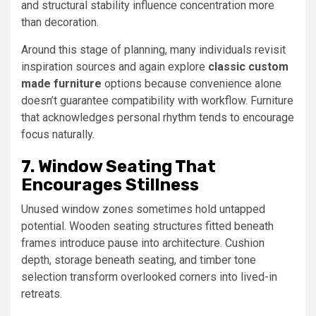
and structural stability influence concentration more
than decoration.
Around this stage of planning, many individuals revisit
inspiration sources and again explore
classic custom
made furniture
options because convenience alone
doesn’t guarantee compatibility with workflow. Furniture
that acknowledges personal rhythm tends to encourage
focus naturally.
7. Window Seating That
Encourages Stillness
Unused window zones sometimes hold untapped
potential. Wooden seating structures fitted beneath
frames introduce pause into architecture. Cushion
depth, storage beneath seating, and timber tone
selection transform overlooked corners into lived-in
retreats.