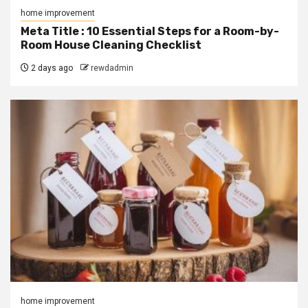
home improvement
Meta Title : 10 Essential Steps for a Room-by-
Room House Cleaning Checklist
2 days ago
rewdadmin
home improvement