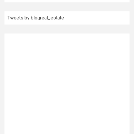
Tweets by blogreal_estate