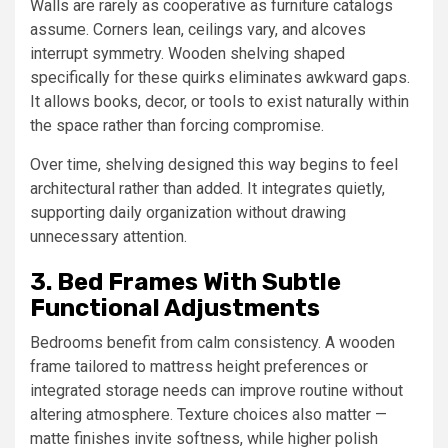
Walls are rarely as cooperative as furniture catalogs
assume. Corners lean, ceilings vary, and alcoves
interrupt symmetry. Wooden shelving shaped
specifically for these quirks eliminates awkward gaps.
It allows books, decor, or tools to exist naturally within
the space rather than forcing compromise.
Over time, shelving designed this way begins to feel
architectural rather than added. It integrates quietly,
supporting daily organization without drawing
unnecessary attention.
3. Bed Frames With Subtle
Functional Adjustments
Bedrooms benefit from calm consistency. A wooden
frame tailored to mattress height preferences or
integrated storage needs can improve routine without
altering atmosphere. Texture choices also matter —
matte finishes invite softness, while higher polish